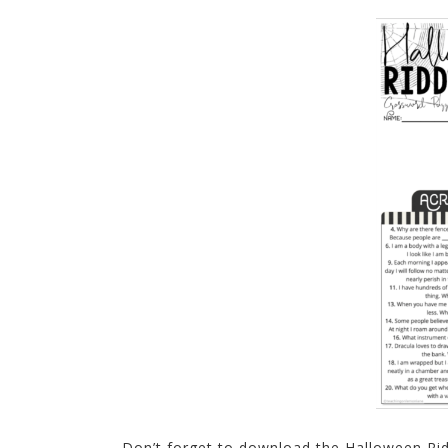
Don’t forget to download the Halloween Ri