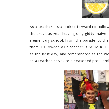
As a teacher, I SO looked forward to Hallo
the previous year leaving only giddy, naive
elementary school. From the parade, to th
them. Halloween as a teacher is SO MUCH
as the best day, and remembered as the worst
as a teacher or you’re a seasoned pro… embr