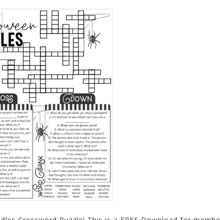
ddles Crossword Puzzle! This is a FREE Download for membe