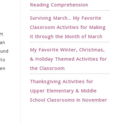
Reading Comprehension
Surviving March… My Favorite
Classroom Activities for Making
om
it through the Month of March
 an
My Favorite Winter, Christmas,
ound
& Holiday Themed Activities for
 to
the Classroom
een
Thanksgiving Activities for
Upper Elementary & Middle
School Classrooms in November