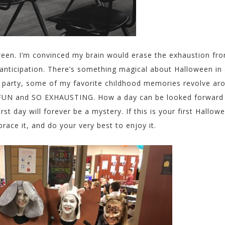
ween. I’m convinced my brain would erase the exhaustion fr
, anticipation. There’s something magical about Halloween in
e party, some of my favorite childhood memories revolve ar
 FUN and SO EXHAUSTING. How a day can be looked forward
 day will forever be a mystery. If this is your first Hallow
ace it, and do your very best to enjoy it.