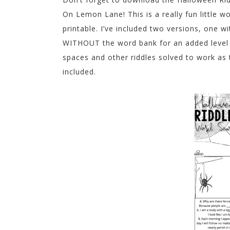
On Lemon Lane! This is a really fun little
printable. I’ve included two versions, one w
WITHOUT the word bank for an added level of
spaces and other riddles solved to work as 
included.