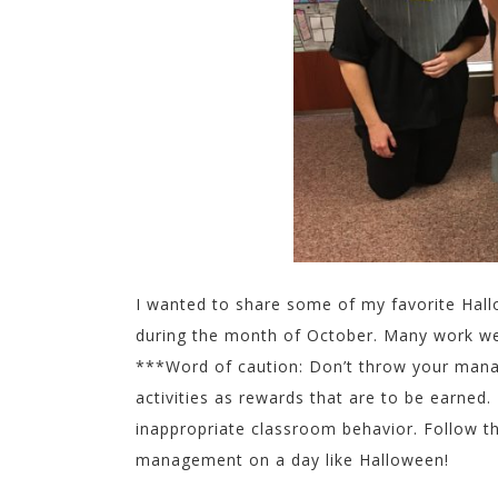
I wanted to share some of my favorite Hallo
during the month of October. Many work wel
***Word of caution: Don’t throw your manag
activities as rewards that are to be earned
inappropriate classroom behavior. Follow t
management on a day like Halloween!