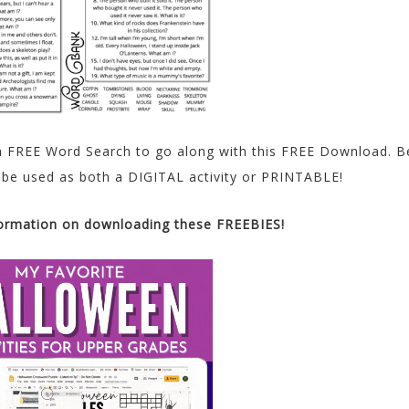
 a FREE Word Search to go along with this FREE Download. B
 be used as both a DIGITAL activity or PRINTABLE!
formation on downloading these FREEBIES!