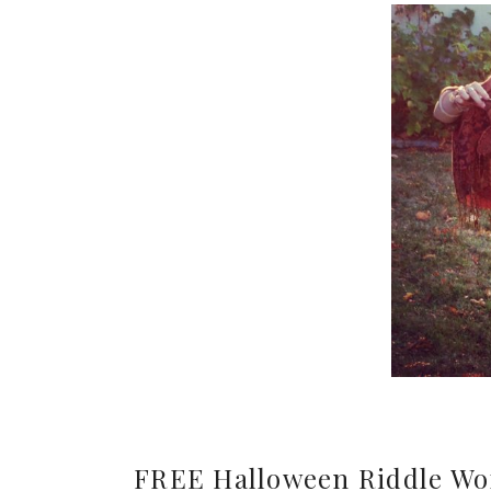
FREE Halloween Riddle Wo