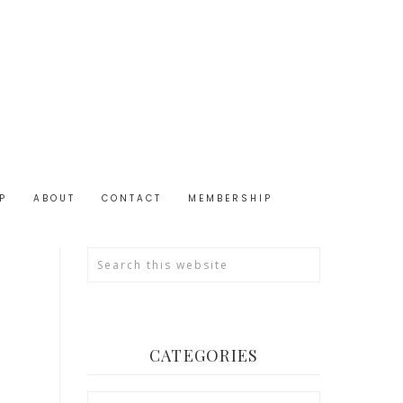
P
ABOUT
CONTACT
MEMBERSHIP
CATEGORIES
Categories