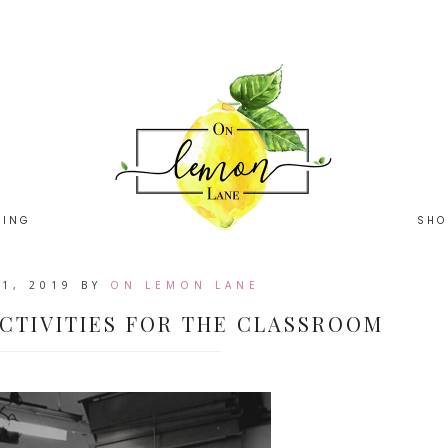
HING
SHO
1, 2019
BY
ON LEMON LANE
CTIVITIES FOR THE CLASSROOM