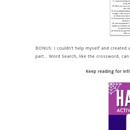
BONUS: I couldn’t help myself and created
part… Word Search, like the crossword, can
Keep reading for in