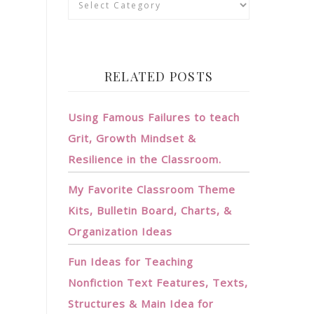
RELATED POSTS
Using Famous Failures to teach
Grit, Growth Mindset &
Resilience in the Classroom.
My Favorite Classroom Theme
Kits, Bulletin Board, Charts, &
Organization Ideas
Fun Ideas for Teaching
Nonfiction Text Features, Texts,
Structures & Main Idea for