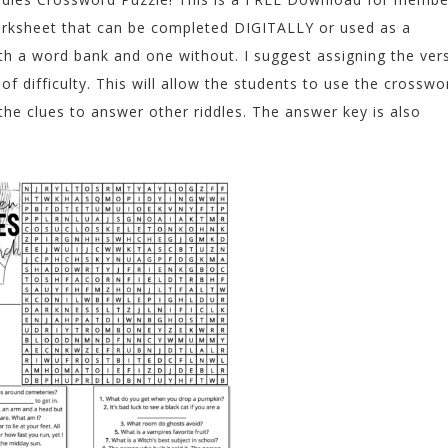
 worksheet that can be completed DIGITALLY or used as a
ith a word bank and one without. I suggest assigning the ver
 difficulty. This will allow the students to use the crosswo
the clues to answer other riddles. The answer key is also