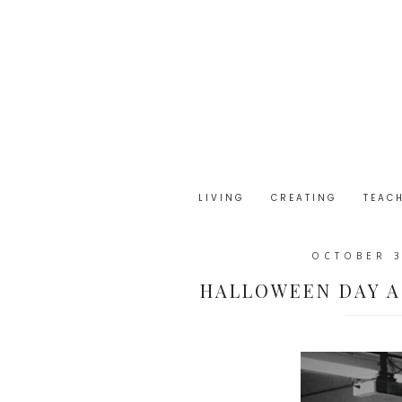
LIVING
CREATING
TEAC
OCTOBER 3
HALLOWEEN DAY A