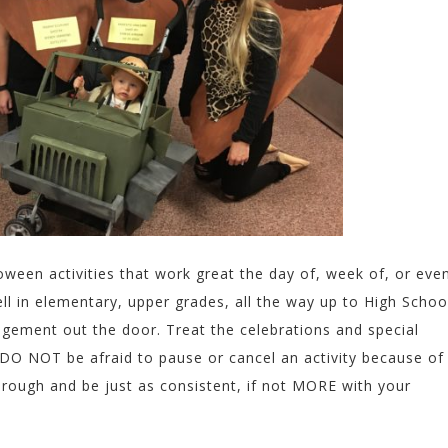
ween activities that work great the day of, week of, or eve
l in elementary, upper grades, all the way up to High Schoo
ement out the door. Treat the celebrations and special
. DO NOT be afraid to pause or cancel an activity because of
hrough and be just as consistent, if not MORE with your