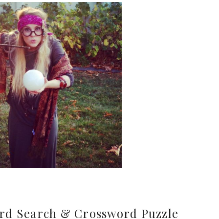
rd Search & Crossword Puzzle