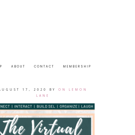
P
ABOUT
CONTACT
MEMBERSHIP
AUGUST 17, 2020
BY
ON LEMON
LANE