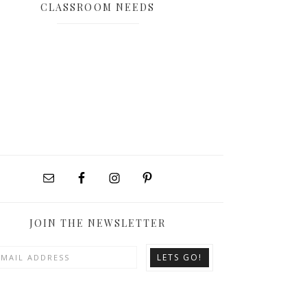
CLASSROOM NEEDS
JOIN THE NEWSLETTER