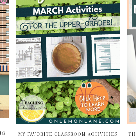
E
NG
MY FAVORITE CLASSROOM ACTIVITIES
TH