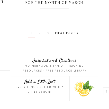
CH
FOR THE MONTH OF MARCH
1
2
3
NEXT PAGE »
Inspiration & Creatives
MOTHERHOOD & FAMILY · TEACHING
RESOURCES · FREE RESOURCE LIBRARY
Add a Little Zest
EVERYTHING'S BETTER WITH A
LITTLE LEMON!