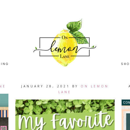
HING
SHO
NE
JANUARY 28, 2021
BY
ON LEMON
LANE