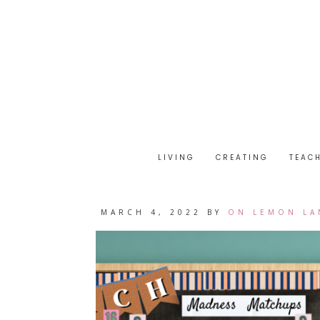
LIVING
CREATING
TEAC
MARCH 4, 2022
BY
ON LEMON LA