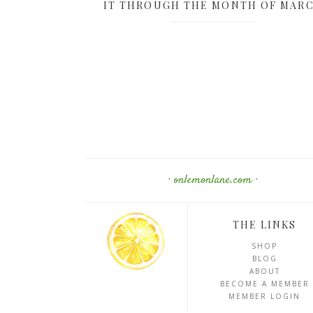
IT THROUGH THE MONTH OF MAR
· onlemonlane.com ·
THE LINKS
SHOP
BLOG
ABOUT
BECOME A MEMBER
MEMBER LOGIN