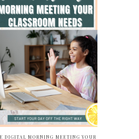
E DIGITAL MORNING MEETING YOUR