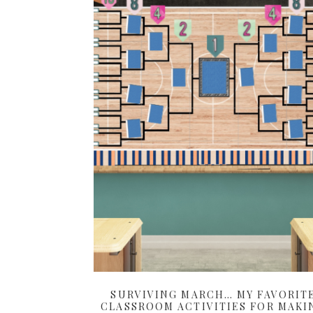
SURVIVING MARCH… MY FAVORIT
CLASSROOM ACTIVITIES FOR MAKI