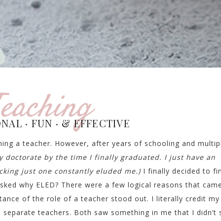
eaching
NAL · FUN · & EFFECTIVE
ing a teacher. However, after years of schooling and multip
y doctorate by the time I finally graduated. I just have an
icking just one constantly eluded me.)
I finally decided to fi
sked why ELED? There were a few logical reasons that cam
ance of the role of a teacher stood out. I literally credit my
 separate teachers. Both saw something in me that I didn’t 