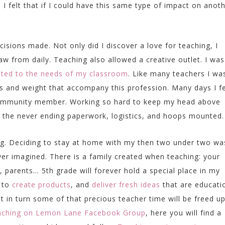
 I felt that if I could have this same type of impact on anoth
sions made. Not only did I discover a love for teaching, I
w from daily. Teaching also allowed a creative outlet. I was
ated to the needs of my classroom
. Like many teachers I wa
s and weight that accompany this profession. Many days I fe
 community member. Working so hard to keep my head above
e the never ending paperwork, logistics, and hoops mounted.
ing. Deciding to stay at home with my then two under two wa
er imagined. There is a family created when teaching: your
, parents… 5th grade will forever hold a special place in my
e to
create products
, and
deliver fresh ideas
that are educati
t in turn some of that precious teacher time will be freed up.
ching on Lemon Lane Facebook Group
,
here you will find a