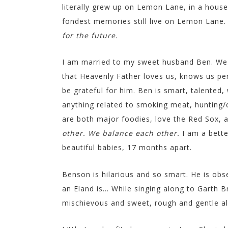
literally grew up on Lemon Lane, in a hous
fondest memories still live on Lemon Lane
for the future.
I am married to my sweet husband Ben. We 
that Heavenly Father loves us, knows us perso
be grateful for him. Ben is smart, talented
anything related to smoking meat, hunting/
are both major foodies, love the Red Sox, a
other. We balance each other.
I am a bette
beautiful babies, 17 months apart.
Benson is hilarious and so smart. He is obs
an Eland is… While singing along to Garth Bro
mischievous and sweet, rough and gentle all