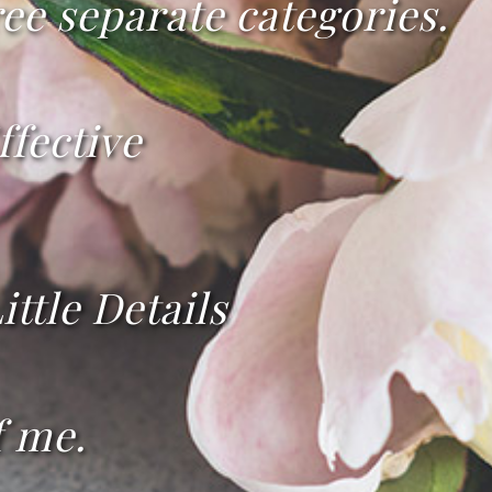
ee separate categories.
ffective
ittle Details
f me.