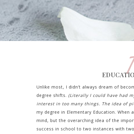
T
EDUCATIO
Unlike most, I didn’t always dream of becom
degree shifts.
(Literally I could have had m
interest in too many things. The idea of p
my degree in Elementary Education. When a
mind, but the overarching idea of the import
success in school to two instances with two