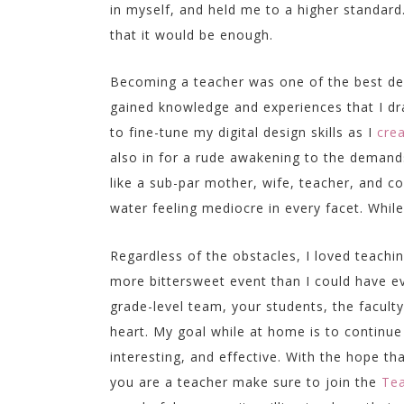
in myself, and held me to a higher standard.
that it would be enough.
Becoming a teacher was one of the best deci
gained knowledge and experiences that I dra
to fine-tune my digital design skills as I
cre
also in for a rude awakening to the demand
like a sub-par mother, wife, teacher, and
water feeling mediocre in every facet. Whil
Regardless of the obstacles, I loved teach
more bittersweet event than I could have ev
grade-level team, your students, the faculty
heart. My goal while at home is to continu
interesting, and effective. With the hope tha
you are a teacher make sure to join the
Tea