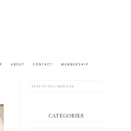
P
ABOUT
CONTACT
MEMBERSHIP
CATEGORIES
Categories