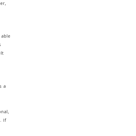
er,
 able
s
lt
s a
onal,
 If