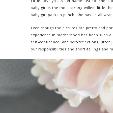
Little Lovelyn fits her name just so. She is 
baby girl is the most strong-willed, little t
baby girl packs a punch. She has us all wra
Even though the pictures are pretty and poi
experience in motherhood has been such a r
self-confidence, and self-reflections, utter j
our responsibilities and short-fallings and