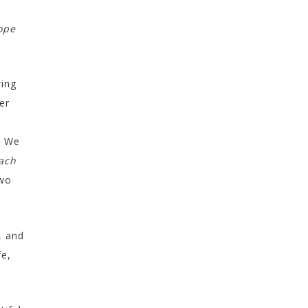
ope
wing
er
. We
ach
two
, and
fe,