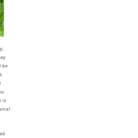
y,
tay
l be
s
I
ou
 is
sonal
dad