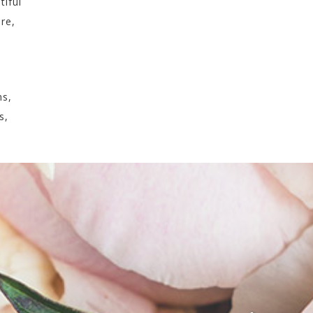
tiful
ure,
ns,
s,