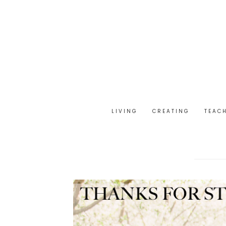
LIVING
CREATING
TEAC