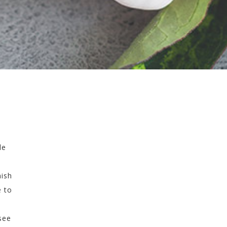
le
nish
e to
see