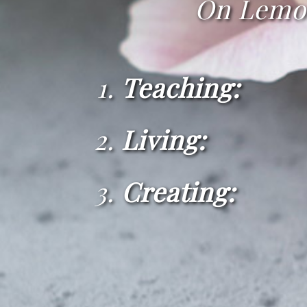
On Lemon 
Teaching:
Living:
· Insp
Creating: