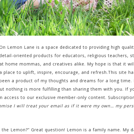
On Lemon Lane is a space dedicated to providing high qualit
detail-oriented products for educators, religious teachers, s
at home mommas, and creatives alike. My hope is that it wil
a place to uplift, inspire, encourage, and refresh.This site ha
been a product of my thoughts and dreams for a long time. 
ut nothing is more fulfilling than sharing them with you. If y
in access to our exclusive member-only content. Subscription
omise I will treat your email as if it were my own… my per
ll the Lemon?” Great question! Lemon is a family name. My 