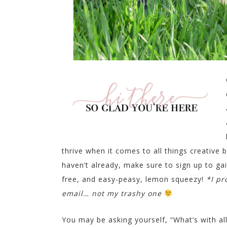
thrive when it comes to all things creative b
haven’t already, make sure to sign up to ga
free, and easy-peasy, lemon squeezy!
*I pr
email… not my trashy one
You may be asking yourself, “What’s with a