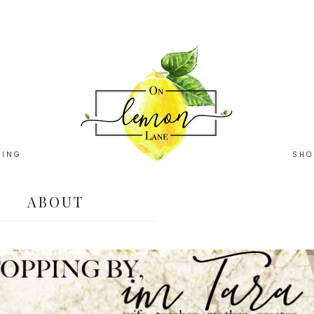
HING
SHO
ABOUT