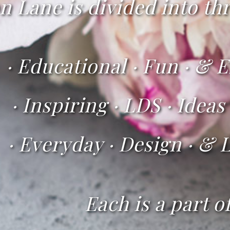
Lane is divided into thr
·
Educational · Fun · & E
iring · LDS · Ideas
·
Everyday · Design · & L
Each is a part o