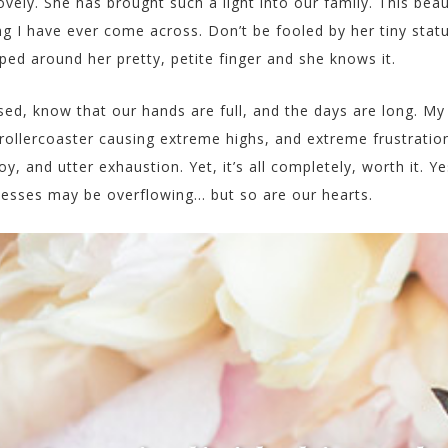
lovely. She has brought such a light into our family. This beau
hing I have ever come across. Don’t be fooled by her tiny stat
pped around her pretty, petite finger and she knows it.
sed, know that our hands are full, and the days are long. My
ollercoaster causing extreme highs, and extreme frustratio
oy, and utter exhaustion. Yet, it’s all completely, worth it. Ye
 messes may be overflowing… but so are our hearts.