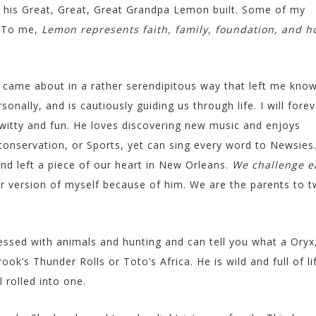
e his Great, Great, Great Grandpa Lemon built. Some of my
. To me,
Lemon represents faith, family, foundation, and h
came about in a rather serendipitous way that left me kno
nally, and is cautiously guiding us through life. I will forev
, witty and fun. He loves discovering new music and enjoys
conservation, or Sports, yet can sing every word to Newsies
nd left a piece of our heart in New Orleans.
We challenge e
r version of myself because of him. We are the parents to 
essed with animals and hunting and can tell you what a Oryx
ok’s Thunder Rolls or Toto’s Africa. He is wild and full of li
 rolled into one.