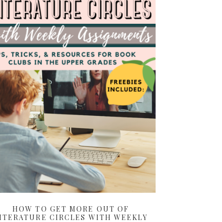
HOW TO GET MORE OUT OF
ITERATURE CIRCLES WITH WEEKLY