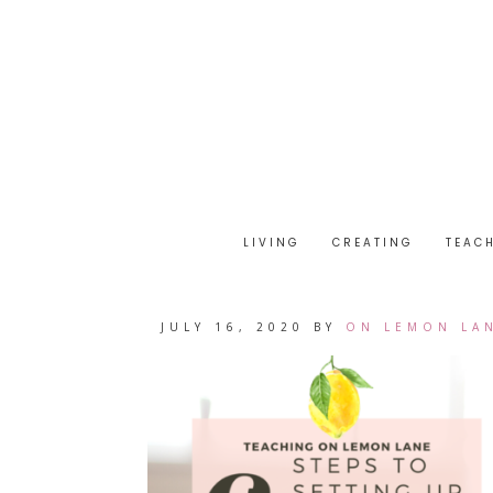
LIVING
CREATING
TEAC
JULY 16, 2020
BY
ON LEMON LA