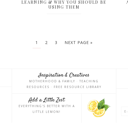
LEARNING & WHY YOU SHOULD BE
USING THEM
1
2
3
NEXT PAGE »
Inspiration & Creatives
MOTHERHOOD & FAMILY · TEACHING
RESOURCES · FREE RESOURCE LIBRARY
Add a Little Zest
EVERYTHING'S BETTER WITH A
LITTLE LEMON!