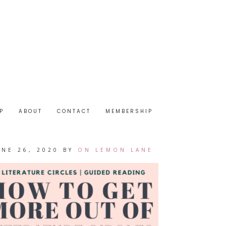
P
ABOUT
CONTACT
MEMBERSHIP
UNE 26, 2020
BY
ON LEMON LANE