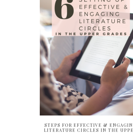
STEPS FOR EFFECTIVE & ENGAGI
LITERATURE CIRCLES IN THE UPP