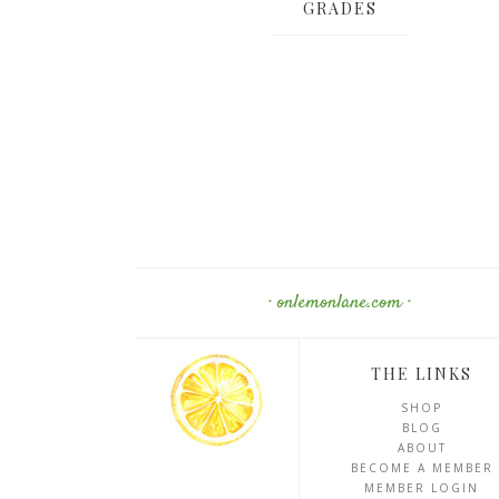
GRADES
· onlemonlane.com ·
THE LINKS
SHOP
BLOG
ABOUT
BECOME A MEMBER
MEMBER LOGIN