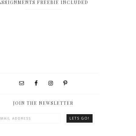
ASSIGNMENTS FREEBIE INCLUDED
JOIN THE NEWSLETTER