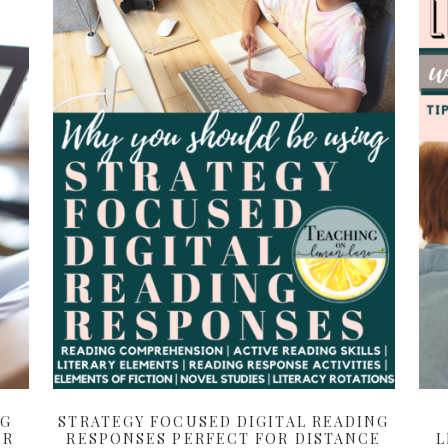
NG
STRATEGY FOCUSED DIGITAL READING
ER
RESPONSES PERFECT FOR DISTANCE
L