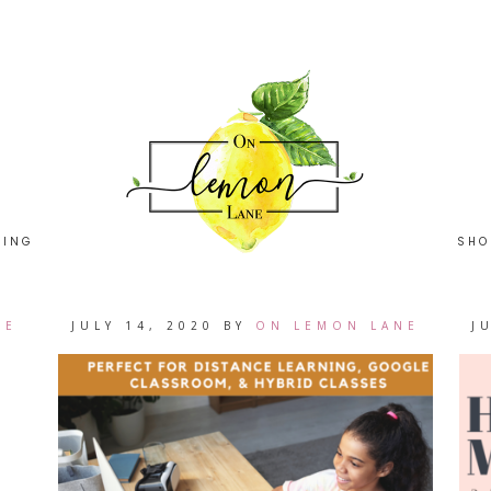
HING
SHO
NE
JULY 14, 2020
BY
ON LEMON LANE
J