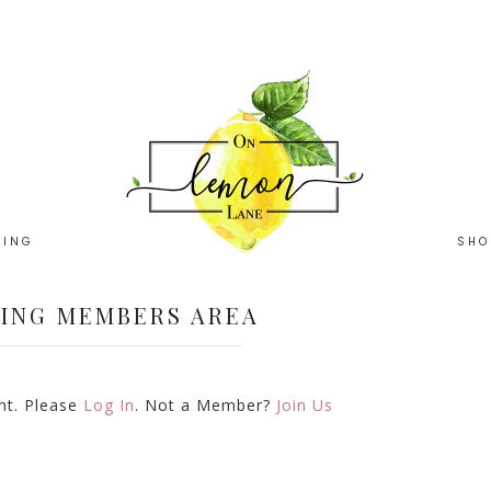
HING
SHO
ING MEMBERS AREA
ent. Please
Log In
. Not a Member?
Join Us