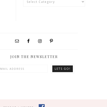
JOIN THE NEWSLETTER