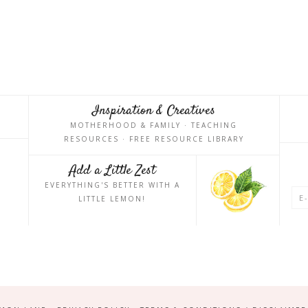
Inspiration & Creatives
MOTHERHOOD & FAMILY · TEACHING
RESOURCES · FREE RESOURCE LIBRARY
Add a Little Zest
EVERYTHING'S BETTER WITH A
LITTLE LEMON!