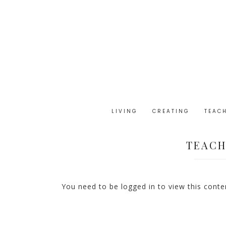
LIVING
CREATING
TEAC
TEACH
You need to be logged in to view this cont