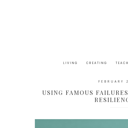
LIVING
CREATING
TEAC
FEBRUARY 
USING FAMOUS FAILURE
RESILIEN