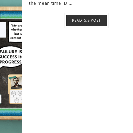
the mean time :D ...
READ
the
POST