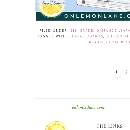
FILED UNDER:
5TH GRADE
,
DISTANCE LEAR
TAGGED WITH:
CHOICE BOARDS
,
GUIDED RE
READING COMPREH
1
2
· onlemonlane.com ·
THE LINKS