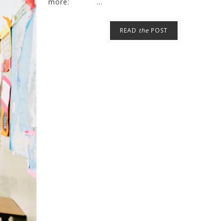
more: ...
READ
the
POST