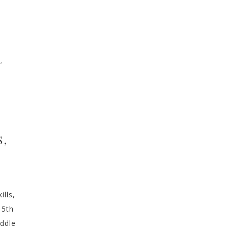
N
,
S,
ills,
 5th
iddle