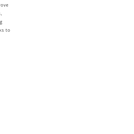
rove
s,
ng
ks to