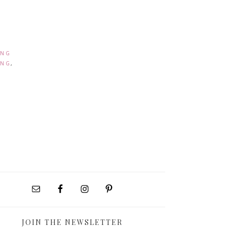
ING
ING
,
JOIN THE NEWSLETTER