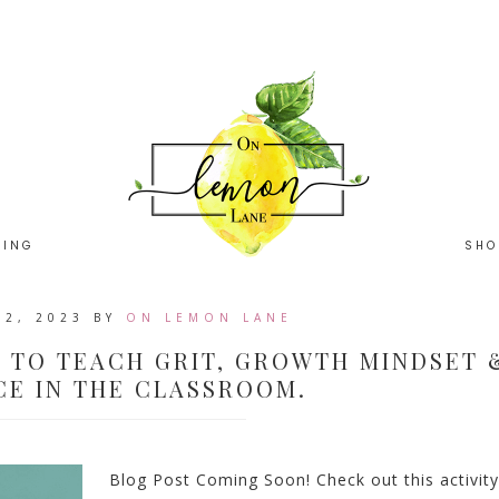
HING
SHO
22, 2023
BY
ON LEMON LANE
S TO TEACH GRIT, GROWTH MINDSET 
CE IN THE CLASSROOM.
Blog Post Coming Soon! Check out this activity