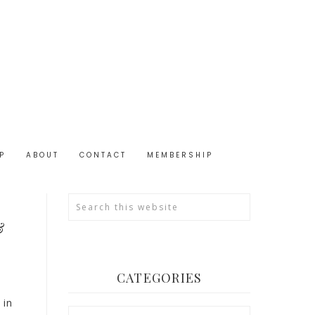
P
ABOUT
CONTACT
MEMBERSHIP
&
CATEGORIES
 in
Categories