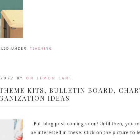
ILED UNDER:
TEACHING
 2022
BY
ON LEMON LANE
THEME KITS, BULLETIN BOARD, CHAR
GANIZATION IDEAS
Full blog post coming soon! Until then, you 
be interested in these: Click on the picture to l