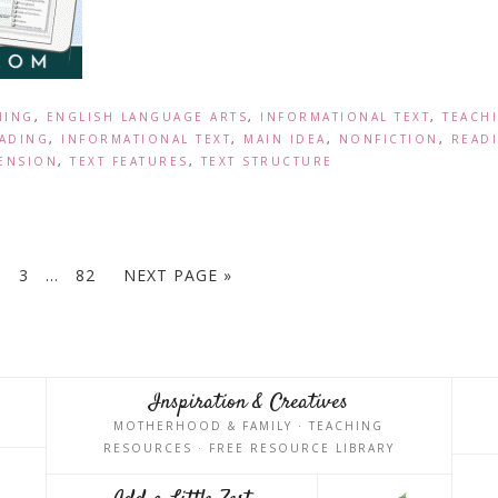
NING
,
ENGLISH LANGUAGE ARTS
,
INFORMATIONAL TEXT
,
TEACH
ADING
,
INFORMATIONAL TEXT
,
MAIN IDEA
,
NONFICTION
,
READ
ENSION
,
TEXT FEATURES
,
TEXT STRUCTURE
3
…
82
NEXT PAGE »
Inspiration & Creatives
MOTHERHOOD & FAMILY · TEACHING
RESOURCES · FREE RESOURCE LIBRARY