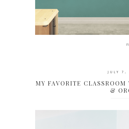
F
JULY 7,
MY FAVORITE CLASSROOM 
& OR