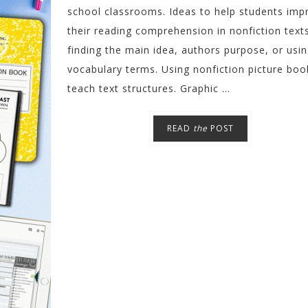
school classrooms. Ideas to help students imp
their reading comprehension in nonfiction text
finding the main idea, authors purpose, or usi
vocabulary terms. Using nonfiction picture boo
teach text structures. Graphic ...
READ
the
POST