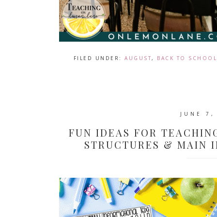
FILED UNDER:
AUGUST
,
BACK TO SCHOOL
JUNE 7,
FUN IDEAS FOR TEACHIN
STRUCTURES & MAIN 