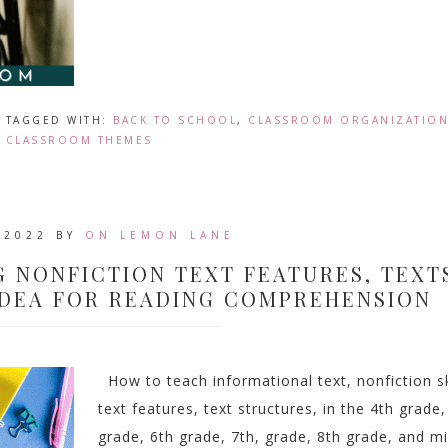
TAGGED WITH:
BACK TO SCHOOL
,
CLASSROOM ORGANIZATIO
CLASSROOM THEMES
 2022
BY
ON LEMON LANE
G NONFICTION TEXT FEATURES, TEXT
IDEA FOR READING COMPREHENSION
How to teach informational text, nonfiction sk
text features, text structures, in the 4th grade,
grade, 6th grade, 7th, grade, 8th grade, and m