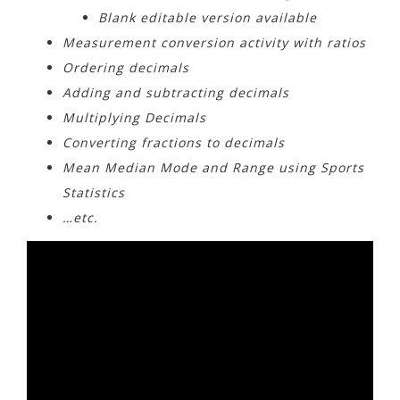
Blank editable version available
Measurement conversion activity with ratios
Ordering decimals
Adding and subtracting decimals
Multiplying Decimals
Converting fractions to decimals
Mean Median Mode and Range using Sports
Statistics
…etc.