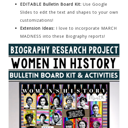
EDITABLE Bulletin Board Kit:
Use Google
Slides to edit the text and shapes to your own
customizations!
Extension Ideas:
I love to incorporate MARCH
MADNESS into these Biography reports!