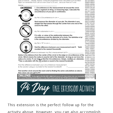
This extension is the perfect follow up for the
activity above. However, you can also accomplish