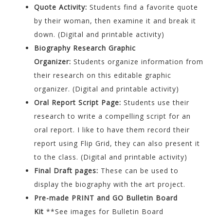
Quote Activity:
Students find a favorite quote
by their woman, then examine it and break it
down. (Digital and printable activity)
Biography Research Graphic
Organizer:
Students organize information from
their research on this editable graphic
organizer. (Digital and printable activity)
Oral Report Script Page:
Students use their
research to write a compelling script for an
oral report. I like to have them record their
report using Flip Grid, they can also present it
to the class. (Digital and printable activity)
Final Draft pages:
These can be used to
display the biography with the art project.
Pre-made PRINT and GO Bulletin Board
Kit
**See images for Bulletin Board