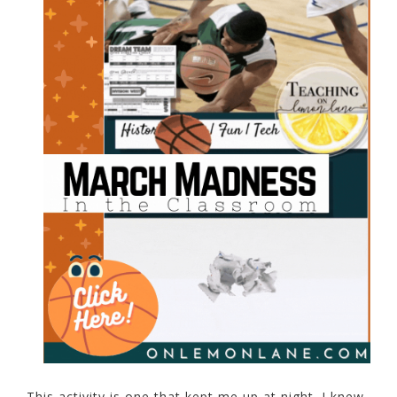
This activity is one that kept me up at night. I knew