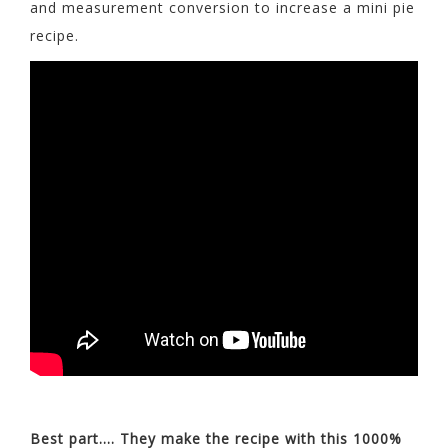
and measurement conversion to increase a mini pie
recipe.
Best part…. They make the recipe with this 1000%