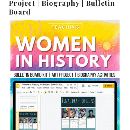
Project | Biography | Bulletin
Board