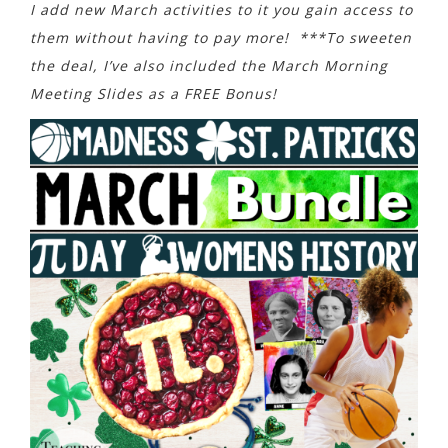
I add new March activities to it you gain access to
them without having to pay more! ***To sweeten
the deal, I’ve also included the March Morning
Meeting Slides as a FREE Bonus!