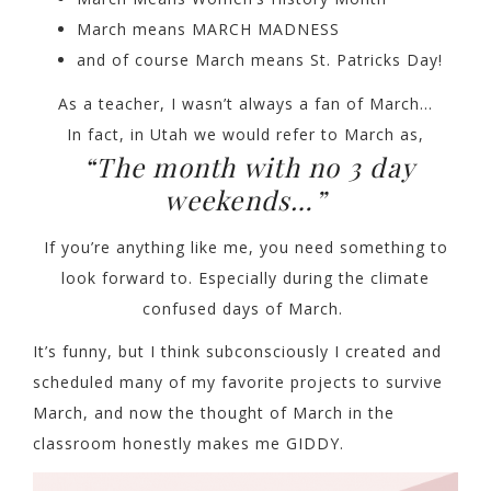
March means MARCH MADNESS
and of course March means St. Patricks Day!
As a teacher, I wasn’t always a fan of March…
In fact, in Utah we would refer to March as,
“The month with no 3 day
weekends…”
If you’re anything like me, you need something to
look forward to. Especially during the climate
confused days of March.
It’s funny, but I think subconsciously I created and
scheduled many of my favorite projects to survive
March, and now the thought of March in the
classroom honestly makes me GIDDY.