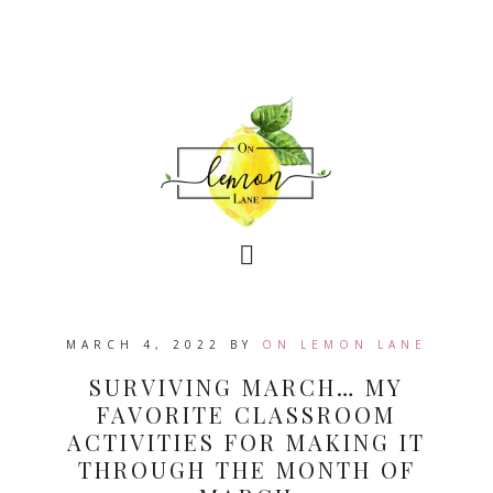
MARCH 4, 2022
BY
ON LEMON LANE
SURVIVING MARCH… MY
FAVORITE CLASSROOM
ACTIVITIES FOR MAKING IT
THROUGH THE MONTH OF