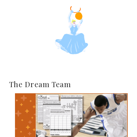
The Dream Team