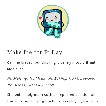
Make Pie for Pi Day
Call me biased, but this might be my most brilliant
idea ever.
No Melting, No Mixer, No Baking, No Microwave,
No Dishes, NO PROBLEM!
Students apply math such as repeated addition of
fractions, multiplying fractions, simplifying fractions