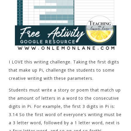
I LOVE this writing challenge. Taking the first digits
that make up Pi, challenge the students to some
creative writing with these parameters.
Students must write a story or poem that match up
the amount of letters in a word to the consecutive
digits in Pi. For example, the first 3 digits in Pi is:
3.14 So the first word of everyone’s writing must be
a 3 letter word, followed by a 1 letter word, next is
a four letter word, and so on and so forth!