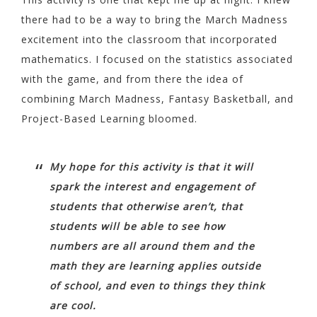
there had to be a way to bring the March Madness
excitement into the classroom that incorporated
mathematics. I focused on the statistics associated
with the game, and from there the idea of
combining March Madness, Fantasy Basketball, and
Project-Based Learning bloomed.
My hope for this activity is that it will
spark the interest and engagement of
students that otherwise aren’t, that
students will be able to see how
numbers are all around them and the
math they are learning applies outside
of school, and even to things they think
are cool.