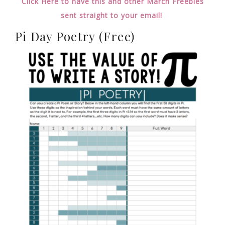
Click Here to have this and other March Freebies
sent straight to your email!
Pi Day Poetry (Free)