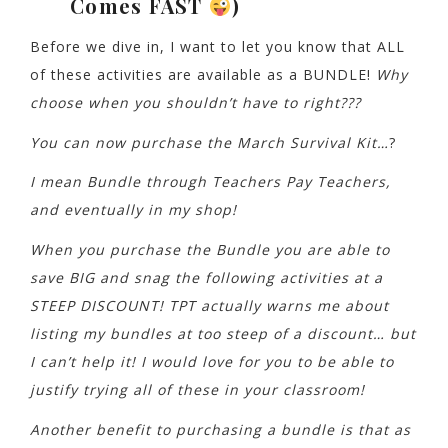
Comes FAST
)
Before we dive in, I want to let you know that ALL
of these activities are available as a BUNDLE!
Why
choose when you shouldn’t have to right???
You can now purchase the March Survival Kit…
?
I mean Bundle through Teachers Pay Teachers,
and eventually in my shop!
When you purchase the Bundle you are able to
save BIG and snag the following activities at a
STEEP DISCOUNT! TPT actually warns me about
listing my bundles at too steep of a discount… but
I can’t help it! I would love for you to be able to
justify trying all of these in your classroom!
Another benefit to purchasing a bundle is that as