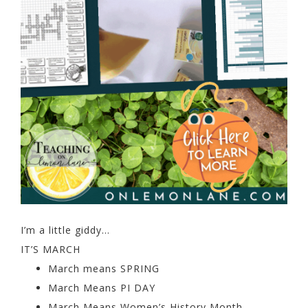
I’m a little giddy…
IT’S MARCH
March means SPRING
March Means PI DAY
March Means Women’s History Month