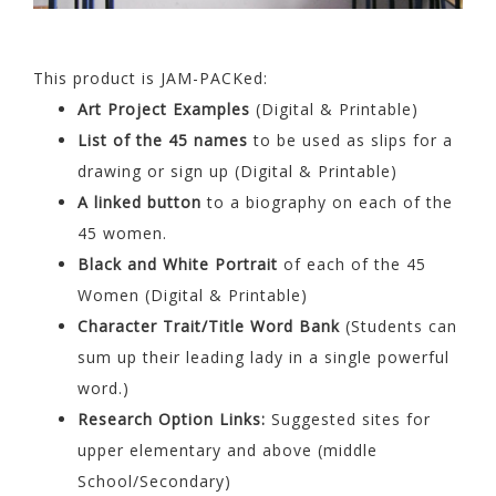
This product is JAM-PACKed:
Art Project Examples
(Digital & Printable)
List of the 45 names
to be used as slips for a
drawing or sign up (Digital & Printable)
A linked button
to a biography on each of the
45 women.
Black and White Portrait
of each of the 45
Women (Digital & Printable)
Character Trait/Title Word Bank
(Students can
sum up their leading lady in a single powerful
word.)
Research Option Links:
Suggested sites for
upper elementary and above (middle
School/Secondary)