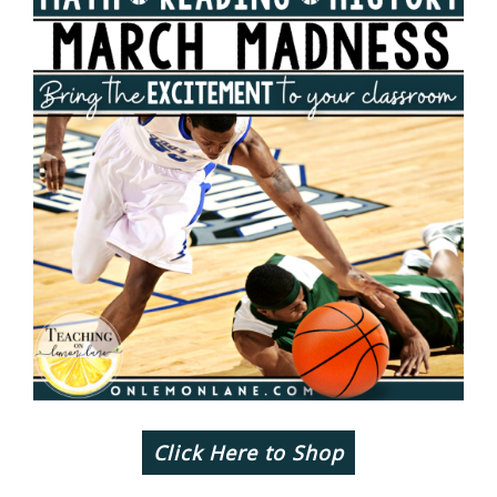
Click Here to Shop