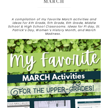
MARCH
A compilation of my favorite March activities and
ideas for 4th Grade, 5th Grade, 6th Grade, Middle
School & High School Classrooms. Ideas for Pi day, St.
Patrick’s Day, Women’s History Month, and March
Madness.