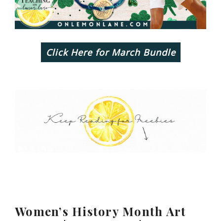
Click Here for March Bundle
Women’s History Month Art