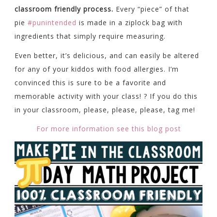
classroom friendly process.
Every “piece” of that
pie
#punintended
is made in a ziplock bag with
ingredients that simply require measuring.
Even better, it’s delicious, and can easily be altered
for any of your kiddos with food allergies. I’m
convinced this is sure to be a favorite and
memorable activity with your class! ? If you do this
in your classroom, please, please, please, tag me!
For more information see this blog post