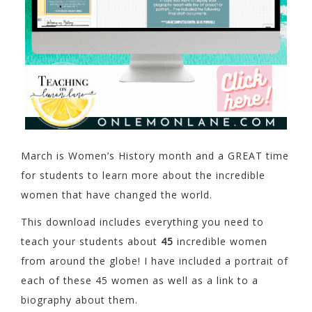
March is Women’s History month and a GREAT time
for students to learn more about the incredible
women that have changed the world.
This download includes everything you need to
teach your students about
45
incredible women
from around the globe! I have included a portrait of
each of these 45 women as well as a link to a
biography about them.