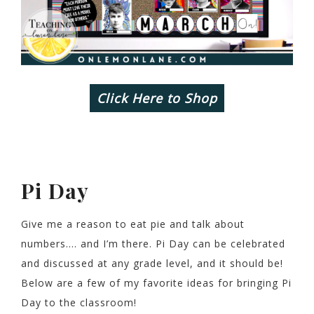
Click Here to Shop
Pi Day
Give me a reason to eat pie and talk about
numbers…. and I’m there. Pi Day can be celebrated
and discussed at any grade level, and it should be!
Below are a few of my favorite ideas for bringing Pi
Day to the classroom!