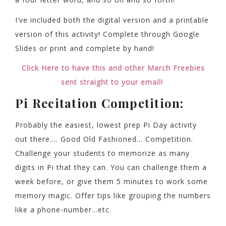
I’ve included both the digital version and a printable
version of this activity! Complete through Google
Slides or print and complete by hand!
Click Here to have this and other March Freebies
sent straight to your email!
Pi Recitation Competition:
Probably the easiest, lowest prep Pi Day activity
out there…. Good Old Fashioned… Competition.
Challenge your students to memorize as many
digits in Pi that they can. You can challenge them a
week before, or give them 5 minutes to work some
memory magic. Offer tips like grouping the numbers
like a phone-number…etc.