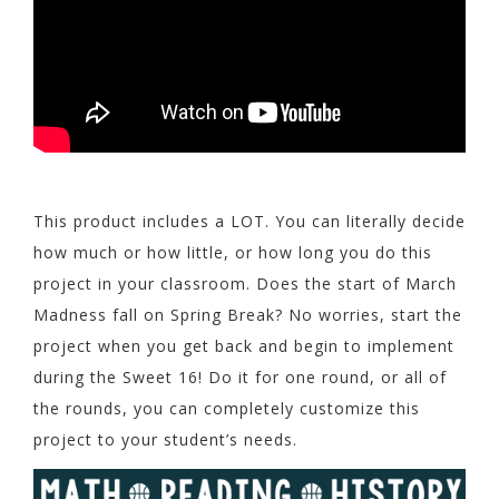
This product includes a LOT. You can literally decide
how much or how little, or how long you do this
project in your classroom. Does the start of March
Madness fall on Spring Break? No worries, start the
project when you get back and begin to implement
during the Sweet 16! Do it for one round, or all of
the rounds, you can completely customize this
project to your student’s needs.