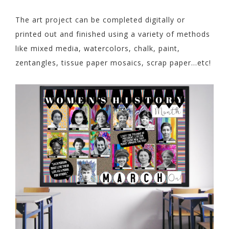
The art project can be completed digitally or
printed out and finished using a variety of methods
like mixed media, watercolors, chalk, paint,
zentangles, tissue paper mosaics, scrap paper…etc!