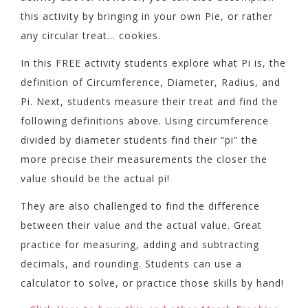
this activity by bringing in your own Pie, or rather
any circular treat… cookies.
In this FREE activity students explore what Pi is, the
definition of Circumference, Diameter, Radius, and
Pi. Next, students measure their treat and find the
following definitions above. Using circumference
divided by diameter students find their “pi” the
more precise their measurements the closer the
value should be the actual pi!
They are also challenged to find the difference
between their value and the actual value. Great
practice for measuring, adding and subtracting
decimals, and rounding. Students can use a
calculator to solve, or practice those skills by hand!