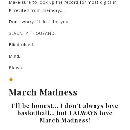
Make sure to look up the record for most digits in
Pi recited from memory…..
Don’t worry I’ll do it for you…
SEVENTY THOUSAND.
Blindfolded.
Mind.
Blown.
March Madness
I’ll be honest… I don’t always love
basketball… but I ALWAYS love
March Madness!