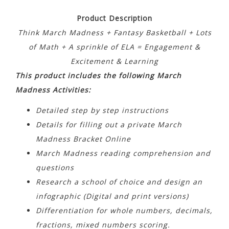
Product Description
Think March Madness + Fantasy Basketball + Lots
of Math + A sprinkle of ELA = Engagement &
Excitement & Learning
This product includes the following March
Madness Activities:
Detailed step by step instructions
Details for filling out a private March
Madness Bracket Online
March Madness reading comprehension and
questions
Research a school of choice and design an
infographic (Digital and print versions)
Differentiation for whole numbers, decimals,
fractions, mixed numbers scoring.