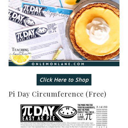
Click Here to Shop
Pi Day Circumference (Free)