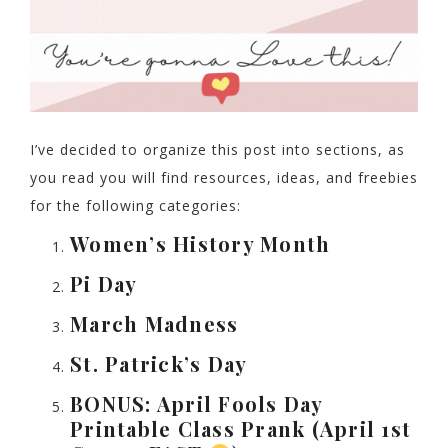
I’ve decided to organize this post into sections, as
you read you will find resources, ideas, and freebies
for the following categories:
Women’s History Month
Pi Day
March Madness
St. Patrick’s Day
BONUS: April Fools Day
Printable Class Prank (April 1st