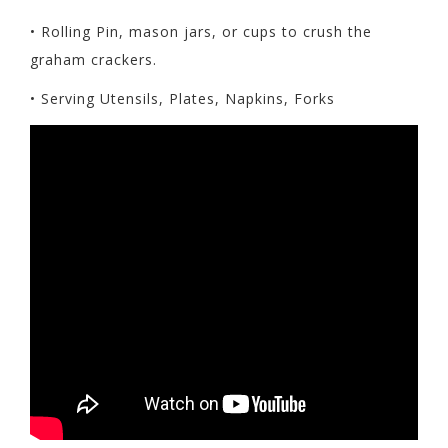
• Rolling Pin, mason jars, or cups to crush the
graham crackers.
• Serving Utensils, Plates, Napkins, Forks