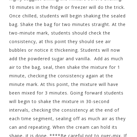
10 minutes in the fridge or freezer will do the trick.
Once chilled, students will begin shaking the sealed
bag. Shake the bag for two minutes straight. At the
two-minute mark, students should check the
consistency, at this point they should see air
bubbles or notice it thickening. Students will now
add the powdered sugar and vanilla. Add as much
air to the bag, seal, then shake the mixture for 1
minute, checking the consistency again at the
minute mark. At this point, the mixture will have
been mixed for 3 minutes. Going forward students
will begin to shake the mixture in 30-second
intervals, checking the consistency at the end of
each time segment, sealing off as much air as they
can and repeating. When the cream can hold its
shape, it is done. ****Be careful not to over-mix. If