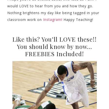
would LOVE to hear from you and how they go.
Nothing brightens my day like being tagged in your
classroom work on
Instagram!
Happy Teaching!
Like this? You’ll LOVE these!!
You should know by now…
FREEBIES Included!