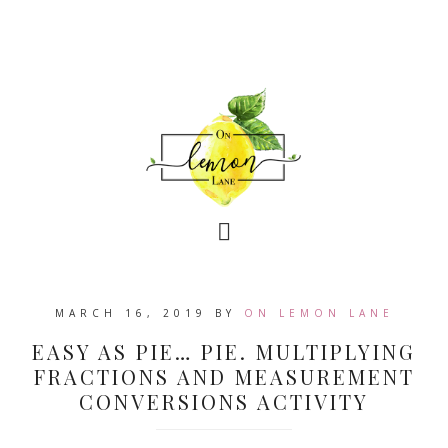
MARCH 16, 2019
BY
ON LEMON LANE
EASY AS PIE… PIE. MULTIPLYING
FRACTIONS AND MEASUREMENT
CONVERSIONS ACTIVITY