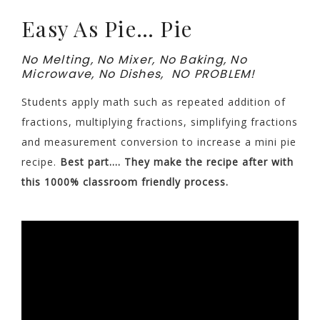
Easy As Pie… Pie
No Melting, No Mixer, No Baking, No
Microwave, No Dishes, NO PROBLEM!
Students apply math such as repeated addition of
fractions, multiplying fractions, simplifying fractions
and measurement conversion to increase a mini pie
recipe.
Best part…. They make the recipe after with
this 1000% classroom friendly process.