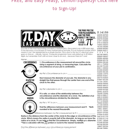
FREE, and Easy Peasy, Lemon-Squeezy! Click here
to Sign-Up!