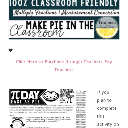
Click Here to Purchase through Teachers Pay
Teachers
If you
plan to
complete
this
activity on