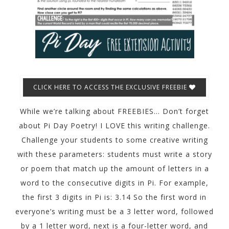
CLICK HERE TO ACCESS THE EXCLUSIVE FREEBIE
While we’re talking about FREEBIES… Don’t forget
about Pi Day Poetry! I LOVE this writing challenge.
Challenge your students to some creative writing
with these parameters: students must write a story
or poem that match up the amount of letters in a
word to the consecutive digits in Pi. For example,
the first 3 digits in Pi is: 3.14 So the first word in
everyone’s writing must be a 3 letter word, followed
by a 1 letter word, next is a four-letter word, and