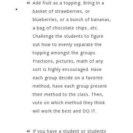
Add fruit as a topping. Bring in a
basket of strawberries, or
blueberries, or a bunch of bananas,
a bag of chocolate chips…etc.
Challenge the students to figure
out how to evenly separate the
topping amongst the groups.
Fractions, pictures, math of any
sort is highly encouraged. Have
each group decide on a favorite
method, have each group present
their method to the class. Then,
vote on which method they think
will work the best and DO IT.
If you have a student or students