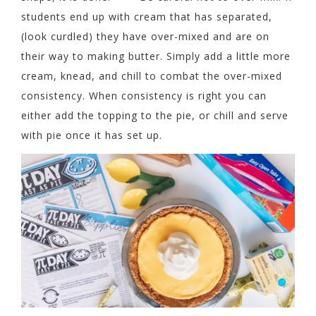
students end up with cream that has separated,
(look curdled) they have over-mixed and are on
their way to making butter. Simply add a little more
cream, knead, and chill to combat the over-mixed
consistency. When consistency is right you can
either add the topping to the pie, or chill and serve
with pie once it has set up.