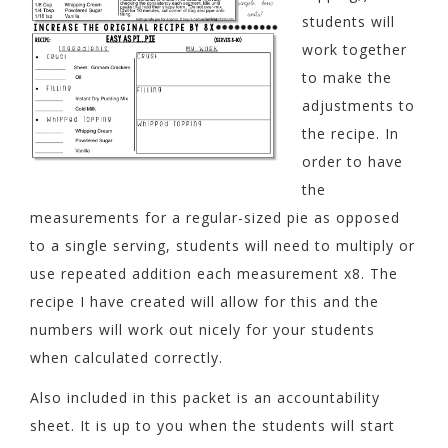
students will
work together
to make the
adjustments to
the recipe. In
order to have
the
measurements for a regular-sized pie as opposed
to a single serving, students will need to multiply or
use repeated addition each measurement x8. The
recipe I have created will allow for this and the
numbers will work out nicely for your students
when calculated correctly.
Also included in this packet is an accountability
sheet. It is up to you when the students will start