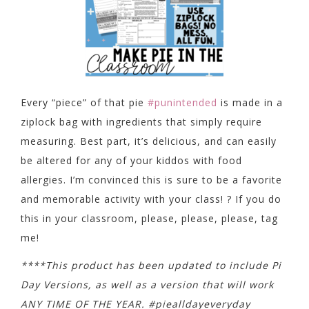
Every “piece” of that pie
#punintended
is made in a
ziplock bag with ingredients that simply require
measuring. Best part, it’s delicious, and can easily
be altered for any of your kiddos with food
allergies. I’m convinced this is sure to be a favorite
and memorable activity with your class! ? If you do
this in your classroom, please, please, please, tag
me!
****This product has been updated to include Pi
Day Versions, as well as a version that will work
ANY TIME OF THE YEAR. #piealldayeveryday