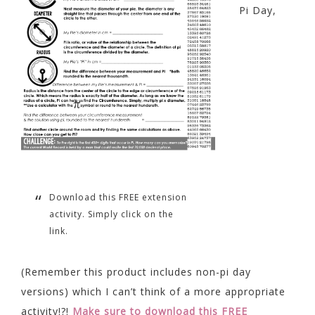
Pi Day,
Download this FREE extension
activity. Simply click on the
link.
(Remember this product includes non-pi day
versions) which I can’t think of a more appropriate
activity!?!
Make sure to download this FREE