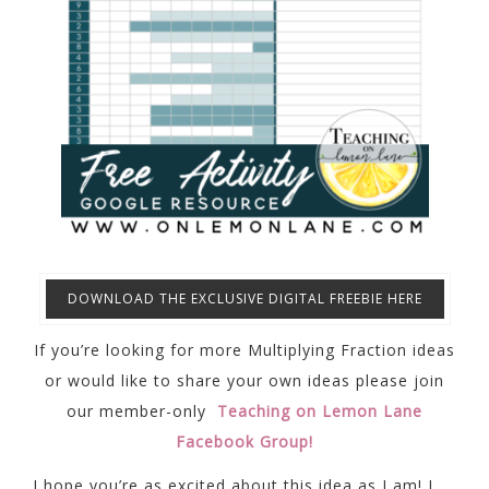
DOWNLOAD THE EXCLUSIVE DIGITAL FREEBIE HERE
If you’re looking for more Multiplying Fraction ideas
or would like to share your own ideas please join
our member-only
Teaching on Lemon Lane
Facebook Group!
I hope you’re as excited about this idea as I am! I