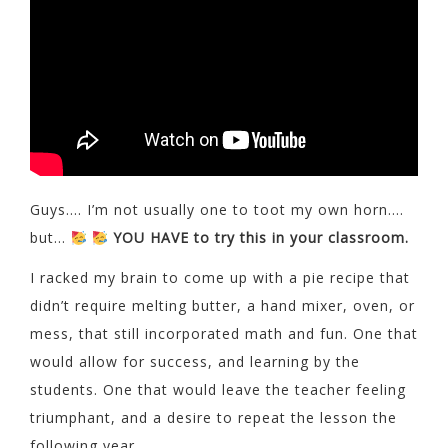
Guys…. I’m not usually one to toot my own horn….
but…
YOU HAVE to try this in your classroom.
I racked my brain to come up with a pie recipe that
didn’t require melting butter, a hand mixer, oven, or
mess, that still incorporated math and fun. One that
would allow for success, and learning by the
students. One that would leave the teacher feeling
triumphant, and a desire to repeat the lesson the
following year.