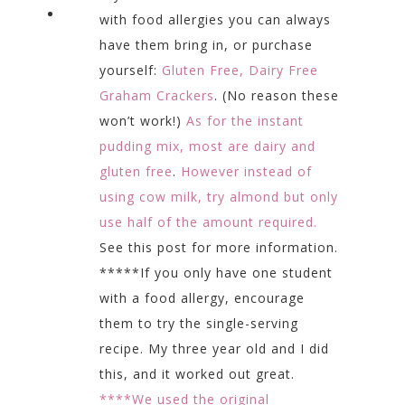
with food allergies you can always
have them bring in, or purchase
yourself:
Gluten Free, Dairy Free
Graham Crackers
. (No reason these
won’t work!)
As for the instant
pudding mix, most are dairy and
gluten free
.
However instead of
using cow milk, try almond but only
use half of the amount required.
See this post for more information.
*****If you only have one student
with a food allergy, encourage
them to try the single-serving
recipe. My three year old and I did
this, and it worked out great.
****We used the original