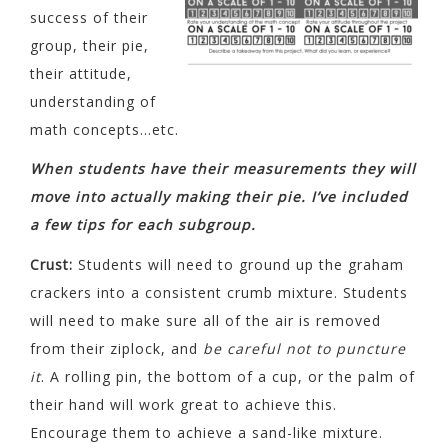
success of their
group, their pie,
their attitude,
understanding of
math concepts…etc.
When students have their measurements they will
move into actually making their pie. I’ve included
a few tips for each subgroup.
Crust:
Students will need to ground up the graham
crackers into a consistent crumb mixture. Students
will need to make sure all of the air is removed
from their ziplock, and
be careful not to puncture
it
. A rolling pin, the bottom of a cup, or the palm of
their hand will work great to achieve this.
Encourage them to achieve a sand-like mixture.