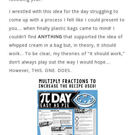
I wrestled with this idea for the day struggling to
come up with a process I felt like I could present to
you…. when finally plastic bags came to mind! I
couldn’t find
ANYTHING
that supported the idea of
whipped cream in a bag but, in theory, it should
work… To be clear, my theories of “It should work,”
don’t always play out the way I would hope….
However, THIS. ONE. DOES.