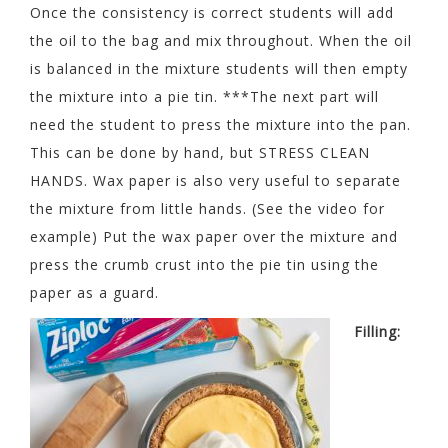
Once the consistency is correct students will add
the oil to the bag and mix throughout. When the oil
is balanced in the mixture students will then empty
the mixture into a pie tin. ***The next part will
need the student to press the mixture into the pan.
This can be done by hand, but STRESS CLEAN
HANDS. Wax paper is also very useful to separate
the mixture from little hands. (See the video for
example) Put the wax paper over the mixture and
press the crumb crust into the pie tin using the
paper as a guard.
Filling: