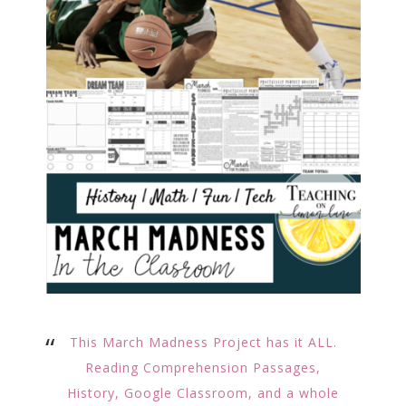
This March Madness Project has it ALL.
Reading Comprehension Passages,
History, Google Classroom, and a whole