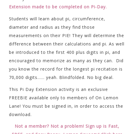
Extension made to be completed on Pi-Day.
Students will learn about pi, circumference,
diameter and radius as they find those
measurements on their PIE! They will determine the
difference between their calculations and pi. As well
be introduced to the first 400 plus digits in pi, and
encouraged to memorize as many as they can. Did
you know the record for the longest pi recitation is
70,000 digits…… yeah. Blindfolded. No big deal.
This Pi Day Extension activity is an exclusive
FREEBIE available only to members of On Lemon
Lane! You must be signed in, in order to access the
download.
Not a member? Not a problem! Sign up is Fast,