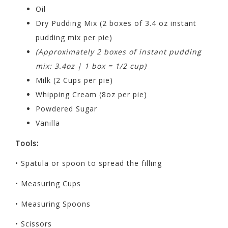
Oil
Dry Pudding Mix (2 boxes of 3.4 oz instant
pudding mix per pie)
(Approximately 2 boxes of instant pudding
mix: 3.4oz | 1 box = 1/2 cup)
Milk (2 Cups per pie)
Whipping Cream (8oz per pie)
Powdered Sugar
Vanilla
Tools:
• Spatula or spoon to spread the filling
• Measuring Cups
• Measuring Spoons
• Scissors