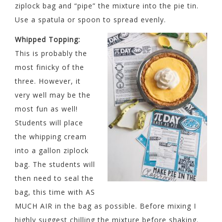
ziplock bag and “pipe” the mixture into the pie tin.
Use a spatula or spoon to spread evenly.
Whipped Topping:
This is probably the
most finicky of the
three. However, it
very well may be the
most fun as well!
Students will place
the whipping cream
into a gallon ziplock
bag. The students will
then need to seal the
bag, this time with AS
MUCH AIR in the bag as possible. Before mixing I
highly suggest chilling the mixture before shaking.