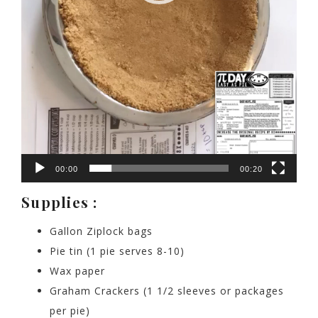
00:00
00:20
Supplies :
Gallon Ziplock bags
Pie tin (1 pie serves 8-10)
Wax paper
Graham Crackers (1 1/2 sleeves or packages
per pie)