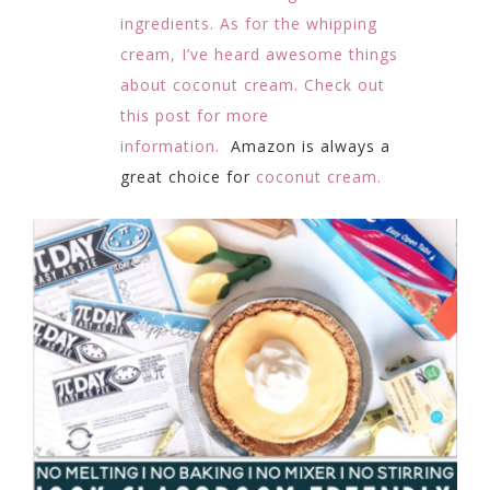
ingredients. As for the whipping
cream, I’ve heard awesome things
about coconut cream. Check out
this post for more
information.
Amazon is always a
great choice for
coconut cream.