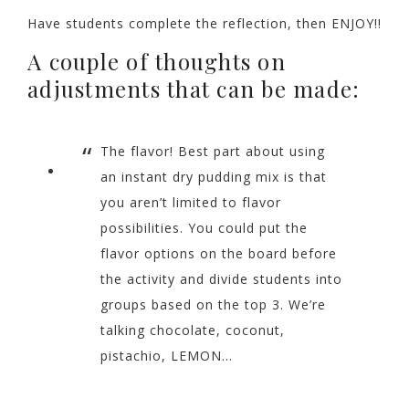
Have students complete the reflection, then ENJOY!!
A couple of thoughts on
adjustments that can be made:
The flavor! Best part about using
an instant dry pudding mix is that
you aren’t limited to flavor
possibilities. You could put the
flavor options on the board before
the activity and divide students into
groups based on the top 3. We’re
talking chocolate, coconut,
pistachio, LEMON…