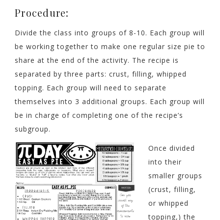
Procedure:
Divide the class into groups of 8-10. Each group will
be working together to make one regular size pie to
share at the end of the activity. The recipe is
separated by three parts: crust, filling, whipped
topping. Each group will need to separate
themselves into 3 additional groups. Each group will
be in charge of completing one of the recipe’s
subgroup.
Once divided
into their
smaller groups
(crust, filling,
or whipped
topping,) the