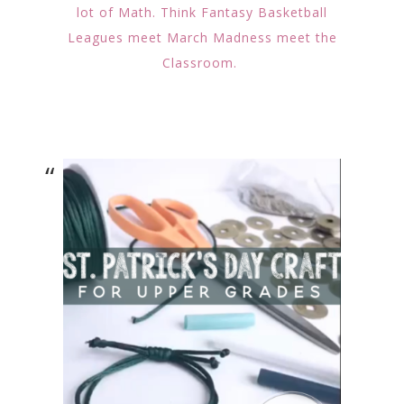
lot of Math. Think Fantasy Basketball
Leagues meet March Madness meet the
Classroom.