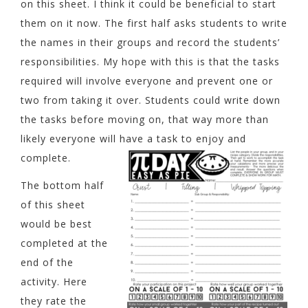
on this sheet. I think it could be beneficial to start
them on it now. The first half asks students to write
the names in their groups and record the students’
responsibilities. My hope with this is that the tasks
required will involve everyone and prevent one or
two from taking it over. Students could write down
the tasks before moving on, that way more than
likely everyone will have a task to enjoy and
complete.
The bottom half
of this sheet
would be best
completed at the
end of the
activity. Here
they rate the