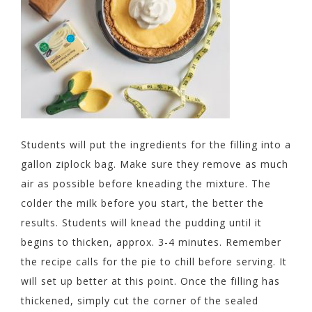
Students will put the ingredients for the filling into a
gallon ziplock bag. Make sure they remove as much
air as possible before kneading the mixture. The
colder the milk before you start, the better the
results. Students will knead the pudding until it
begins to thicken, approx. 3-4 minutes. Remember
the recipe calls for the pie to chill before serving. It
will set up better at this point. Once the filling has
thickened, simply cut the corner of the sealed