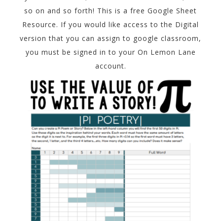
so on and so forth! This is a free Google Sheet
Resource. If you would like access to the Digital
version that you can assign to google classroom,
you must be signed in to your On Lemon Lane
account.