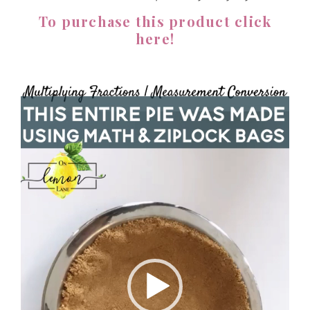
To purchase this product click
here!
Video
Player