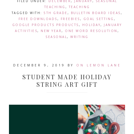
FILED UNDER:
DECEMBER
,
JANUARY
,
SEASONAL
TEACHING
,
TEACHING
TAGGED WITH:
5TH GRADE
,
BULLETIN BOARD IDEAS
,
FREE DOWNLOADS
,
FREEBIES
,
GOAL SETTING
,
GOOGLE PRODUCTS PRODUCTS
,
HOLIDAY
,
JANUARY
ACTIVITIES
,
NEW YEAR
,
ONE WORD RESOLUTION
,
SEASONAL
,
WRITING
DECEMBER 9, 2019
BY
ON LEMON LANE
STUDENT MADE HOLIDAY
STRING ART GIFT