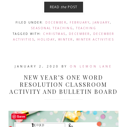
READ
the
POST
FILED UNDER:
DECEMBER
,
FEBRUARY
,
JANUARY
,
SEASONAL TEACHING
,
TEACHING
TAGGED WITH:
CHRISTMAS
,
DECEMBER
,
DECEMBER
ACTIVITIES
,
HOLIDAY
,
WINTER
,
WINTER ACTIVITIES
JANUARY 2, 2020
BY
ON LEMON LANE
NEW YEAR’S ONE WORD
RESOLUTION CLASSROOM
ACTIVITY AND BULLETIN BOARD
Save