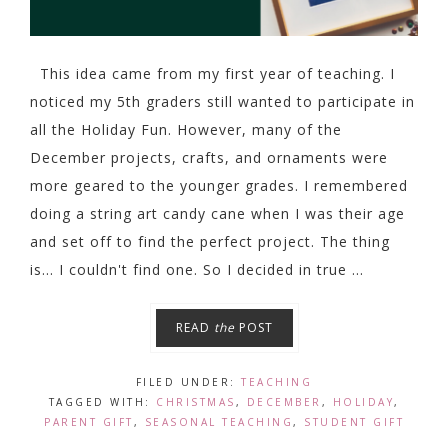
This idea came from my first year of teaching. I
noticed my 5th graders still wanted to participate in
all the Holiday Fun. However, many of the
December projects, crafts, and ornaments were
more geared to the younger grades. I remembered
doing a string art candy cane when I was their age
and set off to find the perfect project. The thing
is... I couldn't find one. So I decided in true ...
READ
the
POST
FILED UNDER:
TEACHING
TAGGED WITH:
CHRISTMAS
,
DECEMBER
,
HOLIDAY
,
PARENT GIFT
,
SEASONAL TEACHING
,
STUDENT GIFT