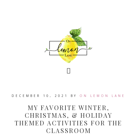
DECEMBER 10, 2021
BY
ON LEMON LANE
MY FAVORITE WINTER,
CHRISTMAS, & HOLIDAY
THEMED ACTIVITIES FOR THE
CLASSROOM