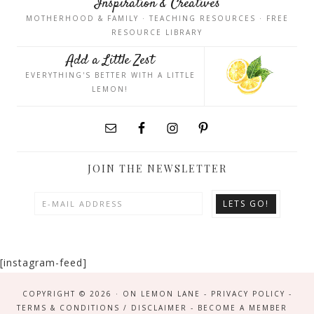
Inspiration & Creatives
MOTHERHOOD & FAMILY · TEACHING RESOURCES · FREE
RESOURCE LIBRARY
Add a Little Zest
EVERYTHING'S BETTER WITH A LITTLE
LEMON!
JOIN THE NEWSLETTER
[instagram-feed]
COPYRIGHT © 2026 · ON LEMON LANE -
PRIVACY POLICY
-
TERMS & CONDITIONS / DISCLAIMER
-
BECOME A MEMBER