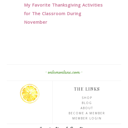
My Favorite Thanksgiving Activities
for The Classroom During
November
· onlemonlane.com ·
THE LINKS
SHOP
BLOG
ABOUT
BECOME A MEMBER
MEMBER LOGIN