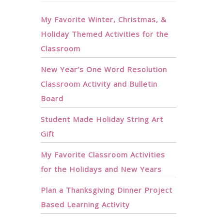
My Favorite Winter, Christmas, &
Holiday Themed Activities for the
Classroom
New Year’s One Word Resolution
Classroom Activity and Bulletin
Board
Student Made Holiday String Art
Gift
My Favorite Classroom Activities
for the Holidays and New Years
Plan a Thanksgiving Dinner Project
Based Learning Activity