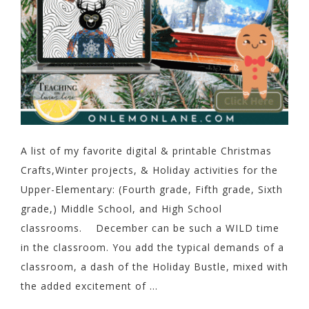
A list of my favorite digital & printable Christmas
Crafts,Winter projects, & Holiday activities for the
Upper-Elementary: (Fourth grade, Fifth grade, Sixth
grade,) Middle School, and High School
classrooms. December can be such a WILD time
in the classroom. You add the typical demands of a
classroom, a dash of the Holiday Bustle, mixed with
the added excitement of ...