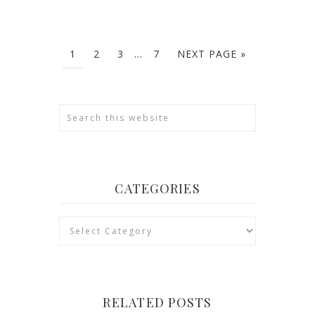
1
2
3
…
7
NEXT PAGE »
CATEGORIES
Categories
RELATED POSTS