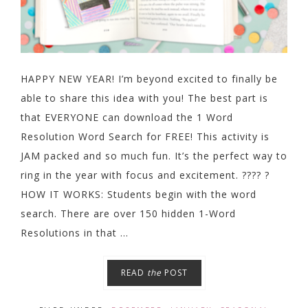
HAPPY NEW YEAR! I’m beyond excited to finally be
able to share this idea with you! The best part is
that EVERYONE can download the 1 Word
Resolution Word Search for FREE! This activity is
JAM packed and so much fun. It’s the perfect way to
ring in the year with focus and excitement. ???? ?
HOW IT WORKS: Students begin with the word
search. There are over 150 hidden 1-Word
Resolutions in that ...
READ
the
POST