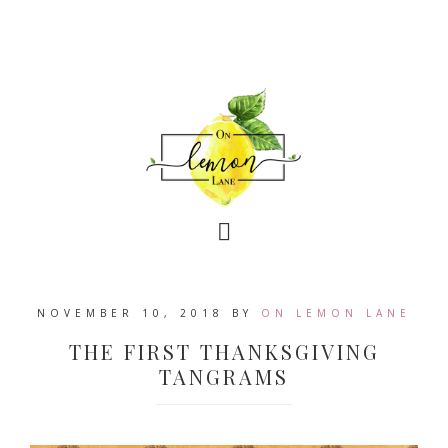
NOVEMBER 10, 2018
BY
ON LEMON LANE
THE FIRST THANKSGIVING
TANGRAMS