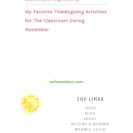
My Favorite Thanksgiving Activities
for The Classroom During
November
· onlemonlane.com ·
THE LINKS
SHOP
BLOG
ABOUT
BECOME A MEMBER
MEMBER LOGIN