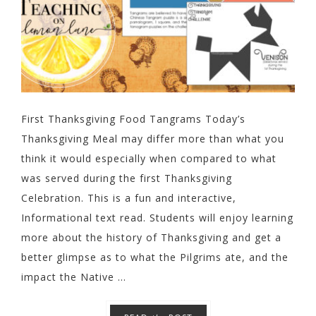
First Thanksgiving Food Tangrams Today’s
Thanksgiving Meal may differ more than what you
think it would especially when compared to what
was served during the first Thanksgiving
Celebration. This is a fun and interactive,
Informational text read. Students will enjoy learning
more about the history of Thanksgiving and get a
better glimpse as to what the Pilgrims ate, and the
impact the Native ...