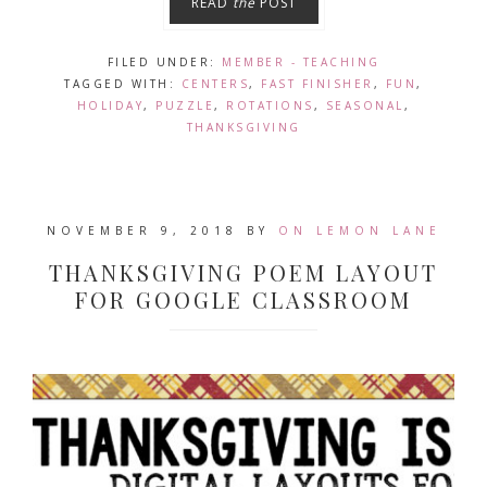
READ
the
POST
FILED UNDER:
MEMBER - TEACHING
TAGGED WITH:
CENTERS
,
FAST FINISHER
,
FUN
,
HOLIDAY
,
PUZZLE
,
ROTATIONS
,
SEASONAL
,
THANKSGIVING
NOVEMBER 9, 2018
BY
ON LEMON LANE
THANKSGIVING POEM LAYOUT
FOR GOOGLE CLASSROOM