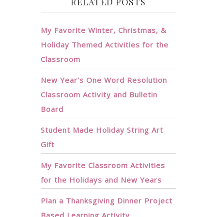
RELATED POSTS
My Favorite Winter, Christmas, &
Holiday Themed Activities for the
Classroom
New Year’s One Word Resolution
Classroom Activity and Bulletin
Board
Student Made Holiday String Art
Gift
My Favorite Classroom Activities
for the Holidays and New Years
Plan a Thanksgiving Dinner Project
Based Learning Activity