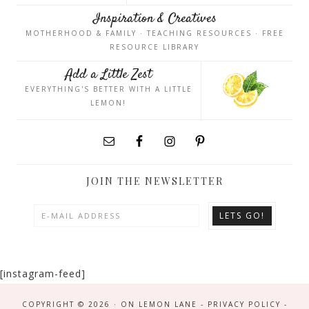
Inspiration & Creatives
MOTHERHOOD & FAMILY · TEACHING RESOURCES · FREE
RESOURCE LIBRARY
Add a Little Zest
EVERYTHING'S BETTER WITH A LITTLE
LEMON!
JOIN THE NEWSLETTER
[instagram-feed]
COPYRIGHT © 2026 · ON LEMON LANE -
PRIVACY POLICY
-