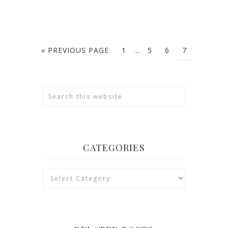
« PREVIOUS PAGE
1
…
5
6
7
CATEGORIES
Categories