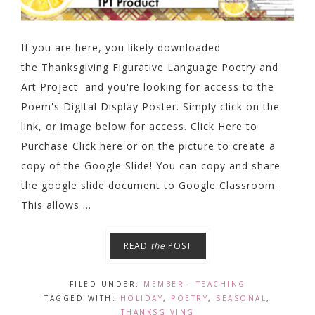
If you are here, you likely downloaded
the Thanksgiving Figurative Language Poetry and
Art Project and you're looking for access to the
Poem's Digital Display Poster. Simply click on the
link, or image below for access. Click Here to
Purchase Click here or on the picture to create a
copy of the Google Slide! You can copy and share
the google slide document to Google Classroom.
This allows ...
READ
the
POST
FILED UNDER:
MEMBER - TEACHING
TAGGED WITH:
HOLIDAY
,
POETRY
,
SEASONAL
,
THANKSGIVING