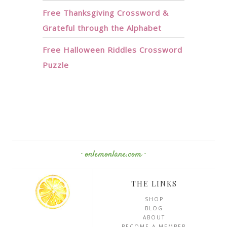
Free Thanksgiving Crossword &
Grateful through the Alphabet
Free Halloween Riddles Crossword
Puzzle
· onlemonlane.com ·
THE LINKS
SHOP
BLOG
ABOUT
BECOME A MEMBER