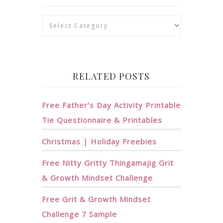
Categories
RELATED POSTS
Free Father’s Day Activity Printable
Tie Questionnaire & Printables
Christmas | Holiday Freebies
Free Nitty Gritty Thingamajig Grit
& Growth Mindset Challenge
Free Grit & Growth Mindset
Challenge 7 Sample