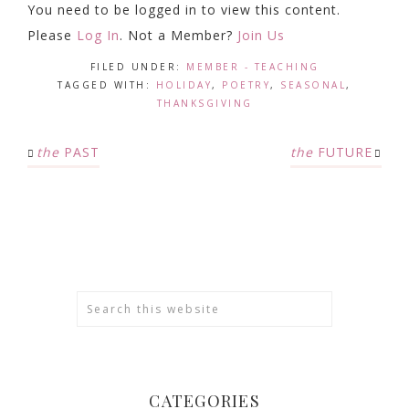
You need to be logged in to view this content.
Please
Log In
. Not a Member?
Join Us
FILED UNDER:
MEMBER - TEACHING
TAGGED WITH:
HOLIDAY
,
POETRY
,
SEASONAL
,
THANKSGIVING
the
PAST
the
FUTURE
CATEGORIES