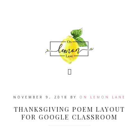
NOVEMBER 9, 2018
BY
ON LEMON LANE
THANKSGIVING POEM LAYOUT
FOR GOOGLE CLASSROOM