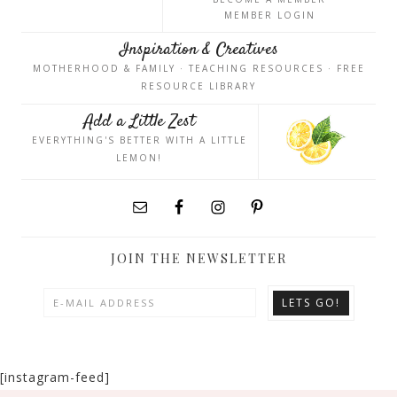
MEMBER LOGIN
Inspiration & Creatives
MOTHERHOOD & FAMILY · TEACHING RESOURCES · FREE
RESOURCE LIBRARY
Add a Little Zest
EVERYTHING'S BETTER WITH A LITTLE
LEMON!
JOIN THE NEWSLETTER
[instagram-feed]