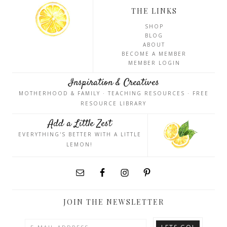
THE LINKS
SHOP
BLOG
ABOUT
BECOME A MEMBER
MEMBER LOGIN
Inspiration & Creatives
MOTHERHOOD & FAMILY · TEACHING RESOURCES · FREE
RESOURCE LIBRARY
Add a Little Zest
EVERYTHING'S BETTER WITH A LITTLE
LEMON!
JOIN THE NEWSLETTER