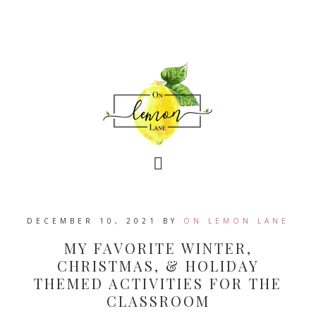
DECEMBER 10, 2021
BY
ON LEMON LANE
MY FAVORITE WINTER,
CHRISTMAS, & HOLIDAY
THEMED ACTIVITIES FOR THE
CLASSROOM