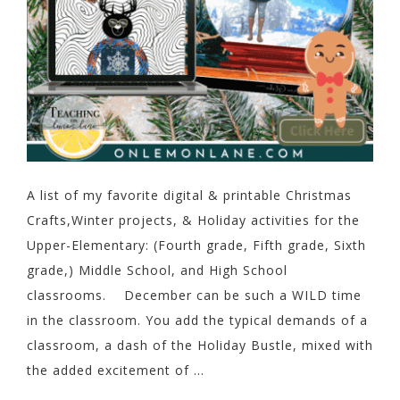
A list of my favorite digital & printable Christmas
Crafts,Winter projects, & Holiday activities for the
Upper-Elementary: (Fourth grade, Fifth grade, Sixth
grade,) Middle School, and High School
classrooms. December can be such a WILD time
in the classroom. You add the typical demands of a
classroom, a dash of the Holiday Bustle, mixed with
the added excitement of ...