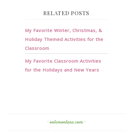
RELATED POSTS
My Favorite Winter, Christmas, &
Holiday Themed Activities for the
Classroom
My Favorite Classroom Activities
for the Holidays and New Years
· onlemonlane.com ·