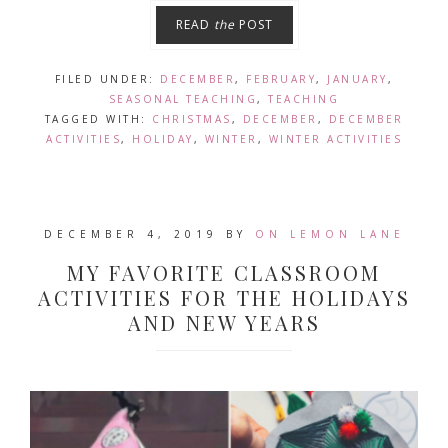
READ
the
POST
FILED UNDER:
DECEMBER
,
FEBRUARY
,
JANUARY
,
SEASONAL TEACHING
,
TEACHING
TAGGED WITH:
CHRISTMAS
,
DECEMBER
,
DECEMBER
ACTIVITIES
,
HOLIDAY
,
WINTER
,
WINTER ACTIVITIES
DECEMBER 4, 2019
BY
ON LEMON LANE
MY FAVORITE CLASSROOM
ACTIVITIES FOR THE HOLIDAYS
AND NEW YEARS