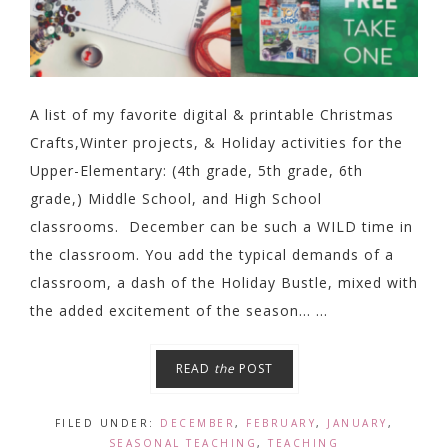
A list of my favorite digital & printable Christmas
Crafts,Winter projects, & Holiday activities for the
Upper-Elementary: (4th grade, 5th grade, 6th
grade,) Middle School, and High School
classrooms. December can be such a WILD time in
the classroom. You add the typical demands of a
classroom, a dash of the Holiday Bustle, mixed with
the added excitement of the season... ...
READ
the
POST
FILED UNDER:
DECEMBER
,
FEBRUARY
,
JANUARY
,
SEASONAL TEACHING
,
TEACHING