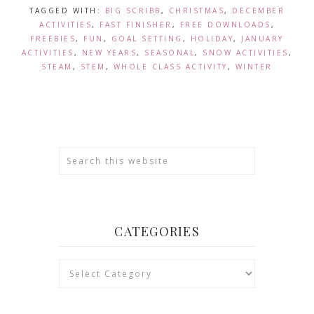
TAGGED WITH:
BIG SCRIBB
,
CHRISTMAS
,
DECEMBER
ACTIVITIES
,
FAST FINISHER
,
FREE DOWNLOADS
,
FREEBIES
,
FUN
,
GOAL SETTING
,
HOLIDAY
,
JANUARY
ACTIVITIES
,
NEW YEARS
,
SEASONAL
,
SNOW ACTIVITIES
,
STEAM
,
STEM
,
WHOLE CLASS ACTIVITY
,
WINTER
CATEGORIES
Categories