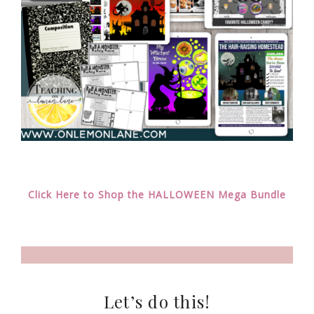
Click Here to Shop the HALLOWEEN Mega Bundle
Let’s do this!