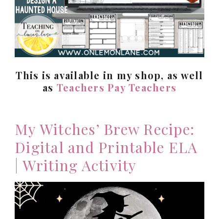
This is available in my shop, as well
as
Teachers Pay Teachers
My Witches’ Brew Recipe:
Digital and Printable ELA
| Writing Activity