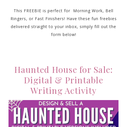
This FREEBIE is perfect for Morning Work, Bell
Ringers, or Fast Finishers! Have these fun freebies
delivered straight to your inbox, simply fill out the
form below!
Haunted House for Sale:
Digital & Printable
Writing Activity