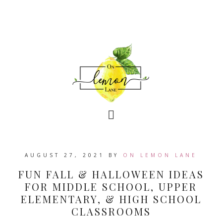
AUGUST 27, 2021
BY
ON LEMON LANE
FUN FALL & HALLOWEEN IDEAS
FOR MIDDLE SCHOOL, UPPER
ELEMENTARY, & HIGH SCHOOL
CLASSROOMS