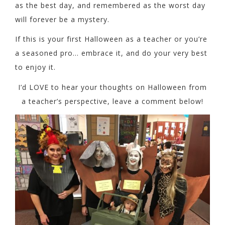
as the best day, and remembered as the worst day
will forever be a mystery.
If this is your first Halloween as a teacher or you’re
a seasoned pro… embrace it, and do your very best
to enjoy it.
I’d LOVE to hear your thoughts on Halloween from
a teacher’s perspective, leave a comment below!