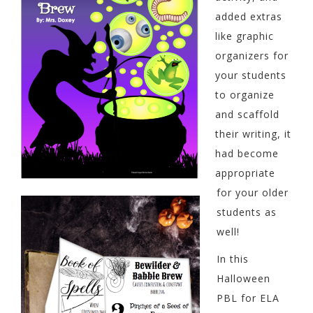
added extras
like graphic
organizers for
your students
to organize
and scaffold
their writing, it
had become
appropriate
for your older
students as
well!
In this
Halloween
PBL for ELA