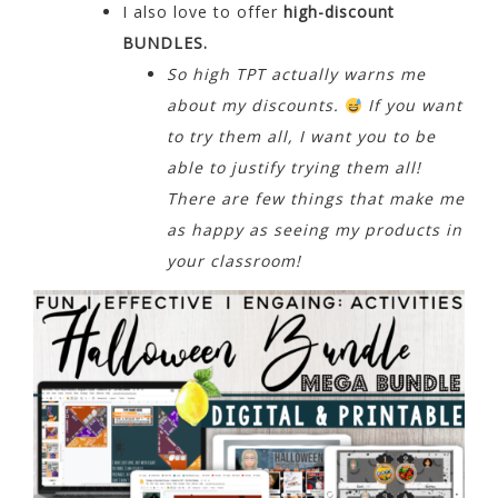
I also love to offer
high-discount
BUNDLES.
So high TPT actually warns me
about my discounts.
If you want
to try them all, I want you to be
able to justify trying them all!
There are few things that make me
as happy as seeing my products in
your classroom!