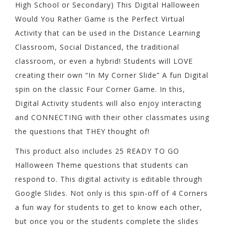
High School or Secondary) This Digital Halloween
Would You Rather Game is the Perfect Virtual
Activity that can be used in the Distance Learning
Classroom, Social Distanced, the traditional
classroom, or even a hybrid! Students will LOVE
creating their own “In My Corner Slide” A fun Digital
spin on the classic Four Corner Game. In this,
Digital Activity students will also enjoy interacting
and CONNECTING with their other classmates using
the questions that THEY thought of!
This product also includes 25 READY TO GO
Halloween Theme questions that students can
respond to. This digital activity is editable through
Google Slides. Not only is this spin-off of 4 Corners
a fun way for students to get to know each other,
but once you or the students complete the slides