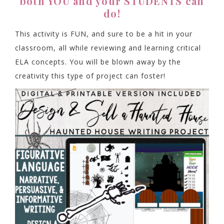
both YOU and your STUDENTS can
do!
This activity is FUN, and sure to be a hit in your
classroom, all while reviewing and learning critical
ELA concepts. You will be blown away by the
creativity this type of project can foster!