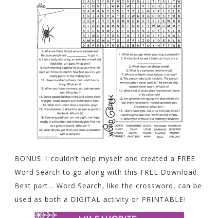
BONUS: I couldn’t help myself and created a FREE
Word Search to go along with this FREE Download.
Best part… Word Search, like the crossword, can be
used as both a DIGITAL activity or PRINTABLE!