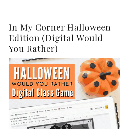
In My Corner Halloween
Edition (Digital Would
You Rather)