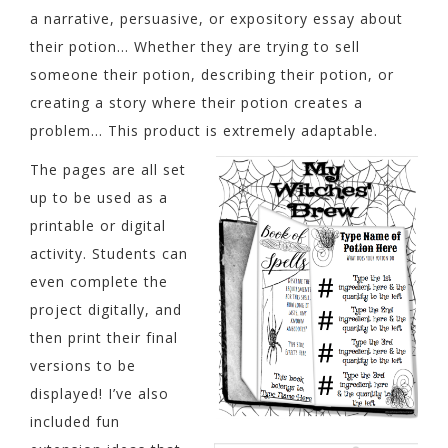
a narrative, persuasive, or expository essay about
their potion… Whether they are trying to sell
someone their potion, describing their potion, or
creating a story where their potion creates a
problem… This product is extremely adaptable.
The pages are all set
up to be used as a
printable or digital
activity. Students can
even complete the
project digitally, and
then print their final
versions to be
displayed! I’ve also
included fun