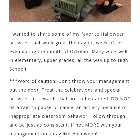
I wanted to share some of my favorite Halloween
activities that work great the day of, week of, or
even during the month of October. Many work well
in elementary, upper grades, all the way up to High
School!
***Word of caution: Don’t throw your management
out the door. Treat the celebrations and special
activities as rewards that are to be earned. DO NOT
be afraid to pause or cancel an activity because of
inappropriate classroom behavior. Follow through
and be just as consistent, if not MORE with your
management on a day like Halloween!