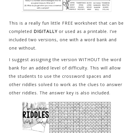
This is a really fun little FREE worksheet that can be
completed
DIGITALLY
or used as a printable. I’ve
included two versions, one with a word bank and
one without.
I suggest assigning the version WITHOUT the word
bank for an added level of difficulty. This will allow
the students to use the crossword spaces and
other riddles solved to work as the clues to answer
other riddles. The answer key is also included.