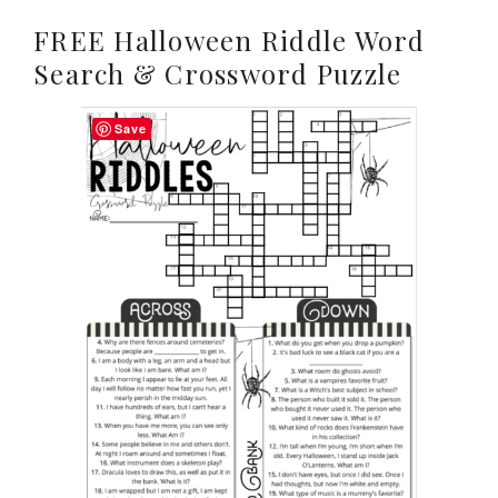
FREE Halloween Riddle Word
Search & Crossword Puzzle
Save