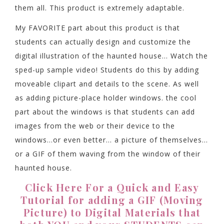
them all. This product is extremely adaptable.
My FAVORITE part about this product is that
students can actually design and customize the
digital illustration of the haunted house… Watch the
sped-up sample video! Students do this by adding
moveable clipart and details to the scene. As well
as adding picture-place holder windows. the cool
part about the windows is that students can add
images from the web or their device to the
windows…or even better… a picture of themselves…
or a GIF of them waving from the window of their
haunted house.
Click Here For a Quick and Easy
Tutorial for adding a GIF (Moving
Picture) to Digital Materials that