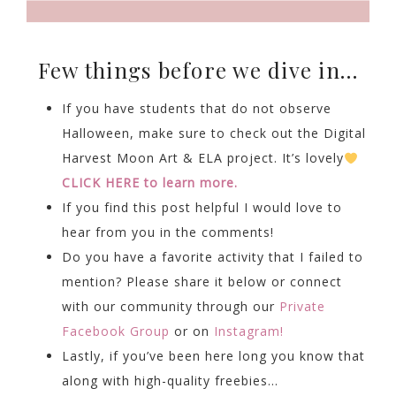
Few things before we dive in…
If you have students that do not observe
Halloween, make sure to check out the Digital
Harvest Moon Art & ELA project. It’s lovely
CLICK HERE to learn more.
If you find this post helpful I would love to
hear from you in the comments!
Do you have a favorite activity that I failed to
mention? Please share it below or connect
with our community through our
Private
Facebook Group
or on
Instagram!
Lastly, if you’ve been here long you know that
along with high-quality freebies…