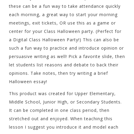
these can be a fun way to take attendance quickly
each morning, a great way to start your morning
meetings, exit tickets, OR use this as a game or
center for your Class Halloween party. (Perfect for
a Digital Class Halloween Party!) This can also be
such a fun way to practice and introduce opinion or
persuasive writing as well! Pick a favorite slide, then
let students list reasons and debate to back their
opinions. Take notes, then try writing a brief
Halloween essay!
This product was created for Upper Elementary,
Middle School, Junior High, or Secondary Students.
It can be completed in one class period, then
stretched out and enjoyed. When teaching this
lesson I suggest you introduce it and model each