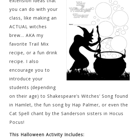
extension ideas that
you can do with your
class, like making an
ACTUAL witches
brew… AKA my
favorite Trail Mix
recipe, or a fun drink
recipe. I also
encourage you to
introduce your
students (depending
on their age) to Shakespeare’s Witches’ Song found
in Hamlet, the fun song by Hap Palmer, or even the
Cat Spell chant by the Sanderson sisters in Hocus
Pocus!
This Halloween Activity Includes: