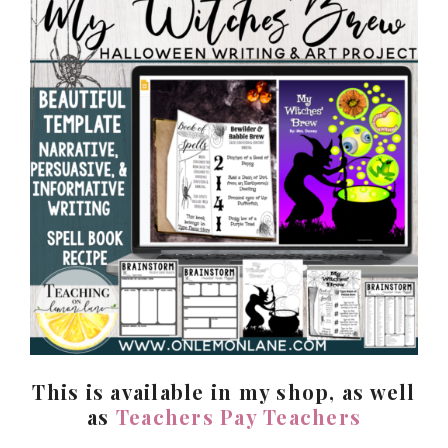
This is available in my shop, as well
as
Teachers Pay Teachers