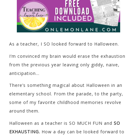
As a teacher, I SO looked forward to Halloween.
I’m convinced my brain would erase the exhaustion
from the previous year leaving only giddy, naive,
anticipation…
There’s something magical about Halloween in an
elementary school. From the parade, to the party,
some of my favorite childhood memories revolve
around them.
Halloween as a teacher is SO MUCH FUN and
SO
EXHAUSTING.
How a day can be looked forward to