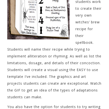
students work
to create their
very own
witches’ brew
recipe for
their
spellbook.
Students will name their recipe while trying to
implement alliteration or rhyming. As well as list the
limitations, dosage, and details of their concoction.
Students will create a visual using the EASY to use
template I’ve included. The graphics and art
projects students can create are exceptional. Watch
the GIF to get an idea of the types of adaptations
students can make.
You also have the option for students to try writing