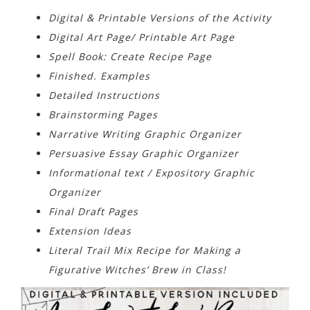
Digital & Printable Versions of the Activity
Digital Art Page/ Printable Art Page
Spell Book: Create Recipe Page
Finished. Examples
Detailed Instructions
Brainstorming Pages
Narrative Writing Graphic Organizer
Persuasive Essay Graphic Organizer
Informational text / Expository Graphic
Organizer
Final Draft Pages
Extension Ideas
Literal Trail Mix Recipe for Making a
Figurative Witches’ Brew in Class!