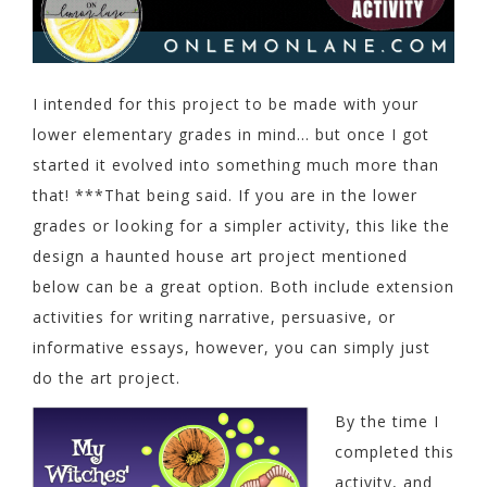
I intended for this project to be made with your
lower elementary grades in mind… but once I got
started it evolved into something much more than
that! ***That being said. If you are in the lower
grades or looking for a simpler activity, this like the
design a haunted house art project mentioned
below can be a great option. Both include extension
activities for writing narrative, persuasive, or
informative essays, however, you can simply just
do the art project.
By the time I
completed this
activity, and