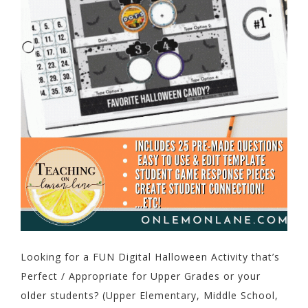
Looking for a FUN Digital Halloween Activity that’s
Perfect / Appropriate for Upper Grades or your
older students? (Upper Elementary, Middle School,