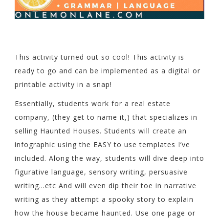
This activity turned out so cool! This activity is
ready to go and can be implemented as a digital or
printable activity in a snap!
Essentially, students work for a real estate
company, (they get to name it,) that specializes in
selling Haunted Houses. Students will create an
infographic using the EASY to use templates I’ve
included. Along the way, students will dive deep into
figurative language, sensory writing, persuasive
writing…etc And will even dip their toe in narrative
writing as they attempt a spooky story to explain
how the house became haunted. Use one page or