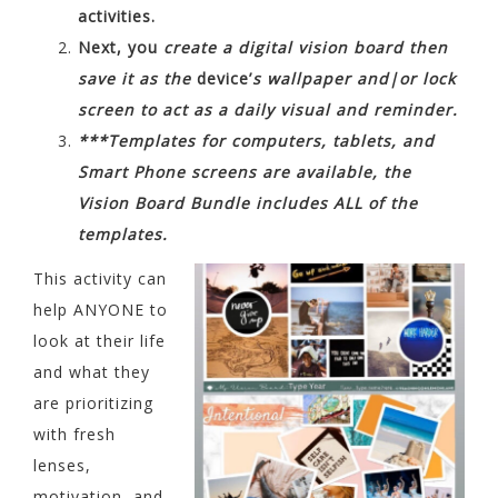
activities.
Next, you
create a digital vision board then
save it as the
device’
s wallpaper and|or lock
screen to act as a daily visual and reminder.
***Templates for computers, tablets, and
Smart Phone screens are available, the
Vision Board Bundle includes ALL of the
templates.
This activity can
help ANYONE to
look at their life
and what they
are prioritizing
with fresh
lenses,
motivation, and