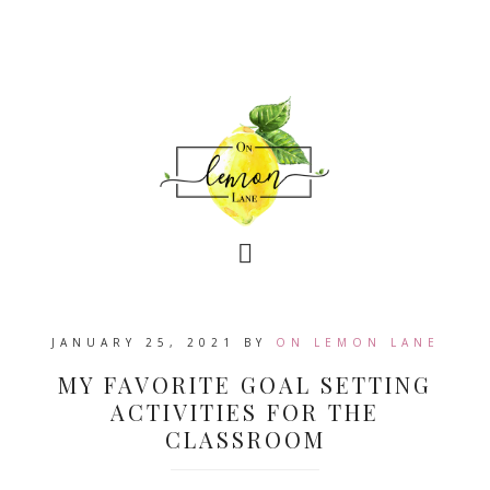
JANUARY 25, 2021
BY
ON LEMON LANE
MY FAVORITE GOAL SETTING
ACTIVITIES FOR THE
CLASSROOM