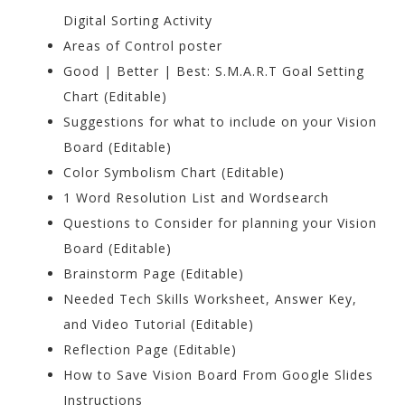
Digital Sorting Activity
Areas of Control poster
Good | Better | Best: S.M.A.R.T Goal Setting
Chart (Editable)
Suggestions for what to include on your Vision
Board (Editable)
Color Symbolism Chart (Editable)
1 Word Resolution List and Wordsearch
Questions to Consider for planning your Vision
Board (Editable)
Brainstorm Page (Editable)
Needed Tech Skills Worksheet, Answer Key,
and Video Tutorial (Editable)
Reflection Page (Editable)
How to Save Vision Board From Google Slides
Instructions