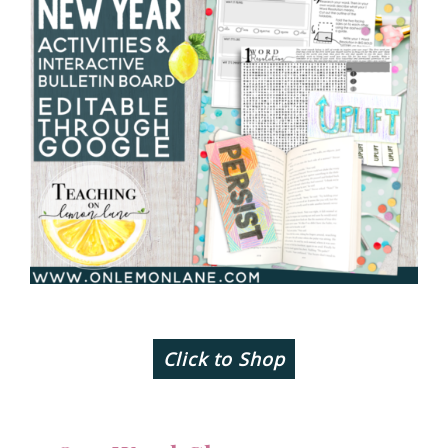
Click to Shop