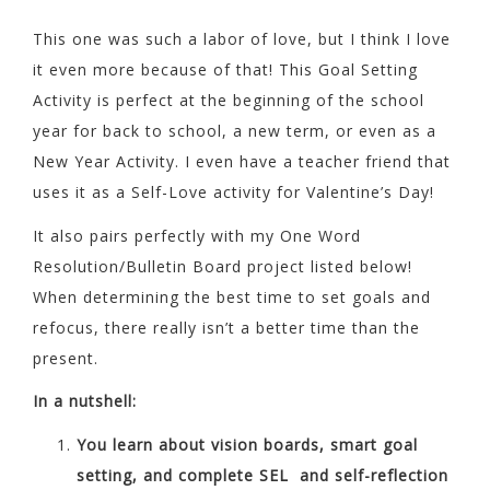
This one was such a labor of love, but I think I love
it even more because of that! This Goal Setting
Activity is perfect at the beginning of the school
year for back to school, a new term, or even as a
New Year Activity. I even have a teacher friend that
uses it as a Self-Love activity for Valentine’s Day!
It also pairs perfectly with my One Word
Resolution/Bulletin Board project listed below!
When determining the best time to set goals and
refocus, there really isn’t a better time than the
present.
In a nutshell:
You learn about vision boards, smart goal
setting, and complete SEL and self-reflection