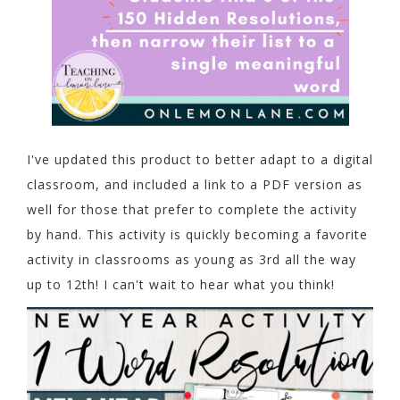
I've updated this product to better adapt to a digital
classroom, and included a link to a PDF version as
well for those that prefer to complete the activity
by hand. This activity is quickly becoming a favorite
activity in classrooms as young as 3rd all the way
up to 12th! I can't wait to hear what you think!