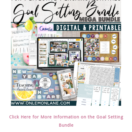
Click Here for More Information on the Goal Setting
Bundle