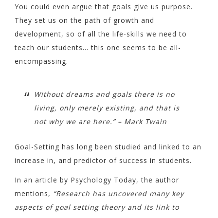
You could even argue that goals give us purpose.
They set us on the path of growth and
development, so of all the life-skills we need to
teach our students… this one seems to be all-
encompassing.
Without dreams and goals there is no
living, only merely existing, and that is
not why we are here.” – Mark Twain
Goal-Setting has long been studied and linked to an
increase in, and predictor of success in students.
In an article by Psychology Today, the author
mentions,
“Research has uncovered many key
aspects of goal setting theory and its link to