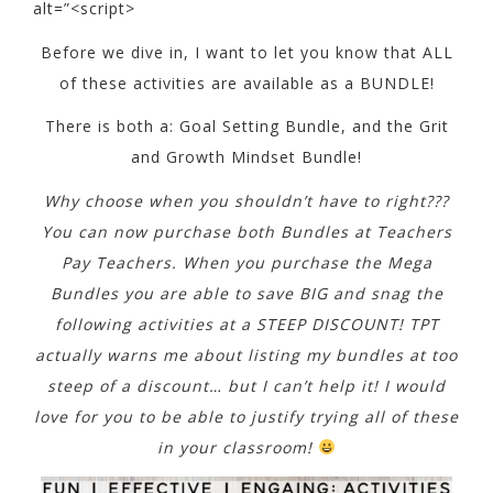
Before we dive in, I want to let you know that ALL
of these activities are available as a BUNDLE!
There is both a: Goal Setting Bundle, and the Grit
and Growth Mindset Bundle!
Why choose when you shouldn’t have to right???
You can now purchase both Bundles at Teachers
Pay Teachers. When you purchase the Mega
Bundles you are able to save BIG and snag the
following activities at a STEEP DISCOUNT! TPT
actually warns me about listing my bundles at too
steep of a discount… but I can’t help it! I would
love for you to be able to justify trying all of these
in your classroom!