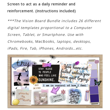
Screen to act as a daily reminder and
reinforcement. (Instructions included)
***The Vision Board Bundle includes 26 different
digital templates proportional to a Computer
Screen, Tablet, or Smartphone. Use with
Chromebooks,
MacBooks
, laptops, desktops,
iPads, Fire, Tab, iPhones, Androids…etc.