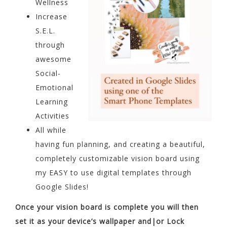
Wellness
Increase
S.E.L.
through
awesome
Social-
Emotional
Learning
Activities
All while
having fun planning, and creating a beautiful,
completely customizable vision board using
my EASY to use digital templates through
Google Slides!
Once your vision board is complete you will then
set it as your device’s wallpaper and|or Lock