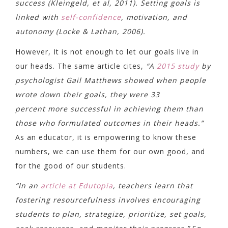
success (Kleingeld, et al, 2011). Setting goals is
linked with
self-confidence
, motivation, and
autonomy (Locke & Lathan, 2006).
However, It is not enough to let our goals live in
our heads. The same article cites,
“A
2015 study
by
psychologist Gail Matthews showed when people
wrote down their goals, they were 33
percent more successful in achieving them than
those who formulated outcomes in their heads.”
As an educator, it is empowering to know these
numbers, we can use them for our own good, and
for the good of our students.
“In an
article at Edutopia
, teachers learn that
fostering resourcefulness involves encouraging
students to plan, strategize, prioritize, set goals,