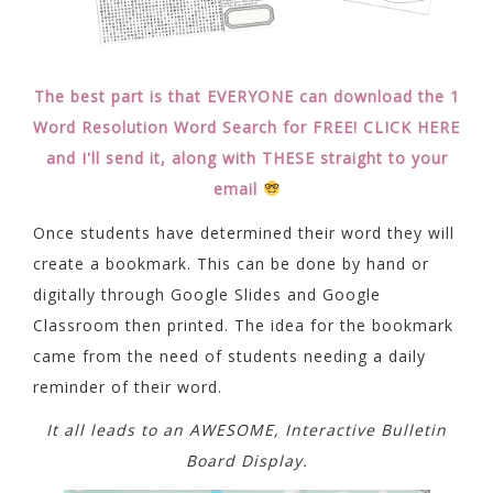
The best part is that EVERYONE can download the 1
Word Resolution Word Search for FREE! CLICK HERE
and I'll send it, along with THESE straight to your
email
Once students have determined their word they will
create a bookmark. This can be done by hand or
digitally through Google Slides and Google
Classroom then printed. The idea for the bookmark
came from the need of students needing a daily
reminder of their word.
It all leads to an AWESOME, Interactive Bulletin
Board Display.