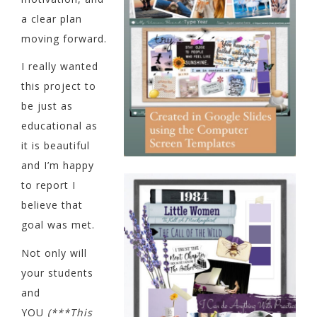
a clear plan
moving forward.
I really wanted
this project to
be just as
educational as
it is beautiful
and I’m happy
to report I
believe that
goal was met.
Not only will
your students
and
YOU
(***This