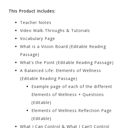
This Product Includes:
Teacher Notes
Video Walk-Throughs & Tutorials
Vocabulary Page
What is a Vision Board (Editable Reading
Passage)
What’s the Point (Editable Reading Passage)
A Balanced Life: Elements of Wellness
(Editable Reading Passage)
Example page of each of the different
Elements of Wellness + Questions
(Editable)
Elements of Wellness Reflection Page
(Editable)
What I Can Control & What I Can’t Control