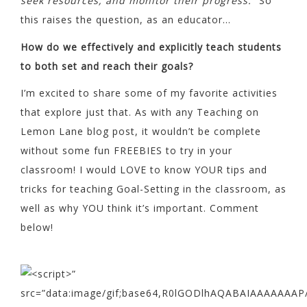
seek resources, and monitor their progress.”
So
this raises the question, as an educator…
How do we effectively and explicitly teach students
to both set and reach their goals?
I’m excited to share some of my favorite activities
that explore just that. As with any Teaching on
Lemon Lane blog post, it wouldn’t be complete
without some fun FREEBIES to try in your
classroom! I would LOVE to know YOUR tips and
tricks for teaching Goal-Setting in the classroom, as
well as why YOU think it’s important. Comment
below!