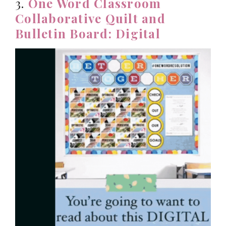
3.
One Word Classroom
Collaborative Quilt and
Bulletin Board: Digital