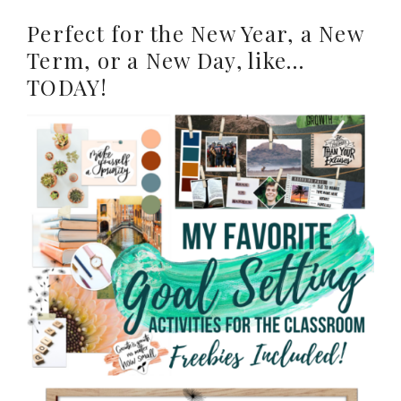
Perfect for the New Year, a New
Term, or a New Day, like…
TODAY!