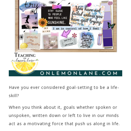
Have you ever considered goal-setting to be a life-
skill?
When you think about it, goals whether spoken or
unspoken, written down or left to live in our minds
act as a motivating force that push us along in life.