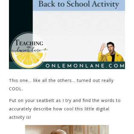
This one… like all the others… turned out really
COOL.
Put on your seatbelt as I try and find the words to
accurately describe how cool this little digital
activity is!