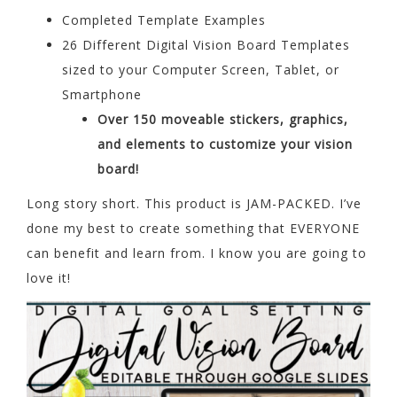
Completed Template Examples
26 Different Digital Vision Board Templates
sized to your Computer Screen, Tablet, or
Smartphone
Over 150 moveable stickers, graphics,
and elements to customize your vision
board!
Long story short. This product is JAM-PACKED. I’ve
done my best to create something that EVERYONE
can benefit and learn from. I know you are going to
love it!