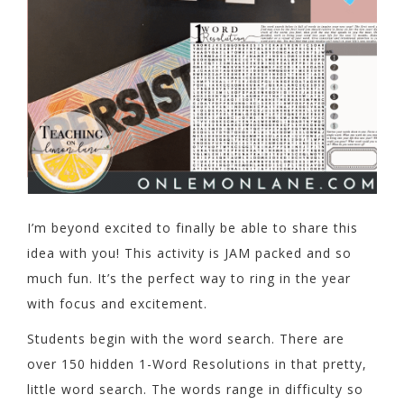
I’m beyond excited to finally be able to share this
idea with you! This activity is JAM packed and so
much fun. It’s the perfect way to ring in the year
with focus and excitement.
Students begin with the word search. There are
over 150 hidden 1-Word Resolutions in that pretty,
little word search. The words range in difficulty so