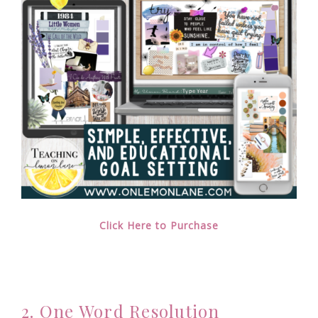
Click Here to Purchase
2. One Word Resolution