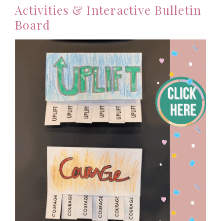
Activities & Interactive Bulletin
Board