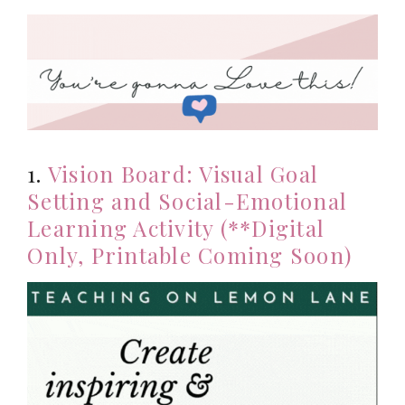
1.
Vision Board: Visual Goal
Setting and Social-Emotional
Learning Activity (**Digital
Only, Printable Coming Soon)