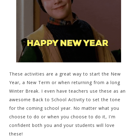
These activities are a great way to start the New
Year, a New Term or when returning from a long
Winter Break. I even have teachers use these as an
awesome Back to School Activity to set the tone
for the coming school year. No matter what you
choose to do or when you choose to do it, I'm
confident both you and your students will love
these!