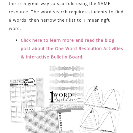
this is a great way to scaffold using the SAME
resource. The word search requires students to find
8 words, then narrow their list to 1 meaningful
word.
Click here to learn more and read the blog
post about the One Word Resolution Activities
& Interactive Bulletin Board.