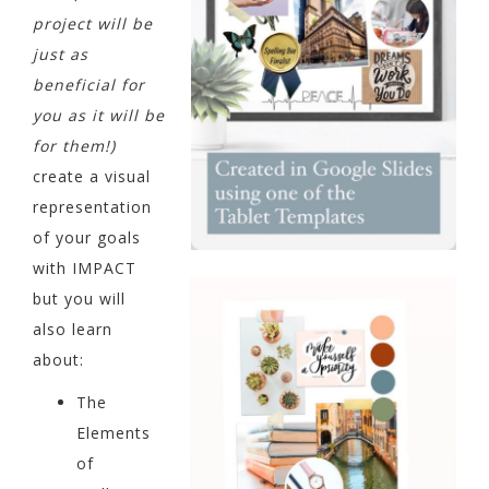
project will be
just as
beneficial for
you as it will be
for them!)
create a visual
representation
of your goals
with IMPACT
but you will
also learn
about:
The
Elements
of