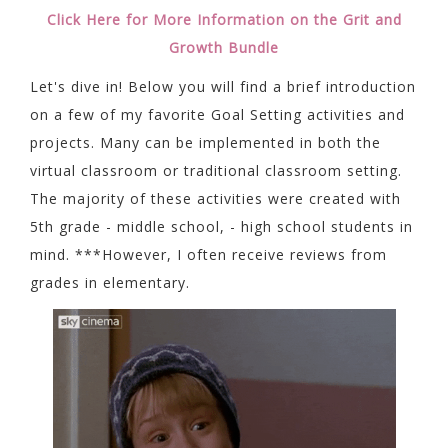
Click Here for More Information on the Grit and
Growth Bundle
Let's dive in! Below you will find a brief introduction
on a few of my favorite Goal Setting activities and
projects. Many can be implemented in both the
virtual classroom or traditional classroom setting.
The majority of these activities were created with
5th grade - middle school, - high school students in
mind. ***However, I often receive reviews from
grades in elementary.