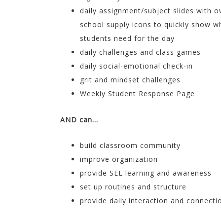
daily assignment/subject slides with o
school supply icons to quickly show w
students need for the day
daily challenges and class games
daily social-emotional check-in
grit and mindset challenges
Weekly Student Response Page
AND can…
build classroom community
improve organization
provide SEL learning and awareness
set up routines and structure
provide daily interaction and connecti