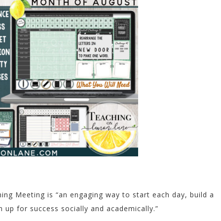
ng Meeting is “an engaging way to start each day, build a
 up for success socially and academically.”