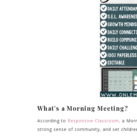
What’s a Morning Meeting?
According to
Responsive Classroom,
a Morni
strong sense of community, and set children