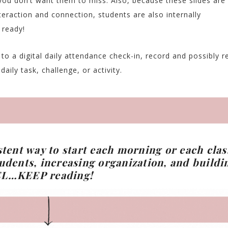
you don’t want them to miss. Also, because these slides are
teraction and connection, students are also internally
 ready!
o a digital daily attendance check-in, record and possibly re
aily task, challenge, or activity.
stent way to start each morning or each clas
udents, increasing organization, and buildi
EL…
KEEP reading!