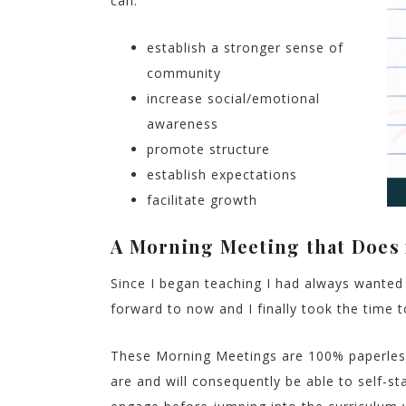
can:
establish a stronger sense of
community
increase social/emotional
awareness
promote structure
establish expectations
facilitate growth
A Morning Meeting that Does i
Since I began teaching I had always wanted 
forward to now and I finally took the time 
These Morning Meetings are 100% paperless
are and will consequently be able to self-sta