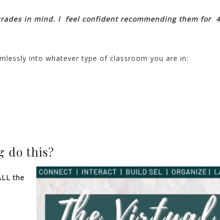
grades in mind. I feel confident recommending them for 4
mlessly into whatever type of classroom you are in:
 do this?
ALL the