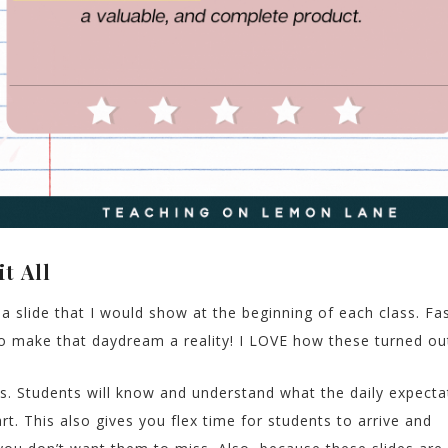
t All
a slide that I would show at the beginning of each class. Fa
to make that daydream a reality! I LOVE how these turned ou
. Students will know and understand what the daily expecta
rt. This also gives you flex time for students to arrive and