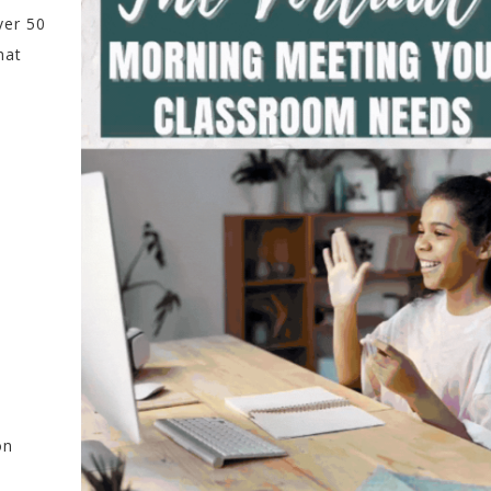
ver 50
hat
on