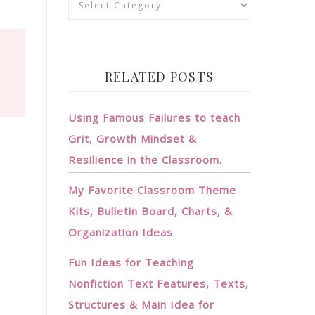
RELATED POSTS
Using Famous Failures to teach
Grit, Growth Mindset &
Resilience in the Classroom.
My Favorite Classroom Theme
Kits, Bulletin Board, Charts, &
Organization Ideas
Fun Ideas for Teaching
Nonfiction Text Features, Texts,
Structures & Main Idea for