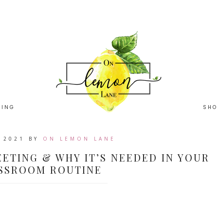
HING
SHO
, 2021
BY
ON LEMON LANE
ETING & WHY IT’S NEEDED IN YOUR
SSROOM ROUTINE