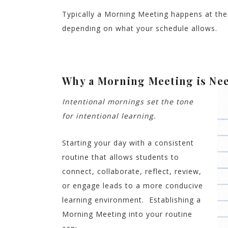
Typically a Morning Meeting happens at the 
depending on what your schedule allows.
Why a Morning Meeting is Ne
Intentional mornings set the tone
for intentional learning.
Starting your day with a consistent
routine that allows students to
connect, collaborate, reflect, review,
or engage leads to a more conducive
learning environment. Establishing a
Morning Meeting into your routine