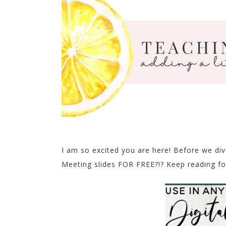
I am so excited you are here! Before we di
Meeting slides FOR FREE?!? Keep reading fo