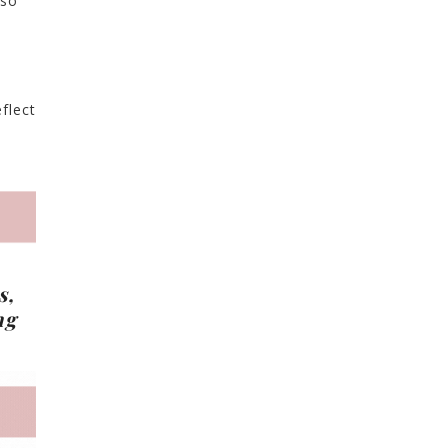
 so
flect
s,
ng