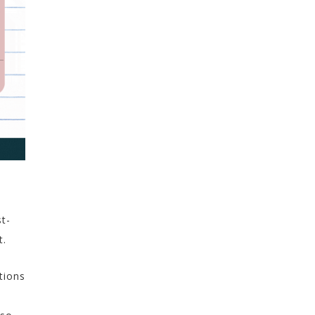
st-
t.
tions