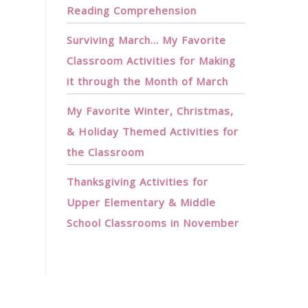
Reading Comprehension
Surviving March… My Favorite
Classroom Activities for Making
it through the Month of March
My Favorite Winter, Christmas,
& Holiday Themed Activities for
the Classroom
Thanksgiving Activities for
Upper Elementary & Middle
School Classrooms in November