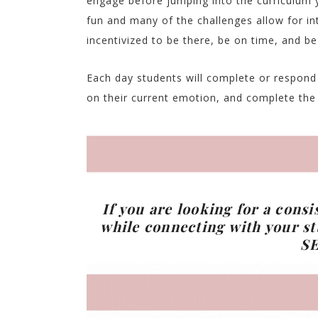
engage before jumping into the curriculum 
fun and many of the challenges allow for in
incentivized to be there, be on time, and be
Each day students will complete or respond t
on their current emotion, and complete the d
If you are looking for a consi
while connecting with your st
S