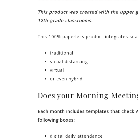
This product was created with the upper 
12th-grade classrooms.
This 100% paperless product integrates sea
traditional
social distancing
virtual
or even hybrid
Does your Morning Meeting
Each month includes templates that check 
following boxes:
digital daily attendance