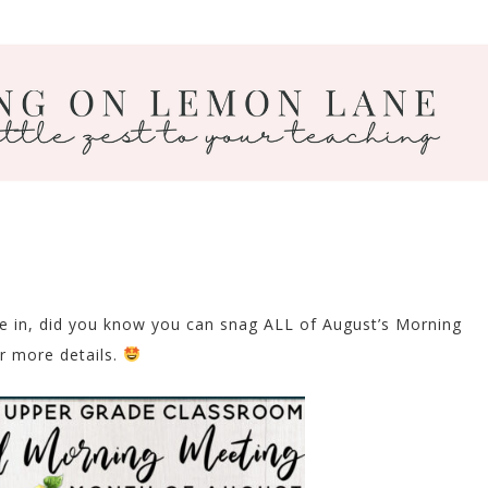
ve in, did you know you can snag ALL of August’s Morning
r more details.