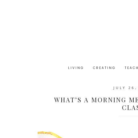
LIVING
CREATING
TEAC
JULY 26
WHAT’S A MORNING ME
CLA