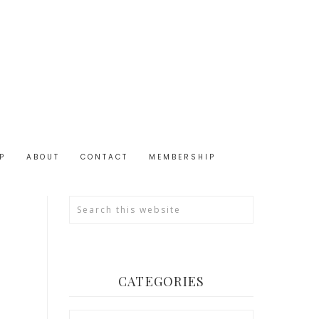
P
ABOUT
CONTACT
MEMBERSHIP
CATEGORIES
Categories