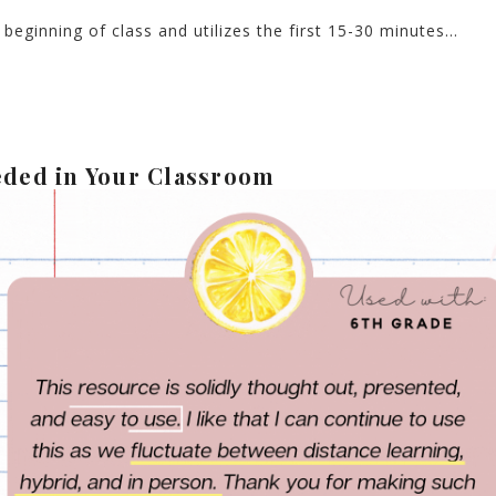
beginning of class and utilizes the first 15-30 minutes…
eded in Your Classroom