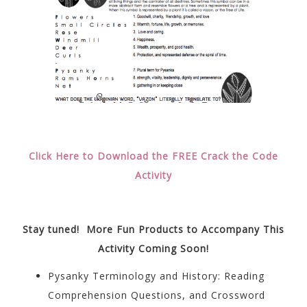
Click Here to Download the FREE Crack the Code
Activity
Stay tuned! More Fun Products to Accompany This
Activity Coming Soon!
Pysanky Terminology and History: Reading
Comprehension Questions, and Crossword