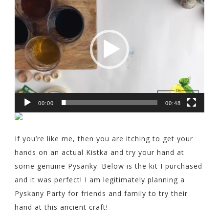
Player
00:00
00:48
If you’re like me, then you are itching to get your
hands on an actual Kistka and try your hand at
some genuine Pysanky. Below is the kit I purchased
and it was perfect! I am legitimately planning a
Pyskany Party for friends and family to try their
hand at this ancient craft!