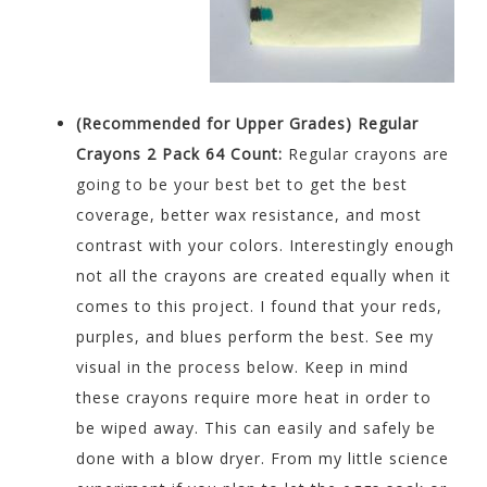
(Recommended for Upper Grades)
Regular
Crayons 2 Pack 64 Count:
Regular crayons are
going to be your best bet to get the best
coverage, better wax resistance, and most
contrast with your colors. Interestingly enough
not all the crayons are created equally when it
comes to this project. I found that your reds,
purples, and blues perform the best. See my
visual in the process below. Keep in mind
these crayons require more heat in order to
be wiped away. This can easily and safely be
done with a blow dryer. From my little science