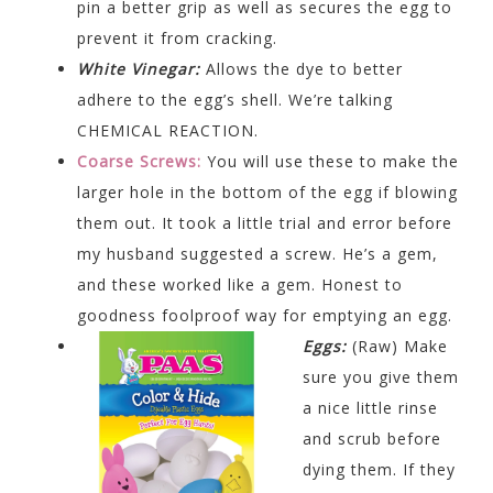
pin a better grip as well as secures the egg to
prevent it from cracking.
White Vinegar:
Allows the dye to better
adhere to the egg’s shell. We’re talking
CHEMICAL REACTION.
Coarse Screws:
You will use these to make the
larger hole in the bottom of the egg if blowing
them out. It took a little trial and error before
my husband suggested a screw. He’s a gem,
and these worked like a gem. Honest to
goodness foolproof way for emptying an egg.
Eggs:
(Raw) Make
sure you give them
a nice little rinse
and scrub before
dying them. If they