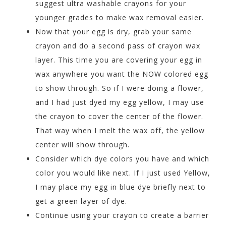
suggest ultra washable crayons for your
younger grades to make wax removal easier.
Now that your egg is dry, grab your same
crayon and do a second pass of crayon wax
layer. This time you are covering your egg in
wax anywhere you want the NOW colored egg
to show through. So if I were doing a flower,
and I had just dyed my egg yellow, I may use
the crayon to cover the center of the flower.
That way when I melt the wax off, the yellow
center will show through.
Consider which dye colors you have and which
color you would like next. If I just used Yellow,
I may place my egg in blue dye briefly next to
get a green layer of dye.
Continue using your crayon to create a barrier