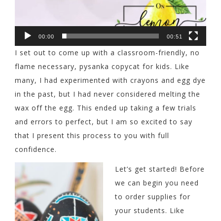
00:00
00:51
I set out to come up with a classroom-friendly, no
flame necessary, pysanka copycat for kids. Like
many, I had experimented with crayons and egg dye
in the past, but I had never considered melting the
wax off the egg. This ended up taking a few trials
and errors to perfect, but I am so excited to say
that I present this process to you with full
confidence.
Let’s get started! Before
we can begin you need
to order supplies for
your students. Like