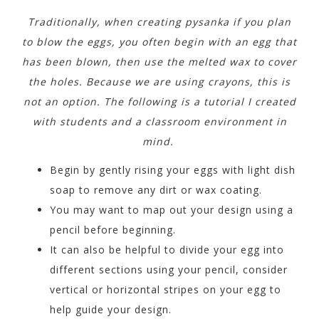
Traditionally, when creating pysanka if you plan
to blow the eggs, you often begin with an egg that
has been blown, then use the melted wax to cover
the holes. Because we are using crayons, this is
not an option. The following is a tutorial I created
with students and a classroom environment in
mind.
Begin by gently rising your eggs with light dish
soap to remove any dirt or wax coating.
You may want to map out your design using a
pencil before beginning.
It can also be helpful to divide your egg into
different sections using your pencil, consider
vertical or horizontal stripes on your egg to
help guide your design.