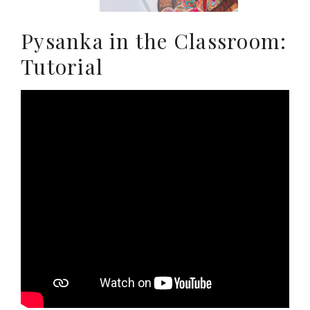
Pysanka in the Classroom:
Tutorial