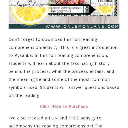
Don’t forget to download this fun reading
comprehension activity! This is a great introduction
to Pysanka. In this fun reading comprehension,
students will learn about the fascinating history
behind the process, what the process entails, and
the meaning behind some of the most common
symbols used. Students will answer questions based
on the reading.
Click Here to Purchase
I’ve also created a FUN and FREE activity to
accompany the reading comprehension! The