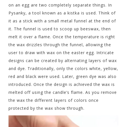
on an egg are two completely separate things. In
Pysanky, a tool known as a kistka is used. Think of
it as a stick with a small metal funnel at the end of
it. The funnel is used to scoop up beeswax, then
melt it over a flame. Once the temperature is right
the wax drizzles through the funnel, allowing the
user to draw with wax on the easter egg. Intricate
designs can be created by alternating layers of wax
and dye. Traditionally, only the colors white, yellow,
red and black were used. Later, green dye was also
introduced. Once the design is achieved the wax is
melted off using the candle’s flame. As you remove
the wax the different layers of colors once
protected by the wax show through.
Video
Player