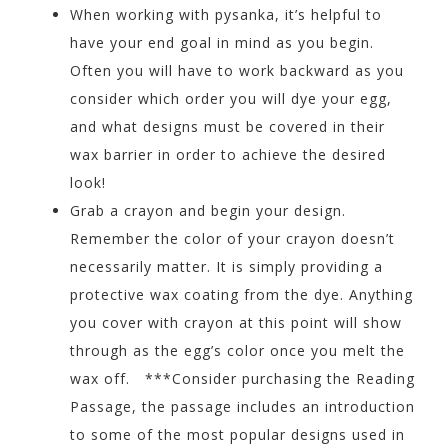
When working with pysanka, it’s helpful to
have your end goal in mind as you begin.
Often you will have to work backward as you
consider which order you will dye your egg,
and what designs must be covered in their
wax barrier in order to achieve the desired
look!
Grab a crayon and begin your design.
Remember the color of your crayon doesn’t
necessarily matter. It is simply providing a
protective wax coating from the dye. Anything
you cover with crayon at this point will show
through as the egg’s color once you melt the
wax off. ***Consider purchasing the Reading
Passage, the passage includes an introduction
to some of the most popular designs used in