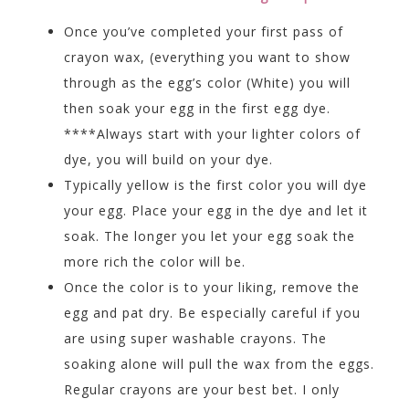
Once you’ve completed your first pass of
crayon wax, (everything you want to show
through as the egg’s color (White) you will
then soak your egg in the first egg dye.
****Always start with your lighter colors of
dye, you will build on your dye.
Typically yellow is the first color you will dye
your egg. Place your egg in the dye and let it
soak. The longer you let your egg soak the
more rich the color will be.
Once the color is to your liking, remove the
egg and pat dry. Be especially careful if you
are using super washable crayons. The
soaking alone will pull the wax from the eggs.
Regular crayons are your best bet. I only