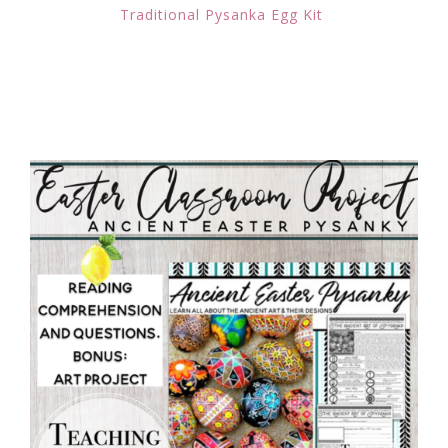
Traditional Pysanka Egg Kit