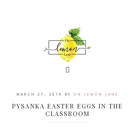
MARCH 27, 2019
BY
ON LEMON LANE
PYSANKA EASTER EGGS IN THE
CLASSROOM