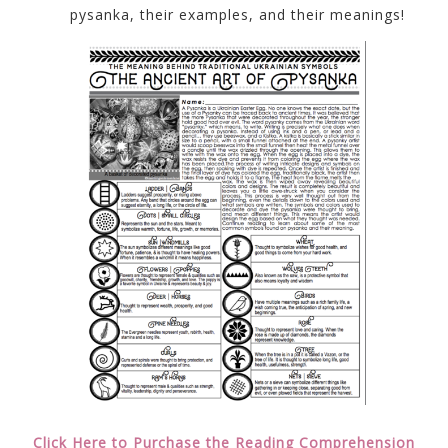
pysanka, their examples, and their meanings!
Click Here to Purchase the Reading Comprehension