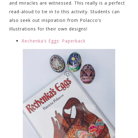
and miracles are witnessed. This really is a perfect
read-aloud to tie in to this activity. Students can
also seek out inspiration from Polacco’s
illustrations for their own designs!
Rechenka’s Eggs: Paperback