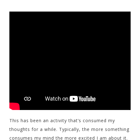
This has been an activity that’s consumed my
thoughts for a while. Typically, the more something
consumes my mind the more excited I am about it.