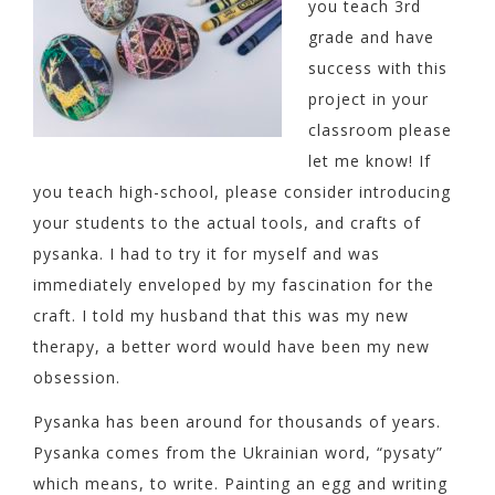
you teach 3rd
grade and have
success with this
project in your
classroom please
let me know! If
you teach high-school, please consider introducing
your students to the actual tools, and crafts of
pysanka. I had to try it for myself and was
immediately enveloped by my fascination for the
craft. I told my husband that this was my new
therapy, a better word would have been my new
obsession.
Pysanka has been around for thousands of years.
Pysanka comes from the Ukrainian word, “pysaty”
which means, to write. Painting an egg and writing