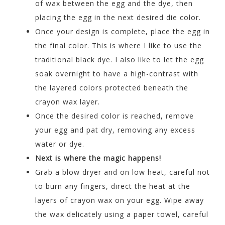
of wax between the egg and the dye, then
placing the egg in the next desired die color.
Once your design is complete, place the egg in
the final color. This is where I like to use the
traditional black dye. I also like to let the egg
soak overnight to have a high-contrast with
the layered colors protected beneath the
crayon wax layer.
Once the desired color is reached, remove
your egg and pat dry, removing any excess
water or dye.
Next is where the magic happens!
Grab a blow dryer and on low heat, careful not
to burn any fingers, direct the heat at the
layers of crayon wax on your egg. Wipe away
the wax delicately using a paper towel, careful