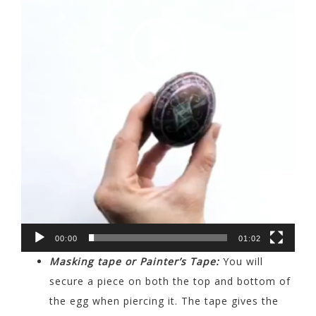
00:00
01:02
Masking tape or Painter’s Tape:
You will
secure a piece on both the top and bottom of
the egg when piercing it. The tape gives the