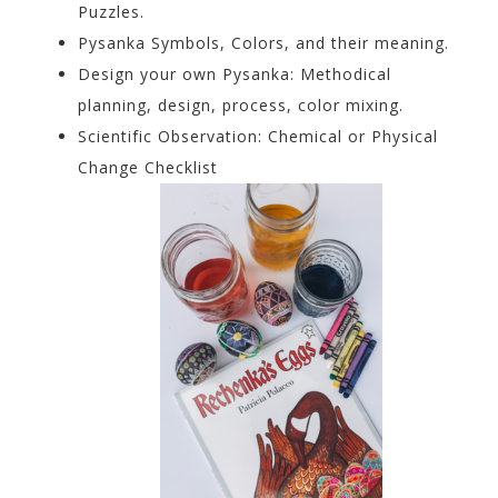
Puzzles.
Pysanka Symbols, Colors, and their meaning.
Design your own Pysanka: Methodical
planning, design, process, color mixing.
Scientific Observation: Chemical or Physical
Change Checklist