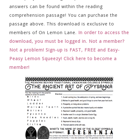
answers can be found within the reading
comprehension passage! You can purchase the
passage above. This download is exclusive to
members of On Lemon Lane.
In order to access the
download, you must be logged in.
Not a member?
Not a problem! Sign-up is FAST, FREE and Easy-
Peasy Lemon Squeezy! Click here to become a
member!