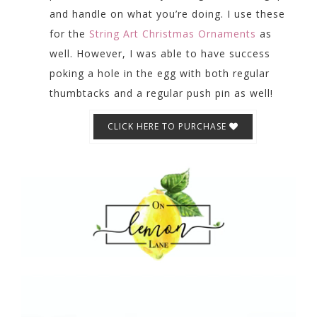
and handle on what you’re doing. I use these
for the
String Art Christmas Ornaments
as
well. However, I was able to have success
poking a hole in the egg with both regular
thumbtacks and a regular push pin as well!
CLICK HERE TO PURCHASE
Video
Player