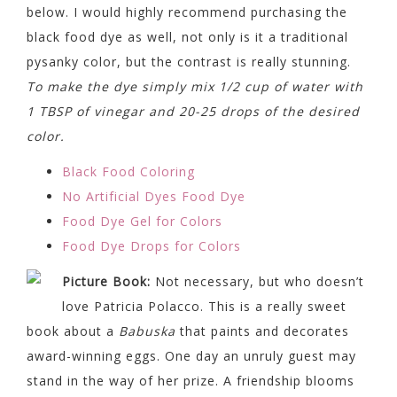
below. I would highly recommend purchasing the
black food dye as well, not only is it a traditional
pysanky color, but the contrast is really stunning.
To make the dye simply mix 1/2 cup of water with
1 TBSP of vinegar and 20-25 drops of the desired
color.
Black Food Coloring
No Artificial Dyes Food Dye
Food Dye Gel for Colors
Food Dye Drops for Colors
Picture Book:
Not necessary, but who doesn’t
love Patricia Polacco. This is a really sweet
book about a
Babuska
that paints and decorates
award-winning eggs. One day an unruly guest may
stand in the way of her prize. A friendship blooms