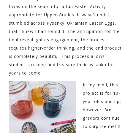
I was on the search for a fun Easter Activity
appropriate for Upper-Grades. It wasn’t until I
stumbled across Pysanky: Ukrainian Easter Eggs,
that I knew I had found it. The anticipation for the
final reveal ignites engagement, the process
requires higher-order thinking, and the end product
is completely beautiful. This process allows
students to keep and treasure their pysanka for
years to come.
In my mind, this
project is for 10-
year-olds and up,
however, 3rd
graders continue
to surprise me! If