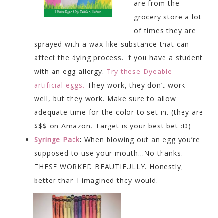
are from the
grocery store a lot
of times they are
sprayed with a wax-like substance that can
affect the dying process. If you have a student
with an egg allergy.
Try these Dyeable
artificial eggs.
They work, they don’t work
well, but they work. Make sure to allow
adequate time for the color to set in. (they are
$$$ on Amazon, Target is your best bet :D)
Syringe Pack
:
When blowing out an egg you’re
supposed to use your mouth…No thanks.
THESE WORKED BEAUTIFULLY. Honestly,
better than I imagined they would.