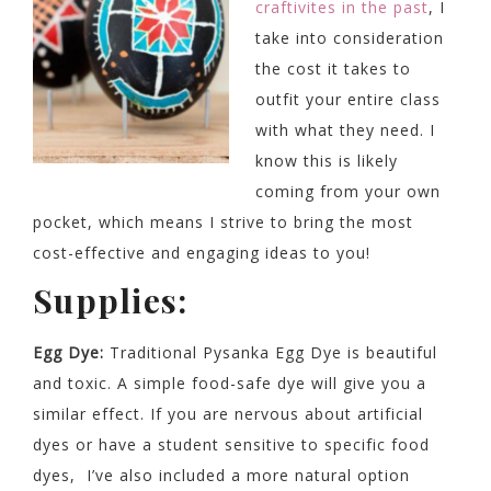
craftivites in the past
, I
take into consideration
the cost it takes to
outfit your entire class
with what they need. I
know this is likely
coming from your own
pocket, which means I strive to bring the most
cost-effective and engaging ideas to you!
Supplies:
Egg Dye:
Traditional Pysanka Egg Dye is beautiful
and toxic. A simple food-safe dye will give you a
similar effect. If you are nervous about artificial
dyes or have a student sensitive to specific food
dyes, I’ve also included a more natural option