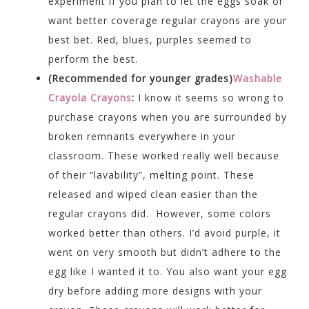
experiment if you plan to let the eggs soak or
want better coverage regular crayons are your
best bet. Red, blues, purples seemed to
perform the best.
(Recommended for younger grades)
Washable
Crayola Crayons
:
I know it seems so wrong to
purchase crayons when you are surrounded by
broken remnants everywhere in your
classroom. These worked really well because
of their “lavability”, melting point. These
released and wiped clean easier than the
regular crayons did. However, some colors
worked better than others. I’d avoid purple, it
went on very smooth but didn’t adhere to the
egg like I wanted it to. You also want your egg
dry before adding more designs with your