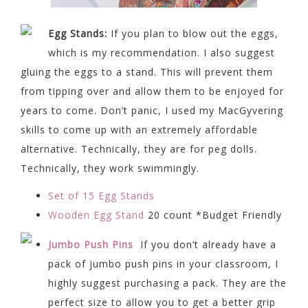
Egg Stands:
If you plan to blow out the eggs,
which is my recommendation. I also suggest
gluing the eggs to a stand. This will prevent them
from tipping over and allow them to be enjoyed for
years to come. Don’t panic, I used my MacGyvering
skills to come up with an extremely affordable
alternative. Technically, they are for peg dolls.
Technically, they work swimmingly.
Set of 15 Egg Stands
Wooden Egg Stand
20 count *Budget Friendly
Jumbo Push Pins
If you don’t already have a
pack of jumbo push pins in your classroom, I
highly suggest purchasing a pack. They are the
perfect size to allow you to get a better grip