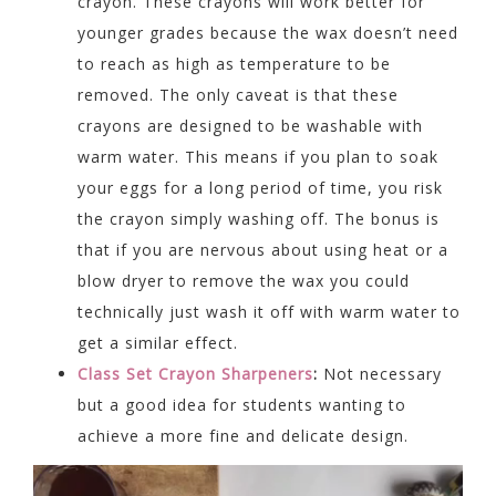
crayon. These crayons will work better for
younger grades because the wax doesn’t need
to reach as high as temperature to be
removed. The only caveat is that these
crayons are designed to be washable with
warm water. This means if you plan to soak
your eggs for a long period of time, you risk
the crayon simply washing off. The bonus is
that if you are nervous about using heat or a
blow dryer to remove the wax you could
technically just wash it off with warm water to
get a similar effect.
Class Set Crayon Sharpeners
:
Not necessary
but a good idea for students wanting to
achieve a more fine and delicate design.
Video