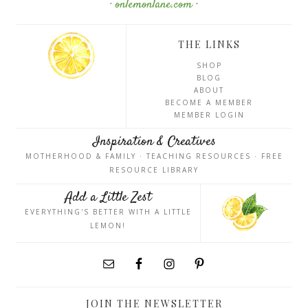
· onlemonlane.com ·
THE LINKS
SHOP
BLOG
ABOUT
BECOME A MEMBER
MEMBER LOGIN
Inspiration & Creatives
MOTHERHOOD & FAMILY · TEACHING RESOURCES · FREE
RESOURCE LIBRARY
Add a Little Zest
EVERYTHING'S BETTER WITH A LITTLE
LEMON!
JOIN THE NEWSLETTER