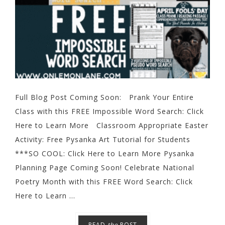
Full Blog Post Coming Soon: Prank Your Entire
Class with this FREE Impossible Word Search: Click
Here to Learn More Classroom Appropriate Easter
Activity: Free Pysanka Art Tutorial for Students
***SO COOL: Click Here to Learn More Pysanka
Planning Page Coming Soon! Celebrate National
Poetry Month with this FREE Word Search: Click
Here to Learn ...
READ
the
POST