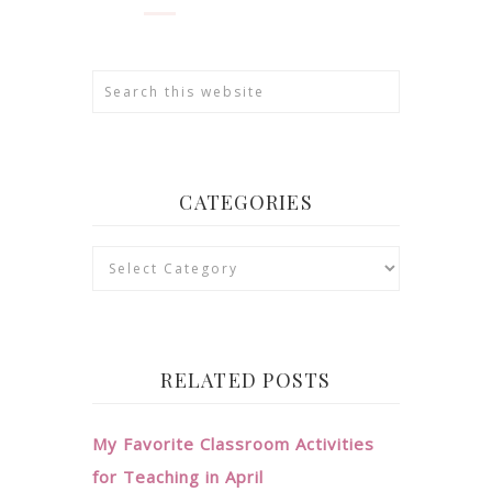
CATEGORIES
Categories
RELATED POSTS
My Favorite Classroom Activities
for Teaching in April