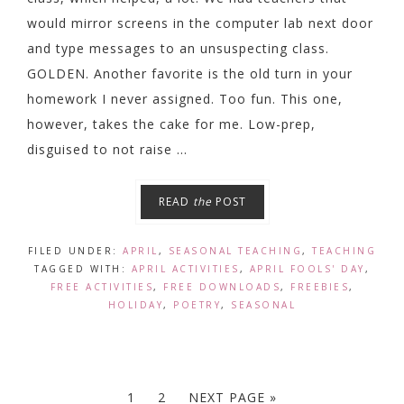
would mirror screens in the computer lab next door
and type messages to an unsuspecting class.
GOLDEN. Another favorite is the old turn in your
homework I never assigned. Too fun. This one,
however, takes the cake for me. Low-prep,
disguised to not raise ...
READ
the
POST
FILED UNDER:
APRIL
,
SEASONAL TEACHING
,
TEACHING
TAGGED WITH:
APRIL ACTIVITIES
,
APRIL FOOLS' DAY
,
FREE ACTIVITIES
,
FREE DOWNLOADS
,
FREEBIES
,
HOLIDAY
,
POETRY
,
SEASONAL
1
2
NEXT PAGE »