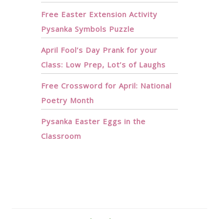
Free Easter Extension Activity
Pysanka Symbols Puzzle
April Fool’s Day Prank for your
Class: Low Prep, Lot’s of Laughs
Free Crossword for April: National
Poetry Month
Pysanka Easter Eggs in the
Classroom