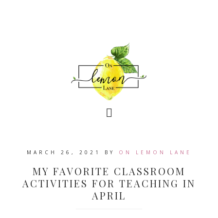
MARCH 26, 2021
BY
ON LEMON LANE
MY FAVORITE CLASSROOM
ACTIVITIES FOR TEACHING IN
APRIL