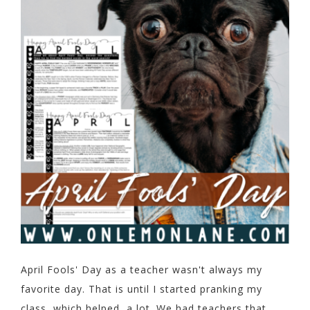
April Fools' Day as a teacher wasn't always my
favorite day. That is until I started pranking my
class, which helped, a lot. We had teachers that