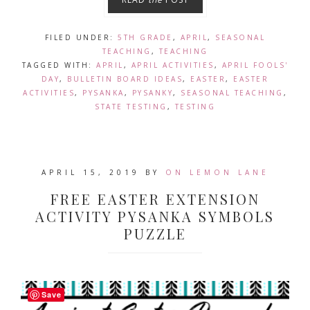
FILED UNDER:
5TH GRADE
,
APRIL
,
SEASONAL
TEACHING
,
TEACHING
TAGGED WITH:
APRIL
,
APRIL ACTIVITIES
,
APRIL FOOLS'
DAY
,
BULLETIN BOARD IDEAS
,
EASTER
,
EASTER
ACTIVITIES
,
PYSANKA
,
PYSANKY
,
SEASONAL TEACHING
,
STATE TESTING
,
TESTING
APRIL 15, 2019
BY
ON LEMON LANE
FREE EASTER EXTENSION
ACTIVITY PYSANKA SYMBOLS
PUZZLE
Save