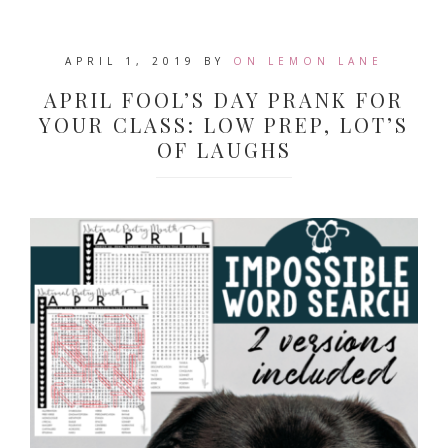
APRIL 1, 2019
BY
ON LEMON LANE
APRIL FOOL’S DAY PRANK FOR
YOUR CLASS: LOW PREP, LOT’S
OF LAUGHS