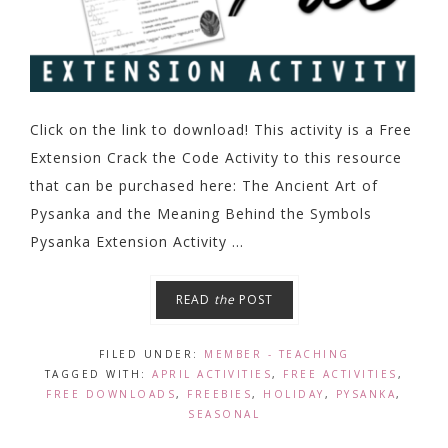
Click on the link to download! This activity is a Free
Extension Crack the Code Activity to this resource
that can be purchased here: The Ancient Art of
Pysanka and the Meaning Behind the Symbols
Pysanka Extension Activity ...
READ
the
POST
FILED UNDER:
MEMBER - TEACHING
TAGGED WITH:
APRIL ACTIVITIES
,
FREE ACTIVITIES
,
FREE DOWNLOADS
,
FREEBIES
,
HOLIDAY
,
PYSANKA
,
SEASONAL