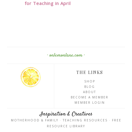
for Teaching in April
· onlemonlane.com ·
THE LINKS
SHOP
BLOG
ABOUT
BECOME A MEMBER
MEMBER LOGIN
Inspiration & Creatives
MOTHERHOOD & FAMILY · TEACHING RESOURCES · FREE
RESOURCE LIBRARY