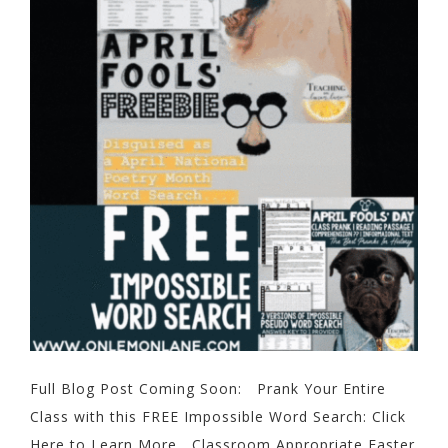
Full Blog Post Coming Soon: Prank Your Entire
Class with this FREE Impossible Word Search: Click
Here to Learn More Classroom Appropriate Easter