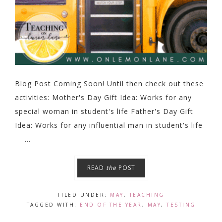
Blog Post Coming Soon! Until then check out these
activities: Mother's Day Gift Idea: Works for any
special woman in student's life Father's Day Gift
Idea: Works for any influential man in student's life
...
READ
the
POST
FILED UNDER:
MAY
,
TEACHING
TAGGED WITH:
END OF THE YEAR
,
MAY
,
TESTING