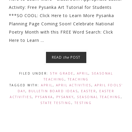
Activity: Free Pysanka Art Tutorial for Students
***SO COOL: Click Here to Learn More Pysanka
Planning Page Coming Soon! Celebrate National
Poetry Month with this FREE Word Search: Click
Here to Learn ...
READ
the
POST
FILED UNDER:
5TH GRADE
,
APRIL
,
SEASONAL
TEACHING
,
TEACHING
TAGGED WITH:
APRIL
,
APRIL ACTIVITIES
,
APRIL FOOLS'
DAY
,
BULLETIN BOARD IDEAS
,
EASTER
,
EASTER
ACTIVITIES
,
PYSANKA
,
PYSANKY
,
SEASONAL TEACHING
,
STATE TESTING
,
TESTING