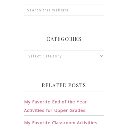
CATEGORIES
Categories
RELATED POSTS
My Favorite End of the Year
Activities for Upper Grades
My Favorite Classroom Activities