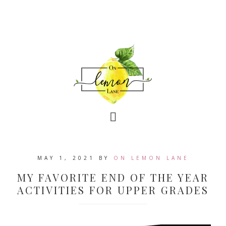
MAY 1, 2021
BY
ON LEMON LANE
MY FAVORITE END OF THE YEAR
ACTIVITIES FOR UPPER GRADES