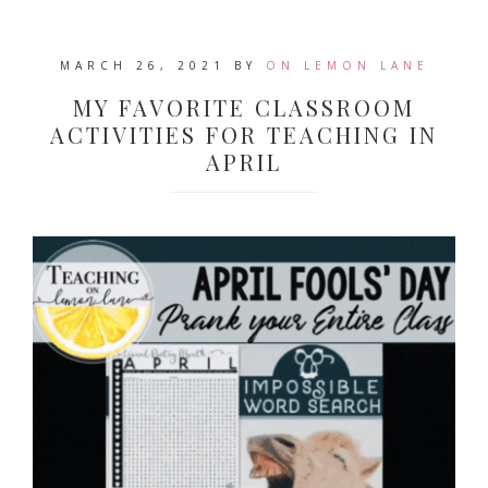
MARCH 26, 2021
BY
ON LEMON LANE
MY FAVORITE CLASSROOM
ACTIVITIES FOR TEACHING IN
APRIL