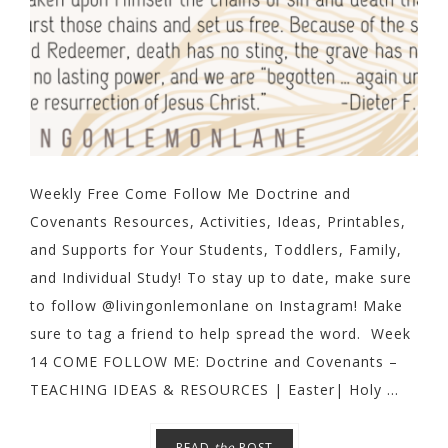
Weekly Free Come Follow Me Doctrine and
Covenants Resources, Activities, Ideas, Printables,
and Supports for Your Students, Toddlers, Family,
and Individual Study! To stay up to date, make sure
to follow @livingonlemonlane on Instagram! Make
sure to tag a friend to help spread the word. Week
14 COME FOLLOW ME: Doctrine and Covenants –
TEACHING IDEAS & RESOURCES | Easter| Holy ...
READ
the
POST