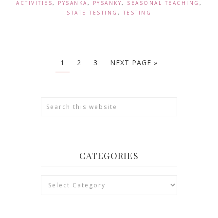
ACTIVITIES
,
PYSANKA
,
PYSANKY
,
SEASONAL TEACHING
,
STATE TESTING
,
TESTING
1
2
3
NEXT PAGE »
CATEGORIES
Categories