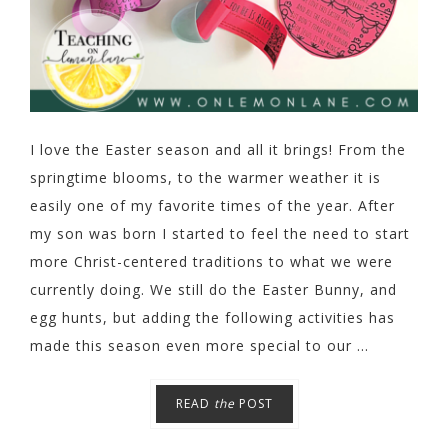
I love the Easter season and all it brings! From the
springtime blooms, to the warmer weather it is
easily one of my favorite times of the year. After
my son was born I started to feel the need to start
more Christ-centered traditions to what we were
currently doing. We still do the Easter Bunny, and
egg hunts, but adding the following activities has
made this season even more special to our ...
READ
the
POST