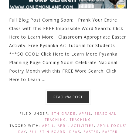
Full Blog Post Coming Soon: Prank Your Entire
Class with this FREE Impossible Word Search: Click
Here to Learn More Classroom Appropriate Easter
Activity: Free Pysanka Art Tutorial for Students
***SO COOL: Click Here to Learn More Pysanka
Planning Page Coming Soon! Celebrate National
Poetry Month with this FREE Word Search: Click
Here to Learn ...
READ
the
POST
FILED UNDER:
5TH GRADE
,
APRIL
,
SEASONAL
TEACHING
,
TEACHING
TAGGED WITH:
APRIL
,
APRIL ACTIVITIES
,
APRIL FOOLS'
DAY
,
BULLETIN BOARD IDEAS
,
EASTER
,
EASTER