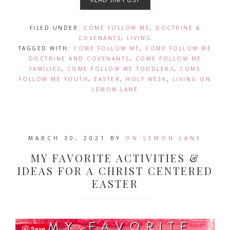
FILED UNDER:
COME FOLLOW ME
,
DOCTRINE &
COVENANTS
,
LIVING
TAGGED WITH:
COME FOLLOW ME
,
COME FOLLOW ME
DOCTRINE AND COVENANTS
,
COME FOLLOW ME
FAMILIES
,
COME FOLLOW ME TODDLERS
,
COME
FOLLOW ME YOUTH
,
EASTER
,
HOLY WEEK
,
LIVING ON
LEMON LANE
MARCH 30, 2021
BY
ON LEMON LANE
MY FAVORITE ACTIVITIES &
IDEAS FOR A CHRIST CENTERED
EASTER
Save