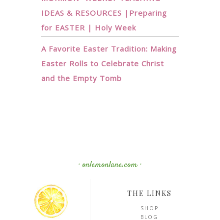
IDEAS & RESOURCES |Preparing
for EASTER | Holy Week
A Favorite Easter Tradition: Making
Easter Rolls to Celebrate Christ
and the Empty Tomb
· onlemonlane.com ·
THE LINKS
SHOP
BLOG