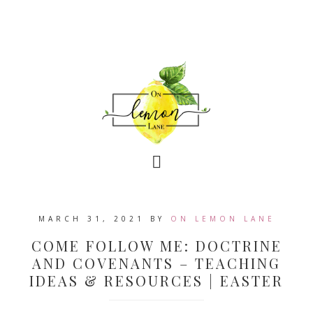
MARCH 31, 2021
BY
ON LEMON LANE
COME FOLLOW ME: DOCTRINE
AND COVENANTS – TEACHING
IDEAS & RESOURCES | EASTER