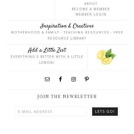
ABOUT
BECOME A MEMBER
MEMBER LOGIN
Inspiration & Creatives
MOTHERHOOD & FAMILY · TEACHING RESOURCES · FREE
RESOURCE LIBRARY
Add a Little Zest
EVERYTHING'S BETTER WITH A LITTLE
LEMON!
JOIN THE NEWSLETTER