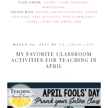
FILED UNDER:
LIVING
,
LIVING SEASONAL
,
MINISTERING
TAGGED WITH:
EASTER
,
EASTER ACTIVITIES
,
EASTER
EGG HUNT
,
FREE ACTIVITIES
,
FREE DOWNLOADS
,
LIVING
,
LIVING ON LEMON LANE
MARCH 26, 2021
BY
ON LEMON LANE
MY FAVORITE CLASSROOM
ACTIVITIES FOR TEACHING IN
APRIL