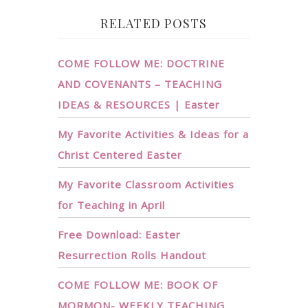
RELATED POSTS
COME FOLLOW ME: DOCTRINE
AND COVENANTS – TEACHING
IDEAS & RESOURCES | Easter
My Favorite Activities & Ideas for a
Christ Centered Easter
My Favorite Classroom Activities
for Teaching in April
Free Download: Easter
Resurrection Rolls Handout
COME FOLLOW ME: BOOK OF
MORMON- WEEKLY TEACHING