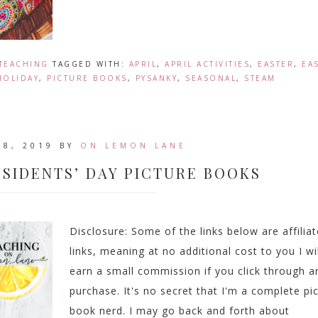
TEACHING
TAGGED WITH:
APRIL
,
APRIL ACTIVITIES
,
EASTER
,
EA
HOLIDAY
,
PICTURE BOOKS
,
PYSANKY
,
SEASONAL
,
STEAM
18, 2019
BY
ON LEMON LANE
ESIDENTS’ DAY PICTURE BOOKS
Disclosure: Some of the links below are affiliat
links, meaning at no additional cost to you I wil
earn a small commission if you click through a
purchase. It's no secret that I'm a complete pi
book nerd. I may go back and forth about