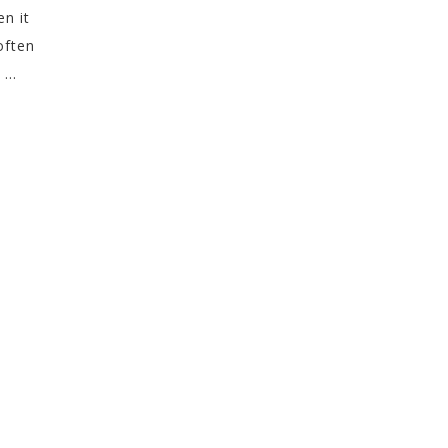
en it
often
...