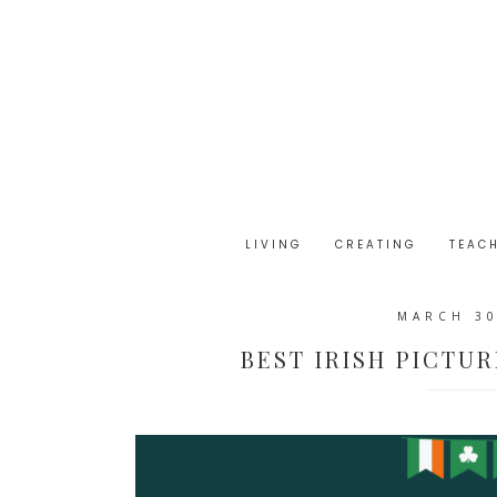
LIVING
CREATING
TEAC
MARCH 30
BEST IRISH PICTUR