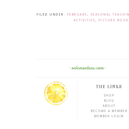
FILED UNDER:
FEBRUARY
,
SEASONAL TEACHI
ACTIVITIES
,
PICTURE BOOK
· onlemonlane.com ·
THE LINKS
SHOP
BLOG
ABOUT
BECOME A MEMBER
MEMBER LOGIN