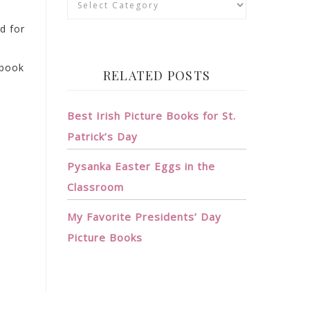
rd for
 book
RELATED POSTS
Best Irish Picture Books for St.
Patrick’s Day
Pysanka Easter Eggs in the
Classroom
My Favorite Presidents’ Day
Picture Books