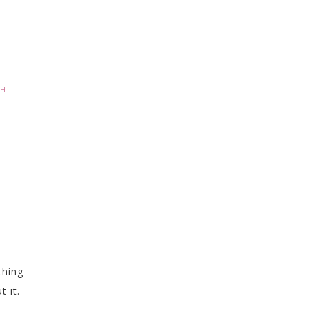
CH
thing
 it.