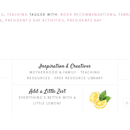
NG
,
TEACHING
TAGGED WITH:
BOOK RECOMMENDATIONS
,
FEBR
S
,
PRESIDENT'S DAY ACTIVITIES
,
PRESIDENTS DAY
Inspiration & Creatives
MOTHERHOOD & FAMILY · TEACHING
RESOURCES · FREE RESOURCE LIBRARY
Add a Little Zest
EVERYTHING'S BETTER WITH A
LITTLE LEMON!