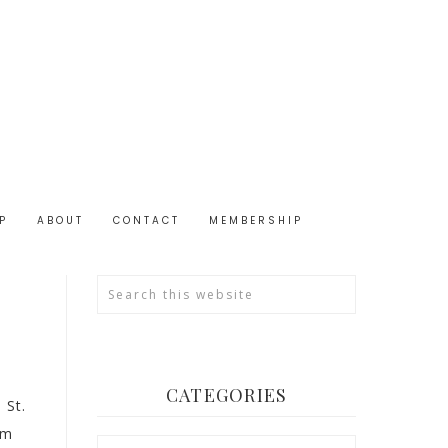
P
ABOUT
CONTACT
MEMBERSHIP
CATEGORIES
 St.
em
Categories