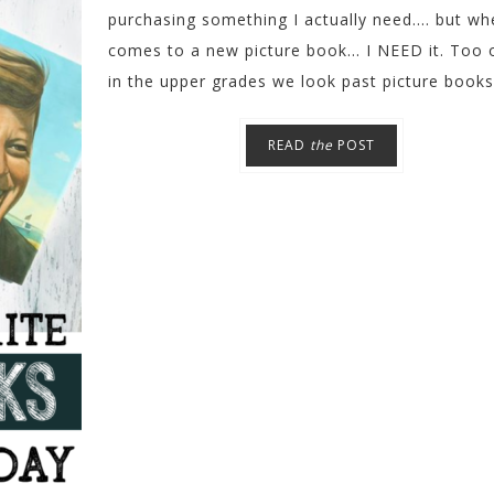
purchasing something I actually need.... but wh
comes to a new picture book... I NEED it. Too 
in the upper grades we look past picture books 
READ
the
POST