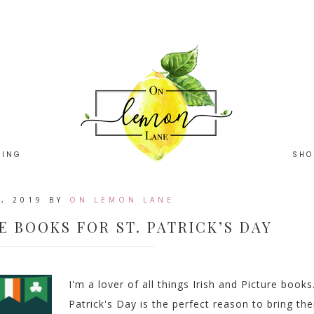
HING
SHO
, 2019
BY
ON LEMON LANE
E BOOKS FOR ST. PATRICK’S DAY
I'm a lover of all things Irish and Picture books.
Patrick's Day is the perfect reason to bring th