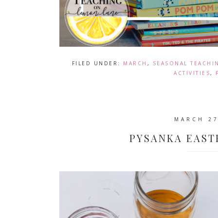
FILED UNDER:
MARCH
,
SEASONAL TEACHI
ACTIVITIES
,
MARCH 27
PYSANKA EAST