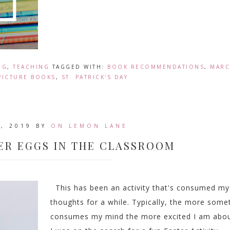
NG
,
TEACHING
TAGGED WITH:
BOOK RECOMMENDATIONS
,
MAR
PICTURE BOOKS
,
ST. PATRICK'S DAY
, 2019
BY
ON LEMON LANE
ER EGGS IN THE CLASSROOM
This has been an activity that's consumed my
thoughts for a while. Typically, the more some
consumes my mind the more excited I am about