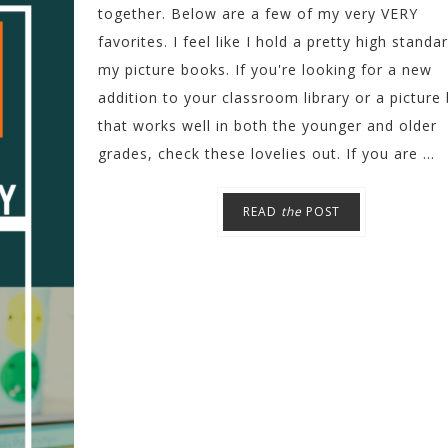
together. Below are a few of my very VERY
favorites. I feel like I hold a pretty high standa
my picture books. If you're looking for a new
addition to your classroom library or a picture
that works well in both the younger and older
grades, check these lovelies out. If you are ...
READ
the
POST