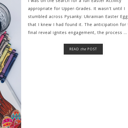
I was on the search for a fun Easter Activity
appropriate for Upper-Grades. It wasn't until I
stumbled across Pysanky: Ukrainian Easter Egg
that I knew I had found it. The anticipation for
final reveal ignites engagement, the process ...
READ
the
POST