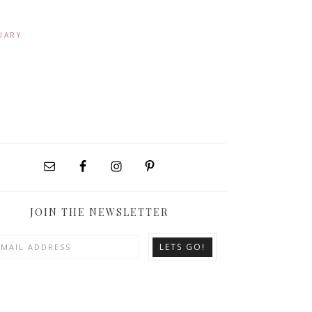
UARY
JOIN THE NEWSLETTER