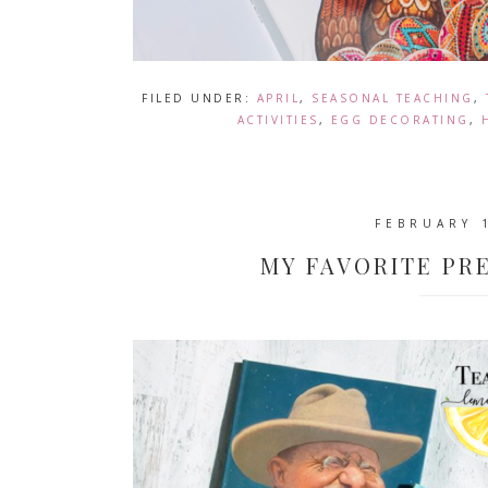
FILED UNDER:
APRIL
,
SEASONAL TEACHING
,
ACTIVITIES
,
EGG DECORATING
,
FEBRUARY 
MY FAVORITE PR