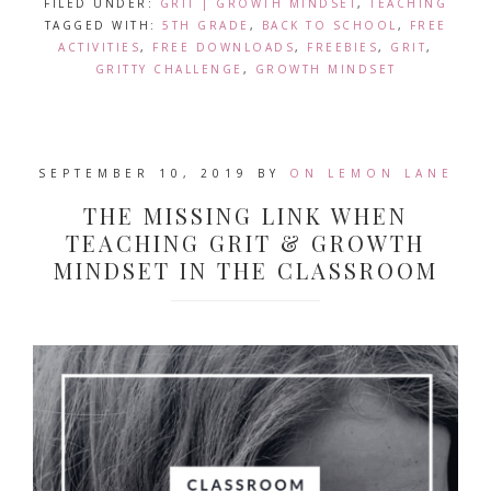
FILED UNDER:
GRIT | GROWTH MINDSET
,
TEACHING
TAGGED WITH:
5TH GRADE
,
BACK TO SCHOOL
,
FREE
ACTIVITIES
,
FREE DOWNLOADS
,
FREEBIES
,
GRIT
,
GRITTY CHALLENGE
,
GROWTH MINDSET
SEPTEMBER 10, 2019
BY
ON LEMON LANE
THE MISSING LINK WHEN
TEACHING GRIT & GROWTH
MINDSET IN THE CLASSROOM