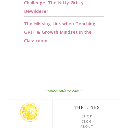
Challenge: The Nitty Gritty
Bewilderer
The Missing Link when Teaching
GRIT & Growth Mindset in the
Classroom
· onlemonlane.com ·
THE LINKS
SHOP
BLOG
ABOUT