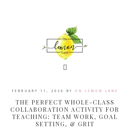
FEBRUARY 11, 2020
BY
ON LEMON LANE
THE PERFECT WHOLE-CLASS
COLLABORATION ACTIVITY FOR
TEACHING: TEAM WORK, GOAL
SETTING, & GRIT