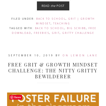
READ
the
POST
FILED UNDER:
BACK TO SCHOOL
,
GRIT | GROWTH
MINDSET
,
TEACHING
TAGGED WITH:
BACK TO SCHOOL
,
BIG SCRIBB
,
FREE
DOWNLOAD
,
FREEBIES
,
GRIT
,
GRITTY CHALLENGE
SEPTEMBER 10, 2019
BY
ON LEMON LANE
FREE GRIT & GROWTH MINDSET
CHALLENGE: THE NITTY GRITTY
BEWILDERER
Save