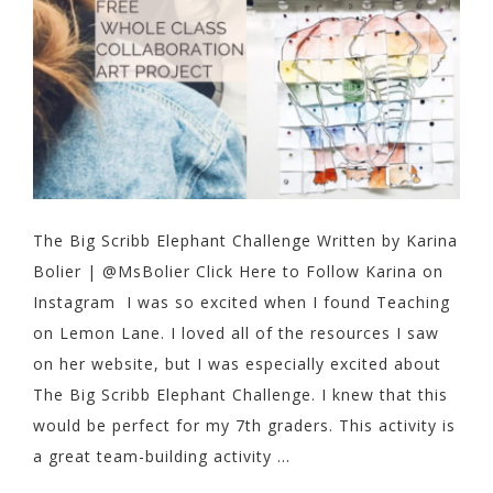
The Big Scribb Elephant Challenge Written by Karina
Bolier | @MsBolier Click Here to Follow Karina on
Instagram I was so excited when I found Teaching
on Lemon Lane. I loved all of the resources I saw
on her website, but I was especially excited about
The Big Scribb Elephant Challenge. I knew that this
would be perfect for my 7th graders. This activity is
a great team-building activity ...