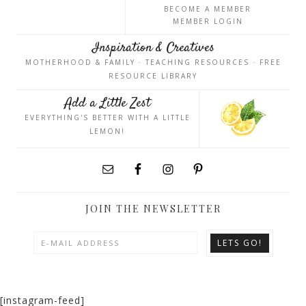
BECOME A MEMBER
MEMBER LOGIN
Inspiration & Creatives
MOTHERHOOD & FAMILY · TEACHING RESOURCES · FREE
RESOURCE LIBRARY
Add a Little Zest
EVERYTHING'S BETTER WITH A LITTLE
LEMON!
JOIN THE NEWSLETTER
[instagram-feed]