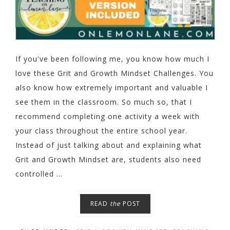
If you've been following me, you know how much I
love these Grit and Growth Mindset Challenges. You
also know how extremely important and valuable I
see them in the classroom. So much so, that I
recommend completing one activity a week with
your class throughout the entire school year.
Instead of just talking about and explaining what
Grit and Growth Mindset are, students also need
controlled ...
READ
the
POST