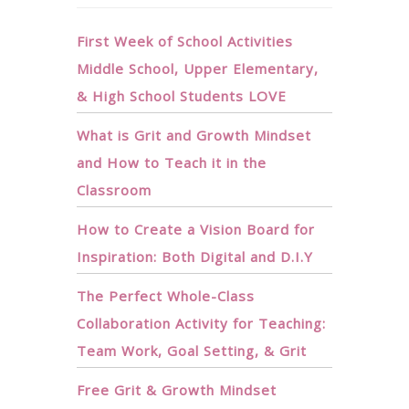
First Week of School Activities
Middle School, Upper Elementary,
& High School Students LOVE
What is Grit and Growth Mindset
and How to Teach it in the
Classroom
How to Create a Vision Board for
Inspiration: Both Digital and D.I.Y
The Perfect Whole-Class
Collaboration Activity for Teaching:
Team Work, Goal Setting, & Grit
Free Grit & Growth Mindset