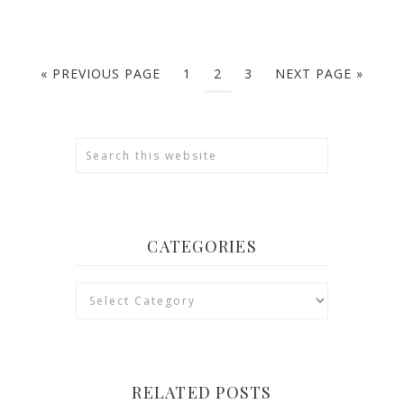
« PREVIOUS PAGE
1
2
3
NEXT PAGE »
CATEGORIES
Categories
RELATED POSTS