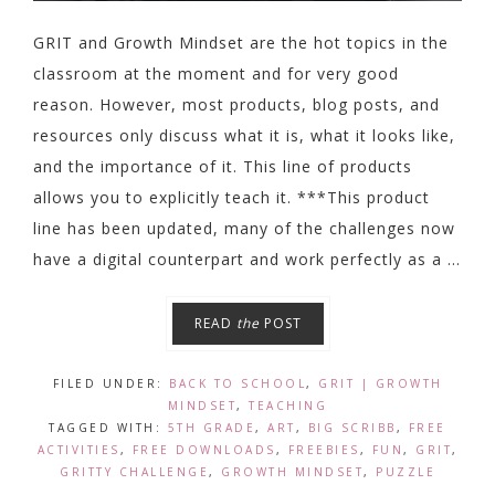
GRIT and Growth Mindset are the hot topics in the
classroom at the moment and for very good
reason. However, most products, blog posts, and
resources only discuss what it is, what it looks like,
and the importance of it. This line of products
allows you to explicitly teach it. ***This product
line has been updated, many of the challenges now
have a digital counterpart and work perfectly as a ...
READ
the
POST
FILED UNDER:
BACK TO SCHOOL
,
GRIT | GROWTH
MINDSET
,
TEACHING
TAGGED WITH:
5TH GRADE
,
ART
,
BIG SCRIBB
,
FREE
ACTIVITIES
,
FREE DOWNLOADS
,
FREEBIES
,
FUN
,
GRIT
,
GRITTY CHALLENGE
,
GROWTH MINDSET
,
PUZZLE