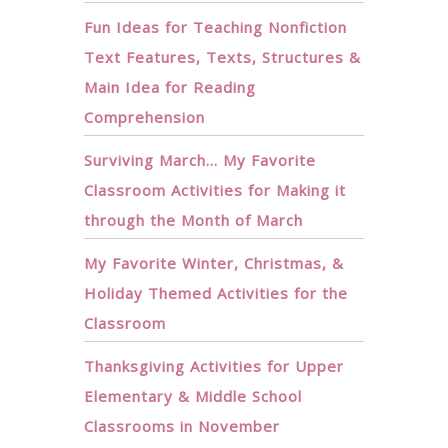
Fun Ideas for Teaching Nonfiction
Text Features, Texts, Structures &
Main Idea for Reading
Comprehension
Surviving March… My Favorite
Classroom Activities for Making it
through the Month of March
My Favorite Winter, Christmas, &
Holiday Themed Activities for the
Classroom
Thanksgiving Activities for Upper
Elementary & Middle School
Classrooms in November