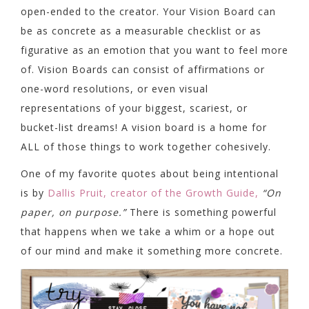
open-ended to the creator. Your Vision Board can
be as concrete as a measurable checklist or as
figurative as an emotion that you want to feel more
of. Vision Boards can consist of affirmations or
one-word resolutions, or even visual
representations of your biggest, scariest, or
bucket-list dreams! A vision board is a home for
ALL of those things to work together cohesively.
One of my favorite quotes about being intentional
is by
Dallis Pruit, creator of the Growth Guide,
“On
paper, on purpose.”
There is something powerful
that happens when we take a whim or a hope out
of our mind and make it something more concrete.