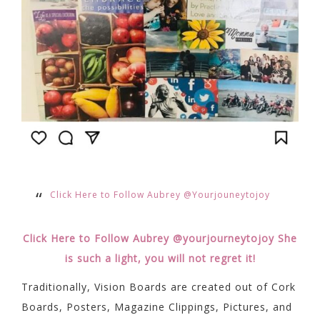
Click Here to Follow Aubrey @Yourjouneytojoy
Click Here to Follow Aubrey @yourjourneytojoy She
is such a light, you will not regret it!
Traditionally, Vision Boards are created out of Cork
Boards, Posters, Magazine Clippings, Pictures, and