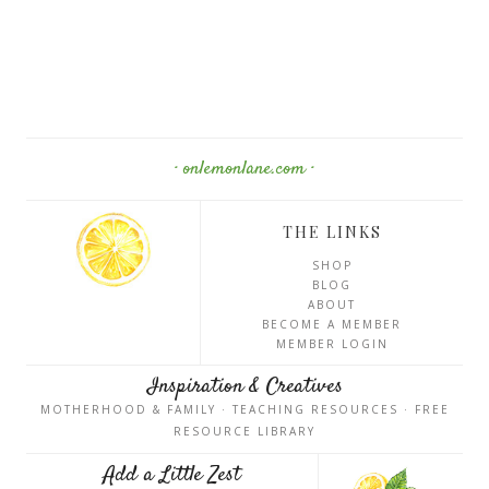
· onlemonlane.com ·
THE LINKS
SHOP
BLOG
ABOUT
BECOME A MEMBER
MEMBER LOGIN
Inspiration & Creatives
MOTHERHOOD & FAMILY · TEACHING RESOURCES · FREE
RESOURCE LIBRARY
Add a Little Zest