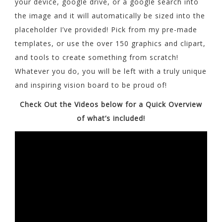
your device, google drive, or a google search into
the image and it will automatically be sized into the
placeholder I’ve provided! Pick from my pre-made
templates, or use the over 150 graphics and clipart,
and tools to create something from scratch!
Whatever you do, you will be left with a truly unique
and inspiring vision board to be proud of!
Check Out the Videos below for a Quick Overview
of what’s included!