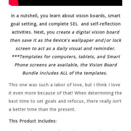
In a nutshell, you learn about vision boards, smart
goal setting, and complete SEL and self-reflection
activities. Next, you
create a digital vision board
then save it as the
device’
s wallpaper and|or lock
screen to act as a daily visual and reminder.
***Templates for computers, tablets, and Smart
Phone screens are available, the Vision Board
Bundle includes ALL of the templates.
This one was such a labor of love, but I think I love
it even more because of that! When determining the
best time to set goals and refocus, there really isn’t
a better time than the present.
This Product Includes: