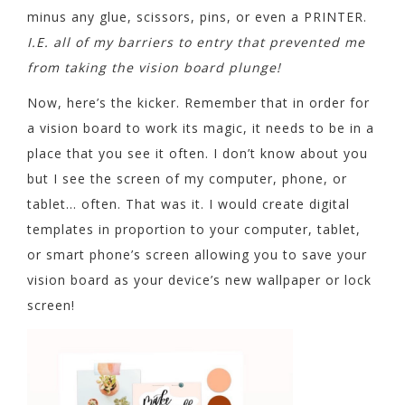
minus any glue, scissors, pins, or even a PRINTER.
I.E. all of my barriers to entry that prevented me
from taking the vision board plunge!
Now, here’s the kicker. Remember that in order for
a vision board to work its magic, it needs to be in a
place that you see it often. I don’t know about you
but I see the screen of my computer, phone, or
tablet… often. That was it. I would create digital
templates in proportion to your computer, tablet,
or smart phone’s screen allowing you to save your
vision board as your device’s new wallpaper or lock
screen!