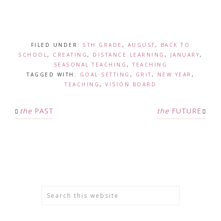
FILED UNDER:
5TH GRADE
,
AUGUST
,
BACK TO
SCHOOL
,
CREATING
,
DISTANCE LEARNING
,
JANUARY
,
SEASONAL TEACHING
,
TEACHING
TAGGED WITH:
GOAL SETTING
,
GRIT
,
NEW YEAR
,
TEACHING
,
VISION BOARD
the
PAST
the
FUTURE