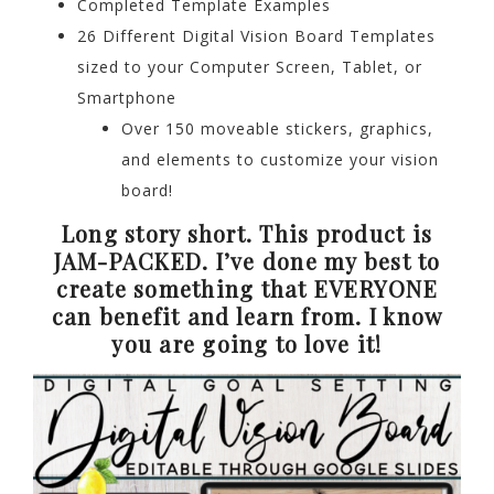
Completed Template Examples
26 Different Digital Vision Board Templates
sized to your Computer Screen, Tablet, or
Smartphone
Over 150 moveable stickers, graphics,
and elements to customize your vision
board!
Long story short. This product is
JAM-PACKED. I’ve done my best to
create something that EVERYONE
can benefit and learn from. I know
you are going to love it!