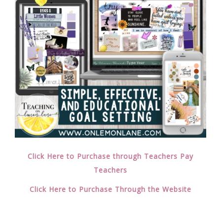
Click Here to Purchase through Teachers Pay
Teachers
Click Here to Purchase Through the Website