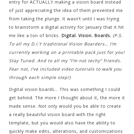
entry for ACTUALLY making a vision board instead
of just appreciating the idea of them prevented me
from taking the plunge. It wasn’t until I was trying
to brainstorm a digital activity for January that it hit
me like a ton of bricks.
Digital. Vision. Boards.
(P.S.
To all my D.I.Y traditional Vision Boarders… I’m
currently working on a printable pack just for you!
Stay Tuned. And to all my “I’m not techy” friends.
Fear not, I’ve included video tutorials to walk you
through each simple step!)
Digital vision boards… This was something I could
get behind. The more I thought about it, the more it
made sense. Not only would you be able to create
a really beautiful vision board with the right
template, but you would also have the ability to
quickly make edits, alterations, and customizations