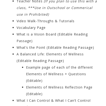
Teacher Notes
(If you plan to use this with a
class, ***Use in Outschool or Commerical
use in Prohibited)
Video Walk-Throughs & Tutorials
Vocabulary Page
What is a Vision Board (Editable Reading
Passage)
What’s the Point (Editable Reading Passage)
A Balanced Life: Elements of Wellness
(Editable Reading Passage)
Example page of each of the different
Elements of Wellness + Questions
(Editable)
Elements of Wellness Reflection Page
(Editable)
What I Can Control & What I Can’t Control