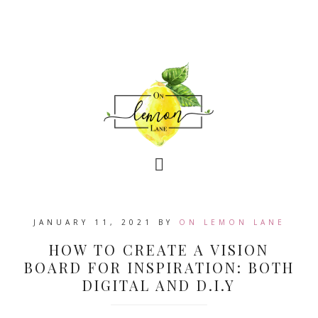
JANUARY 11, 2021
BY
ON LEMON LANE
HOW TO CREATE A VISION
BOARD FOR INSPIRATION: BOTH
DIGITAL AND D.I.Y