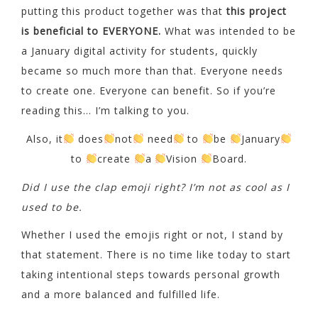
putting this product together was that
this project
is beneficial to EVERYONE.
What was intended to be
a January digital activity for students, quickly
became so much more than that. Everyone needs
to create one. Everyone can benefit. So if you’re
reading this… I’m talking to you.
Also, it
does
not
need
to
be
January
to
create
a
Vision
Board.
Did I use the clap emoji right? I’m not as cool as I
used to be.
Whether I used the emojis right or not, I stand by
that statement. There is no time like today to start
taking intentional steps towards personal growth
and a more balanced and fulfilled life.