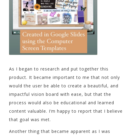
As I began to research and put together this
product. It became important to me that not only
would the user be able to create a beautiful, and
impactful vision board with ease, but that the
process would also be educational and learned
content valuable. I’m happy to report that I believe
that goal was met.
Another thing that became apparent as I was