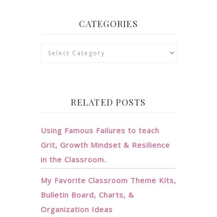
CATEGORIES
Categories
RELATED POSTS
Using Famous Failures to teach
Grit, Growth Mindset & Resilience
in the Classroom.
My Favorite Classroom Theme Kits,
Bulletin Board, Charts, &
Organization Ideas