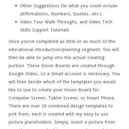
Other Suggestions for what you could include
(Affirmations, Numbers, Quotes…etc.)
Video Tour Walk-Throughs, and Video Tech
Skills Support Tutorials
Once you’ve completed as little or as much of the
educational introduction/planning segment. You will
then be able to jump into the actual creating
portion. These Vision Boards are created through
Google Slides, so a Gmail account is necessary. You
will then decide which of the templates you would
like to use to create your Vision Board for:
Computer Screen, Tablet Screen, or Smart Phone.
There are over 26 combined design templates to
pick from, each is created with my easy to use
picture placeholders. Simply, insert a picture from