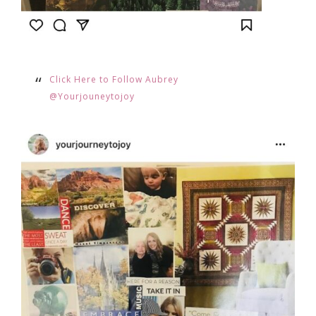
Click Here to Follow Aubrey
@Yourjouneytojoy