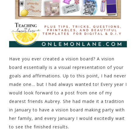
Have you ever created a vision board? A vision
board essentially is a visual representation of your
goals and affirmations. Up to this point, I had never
made one… but I had always wanted to! Every year I
would look forward to a post from one of my
dearest friends Aubrey. She had made it a tradition
in January to have a vision board making party with
her family, and every January I would excitedly wait
to see the finished results.