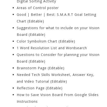
Digital Sorting Activity
Areas of Control poster
Good | Better | Best: S.M.A.R.T Goal Setting
Chart (Editable)
Suggestions for what to include on your Vision
Board (Editable)
Color Symbolism Chart (Editable)
1 Word Resolution List and Wordsearch
Questions to Consider for planning your Vision
Board (Editable)
Brainstorm Page (Editable)
Needed Tech Skills Worksheet, Answer Key,
and Video Tutorial (Editable)
Reflection Page (Editable)
How to Save Vision Board From Google Slides
Instructions