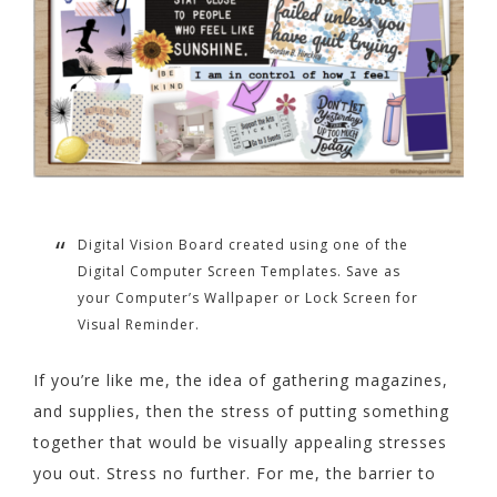
Digital Vision Board created using one of the
Digital Computer Screen Templates. Save as
your Computer’s Wallpaper or Lock Screen for
Visual Reminder.
If you’re like me, the idea of gathering magazines,
and supplies, then the stress of putting something
together that would be visually appealing stresses
you out. Stress no further. For me, the barrier to