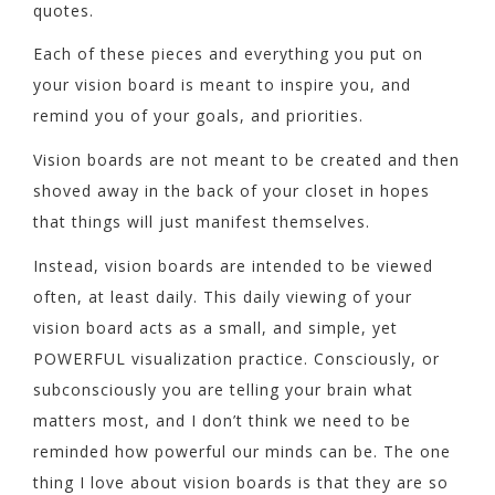
quotes.
Each of these pieces and everything you put on
your vision board is meant to inspire you, and
remind you of your goals, and priorities.
Vision boards are not meant to be created and then
shoved away in the back of your closet in hopes
that things will just manifest themselves.
Instead, vision boards are intended to be viewed
often, at least daily. This daily viewing of your
vision board acts as a small, and simple, yet
POWERFUL visualization practice. Consciously, or
subconsciously you are telling your brain what
matters most, and I don’t think we need to be
reminded how powerful our minds can be. The one
thing I love about vision boards is that they are so