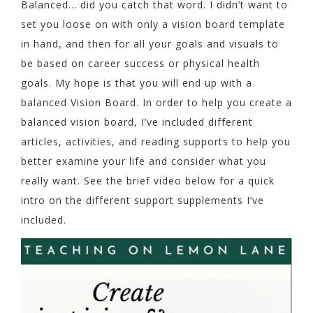
Balanced… did you catch that word. I didn’t want to
set you loose on with only a vision board template
in hand, and then for all your goals and visuals to
be based on career success or physical health
goals. My hope is that you will end up with a
balanced Vision Board. In order to help you create a
balanced vision board, I’ve included different
articles, activities, and reading supports to help you
better examine your life and consider what you
really want. See the brief video below for a quick
intro on the different support supplements I’ve
included.