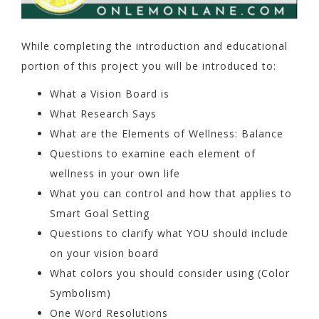
While completing the introduction and educational
portion of this project you will be introduced to:
What a Vision Board is
What Research Says
What are the Elements of Wellness: Balance
Questions to examine each element of
wellness in your own life
What you can control and how that applies to
Smart Goal Setting
Questions to clarify what YOU should include
on your vision board
What colors you should consider using (Color
Symbolism)
One Word Resolutions