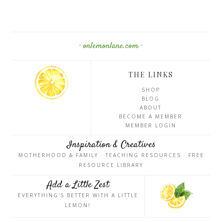
· onlemonlane.com ·
THE LINKS
SHOP
BLOG
ABOUT
BECOME A MEMBER
MEMBER LOGIN
Inspiration & Creatives
MOTHERHOOD & FAMILY · TEACHING RESOURCES · FREE
RESOURCE LIBRARY
Add a Little Zest
EVERYTHING'S BETTER WITH A LITTLE
LEMON!