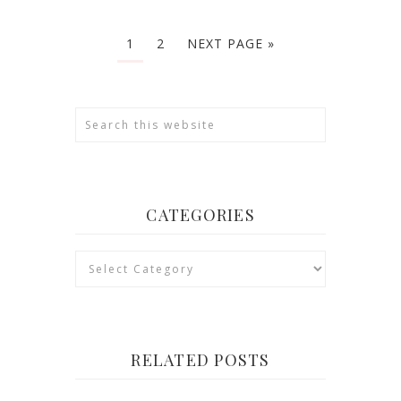
1
2
NEXT PAGE »
CATEGORIES
Categories
RELATED POSTS