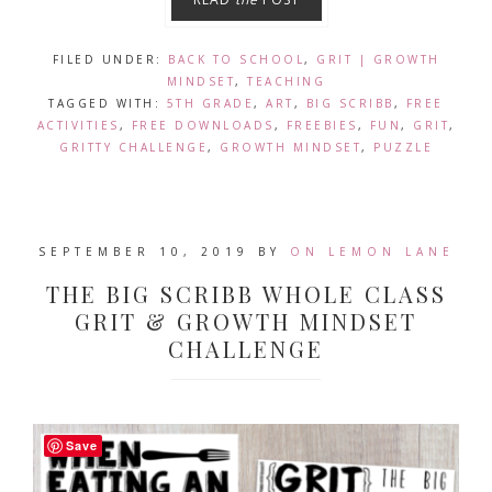
FILED UNDER:
BACK TO SCHOOL
,
GRIT | GROWTH
MINDSET
,
TEACHING
TAGGED WITH:
5TH GRADE
,
ART
,
BIG SCRIBB
,
FREE
ACTIVITIES
,
FREE DOWNLOADS
,
FREEBIES
,
FUN
,
GRIT
,
GRITTY CHALLENGE
,
GROWTH MINDSET
,
PUZZLE
SEPTEMBER 10, 2019
BY
ON LEMON LANE
THE BIG SCRIBB WHOLE CLASS
GRIT & GROWTH MINDSET
CHALLENGE
Save