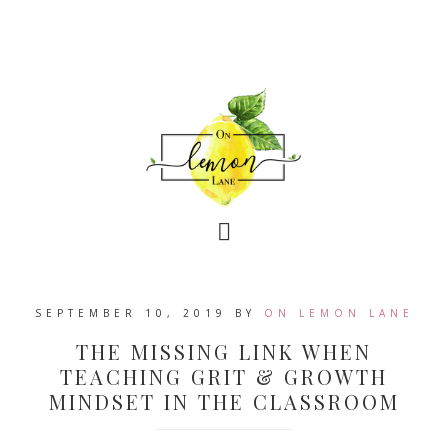
SEPTEMBER 10, 2019
BY
ON LEMON LANE
THE MISSING LINK WHEN
TEACHING GRIT & GROWTH
MINDSET IN THE CLASSROOM