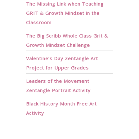
The Missing Link when Teaching
GRIT & Growth Mindset in the
Classroom
The Big Scribb Whole Class Grit &
Growth Mindset Challenge
Valentine’s Day Zentangle Art
Project for Upper Grades
Leaders of the Movement
Zentangle Portrait Activity
Black History Month Free Art
Activity