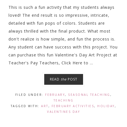
This is such a fun activity that my students always
loved! The end result is so impressive, intricate,
detailed with fun pops of colors. Students are
always thrilled with the final product. What most
don't realize is how simple, and fun the process is.
Any student can have success with this project. You
can purchase this fun Valentine's Day Art Project at
Teacher's Pay Teachers, Click Here to ...
READ
the
POST
FILED UNDER:
FEBRUARY
,
SEASONAL TEACHING
,
TEACHING
TAGGED WITH:
ART
,
FEBRUARY ACTIVITIES
,
HOLIDAY
,
VALENTINES DAY