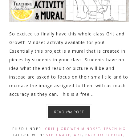
So excited to finally have this whole class Grit and
Growth Mindset activity available for you!
Essentially this project is a mural that is created in
pieces by students in your class. Students have no
idea what the end result or picture will be and
instead are asked to focus on their small tile and to
recreate the image assigned to them with as much
accuracy as they can. This is a free ...
READ
the
POST
FILED UNDER:
GRIT | GROWTH MINDSET
,
TEACHING
TAGGED WITH:
5TH GRADE
,
ART
,
BACK TO SCHOOL
,