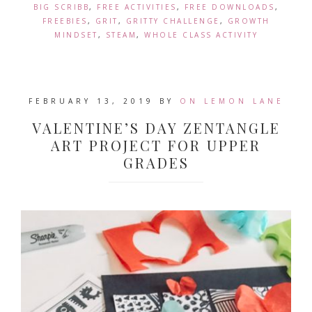
BIG SCRIBB
,
FREE ACTIVITIES
,
FREE DOWNLOADS
,
FREEBIES
,
GRIT
,
GRITTY CHALLENGE
,
GROWTH
MINDSET
,
STEAM
,
WHOLE CLASS ACTIVITY
FEBRUARY 13, 2019
BY
ON LEMON LANE
VALENTINE’S DAY ZENTANGLE
ART PROJECT FOR UPPER
GRADES