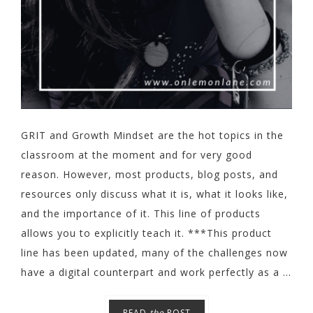
GRIT and Growth Mindset are the hot topics in the
classroom at the moment and for very good
reason. However, most products, blog posts, and
resources only discuss what it is, what it looks like,
and the importance of it. This line of products
allows you to explicitly teach it. ***This product
line has been updated, many of the challenges now
have a digital counterpart and work perfectly as a ...
READ
the
POST