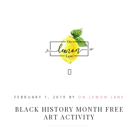
FEBRUARY 1, 2019
BY
ON LEMON LANE
BLACK HISTORY MONTH FREE
ART ACTIVITY