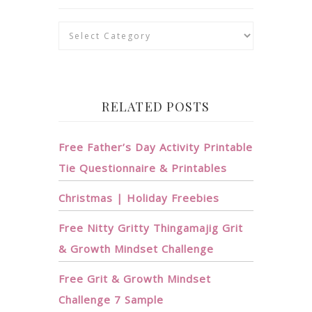
Categories
RELATED POSTS
Free Father’s Day Activity Printable
Tie Questionnaire & Printables
Christmas | Holiday Freebies
Free Nitty Gritty Thingamajig Grit
& Growth Mindset Challenge
Free Grit & Growth Mindset
Challenge 7 Sample