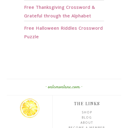
Free Thanksgiving Crossword &
Grateful through the Alphabet
Free Halloween Riddles Crossword
Puzzle
· onlemonlane.com ·
THE LINKS
SHOP
BLOG
ABOUT
BECOME A MEMBER