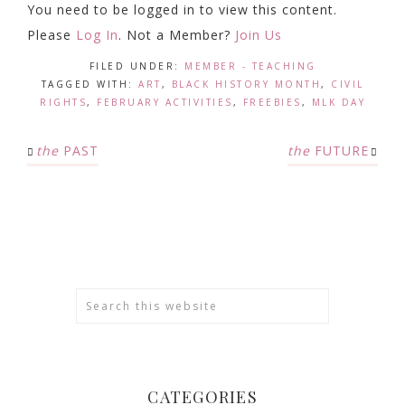
You need to be logged in to view this content.
Please
Log In
. Not a Member?
Join Us
FILED UNDER:
MEMBER - TEACHING
TAGGED WITH:
ART
,
BLACK HISTORY MONTH
,
CIVIL
RIGHTS
,
FEBRUARY ACTIVITIES
,
FREEBIES
,
MLK DAY
the
PAST
the
FUTURE
CATEGORIES