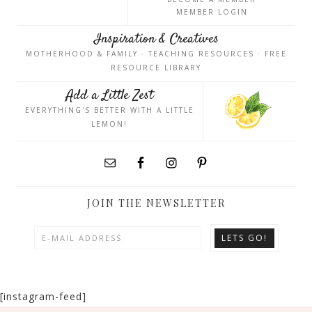
MEMBER LOGIN
Inspiration & Creatives
MOTHERHOOD & FAMILY · TEACHING RESOURCES · FREE
RESOURCE LIBRARY
Add a Little Zest
EVERYTHING'S BETTER WITH A LITTLE
LEMON!
JOIN THE NEWSLETTER
[instagram-feed]