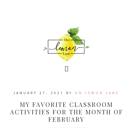
JANUARY 27, 2021
BY
ON LEMON LANE
MY FAVORITE CLASSROOM
ACTIVITIES FOR THE MONTH OF
FEBRUARY