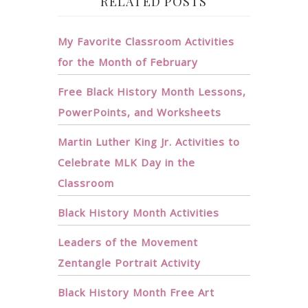
RELATED POSTS
My Favorite Classroom Activities
for the Month of February
Free Black History Month Lessons,
PowerPoints, and Worksheets
Martin Luther King Jr. Activities to
Celebrate MLK Day in the
Classroom
Black History Month Activities
Leaders of the Movement
Zentangle Portrait Activity
Black History Month Free Art