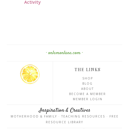
Activity
· onlemonlane.com ·
THE LINKS
SHOP
BLOG
ABOUT
BECOME A MEMBER
MEMBER LOGIN
Inspiration & Creatives
MOTHERHOOD & FAMILY · TEACHING RESOURCES · FREE
RESOURCE LIBRARY