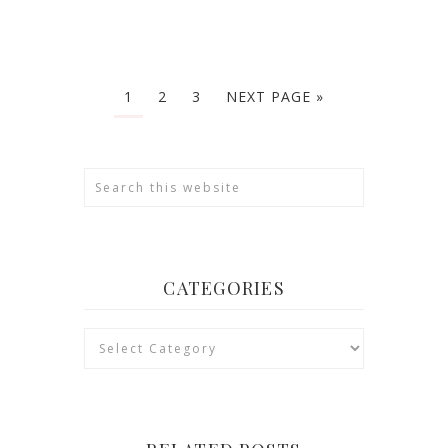
1
2
3
NEXT PAGE »
CATEGORIES
Categories