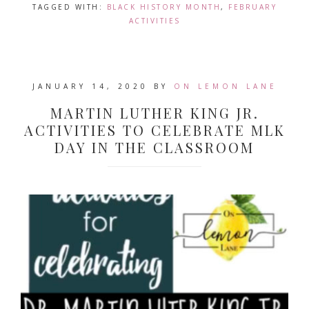
TAGGED WITH:
BLACK HISTORY MONTH
,
FEBRUARY
ACTIVITIES
JANUARY 14, 2020
BY
ON LEMON LANE
MARTIN LUTHER KING JR.
ACTIVITIES TO CELEBRATE MLK
DAY IN THE CLASSROOM