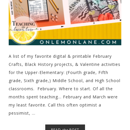
A list of my favorite digital & printable February
Crafts, Black History projects, & Valentine activities
for the Upper-Elementary: (Fourth grade, Fifth
grade, Sixth grade,) Middle School, and High School
classrooms. February. Where to start. Of all the
months spent teaching... February and March were
my least favorite. Call this often optimist a
pessimist, ...
READ
the
POST