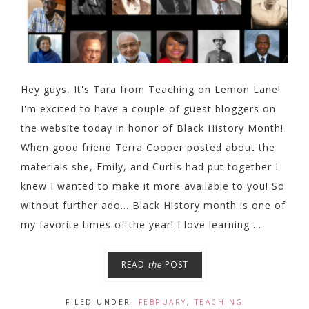
Hey guys, It's Tara from Teaching on Lemon Lane!
I'm excited to have a couple of guest bloggers on
the website today in honor of Black History Month!
When good friend Terra Cooper posted about the
materials she, Emily, and Curtis had put together I
knew I wanted to make it more available to you! So
without further ado... Black History month is one of
my favorite times of the year! I love learning ...
READ
the
POST
FILED UNDER:
FEBRUARY
,
TEACHING