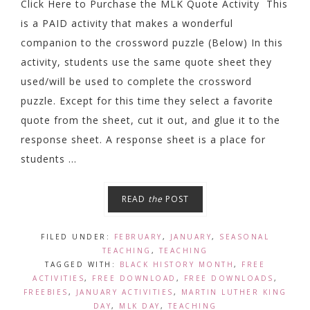
Click Here to Purchase the MLK Quote Activity This
is a PAID activity that makes a wonderful
companion to the crossword puzzle (Below) In this
activity, students use the same quote sheet they
used/will be used to complete the crossword
puzzle. Except for this time they select a favorite
quote from the sheet, cut it out, and glue it to the
response sheet. A response sheet is a place for
students ...
READ
the
POST
FILED UNDER:
FEBRUARY
,
JANUARY
,
SEASONAL
TEACHING
,
TEACHING
TAGGED WITH:
BLACK HISTORY MONTH
,
FREE
ACTIVITIES
,
FREE DOWNLOAD
,
FREE DOWNLOADS
,
FREEBIES
,
JANUARY ACTIVITIES
,
MARTIN LUTHER KING
DAY
,
MLK DAY
,
TEACHING