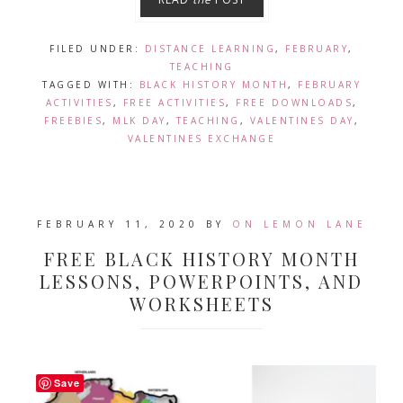
FILED UNDER:
DISTANCE LEARNING
,
FEBRUARY
,
TEACHING
TAGGED WITH:
BLACK HISTORY MONTH
,
FEBRUARY
ACTIVITIES
,
FREE ACTIVITIES
,
FREE DOWNLOADS
,
FREEBIES
,
MLK DAY
,
TEACHING
,
VALENTINES DAY
,
VALENTINES EXCHANGE
FEBRUARY 11, 2020
BY
ON LEMON LANE
FREE BLACK HISTORY MONTH
LESSONS, POWERPOINTS, AND
WORKSHEETS
Save