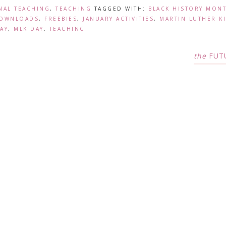
NAL TEACHING
,
TEACHING
TAGGED WITH:
BLACK HISTORY MON
DOWNLOADS
,
FREEBIES
,
JANUARY ACTIVITIES
,
MARTIN LUTHER K
AY
,
MLK DAY
,
TEACHING
the
FUT