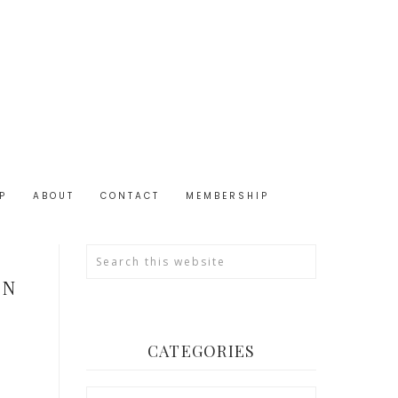
P
ABOUT
CONTACT
MEMBERSHIP
IN
CATEGORIES
Categories