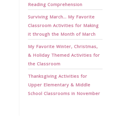
Reading Comprehension
Surviving March… My Favorite
Classroom Activities for Making
it through the Month of March
My Favorite Winter, Christmas,
& Holiday Themed Activities for
the Classroom
Thanksgiving Activities for
Upper Elementary & Middle
School Classrooms in November