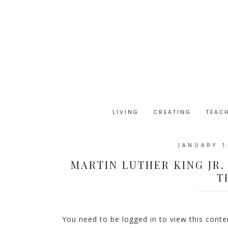
LIVING
CREATING
TEAC
JANUARY 1
MARTIN LUTHER KING JR.
T
You need to be logged in to view this cont