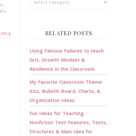
TH
,
ING
RELATED POSTS
URE
Using Famous Failures to teach
Grit, Growth Mindset &
Resilience in the Classroom.
My Favorite Classroom Theme
Kits, Bulletin Board, Charts, &
Organization Ideas
Fun Ideas for Teaching
Nonfiction Text Features, Texts,
Structures & Main Idea for