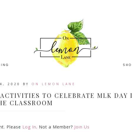
HING
SHO
4, 2020
BY
ON LEMON LANE
 ACTIVITIES TO CELEBRATE MLK DAY 
HE CLASSROOM
ent. Please
Log In
. Not a Member?
Join Us