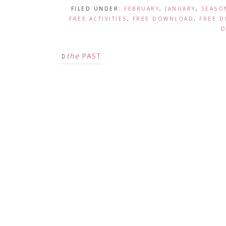
FILED UNDER:
FEBRUARY
,
JANUARY
,
SEASO
FREE ACTIVITIES
,
FREE DOWNLOAD
,
FREE 
D
the
PAST