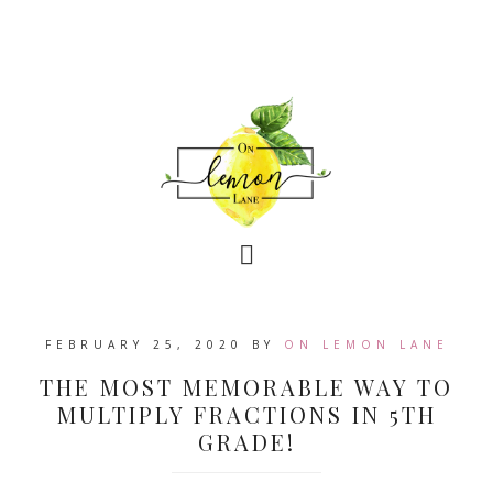
FEBRUARY 25, 2020
BY
ON LEMON LANE
THE MOST MEMORABLE WAY TO
MULTIPLY FRACTIONS IN 5TH
GRADE!