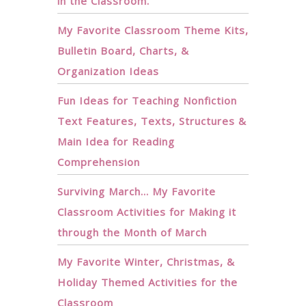
in the Classroom.
My Favorite Classroom Theme Kits,
Bulletin Board, Charts, &
Organization Ideas
Fun Ideas for Teaching Nonfiction
Text Features, Texts, Structures &
Main Idea for Reading
Comprehension
Surviving March… My Favorite
Classroom Activities for Making it
through the Month of March
My Favorite Winter, Christmas, &
Holiday Themed Activities for the
Classroom