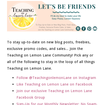
To stay up-to-date on new blog posts, freebies,
exclusive promo codes, and sales… Join the
Teaching on Lemon Lane Community! Pick any or
all of the following to stay in the loop of all things
Teaching on Lemon Lane.
Follow @TeachingonlemonLane on Instagram
Like Teaching on Lemon Lane on Facebook
Join our exclusive Teaching on Lemon Lane
Facebook Group
Sign-Up for our Monthly Newsletter: No Spam,