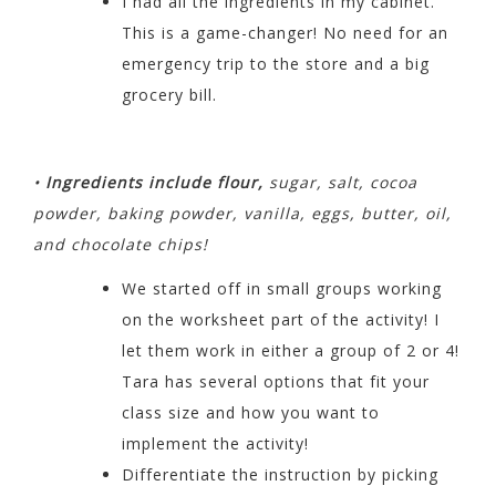
I had all the ingredients in my cabinet.
This is a game-changer! No
need for an
emergency trip to the store and a big
grocery bill.
•
Ingredients include flour,
sugar, salt, cocoa
powder, baking powder, vanilla, eggs, butter, oil,
and chocolate chips!
We started off in small groups working
on the worksheet
part of the activity! I
let them work in either a group of 2 or 4!
Tara has several options that fit your
class size and how you want to
implement the activity!
Differentiate the instruction by picking