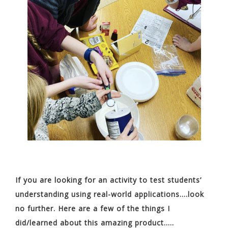
If you are looking for an activity to test students’
understanding using real-world applications….look
no further. Here are a few of the things I
did/learned about this amazing product…..