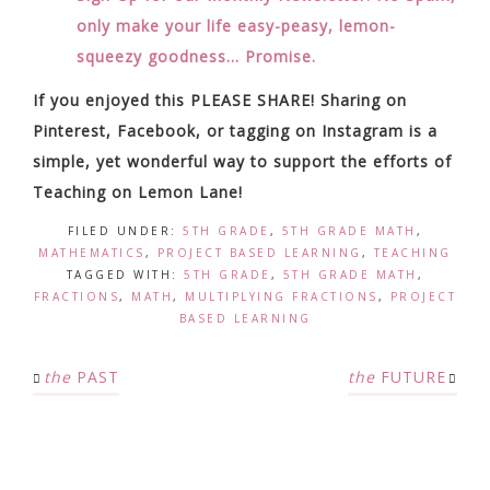
only make your life easy-peasy, lemon-
squeezy goodness… Promise.
If you enjoyed this PLEASE SHARE! Sharing on
Pinterest, Facebook, or tagging on Instagram is a
simple, yet wonderful way to support the efforts of
Teaching on Lemon Lane!
FILED UNDER:
5TH GRADE
,
5TH GRADE MATH
,
MATHEMATICS
,
PROJECT BASED LEARNING
,
TEACHING
TAGGED WITH:
5TH GRADE
,
5TH GRADE MATH
,
FRACTIONS
,
MATH
,
MULTIPLYING FRACTIONS
,
PROJECT
BASED LEARNING
the
PAST
the
FUTURE