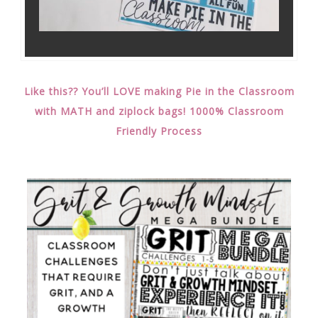
Like this?? You’ll LOVE making Pie in the Classroom
with MATH and ziplock bags! 1000% Classroom
Friendly Process