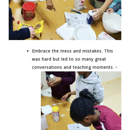
Embrace the mess and mistakes. This
was hard but led to so
many great
conversations and teaching
moments
.
•