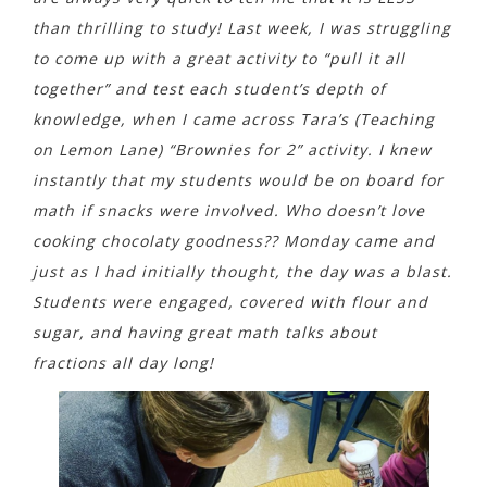
than thrilling to study! Last week, I was struggling
to come up with a great activity to “pull it all
together” and test each student’s depth of
knowledge, when I came across Tara’s (Teaching
on Lemon Lane)
“Brownies for 2”
activity. I knew
instantly that my students would be on board for
math if snacks were involved. Who
doesn’t love
cooking chocolaty goodness?? Monday came and
just as I had initially thought, the day was a blast.
Students were engaged, covered with flour and
sugar, and having great math talks about
fractions all day long!