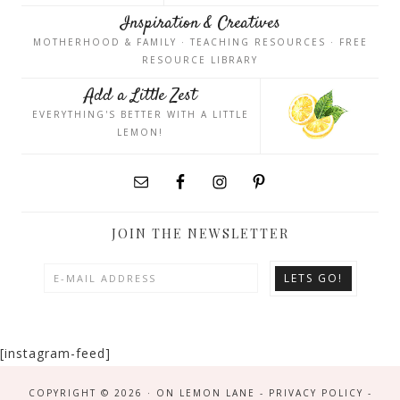
Inspiration & Creatives
MOTHERHOOD & FAMILY · TEACHING RESOURCES · FREE
RESOURCE LIBRARY
Add a Little Zest
EVERYTHING'S BETTER WITH A LITTLE
LEMON!
JOIN THE NEWSLETTER
[instagram-feed]
COPYRIGHT © 2026 · ON LEMON LANE -
PRIVACY POLICY
-