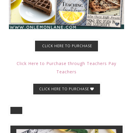
CLICK HERE TO PURCHASE
Click Here to Purchase through Teachers Pay
Teachers
CLICK HERE TO PURCHASE