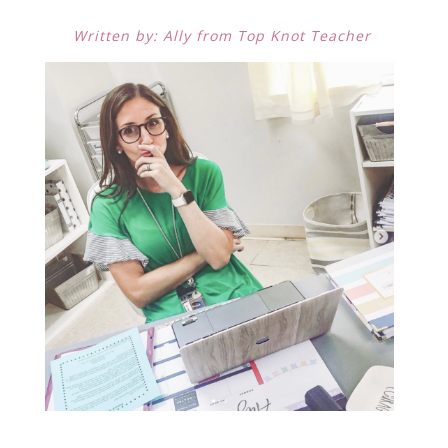
Written by: Ally from Top Knot Teacher