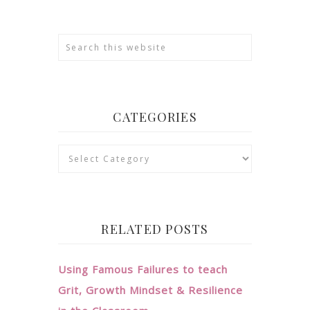
CATEGORIES
Categories
RELATED POSTS
Using Famous Failures to teach
Grit, Growth Mindset & Resilience