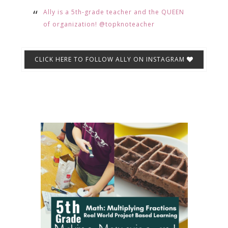
Ally is a 5th-grade teacher and the QUEEN
of organization! @topknoteacher
CLICK HERE TO FOLLOW ALLY ON INSTAGRAM