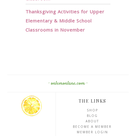
Thanksgiving Activities for Upper
Elementary & Middle School
Classrooms in November
· onlemonlane.com ·
THE LINKS
SHOP
BLOG
ABOUT
BECOME A MEMBER
MEMBER LOGIN