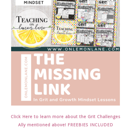
Click Here to learn more about the Grit Challenges
Ally mentioned above! FREEBIES INCLUDED