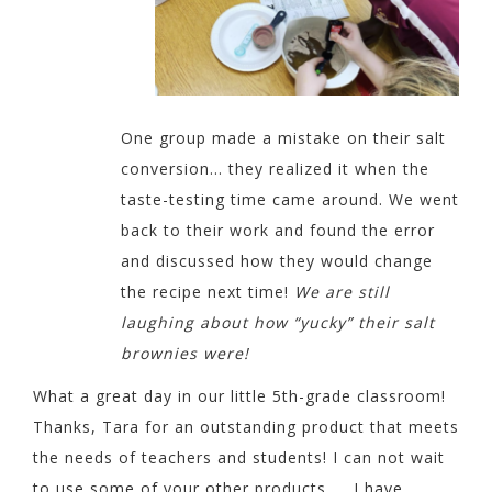
One group made a mistake on their salt
conversion… they realized it when the
taste-testing time came around. We went
back to their work and found the error
and discussed how they would change
the recipe next time!
We are still
laughing about how “yucky” their salt
brownies were!
What a great day in our little 5th-grade classroom!
Thanks,
Tara for an outstanding product that meets
the needs of teachers and students! I can not wait
to use some of your
other products….. I have