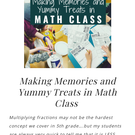
Making Memories and
Yummy Treats in Math
Class
Multiplying fractions may not be the hardest
concept we cover in 5th grade….but my students
are always
very quick to tell me that it is LESS