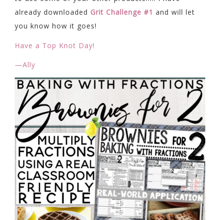
already downloaded
Grit Challenge #1
and will let
you know how it goes!
Have a Top Knot Day!
—Ally