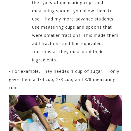
the types of
measuring cups and
measuring spoons you allow them to
use. I had my more advance students
use measuring cups and spoons that
were smaller fractions. This made them
add fractions and find equivalent
fractions as they measured their
ingredients.
•
For example, They needed 1 cup of sugar… I only
gave them a 1/4 cup, 2/3 cup, and 3/8 measuring
cups.