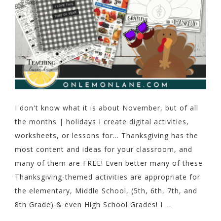
I don't know what it is about November, but of all
the months | holidays I create digital activities,
worksheets, or lessons for... Thanksgiving has the
most content and ideas for your classroom, and
many of them are FREE! Even better many of these
Thanksgiving-themed activities are appropriate for
the elementary, Middle School, (5th, 6th, 7th, and
8th Grade) & even High School Grades! I ...