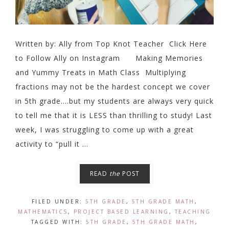
Written by: Ally from Top Knot Teacher Click Here
to Follow Ally on Instagram Making Memories
and Yummy Treats in Math Class Multiplying
fractions may not be the hardest concept we cover
in 5th grade....but my students are always very quick
to tell me that it is LESS than thrilling to study! Last
week, I was struggling to come up with a great
activity to “pull it ...
READ
the
POST
FILED UNDER:
5TH GRADE
,
5TH GRADE MATH
,
MATHEMATICS
,
PROJECT BASED LEARNING
,
TEACHING
TAGGED WITH:
5TH GRADE
,
5TH GRADE MATH
,