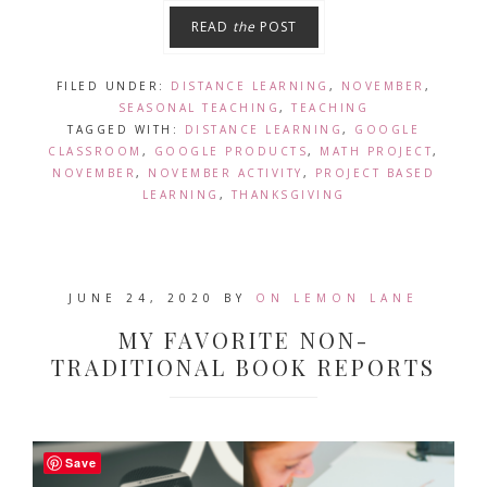
READ
the
POST
FILED UNDER:
DISTANCE LEARNING
,
NOVEMBER
,
SEASONAL TEACHING
,
TEACHING
TAGGED WITH:
DISTANCE LEARNING
,
GOOGLE
CLASSROOM
,
GOOGLE PRODUCTS
,
MATH PROJECT
,
NOVEMBER
,
NOVEMBER ACTIVITY
,
PROJECT BASED
LEARNING
,
THANKSGIVING
JUNE 24, 2020
BY
ON LEMON LANE
MY FAVORITE NON-
TRADITIONAL BOOK REPORTS
Save