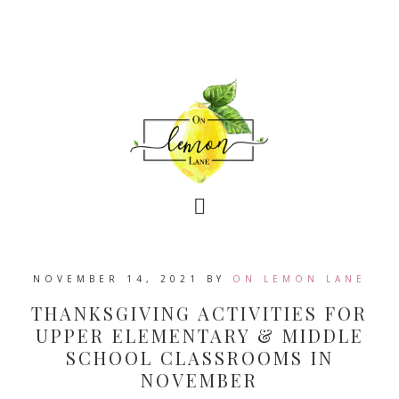
NOVEMBER 14, 2021
BY
ON LEMON LANE
THANKSGIVING ACTIVITIES FOR
UPPER ELEMENTARY & MIDDLE
SCHOOL CLASSROOMS IN
NOVEMBER