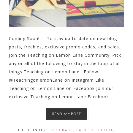
Coming Soon! To stay up-to-date on new blog
posts, freebies, exclusive promo codes, and sales…
Join the Teaching on Lemon Lane Community! Pick
any or all of the following to stay in the loop of all
things Teaching on Lemon Lane. Follow
@TeachingonlemonLane on Instagram Like
Teaching on Lemon Lane on Facebook Join our
exclusive Teaching on Lemon Lane Facebook ...
READ
the
POST
FILED UNDER:
5TH GRADE
,
BACK TO SCHOOL
,