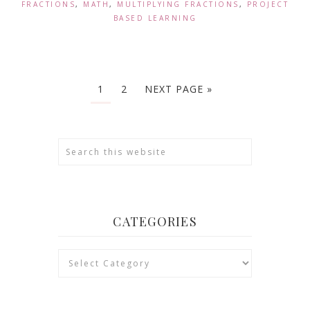
FRACTIONS
,
MATH
,
MULTIPLYING FRACTIONS
,
PROJECT
BASED LEARNING
1
2
NEXT PAGE »
CATEGORIES
Categories