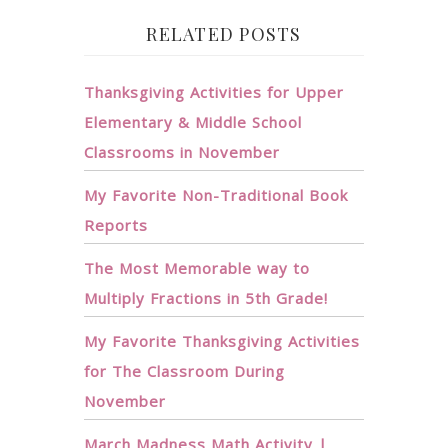
RELATED POSTS
Thanksgiving Activities for Upper
Elementary & Middle School
Classrooms in November
My Favorite Non-Traditional Book
Reports
The Most Memorable way to
Multiply Fractions in 5th Grade!
My Favorite Thanksgiving Activities
for The Classroom During
November
March Madness Math Activity |