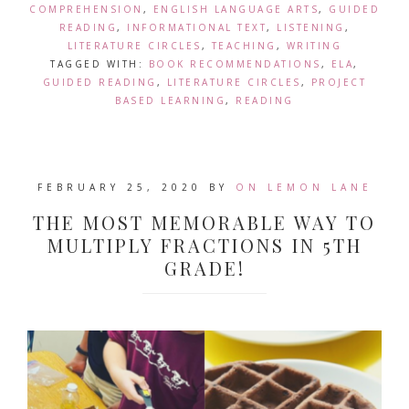
COMPREHENSION
,
ENGLISH LANGUAGE ARTS
,
GUIDED
READING
,
INFORMATIONAL TEXT
,
LISTENING
,
LITERATURE CIRCLES
,
TEACHING
,
WRITING
TAGGED WITH:
BOOK RECOMMENDATIONS
,
ELA
,
GUIDED READING
,
LITERATURE CIRCLES
,
PROJECT
BASED LEARNING
,
READING
FEBRUARY 25, 2020
BY
ON LEMON LANE
THE MOST MEMORABLE WAY TO
MULTIPLY FRACTIONS IN 5TH
GRADE!