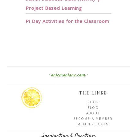
Project Based Learning
Pi Day Activities for the Classroom
· onlemonlane.com ·
THE LINKS
SHOP
BLOG
ABOUT
BECOME A MEMBER
MEMBER LOGIN
Inspiration & Creatives