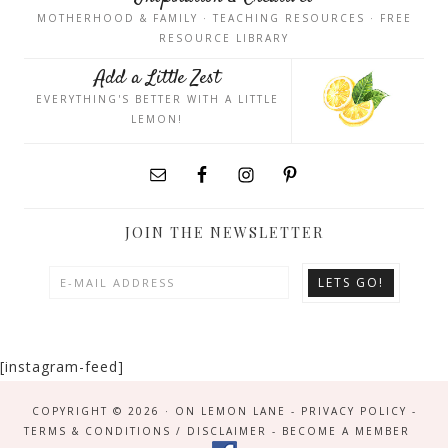
MOTHERHOOD & FAMILY · TEACHING RESOURCES · FREE
RESOURCE LIBRARY
Add a Little Zest
EVERYTHING'S BETTER WITH A LITTLE
LEMON!
JOIN THE NEWSLETTER
[instagram-feed]
COPYRIGHT © 2026 · ON LEMON LANE -
PRIVACY POLICY
-
TERMS & CONDITIONS / DISCLAIMER
-
BECOME A MEMBER