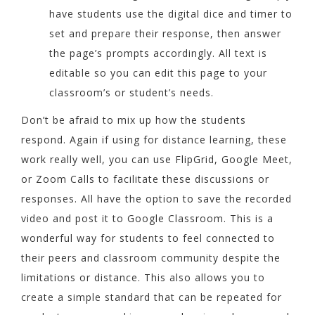
have students use the digital dice and timer to
set and prepare their response, then answer
the page’s prompts accordingly. All text is
editable so you can edit this page to your
classroom’s or student’s needs.
Don’t be afraid to mix up how the students
respond. Again if using for distance learning, these
work really well, you can use FlipGrid, Google Meet,
or Zoom Calls to facilitate these discussions or
responses. All have the option to save the recorded
video and post it to Google Classroom. This is a
wonderful way for students to feel connected to
their peers and classroom community despite the
limitations or distance. This also allows you to
create a simple standard that can be repeated for