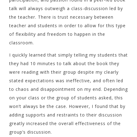
talk will always outweigh a class-discussion led by
the teacher. There is trust necessary between
teacher and students in order to allow for this type
of flexibility and freedom to happen in the
classroom.
I quickly learned that simply telling my students that
they had 10 minutes to talk about the book they
were reading with their group despite my clearly
stated expectations was ineffective, and often led
to chaos and disappointment on my end. Depending
on your class or the group of students asked, this
won’t always be the case. However, I found that by
adding supports and restraints to their discussion
greatly increased the overall effectiveness of the
group’s discussion.