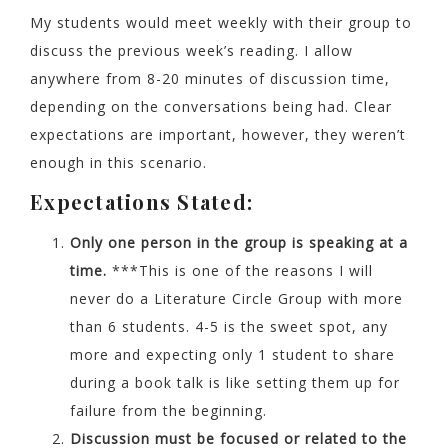
My students would meet weekly with their group to
discuss the previous week’s reading. I allow
anywhere from 8-20 minutes of discussion time,
depending on the conversations being had. Clear
expectations are important, however, they weren’t
enough in this scenario.
Expectations Stated:
Only one person in the group is speaking at a
time.
***This is one of the reasons I will
never do a Literature Circle Group with more
than 6 students. 4-5 is the sweet spot, any
more and expecting only 1 student to share
during a book talk is like setting them up for
failure from the beginning.
Discussion must be focused or related to the