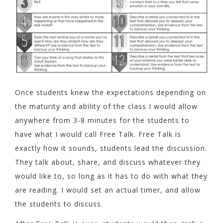
Once students knew the expectations depending on
the maturity and ability of the class I would allow
anywhere from 3-8 minutes for the students to
have what I would call Free Talk. Free Talk is
exactly how it sounds, students lead the discussion.
They talk about, share, and discuss whatever they
would like to, so long as it has to do with what they
are reading. I would set an actual timer, and allow
the students to discuss.