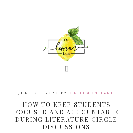
JUNE 26, 2020
BY
ON LEMON LANE
HOW TO KEEP STUDENTS
FOCUSED AND ACCOUNTABLE
DURING LITERATURE CIRCLE
DISCUSSIONS