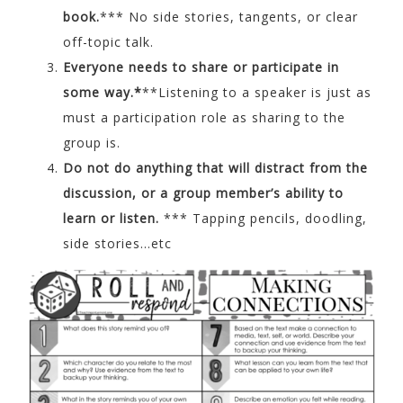
book.
*** No side stories, tangents, or clear
off-topic talk.
Everyone needs to share or participate in
some way.*
**Listening to a speaker is just as
must a participation role as sharing to the
group is.
Do not do anything that will distract from the
discussion, or a group member’s ability to
learn or listen.
*** Tapping pencils, doodling,
side stories…etc