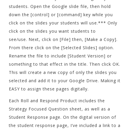
students. Open the Google slide file, then hold
down the [control] or [command] key while you
click on the slides your students will use.*** Only
click on the slides you want students to
see/use. Next, click on [File] then, [Make a Copy].
From there click on the [Selected Slides] option.
Rename the file to include [Student Version] or
something to that effect in the title. Then click OK.
This will create a new copy of only the slides you
selected and add it to your Google Drive. Making it
EASY to assign these pages digitally.
Each Roll and Respond Product includes the
Strategy Focused Question sheet, as well as a
Student Response page. On the digital version of
the student response page, I’ve included a link to a