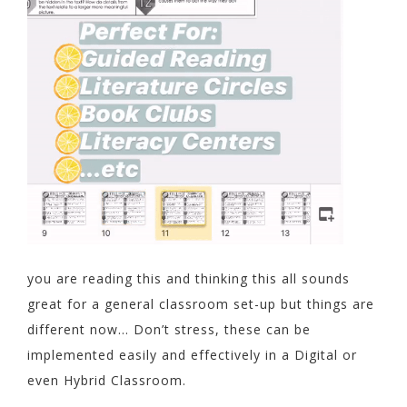
you are reading this and thinking this all sounds
great for a general classroom set-up but things are
different now… Don’t stress, these can be
implemented easily and effectively in a Digital or
even Hybrid Classroom.