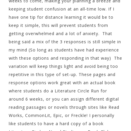
weeks to come, making your planning a breeze and
keeping student confusion at an all-time low. If I
have one tip for distance learning it would be to
keep it simple, this will prevent students from
getting overwhelmed and a lot of anxiety. That
being said a mix of the 3 responses is still simple in
my mind (So long as students have had experience
with these options and responding in that way) The
variation will keep things light and avoid being too
repetitive in this type of set-up. These pages and
response options work great with an actual book
where students do a Literature Circle Run for
around 6 weeks, or you can assign different digital
reading passages or novels through sites like Read
Works, CommonLit, Epic, or Freckle! I personally
like students to have a hard copy of a book