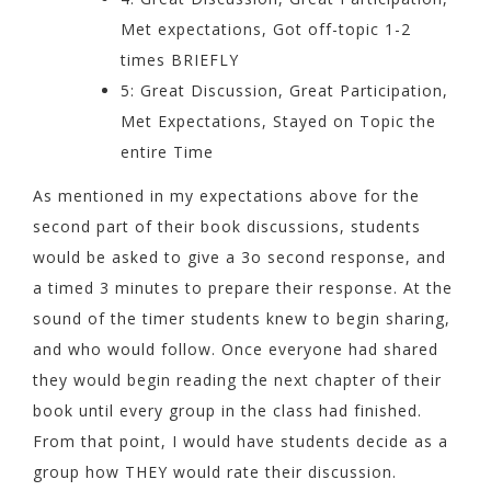
Met expectations, Got off-topic 1-2
times BRIEFLY
5: Great Discussion, Great Participation,
Met Expectations, Stayed on Topic the
entire Time
As mentioned in my expectations above for the
second part of their book discussions, students
would be asked to give a 3o second response, and
a timed 3 minutes to prepare their response. At the
sound of the timer students knew to begin sharing,
and who would follow. Once everyone had shared
they would begin reading the next chapter of their
book until every group in the class had finished.
From that point, I would have students decide as a
group how THEY would rate their discussion.