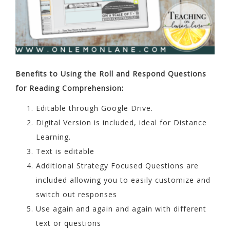
Benefits to Using the Roll and Respond Questions
for Reading Comprehension:
Editable through Google Drive.
Digital Version is included, ideal for Distance
Learning.
Text is editable
Additional Strategy Focused Questions are
included allowing you to easily customize and
switch out responses
Use again and again and again with different
text or questions