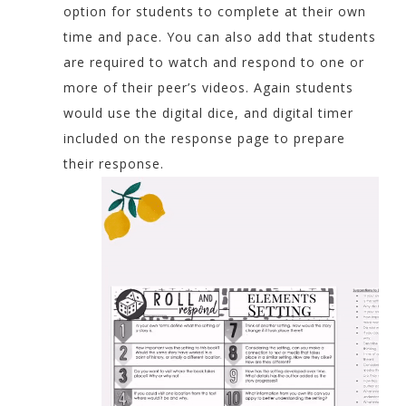
option for students to complete at their own
time and pace. You can also add that students
are required to watch and respond to one or
more of their peer’s videos. Again students
would use the digital dice, and digital timer
included on the response page to prepare
their response.