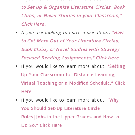
to Set up & Organize Literature Circles, Book
Clubs, or Novel Studies in your Classroom,”
Click Here.
If you are looking to learn more about,
“How
to Get More Out of Your Literature Circles,
Book Clubs, or Novel Studies with Strategy
Focused Reading Assignments,” Click Here
If you would like to learn more about,
“Setting
Up Your Classroom for Distance Learning,
Virtual Teaching or a Modified Schedule,” Click
Here
If you would like to learn more about,
“Why
You Should Set-Up Literature Circle
Roles|Jobs in the Upper Grades and How to
Do So,” Click Here