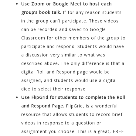
Use Zoom or Google Meet to host each
group’s book talk.
If for any reason students
in the group can’t participate. These videos
can be recorded and saved to Google
Classroom for other members of the group to
participate and respond. Students would have
a discussion very similar to what was
described above. The only difference is that a
digital Roll and Respond page would be
assigned, and students would use a digital
dice to select their response.
Use FlipGrid for students to complete the Roll
and Respond Page.
FlipGrid, is a wonderful
resource that allows students to record brief
videos in response to a question or
assignment you choose. This is a great, FREE