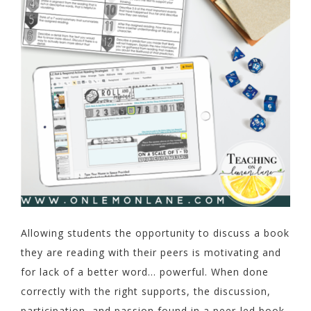
Allowing students the opportunity to discuss a book
they are reading with their peers is motivating and
for lack of a better word… powerful. When done
correctly with the right supports, the discussion,
participation, and passion found in a peer-led book