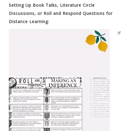
Setting Up Book Talks, Literature Circle
Discussions, or Roll and Respond Questions for
Distance Learning:
If