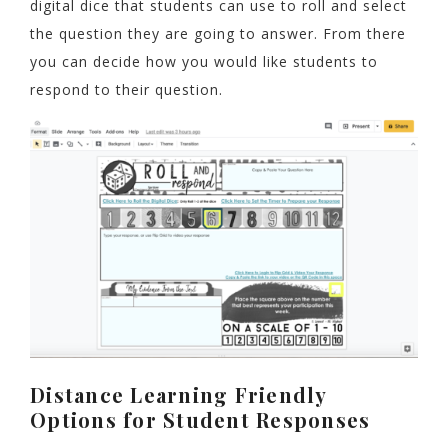
digital dice that students can use to roll and select
the question they are going to answer. From there
you can decide how you would like students to
respond to their question.
Distance Learning Friendly
Options for Student Responses