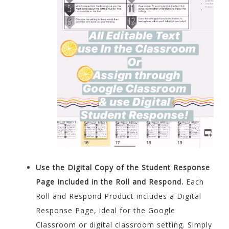
Use the Digital Copy of the Student Response
Page Included in the Roll and Respond.
Each
Roll and Respond Product includes a Digital
Response Page, ideal for the Google
Classroom or digital classroom setting. Simply