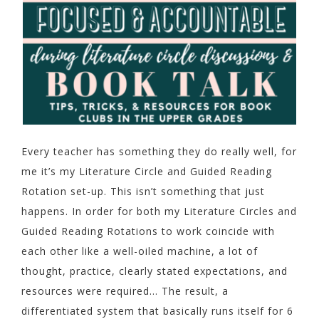
Every teacher has something they do really well, for
me it’s my Literature Circle and Guided Reading
Rotation set-up. This isn’t something that just
happens. In order for both my Literature Circles and
Guided Reading Rotations to work coincide with
each other like a well-oiled machine, a lot of
thought, practice, clearly stated expectations, and
resources were required… The result, a
differentiated system that basically runs itself for 6