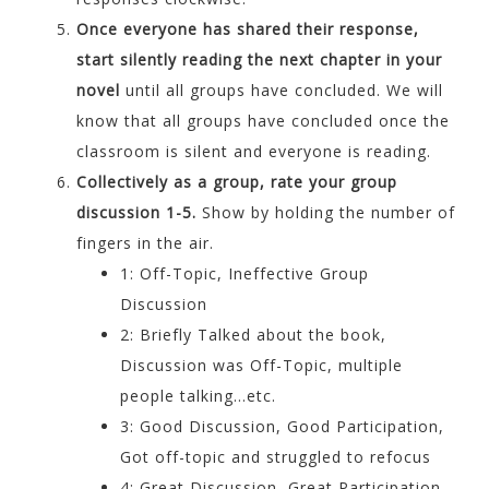
Once everyone has shared their response,
start silently reading the next chapter in your
novel
until all groups have concluded. We will
know that all groups have concluded once the
classroom is silent and everyone is reading.
Collectively as a group, rate your group
discussion 1-5.
Show by holding the number of
fingers in the air.
1: Off-Topic, Ineffective Group
Discussion
2: Briefly Talked about the book,
Discussion was Off-Topic, multiple
people talking…etc.
3: Good Discussion, Good Participation,
Got off-topic and struggled to refocus
4: Great Discussion, Great Participation,