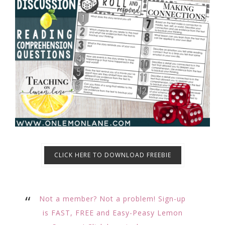
CLICK HERE TO DOWNLOAD FREEBIE
Not a member? Not a problem! Sign-up
is FAST, FREE and Easy-Peasy Lemon