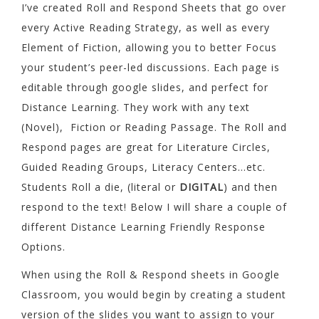
I’ve created Roll and Respond Sheets that go over
every Active Reading Strategy, as well as every
Element of Fiction, allowing you to better Focus
your student’s peer-led discussions. Each page is
editable through google slides, and perfect for
Distance Learning. They work with any text
(Novel), Fiction or Reading Passage. The Roll and
Respond pages are great for Literature Circles,
Guided Reading Groups, Literacy Centers…etc.
Students Roll a die, (literal or
DIGITAL
) and then
respond to the text! Below I will share a couple of
different Distance Learning Friendly Response
Options.
When using the Roll & Respond sheets in Google
Classroom, you would begin by creating a student
version of the slides you want to assign to your