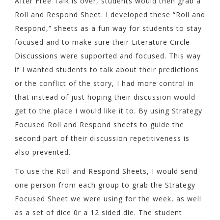
After Free Talk is over, students would then grab a
Roll and Respond Sheet. I developed these “Roll and
Respond,” sheets as a fun way for students to stay
focused and to make sure their Literature Circle
Discussions were supported and focused. This way
if I wanted students to talk about their predictions
or the conflict of the story, I had more control in
that instead of just hoping their discussion would
get to the place I would like it to. By using Strategy
Focused Roll and Respond sheets to guide the
second part of their discussion repetitiveness is
also prevented.
To use the Roll and Respond Sheets, I would send
one person from each group to grab the Strategy
Focused Sheet we were using for the week, as well
as a set of dice 0r a 12 sided die. The student