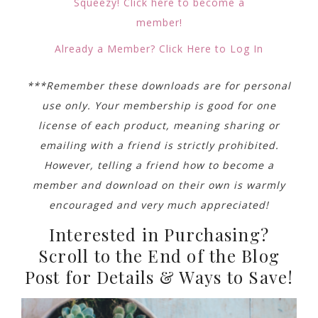
Squeezy! Click here to become a
member!
Already a Member? Click Here to Log In
***Remember these downloads are for personal
use only. Your membership is good for one
license of each product, meaning sharing or
emailing with a friend is strictly prohibited.
However, telling a friend how to become a
member and download on their own is warmly
encouraged and very much appreciated!
Interested in Purchasing?
Scroll to the End of the Blog
Post for Details & Ways to Save!