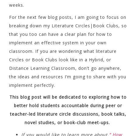
weeks.
For the next few blog posts, I am going to focus on
breaking down my Literature Circles|Book Clubs, so
that you too can have a clear plan for how to
implement an effective system in your own
classroom. If you are wondering what literature
Circles or Book Clubs look like in a Hybrid, or
Distance Learning Classroom, don’t go anywhere,
the ideas and resources I’m going to share with you
implement perfectly.
This blog post will be dedicated to exploring how to
better hold students accountable during peer or
teacher-led literature circle discussions, book talks,
novel studies, or book-club meet-ups.
If you would like to learn more about,
” How