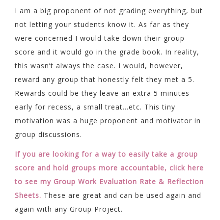
I am a big proponent of not grading everything, but
not letting your students know it. As far as they
were concerned I would take down their group
score and it would go in the grade book. In reality,
this wasn’t always the case. I would, however,
reward any group that honestly felt they met a 5.
Rewards could be they leave an extra 5 minutes
early for recess, a small treat…etc. This tiny
motivation was a huge proponent and motivator in
group discussions.
If you are looking for a way to easily take a group
score and hold groups more accountable, click here
to see my Group Work Evaluation Rate & Reflection
Sheets.
These are great and can be used again and
again with any Group Project.