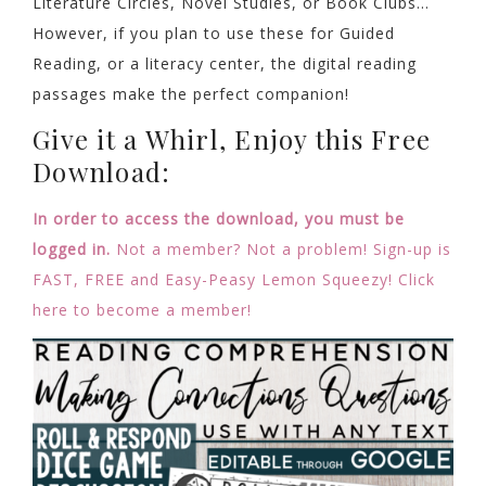
Literature Circles, Novel Studies, or Book Clubs…
However, if you plan to use these for Guided
Reading, or a literacy center, the digital reading
passages make the perfect companion!
Give it a Whirl, Enjoy this Free
Download:
In order to access the download, you must be
logged in.
Not a member? Not a problem! Sign-up is
FAST, FREE and Easy-Peasy Lemon Squeezy! Click
here to become a member!