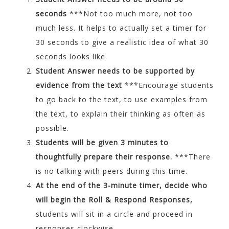
seconds
***Not too much more, not too
much less. It helps to actually set a timer for
30 seconds to give a realistic idea of what 30
seconds looks like.
Student Answer needs to be supported by
evidence from the text
***Encourage students
to go back to the text, to use examples from
the text, to explain their thinking as often as
possible.
Students will be given 3 minutes to
thoughtfully prepare their response.
***There
is no talking with peers during this time.
At the end of the 3-minute timer, decide who
will begin the Roll & Respond Responses,
students will sit in a circle and proceed in
responses clockwise.