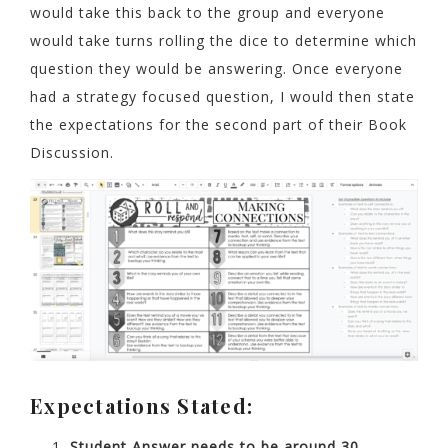
would take this back to the group and everyone
would take turns rolling the dice to determine which
question they would be answering. Once everyone
had a strategy focused question, I would then state
the expectations for the second part of their Book
Discussion.
Expectations Stated:
Student Answer needs to be around 30