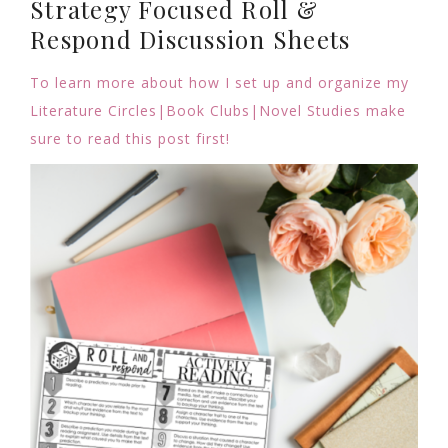
Strategy Focused Roll &
Respond Discussion Sheets
To learn more about how I set up and organize my
Literature Circles|Book Clubs|Novel Studies make
sure to read this post first!