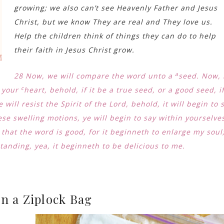
growing; we also can’t see Heavenly Father and Jesus
Christ, but we know They are real and They love us.
Help the children think of things they can do to help
their faith in Jesus Christ grow.
a
28
Now, we will compare the word unto a
seed. Now, 
c
n your
heart, behold, if it be a true seed, or a good seed, i
e will resist the Spirit of the Lord, behold, it will begin to 
se swelling motions, ye will begin to say within yourselve
 that the word is good, for it beginneth to enlarge my soul
anding, yea, it beginneth to be delicious to me.
n a Ziplock Bag