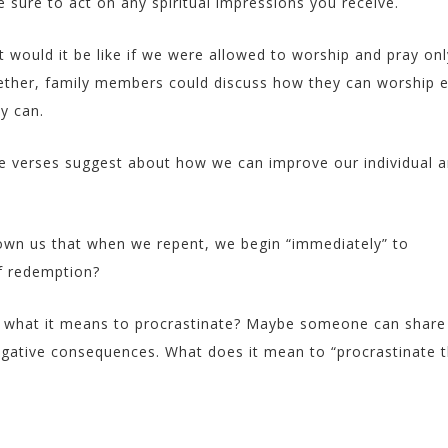
 sure to act on any spiritual impressions you receive.
 would it be like if we were allowed to worship and pray on
ether, family members could discuss how they can worship 
y can.
e verses suggest about how we can improve our individual 
wn us that when we repent, we begin “immediately” to
of redemption?
 what it means to procrastinate? Maybe someone can share
egative consequences. What does it mean to “procrastinate 