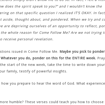
ow does the spirit speak to you?” and I wouldn’t know the
ing on that specific question I realized IT’S OKAY. In fact,
et aside, thought about, and pondered. When we try and 
e are depriving ourselves of an opportunity to reflect, po
 the whole reason for Come Follow Me? Are we not trying t
 receive personal revelation.
uestions issued in Come Follow Me.
Maybe you pick to ponder
. Whatever you do, ponder on this for the ENTIRE week.
Pray
t the start of the new week, take the time to write down your
r family, testify of powerful insights.
t how you prepare to hear the word of God. What experienc
more humble? These verses could teach you how to choose