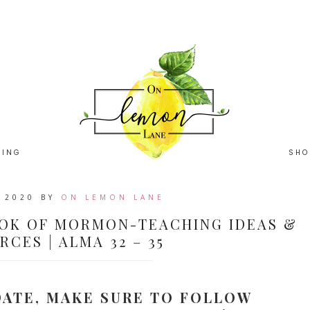
HING
SHO
, 2020
BY
ON LEMON LANE
OK OF MORMON-TEACHING IDEAS &
CES | ALMA 32 – 35
DATE, MAKE SURE TO FOLLOW