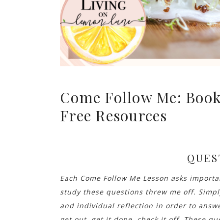
Come Follow Me: Book
Free Resources
QUES
Each Come Follow Me Lesson asks important
study these questions threw me off. Simp
and individual reflection in order to answ
get out, get it done, check it off. These que