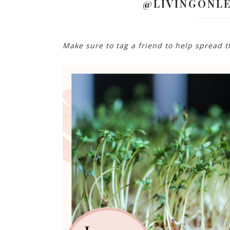
@LIVINGONL
Make sure to tag a friend to help spread 