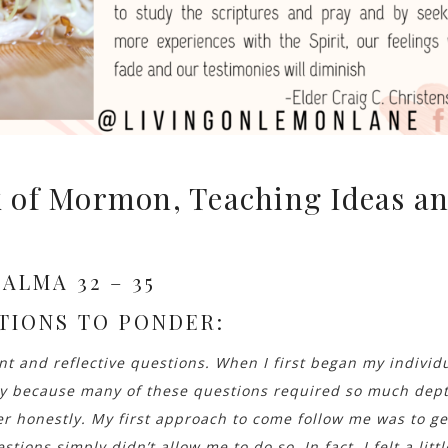
 of Mormon, Teaching Ideas a
ALMA 32 – 35
TIONS TO PONDER:
 and reflective questions. When I first began my individ
ly because many of these questions required so much dep
er honestly. My first approach to come follow me was to ge
stions simply didn’t allow me to do so. In fact, I felt a littl