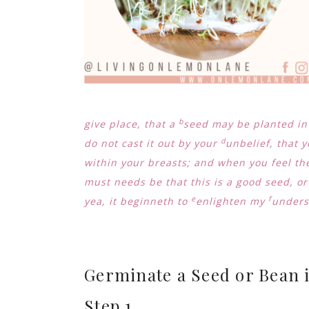
b
give place, that a
seed may be planted i
d
do not cast it out by your
unbelief, that y
within your breasts; and when you feel the
must needs be that this is a good seed, or
e
f
yea, it beginneth to
enlighten my
underst
Germinate a Seed or Bean i
Step 1