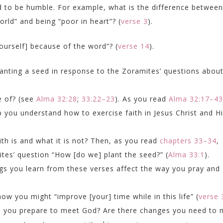
d to be humble. For example, what is the difference between
orld” and being “poor in heart”? (
verse 3
).
urself] because of the word”? (
verse 14
).
anting a seed in response to the Zoramites’ questions abou
e of? (see
Alma 32:28
;
33:22–23
). As you read
Alma 32:17–43
 you understand how to exercise faith in Jesus Christ and H
th is and what it is not? Then, as you read
chapters 33–34
,
tes’ question “How [do we] plant the seed?” (
Alma 33:1
).
ings you learn from these verses affect the way you pray and
how you might “improve [your] time while in this life” (
verse 
p you prepare to meet God? Are there changes you need to