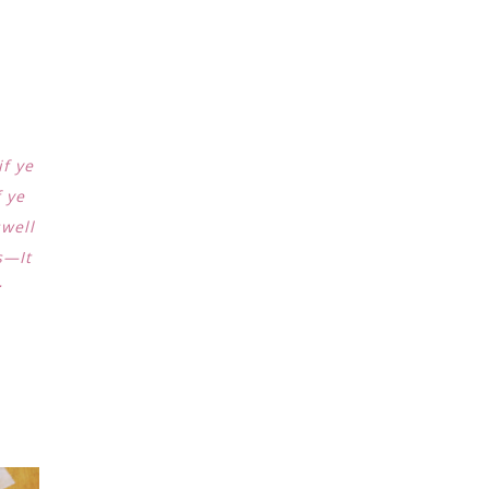
if ye
f ye
swell
s—It
;