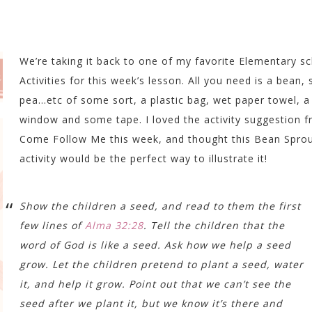
We’re taking it back to one of my favorite Elementary s
Activities for this week’s lesson. All you need is a bean, 
pea…etc of some sort, a plastic bag, wet paper towel, a
window and some tape. I loved the activity suggestion 
Come Follow Me this week, and thought this Bean Spro
activity would be the perfect way to illustrate it!
Show the children a seed, and read to them the first
few lines of
Alma 32:28
. Tell the children that the
word of God is like a seed. Ask how we help a seed
grow. Let the children pretend to plant a seed, water
it, and help it grow. Point out that we can’t see the
seed after we plant it, but we know it’s there and