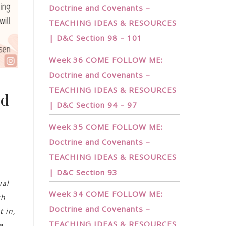
Doctrine and Covenants –
TEACHING IDEAS & RESOURCES
| D&C Section 98 – 101
Week 36 COME FOLLOW ME:
Doctrine and Covenants –
TEACHING IDEAS & RESOURCES
nd
| D&C Section 94 – 97
Week 35 COME FOLLOW ME:
Doctrine and Covenants –
TEACHING IDEAS & RESOURCES
| D&C Section 93
ual
Week 34 COME FOLLOW ME:
th
Doctrine and Covenants –
t in,
TEACHING IDEAS & RESOURCES
e