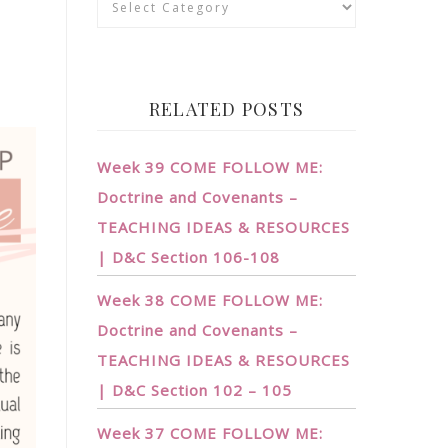
RELATED POSTS
Week 39 COME FOLLOW ME:
Doctrine and Covenants –
TEACHING IDEAS & RESOURCES
| D&C Section 106-108
Week 38 COME FOLLOW ME:
Doctrine and Covenants –
TEACHING IDEAS & RESOURCES
| D&C Section 102 – 105
Week 37 COME FOLLOW ME: