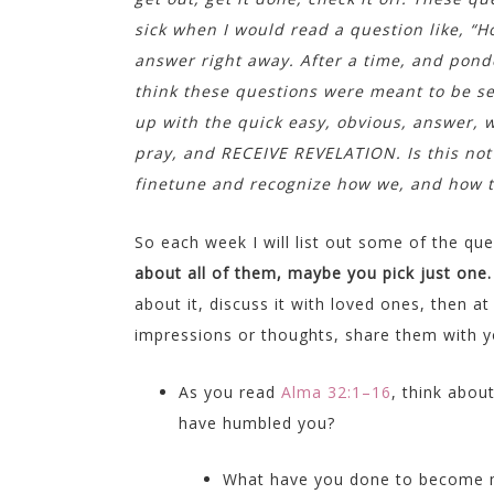
sick when I would read a question like, “H
answer right away. After a time, and ponder
think these questions were meant to be s
up with the quick easy, obvious, answer, w
pray, and RECEIVE REVELATION. Is this not
finetune and recognize how we, and how to
So each week I will list out some of the q
about all of them, maybe you pick just one
about it, discuss it with loved ones, then a
impressions or thoughts, share them with you
As you read
Alma 32:1–16
, think abou
have humbled you?
What have you done to become 