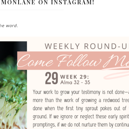
EMONLANE ON INSTAGRAM!
the word.