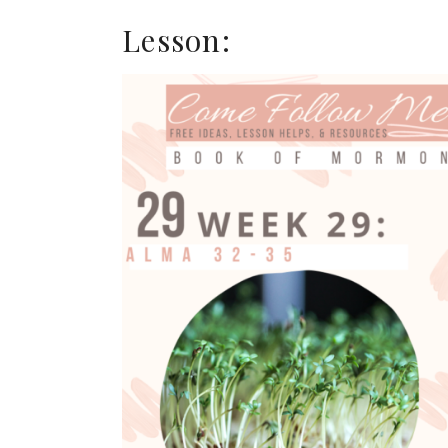
Lesson: