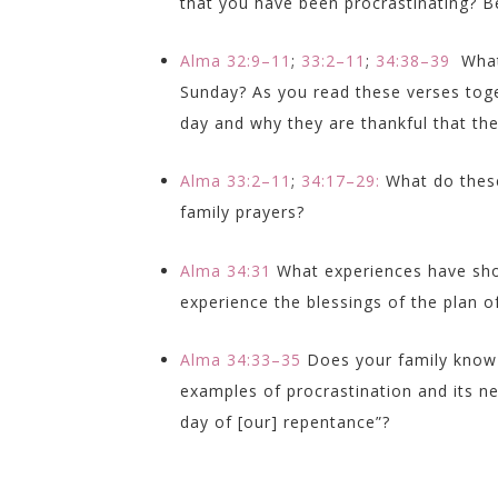
that you have been procrastinating? Be
Alma 32:9–11
;
33:2–11
;
34:38–39
What
Sunday? As you read these verses tog
day and why they are thankful that the
Alma 33:2–11
;
34:17–29:
What do thes
family prayers?
Alma 34:31
What experiences have sho
experience the blessings of the plan 
Alma 34:33–35
Does your family know
examples of procrastination and its n
day of [our] repentance”?