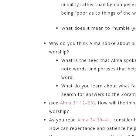
humility rather than be compelle
being “poor as to things of the w
What does it mean to “humble [yo
Why do you think Alma spoke about pl
worship?
What is the seed that Alma spok
note words and phrases that help
word.
What do you learn about what fai
search for answers to the Zorami
(see
Alma 31:12–23
). How will the th
worship?
As you read
Alma 34:30–41
, consider 
How can repentance and patience hel