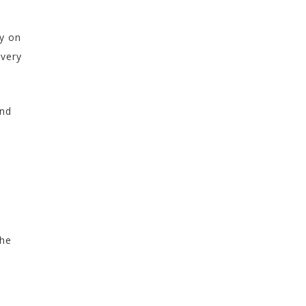
ly on
every
and
the