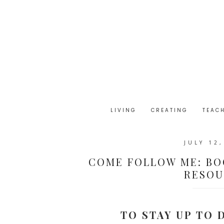
LIVING
CREATING
TEAC
JULY 12
COME FOLLOW ME: BO
RESOUR
TO STAY UP TO 