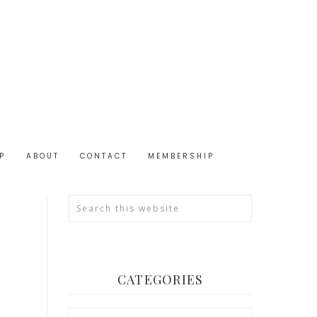
P
ABOUT
CONTACT
MEMBERSHIP
CATEGORIES
Categories