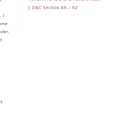
| D&C Section 89 – 92
 I
come
nder,
o
es