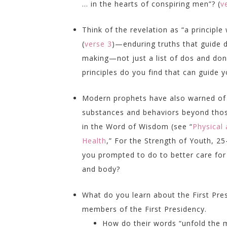
… in the hearts of conspiring men”? (
v
Think of the revelation as “a principle
(
verse 3
)—enduring truths that guide d
making—not just a list of dos and don
principles do you find that can guide 
Modern prophets have also warned of
substances and behaviors beyond tho
in the Word of Wisdom (see “
Physical
Health
,”
For the Strength of Youth,
25–
you prompted to do to better care for
and body?
What do you learn about the First Pr
members of the First Presidency.
How do their words “unfold the m