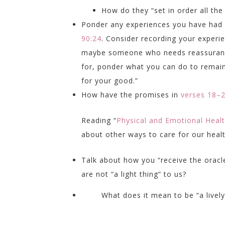
How do they “set in order all the
Ponder any experiences you have had t
90:24
. Consider recording your exper
maybe someone who needs reassurance 
for, ponder what you can do to remain 
for your good.”
How have the promises in
verses 18–
Reading “
Physical and Emotional Heal
about other ways to care for our heal
Talk about how you “receive the oracl
are not “a light thing” to us?
What does it mean to be “a live