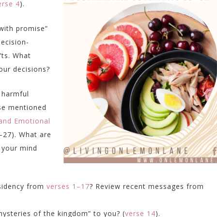
erse 4
).
 with promise”
ecision-
’ts. What
your decisions?
 harmful
se mentioned
 and Emotional
27). What are
 your mind
esidency from
verses 1–17
? Review recent messages from
ysteries of the kingdom” to you? (
verse 14
).