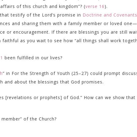
 affairs of this church and kingdom”? (
verse 16
).
hat testify of the Lord’s promise in
Doctrine and Covenant
iences and sharing them with a family member or loved one
or encouragement. If there are blessings you are still wai
faithful as you wait to see how “all things shall work toget
21
been fulfilled in our lives?
th
” in
For the Strength of Youth
(25–27) could prompt discus
th and about the blessings that God promises.
es [revelations or prophets] of God.” How can we show that
ly member” of the Church?