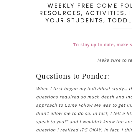
WEEKLY FREE COME FO
RESOURCES, ACTIVITIES, 
YOUR STUDENTS, TODDLE
To stay up to date, make 
Make sure to t
Questions to Ponder:
When I first began my individual study… 
questions required so much depth and indi
approach to Come Follow Me was to get in, 
didn’t allow me to do so. In fact, I felt a 
speak to you?” and I wouldn’t know the ans
question I realized IT’S OKAY. In fact, I t