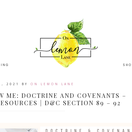
HING
SHO
0, 2021
BY
ON LEMON LANE
W ME: DOCTRINE AND COVENANTS –
ESOURCES | D&C SECTION 89 – 92