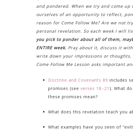
and pondered. When we try and come up wi
ourselves of an opportunity to reflect, po
reason for Come Follow Me? Are we not try
personal revelation. So each week I will l
you pick to ponder about all of them, may
ENTIRE week.
Pray about it, discuss it wit
write down your impressions or thoughts, s
Come Follow Me Lesson asks important and
Doctrine and Covenants 89
includes s
promises (see
verses 18–21
). What do
these promises mean?
What does this revelation teach you a
What examples have you seen of “evil