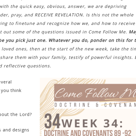
th the quick easy, obvious, answer, we are depriving
nder, pray, and RECEIVE REVELATION. Is this not the whole
ing to finetune and recognize how we, and how to receive
ist out some of the questions issued in Come Follow Me.
Ma
be you pick just one. Whatever you do, ponder on this for 
h loved ones, then at the start of the new week, take the ti
hare them with your family, testify of powerful insights.
 reflective questions.
everal
 you think
bout the Lord?
s and designs