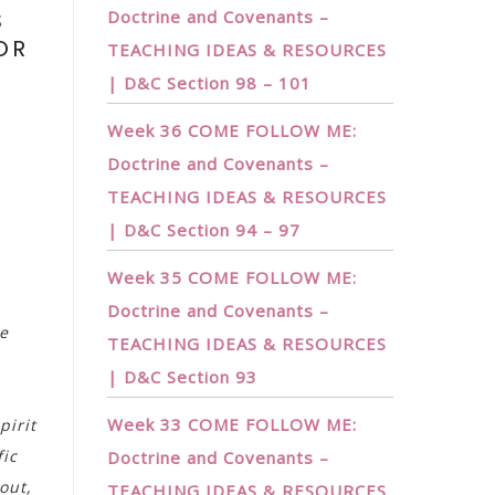
S
Doctrine and Covenants –
OR
TEACHING IDEAS & RESOURCES
!
| D&C Section 98 – 101
Week 36 COME FOLLOW ME:
Doctrine and Covenants –
TEACHING IDEAS & RESOURCES
| D&C Section 94 – 97
Week 35 COME FOLLOW ME:
Doctrine and Covenants –
se
TEACHING IDEAS & RESOURCES
| D&C Section 93
Week 33 COME FOLLOW ME:
pirit
fic
Doctrine and Covenants –
out,
TEACHING IDEAS & RESOURCES