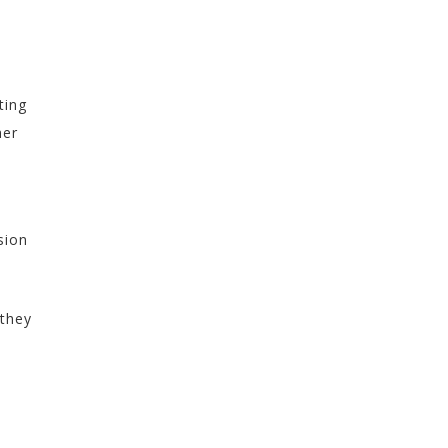
s
—
ting
her
sion
 they