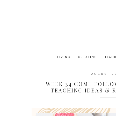
LIVING
CREATING
TEAC
AUGUST 2
WEEK 34 COME FOLLO
TEACHING IDEAS & R