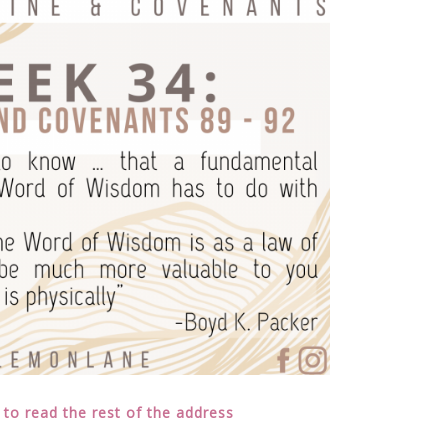
 to read the rest of the address