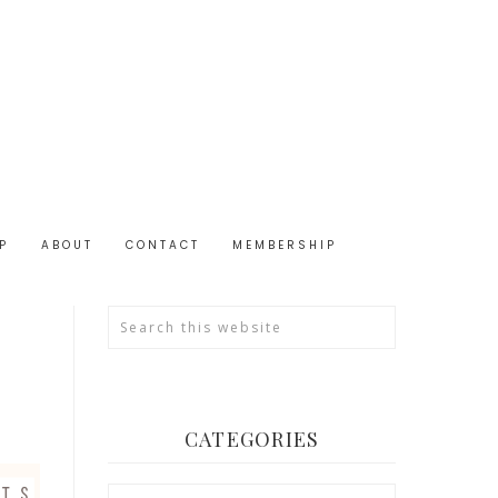
P
ABOUT
CONTACT
MEMBERSHIP
CATEGORIES
Categories