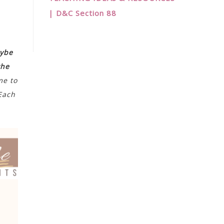
| D&C Section 88
ybe
the
me to
 Each