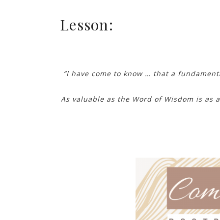
Lesson:
“I have come to know … that a fundamenta
As valuable as the Word of Wisdom is as a