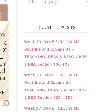
RELATED POSTS
Week 39 COME FOLLOW ME:
Doctrine and Covenants –
TEACHING IDEAS & RESOURCES
| D&C Section 106-108
Week 38 COME FOLLOW ME:
Doctrine and Covenants –
TEACHING IDEAS & RESOURCES
| D&C Section 102 – 105
Week 37 COME FOLLOW ME: