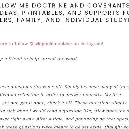
LLOW ME DOCTRINE AND COVENANT
IDEAS, PRINTABLES, AND SUPPORTS F
RS, FAMILY, AND INDIVIDUAL STUDY
sure to follow @livingonlemonlane on Instagram!
ag a friend to help spread the word.
these questions threw me off. Simply because many of the
vidual reflection in order to answer honestly. My first
get out, get it done, check it off. These questions simply
little sick when I would read a question like, “How does the s
wer right away. After a time, and pondering on that speci
hink these questions were meant to be set aside, thought ab