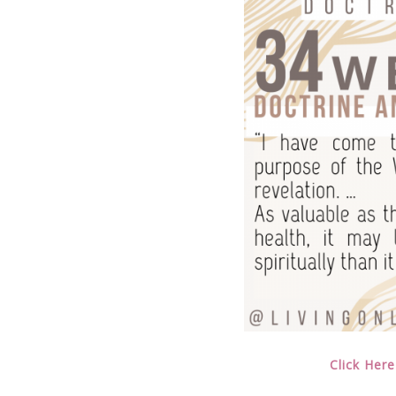
Click Here