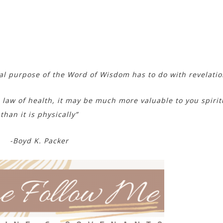
l purpose of the Word of Wisdom has to do with revelatio
 law of health, it may be much more valuable to you spirit
than it is physically”
-Boyd K. Packer