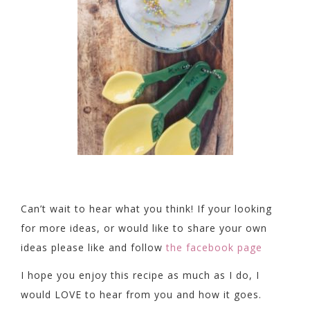
Can’t wait to hear what you think! If your looking
for more ideas, or would like to share your own
ideas please like and follow
the facebook page
I hope you enjoy this recipe as much as I do, I
would LOVE to hear from you and how it goes.