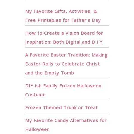
My Favorite Gifts, Activities, &
Free Printables for Father’s Day
How to Create a Vision Board for
Inspiration: Both Digital and D.I.Y
A Favorite Easter Tradition: Making
Easter Rolls to Celebrate Christ
and the Empty Tomb
DIY ish Family Frozen Halloween
Costume
Frozen Themed Trunk or Treat
My Favorite Candy Alternatives for
Halloween