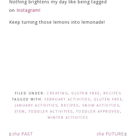
Nothing brightens my day like being tagged
on
Instagram!
Keep turning those lemons into lemonade!
FILED UNDER:
CREATING
,
GLUTEN FREE
,
RECIPES
TAGGED WITH:
FEBRUARY ACTIVITIES
,
GLUTEN FREE
,
JANUARY ACTIVITIES
,
RECIPES
,
SNOW ACTIVITIES
,
STEM
,
TODDLER ACTIVITIES
,
TODDLER APPROVED
,
WINTER ACTIVITIES
the
PAST
the
FUTURE