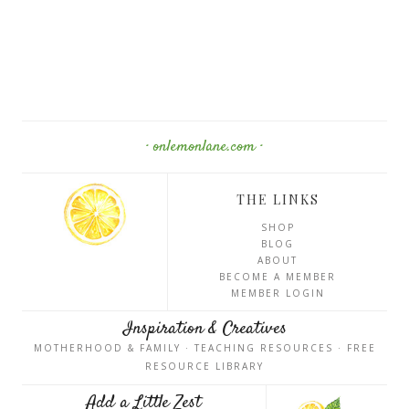
· onlemonlane.com ·
THE LINKS
SHOP
BLOG
ABOUT
BECOME A MEMBER
MEMBER LOGIN
Inspiration & Creatives
MOTHERHOOD & FAMILY · TEACHING RESOURCES · FREE
RESOURCE LIBRARY
Add a Little Zest