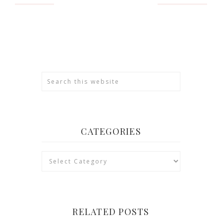
CATEGORIES
Categories
RELATED POSTS