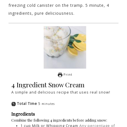
freezing cold canister on the tramp. 5 minute, 4
ingredients, pure deliciousness.
Print
4 Ingredient Snow Cream
A simple and delicious recipe that uses real snow!
Total Time
5
minutes
Ingredients
Combine the following 4 ingredients before adding snow:
1
cup
Milk or Whipping Cream
Any percentage of