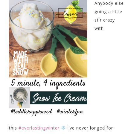
Anybody else
going a little
stir crazy
with
this
#everlastingwinter
I’ve never longed for