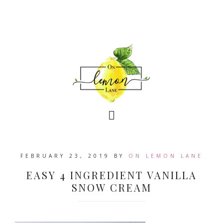
FEBRUARY 23, 2019
BY
ON LEMON LANE
EASY 4 INGREDIENT VANILLA
SNOW CREAM