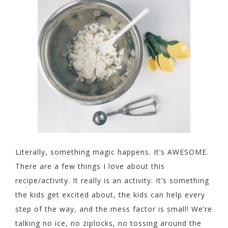
Literally, something magic happens. It’s AWESOME.
There are a few things I love about this
recipe/activity. It really is an activity. It’s something
the kids get excited about, the kids can help every
step of the way, and the mess factor is small! We’re
talking no ice, no ziplocks, no tossing around the