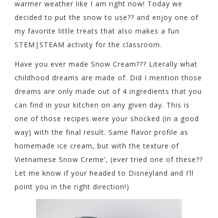
warmer weather like I am right now! Today we
decided to put the snow to use?? and enjoy one of
my favorite little treats that also makes a fun
STEM|STEAM activity for the classroom.
Have you ever made Snow Cream??? Literally what
childhood dreams are made of. Did I mention those
dreams are only made out of 4 ingredients that you
can find in your kitchen on any given day. This is
one of those recipes were your shocked (in a good
way) with the final result. Same flavor profile as
homemade ice cream, but with the texture of
Vietnamese Snow Creme’, (ever tried one of these??
Let me know if your headed to Disneyland and I’ll
point you in the right direction!)