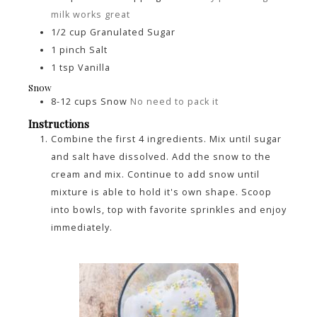
milk works great
1/2
cup
Granulated Sugar
1
pinch
Salt
1
tsp
Vanilla
Snow
8-12
cups
Snow
No need to pack it
Instructions
Combine the first 4 ingredients. Mix until sugar
and salt have dissolved. Add the snow to the
cream and mix. Continue to add snow until
mixture is able to hold it's own shape. Scoop
into bowls, top with favorite sprinkles and enjoy
immediately.