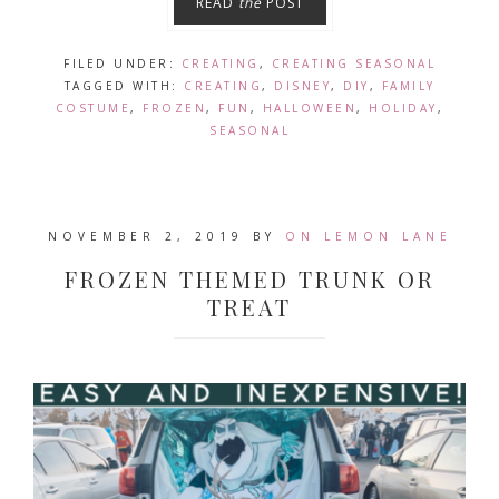
READ
the
POST
FILED UNDER:
CREATING
,
CREATING SEASONAL
TAGGED WITH:
CREATING
,
DISNEY
,
DIY
,
FAMILY
COSTUME
,
FROZEN
,
FUN
,
HALLOWEEN
,
HOLIDAY
,
SEASONAL
NOVEMBER 2, 2019
BY
ON LEMON LANE
FROZEN THEMED TRUNK OR
TREAT