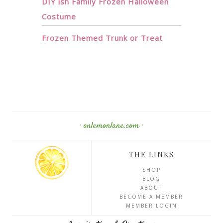
DIY ish Family Frozen Halloween
Costume
Frozen Themed Trunk or Treat
· onlemonlane.com ·
THE LINKS
SHOP
BLOG
ABOUT
BECOME A MEMBER
MEMBER LOGIN