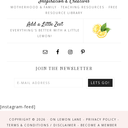
Inspiration & Creatives
MOTHERHOOD & FAMILY · TEACHING RESOURCES · FREE
RESOURCE LIBRARY
Add a Little Zest
EVERYTHING'S BETTER WITH A LITTLE
LEMON!
JOIN THE NEWSLETTER
[instagram-feed]
COPYRIGHT © 2026 · ON LEMON LANE -
PRIVACY POLICY
-
TERMS & CONDITIONS / DISCLAIMER
-
BECOME A MEMBER