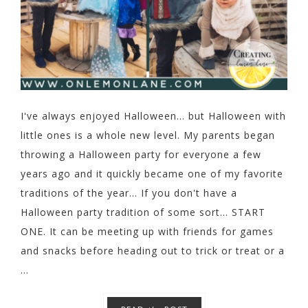
I've always enjoyed Halloween... but Halloween with
little ones is a whole new level. My parents began
throwing a Halloween party for everyone a few
years ago and it quickly became one of my favorite
traditions of the year... If you don't have a
Halloween party tradition of some sort... START
ONE. It can be meeting up with friends for games
and snacks before heading out to trick or treat or a
...