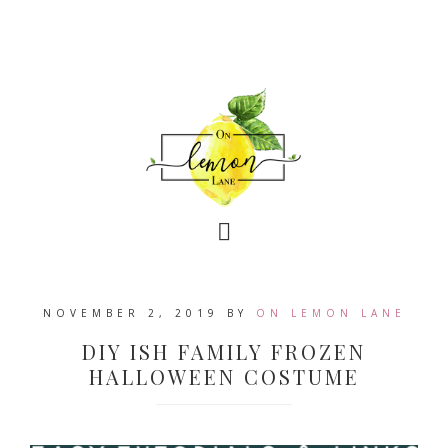
NOVEMBER 2, 2019
BY
ON LEMON LANE
DIY ISH FAMILY FROZEN
HALLOWEEN COSTUME