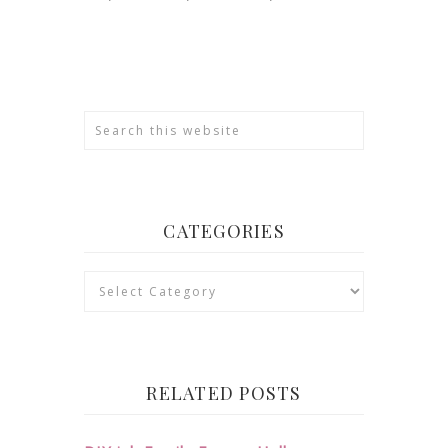
CATEGORIES
Categories
RELATED POSTS