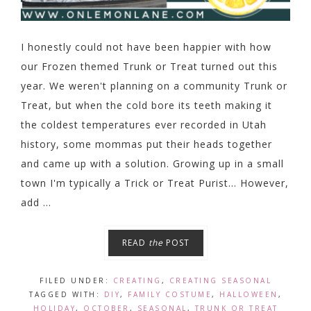
I honestly could not have been happier with how
our Frozen themed Trunk or Treat turned out this
year. We weren't planning on a community Trunk or
Treat, but when the cold bore its teeth making it
the coldest temperatures ever recorded in Utah
history, some mommas put their heads together
and came up with a solution. Growing up in a small
town I'm typically a Trick or Treat Purist... However,
add ...
READ
the
POST
FILED UNDER:
CREATING
,
CREATING SEASONAL
TAGGED WITH:
DIY
,
FAMILY COSTUME
,
HALLOWEEN
,
HOLIDAY
,
OCTOBER
,
SEASONAL
,
TRUNK OR TREAT