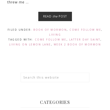
threw me ...
READ
the
POST
FILED UNDER:
BOOK OF MORMON
,
COME FOLLOW ME
,
LIVING
TAGGED WITH:
COME FOLLOW ME
,
LATTER DAY SAINT
,
LIVING ON LEMON LANE
,
WEEK 2 BOOK OF MORMON
CATEGORIES