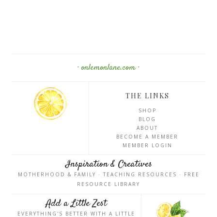
· onlemonlane.com ·
THE LINKS
SHOP
BLOG
ABOUT
BECOME A MEMBER
MEMBER LOGIN
Inspiration & Creatives
MOTHERHOOD & FAMILY · TEACHING RESOURCES · FREE
RESOURCE LIBRARY
Add a Little Zest
EVERYTHING'S BETTER WITH A LITTLE