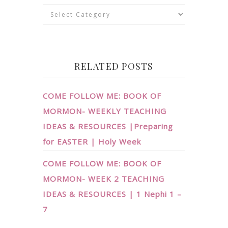
Categories
RELATED POSTS
COME FOLLOW ME: BOOK OF
MORMON- WEEKLY TEACHING
IDEAS & RESOURCES |Preparing
for EASTER | Holy Week
COME FOLLOW ME: BOOK OF
MORMON- WEEK 2 TEACHING
IDEAS & RESOURCES | 1 Nephi 1 –
7