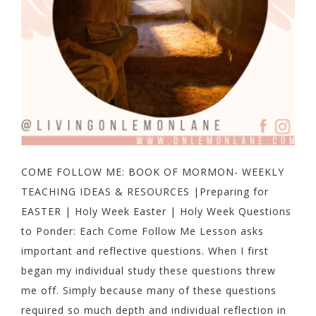
COME FOLLOW ME: BOOK OF MORMON- WEEKLY
TEACHING IDEAS & RESOURCES |Preparing for
EASTER | Holy Week Easter | Holy Week Questions
to Ponder: Each Come Follow Me Lesson asks
important and reflective questions. When I first
began my individual study these questions threw
me off. Simply because many of these questions
required so much depth and individual reflection in