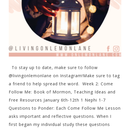
To stay up to date, make sure to follow
@livingonlemonlane on Instagram!Make sure to tag
a friend to help spread the word. Week 2: Come
Follow Me: Book of Mormon, Teaching Ideas and
Free Resources January 6th-12th 1 Nephi 1-7
Questions to Ponder: Each Come Follow Me Lesson
asks important and reflective questions. When I
first began my individual study these questions