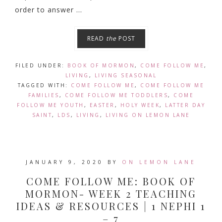
order to answer ...
READ
the
POST
FILED UNDER:
BOOK OF MORMON
,
COME FOLLOW ME
,
LIVING
,
LIVING SEASONAL
TAGGED WITH:
COME FOLLOW ME
,
COME FOLLOW ME
FAMILIES
,
COME FOLLOW ME TODDLERS
,
COME
FOLLOW ME YOUTH
,
EASTER
,
HOLY WEEK
,
LATTER DAY
SAINT
,
LDS
,
LIVING
,
LIVING ON LEMON LANE
JANUARY 9, 2020
BY
ON LEMON LANE
COME FOLLOW ME: BOOK OF
MORMON- WEEK 2 TEACHING
IDEAS & RESOURCES | 1 NEPHI 1
– 7