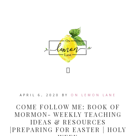
APRIL 6, 2020
BY
ON LEMON LANE
COME FOLLOW ME: BOOK OF
MORMON- WEEKLY TEACHING
IDEAS & RESOURCES
|PREPARING FOR EASTER | HOLY