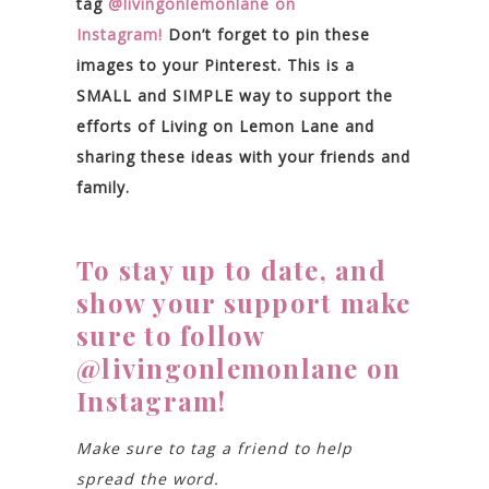
tag
@livingonlemonlane on
Instagram!
Don’t forget to pin these
images to your Pinterest. This is a
SMALL and SIMPLE way to support the
efforts of Living on Lemon Lane and
sharing these ideas with your friends and
family.
To stay up to date, and
show your support make
sure to follow
@livingonlemonlane on
Instagram!
Make sure to tag a friend to help
spread the word.