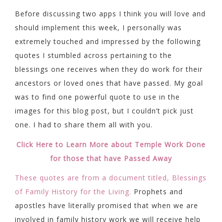
Before discussing two apps I think you will love and
should implement this week, I personally was
extremely touched and impressed by the following
quotes I stumbled across pertaining to the
blessings one receives when they do work for their
ancestors or loved ones that have passed. My goal
was to find one powerful quote to use in the
images for this blog post, but I couldn’t pick just
one. I had to share them all with you.
Click Here to Learn More about Temple Work Done
for those that have Passed Away
These quotes are from a document titled, Blessings
of Family History for the Living.
Prophets and
apostles have literally promised that when we are
involved in family history work we will receive help