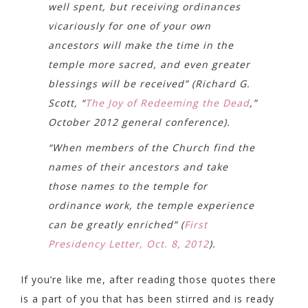
well spent, but receiving ordinances
vicariously for one of your own
ancestors will make the time in the
temple more sacred, and even greater
blessings will be received” (Richard G.
Scott, “
The Joy of Redeeming the Dead
,”
October 2012 general conference).
“When members of the Church find the
names of their ancestors and take
those names to the temple for
ordinance work, the temple experience
can be greatly enriched” (
First
Presidency Letter, Oct. 8, 2012
).
If you’re like me, after reading those quotes there
is a part of you that has been stirred and is ready