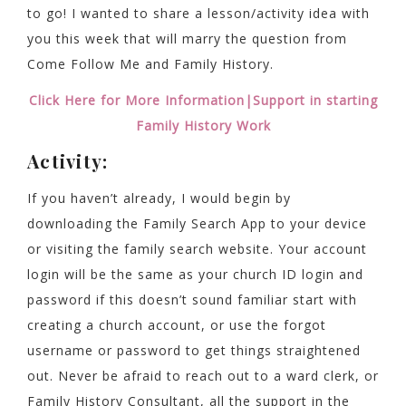
to go! I wanted to share a lesson/activity idea with
you this week that will marry the question from
Come Follow Me and Family History.
Click Here for More Information|Support in starting
Family History Work
Activity:
If you haven’t already, I would begin by
downloading the Family Search App to your device
or visiting the family search website. Your account
login will be the same as your church ID login and
password if this doesn’t sound familiar start with
creating a church account, or use the forgot
username or password to get things straightened
out. Never be afraid to reach out to a ward clerk, or
Family History Consultant, all the support in the