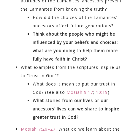
attitudes of the Lamanites’ ancestors prevent
the Lamanites from knowing the truth?
How did the choices of the Lamanites’
ancestors affect future generations?
Think about the people who might be
influenced by your beliefs and choices;
what are you doing to help them more
fully have faith in Christ?
What examples from the scriptures inspire us
to “trust in God”?
What does it mean to put our trust in
God? (see also
Mosiah 9:17
;
10:19
).
What stories from our lives or our
ancestors’ lives can we share to inspire
greater trust in God?
Mosiah 7:26–27,
What do we learn about the