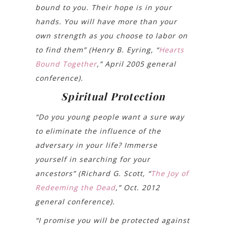
bound to you. Their hope is in your
hands. You will have more than your
own strength as you choose to labor on
to find them” (Henry B. Eyring, “
Hearts
Bound Together
,” April 2005 general
conference).
Spiritual Protection
“Do you young people want a sure way
to eliminate the influence of the
adversary in your life? Immerse
yourself in searching for your
ancestors” (Richard G. Scott, “
The Joy of
Redeeming the Dead
,” Oct. 2012
general conference).
“I promise you will be protected against