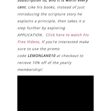
subscription to, and it is worth every
cent.
Like his books, instead of just
introducing the scripture story he
explains a principle, then takes it a
step further by exploring
APPLICATION.
Click here to watch his
Free Videos,
If you’re interested make
sure to use the promo
code
LEMONLANE10
at checkout to
recieve 10% off of the yearly
membership!