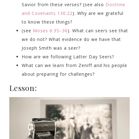
Savior from these verses? (see also
Doctrine
and Covenants 130:22
). Why are we grateful
to know these things?
(see
Moses 6:35–36
). What can seers see that
we do not? What evidence do we have that
Joseph Smith was a seer?
How are we following Latter Day Seers?
What can we learn from Zeniff and his people
about preparing for challenges?
Lesson: