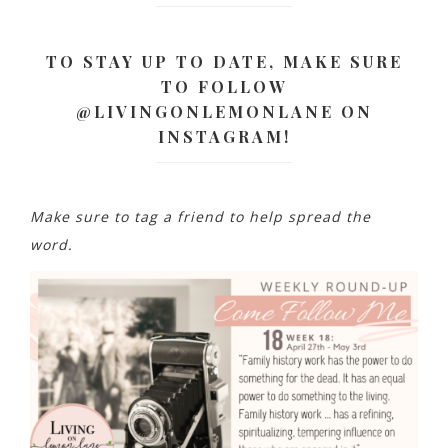
TO STAY UP TO DATE, MAKE SURE
TO FOLLOW
@LIVINGONLEMONLANE ON
INSTAGRAM!
Make sure to tag a friend to help spread the
word.