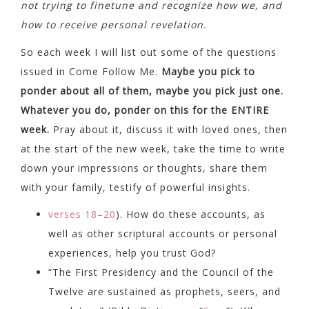
not trying to finetune and recognize how we, and
how to receive personal revelation.
So each week I will list out some of the questions
issued in Come Follow Me.
Maybe you pick to
ponder about all of them, maybe you pick just one.
Whatever you do, ponder on this for the ENTIRE
week.
Pray about it, discuss it with loved ones, then
at the start of the new week, take the time to write
down your impressions or thoughts, share them
with your family, testify of powerful insights.
verses 18–20
). How do these accounts, as
well as other scriptural accounts or personal
experiences, help you trust God?
“The First Presidency and the Council of the
Twelve are sustained as prophets, seers, and