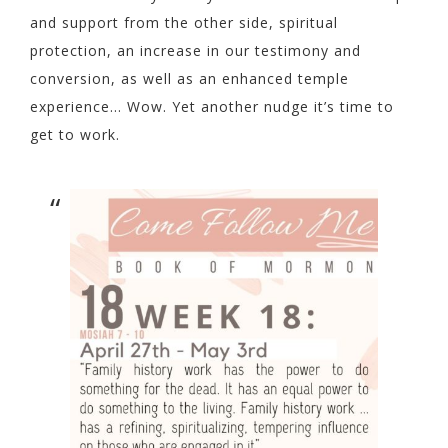
and support from the other side, spiritual
protection, an increase in our testimony and
conversion, as well as an enhanced temple
experience… Wow. Yet another nudge it’s time to
get to work.