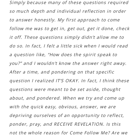
Simply because many of these questions required
so much depth and individual reflection in order
to answer honestly. My first approach to come
follow me was to get in, get out, get it done, check
it off. These questions simply didn’t allow me to
do so. In fact, I felt a little sick when I would read
a question like, “How does the spirit speak to
you?” and I wouldn’t know the answer right away.
After a time, and pondering on that specific
question I realized IT’S OKAY. In fact, I think these
questions were meant to be set aside, thought
about, and pondered. When we try and come up
with the quick easy, obvious, answer, we are
depriving ourselves of an opportunity to reflect,
ponder, pray, and RECEIVE REVELATION. Is this
not the whole reason for Come Follow Me? Are we