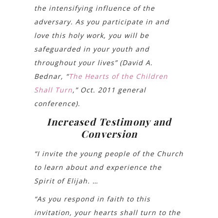
the intensifying influence of the
adversary. As you participate in and
love this holy work, you will be
safeguarded in your youth and
throughout your lives” (David A.
Bednar, “
The Hearts of the Children
Shall Turn
,” Oct. 2011 general
conference).
Increased Testimony and
Conversion
“I invite the young people of the Church
to learn about and experience the
Spirit of Elijah. …
“As you respond in faith to this
invitation, your hearts shall turn to the