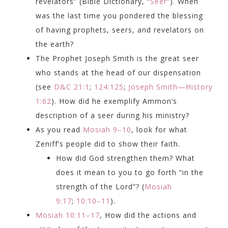
revelators” (Bible Dictionary, “
Seer
”). When
was the last time you pondered the blessing
of having prophets, seers, and revelators on
the earth?
The Prophet Joseph Smith is the great seer
who stands at the head of our dispensation
(see
D&C 21:1
;
124:125
;
Joseph Smith—History
1:62
). How did he exemplify Ammon’s
description of a seer during his ministry?
As you read
Mosiah 9–10
, look for what
Zeniff’s people did to show their faith.
How did God strengthen them? What
does it mean to you to go forth “in the
strength of the Lord”? (
Mosiah
9:17
;
10:10–11
).
Mosiah 10:11–17
, How did the actions and