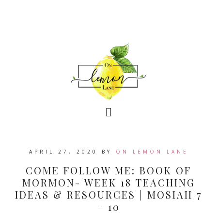
APRIL 27, 2020
BY
ON LEMON LANE
COME FOLLOW ME: BOOK OF
MORMON- WEEK 18 TEACHING
IDEAS & RESOURCES | MOSIAH 7
– 10