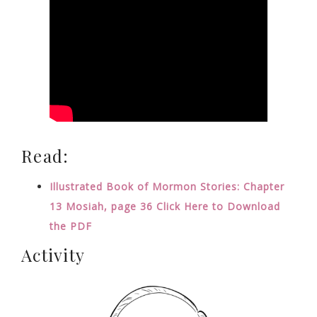
Read:
Illustrated Book of Mormon Stories: Chapter
13 Mosiah, page 36 Click Here to Download
the PDF
Activity