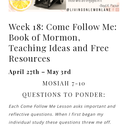
Week 18: Come Follow Me:
Book of Mormon,
Teaching Ideas and Free
Resources
April 27th – May 3rd
MOSIAH 7-10
QUESTIONS TO PONDER:
Each Come Follow Me Lesson asks important and
reflective questions. When I first began my
individual study these questions threw me off.