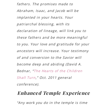
fathers. The promises made to
Abraham, Isaac, and Jacob will be
implanted in your hearts. Your
patriarchal blessing, with its
declaration of lineage, will link you to
these fathers and be more meaningful
to you. Your love and gratitude for your
ancestors will increase. Your testimony
of and conversion to the Savior will
become deep and abiding (David A.
Bednar, “
The Hearts of the Children
Shall Turn
,” Oct. 2011 general
conference).
Enhanced Temple Experience
“Any work you do in the temple is time