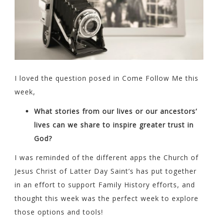
I loved the question posed in Come Follow Me this
week,
What stories from our lives or our ancestors’
lives can we share to inspire greater trust in
God?
I was reminded of the different apps the Church of
Jesus Christ of Latter Day Saint’s has put together
in an effort to support Family History efforts, and
thought this week was the perfect week to explore
those options and tools!