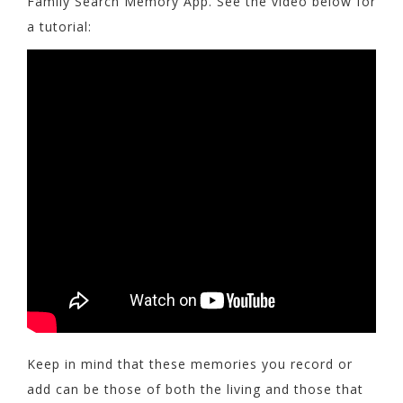
Family Search Memory App. See the video below for
a tutorial:
Keep in mind that these memories you record or
add can be those of both the living and those that