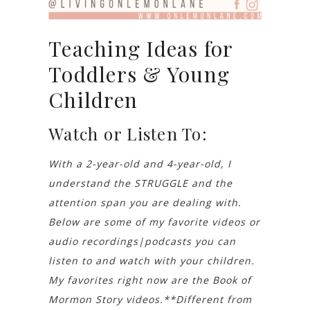
Teaching Ideas for
Toddlers & Young
Children
Watch or Listen To:
With a 2-year-old and 4-year-old, I
understand the STRUGGLE and the
attention span you are dealing with.
Below are some of my favorite videos or
audio recordings|podcasts you can
listen to and watch with your children.
My favorites right now are the Book of
Mormon Story videos.**Different from