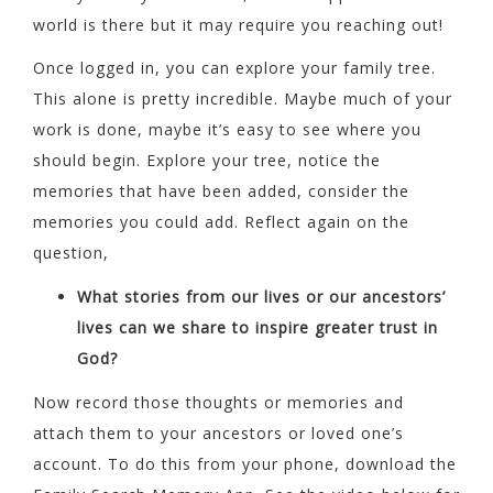
world is there but it may require you reaching out!
Once logged in, you can explore your family tree.
This alone is pretty incredible. Maybe much of your
work is done, maybe it’s easy to see where you
should begin. Explore your tree, notice the
memories that have been added, consider the
memories you could add. Reflect again on the
question,
What stories from our lives or our ancestors’
lives can we share to inspire greater trust in
God?
Now record those thoughts or memories and
attach them to your ancestors or loved one’s
account. To do this from your phone, download the