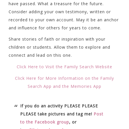
have passed. What a treasure for the future.
Consider adding your own testimony, written or
recorded to your own account. May it be an anchor
and influence for others for years to come.
Share stories of faith or inspiration with your
children or students. Allow them to explore and
connect and lead on this one.
Click Here to Visit the Family Search Website
Click Here for More Information on the Family
Search App and the Memories App
If you do an activity PLEASE PLEASE
PLEASE take pictures and tag me!
Post
to the Facebook group
, or