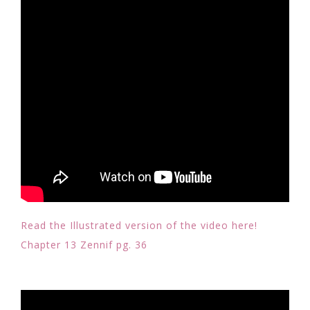
Read the Illustrated version of the video here!
Chapter 13 Zennif pg. 36