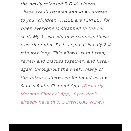
the newly released B.O.M. videos.
These are illustrated and READ stories
to your children. THESE are PERFECT for
when everyone is strapped in the car
seat. My 4-year-old now requests these
over the radio. Each segment is only 2-4
minutes long. This allows us to listen,
review and discuss together, and listen
again throughout the week. Many of
the videos I share can be found on the
Saint’s Radio Channel App.
(Formerly
Mormon Channel App, If you don’t
already have this, DOWNLOAD NOW.)