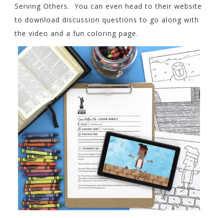
Serving Others. You can even head to their website
to download discussion questions to go along with
the video and a fun coloring page.