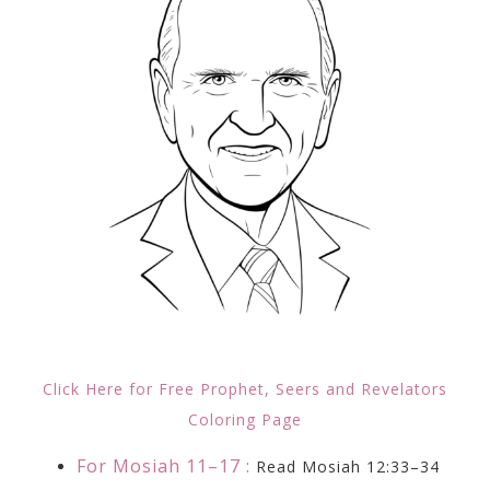
Click Here for Free Prophet, Seers and Revelators
Coloring Page
For Mosiah 11–17 :
Read Mosiah 12:33–34