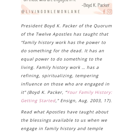
President Boyd K. Packer of the Quorum
of the Twelve Apostles has taught that
“family history work has the power to
do something for the dead. It has an
equal power to do something to the
living. Family history work … has a
refining, spiritualizing, tempering
influence on those who are engaged in
it” (Boyd K. Packer, “
Your Family History:
Getting Started
,” Ensign, Aug. 2003, 17).
Read what Apostles have taught about
the blessings available to us when we
engage in family history and temple