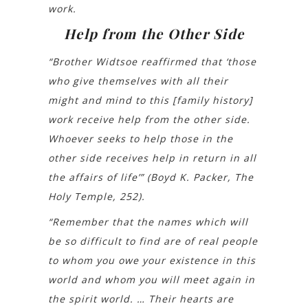
work.
Help from the Other Side
“Brother Widtsoe reaffirmed that ‘those
who give themselves with all their
might and mind to this [family history]
work receive help from the other side.
Whoever seeks to help those in the
other side receives help in return in all
the affairs of life’” (Boyd K. Packer, The
Holy Temple, 252).
“Remember that the names which will
be so difficult to find are of real people
to whom you owe your existence in this
world and whom you will meet again in
the spirit world. … Their hearts are