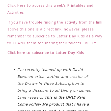
Click Here to access this week’s Printables and
Activities
If you have trouble finding the activity from the link
above this one is a direct link, however, please
remember to subscribe to Latter Day Kids as a way
to THANK them for sharing their talents FREELY.
Click here to subscribe to Latter Day Kids
I’ve recently teamed up with David
Bowman artist, author and creator of
the Drawn-In Video Subscription to
bring a discount to all Living on Lemon
Lane readers.
This is the ONLY Paid
Come Follow Me product that I have a