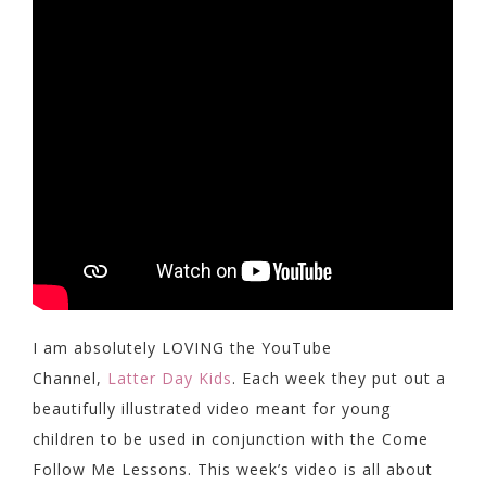
I am absolutely LOVING the YouTube
Channel,
Latter Day Kids
. Each week they put out a
beautifully illustrated video meant for young
children to be used in conjunction with the Come
Follow Me Lessons. This week’s video is all about