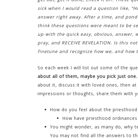
sick when I would read a question like, “H
answer right away. After a time, and ponder
think these questions were meant to be s
up with the quick easy, obvious, answer, w
pray, and RECEIVE REVELATION. Is this not
finetune and recognize how we, and how to
So each week I will list out some of the q
about all of them, maybe you pick just one
about it, discuss it with loved ones, then a
impressions or thoughts, share them with you
How do you feel about the priesthood
How have priesthood ordinances 
You might wonder, as many do, why terr
You may not find all the answers to thi