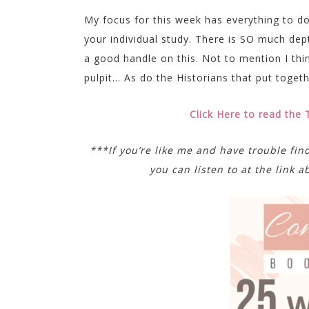
My focus for this week has everything to d
your individual study. There is SO much depth
a good handle on this. Not to mention I thi
pulpit… As do the Historians that put togeth
Click Here to read the
***If you’re like me and have trouble fin
you can listen to at the link