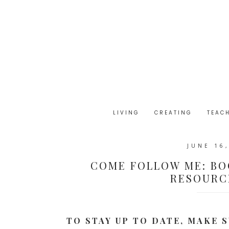
LIVING
CREATING
TEAC
JUNE 16
COME FOLLOW ME: BO
RESOURCE
TO STAY UP TO DATE, MAKE