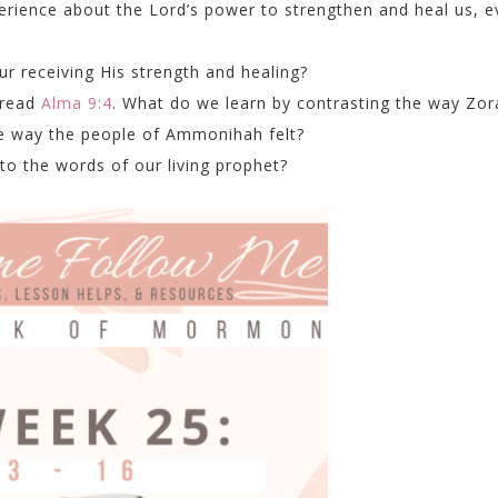
rience about the Lord’s power to strengthen and heal us, e
ur receiving His strength and healing?
 read
Alma 9:4
. What do we learn by contrasting the way Zo
he way the people of Ammonihah felt?
to the words of our living prophet?