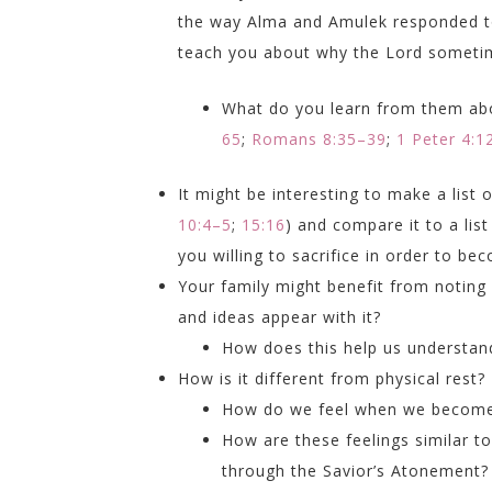
the way Alma and Amulek responded to
teach you about why the Lord sometim
What do you learn from them abo
65
;
Romans 8:35–39
;
1 Peter 4:1
It might be interesting to make a lis
10:4–5
;
15:16
) and compare it to a lis
you willing to sacrifice in order to be
Your family might benefit from noting
and ideas appear with it?
How does this help us understan
How is it different from physical rest
How do we feel when we become
How are these feelings similar 
through the Savior’s Atonement?