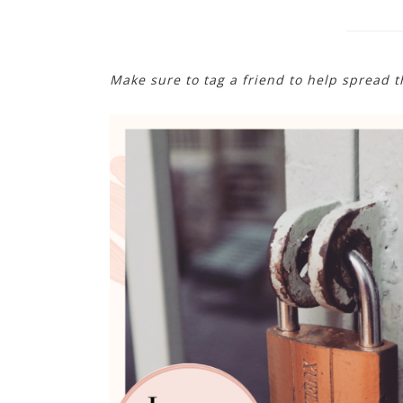
Make sure to tag a friend to help spread 