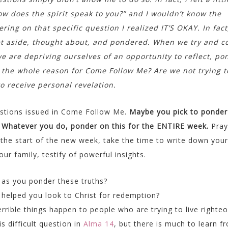
ow does the spirit speak to you?” and I wouldn’t know the
ing on that specific question I realized IT’S OKAY. In fact,
et aside, thought about, and pondered. When we try and 
e are depriving ourselves of an opportunity to reflect, po
 the whole reason for Come Follow Me? Are we not trying t
 receive personal revelation.
uestions issued in Come Follow Me.
Maybe you pick to ponder
. Whatever you do, ponder on this for the ENTIRE week.
Pray
t the start of the new week, take the time to write down your
r family, testify of powerful insights.
 as you ponder these truths?
helped you look to Christ for redemption?
ible things happen to people who are trying to live righteo
s difficult question in
Alma 14
, but there is much to learn f