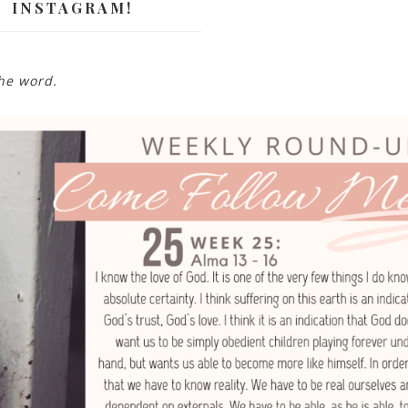
INSTAGRAM!
the word.