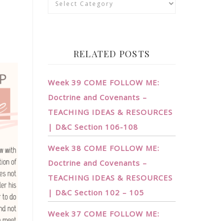
RELATED POSTS
Week 39 COME FOLLOW ME:
Doctrine and Covenants –
TEACHING IDEAS & RESOURCES
| D&C Section 106-108
Week 38 COME FOLLOW ME:
Doctrine and Covenants –
TEACHING IDEAS & RESOURCES
| D&C Section 102 – 105
Week 37 COME FOLLOW ME: