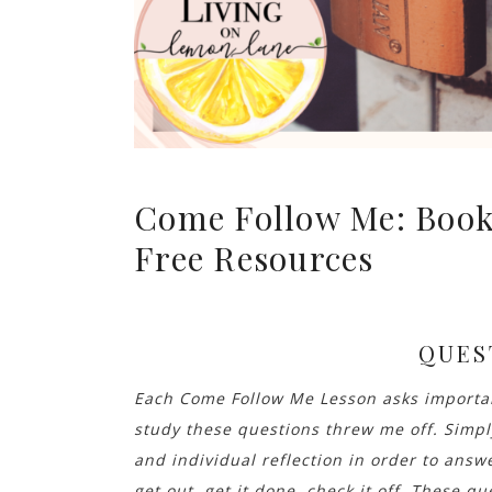
Come Follow Me: Book
Free Resources
QUES
Each Come Follow Me Lesson asks important
study these questions threw me off. Simp
and individual reflection in order to answ
get out, get it done, check it off. These que