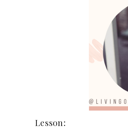
Lesson: