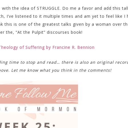
o with the idea of STRUGGLE. Do me a favor and add this tal
, I’ve listened to it multiple times and am yet to feel like I
nk this is one of the greatest talks given by a woman over t
er the, “At the Pulpit” discourses book!
 Theology of Suffering by Francine R. Bennion
ding time to stop and read… there is also an original recor
 above. Let me know what you think in the comments!