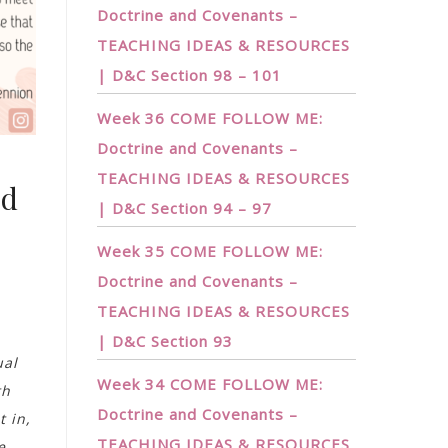
Doctrine and Covenants –
TEACHING IDEAS & RESOURCES
| D&C Section 98 – 101
Week 36 COME FOLLOW ME:
Doctrine and Covenants –
TEACHING IDEAS & RESOURCES
nd
| D&C Section 94 – 97
Week 35 COME FOLLOW ME:
Doctrine and Covenants –
TEACHING IDEAS & RESOURCES
| D&C Section 93
ual
Week 34 COME FOLLOW ME:
th
Doctrine and Covenants –
t in,
TEACHING IDEAS & RESOURCES
e