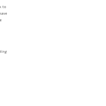
k to
 have
he
ding