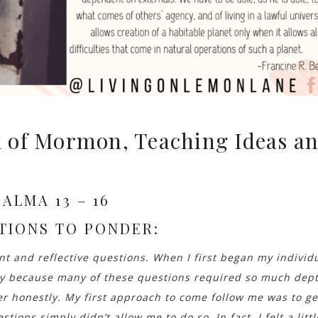
 of Mormon, Teaching Ideas a
ALMA 13 – 16
TIONS TO PONDER:
 and reflective questions. When I first began my individ
ly because many of these questions required so much dep
er honestly. My first approach to come follow me was to ge
stions simply didn’t allow me to do so. In fact, I felt a littl