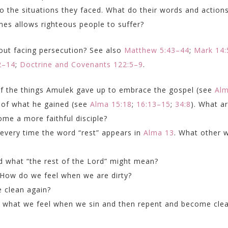
 the situations they faced. What do their words and action
es allows righteous people to suffer?
ut facing persecution? See also
Matthew 5:43–44
;
Mark 14:
2–14
;
Doctrine and Covenants 122:5–9
.
t of the things Amulek gave up to embrace the gospel (see
Al
t of what he gained (see
Alma 15:18
;
16:13–15
;
34:8
). What a
come a more faithful disciple?
 every time the word “rest” appears in
Alma 13
. What other 
d what “the rest of the Lord” might mean?
? How do we feel when we are dirty?
 clean again?
to what we feel when we sin and then repent and become cle