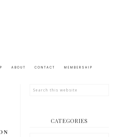
P
ABOUT
CONTACT
MEMBERSHIP
CATEGORIES
 ON
Categories