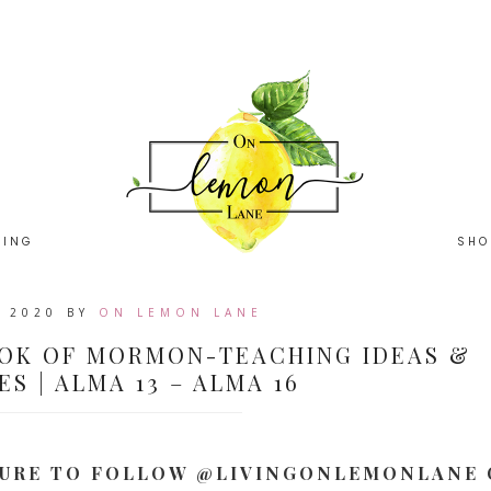
HING
SHO
, 2020
BY
ON LEMON LANE
OK OF MORMON-TEACHING IDEAS &
S | ALMA 13 – ALMA 16
 SURE TO FOLLOW @LIVINGONLEMONLANE