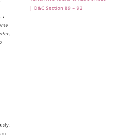
| D&C Section 89 – 92
 I
come
nder,
o
usly.
rom