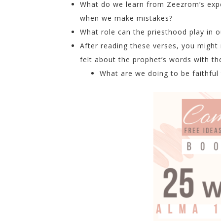
What do we learn from Zeezrom’s expe
when we make mistakes?
What role can the priesthood play in o
After reading these verses, you might
felt about the prophet’s words with t
What are we doing to be faithful 