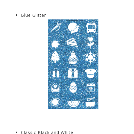
Blue Glitter
Classic Black and White