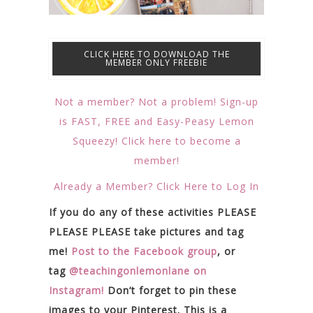
CLICK HERE TO DOWNLOAD THE
MEMBER ONLY FREEBIE
Not a member? Not a problem! Sign-up
is FAST, FREE and Easy-Peasy Lemon
Squeezy! Click here to become a
member!
Already a Member? Click Here to Log In
If you do any of these activities PLEASE
PLEASE PLEASE take pictures and tag
me!
Post to the Facebook group
, or
tag
@teachingonlemonlane on
Instagram!
Don’t forget to pin these
images to your Pinterest. This is a