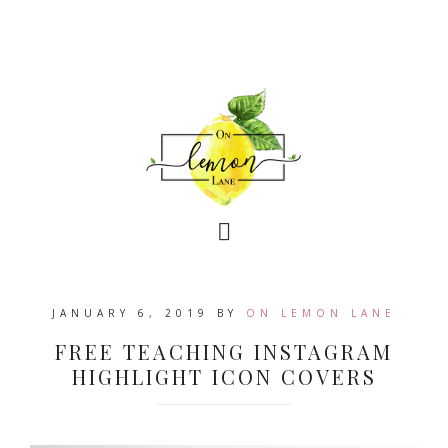
JANUARY 6, 2019
BY
ON LEMON LANE
FREE TEACHING INSTAGRAM
HIGHLIGHT ICON COVERS