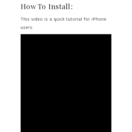
How To Install:
This video is a quick tutorial for iPhone
users.