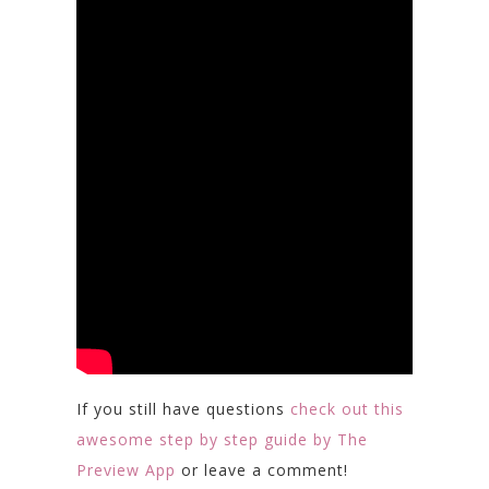
If you still have questions
check out this
awesome step by step guide by The
Preview App
or leave a comment!