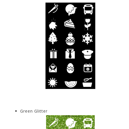
Green Glitter