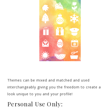
Themes can be mixed and matched and used
interchangeably giving you the freedom to create a
look unique to you and your profile!
Personal Use Only: