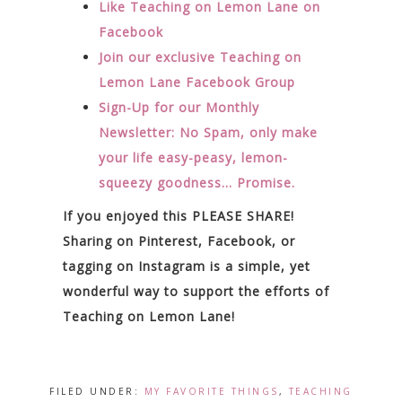
Like Teaching on Lemon Lane on
Facebook
Join our exclusive Teaching on
Lemon Lane Facebook Group
Sign-Up for our Monthly
Newsletter: No Spam, only make
your life easy-peasy, lemon-
squeezy goodness… Promise.
If you enjoyed this PLEASE SHARE!
Sharing on Pinterest, Facebook, or
tagging on Instagram is a simple, yet
wonderful way to support the efforts of
Teaching on Lemon Lane!
FILED UNDER:
MY FAVORITE THINGS
,
TEACHING