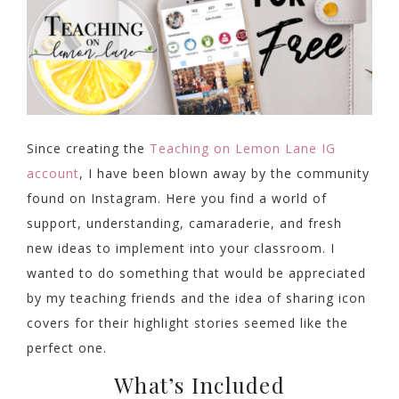
Since creating the
Teaching on Lemon Lane IG
account
, I have been blown away by the community
found on Instagram. Here you find a world of
support, understanding, camaraderie, and fresh
new ideas to implement into your classroom. I
wanted to do something that would be appreciated
by my teaching friends and the idea of sharing icon
covers for their highlight stories seemed like the
perfect one.
What’s Included