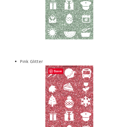
Pink Glitter
Save