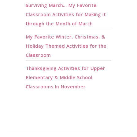
Surviving March… My Favorite
Classroom Activities for Making it
through the Month of March
My Favorite Winter, Christmas, &
Holiday Themed Activities for the
Classroom
Thanksgiving Activities for Upper
Elementary & Middle School
Classrooms in November