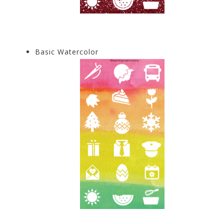
Basic Watercolor