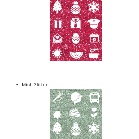
Mint Glitter