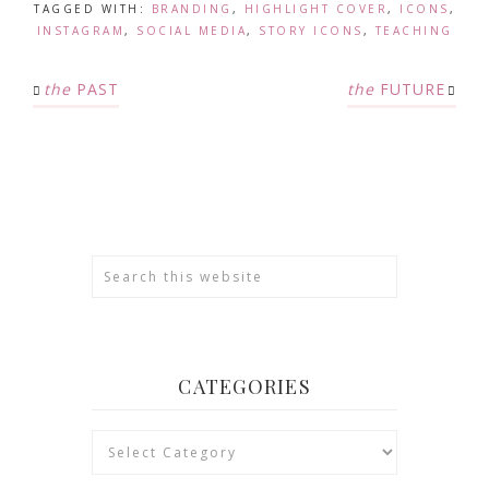
TAGGED WITH:
BRANDING
,
HIGHLIGHT COVER
,
ICONS
,
INSTAGRAM
,
SOCIAL MEDIA
,
STORY ICONS
,
TEACHING
the
PAST
the
FUTURE
CATEGORIES
Categories