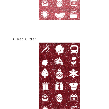
Red Glitter