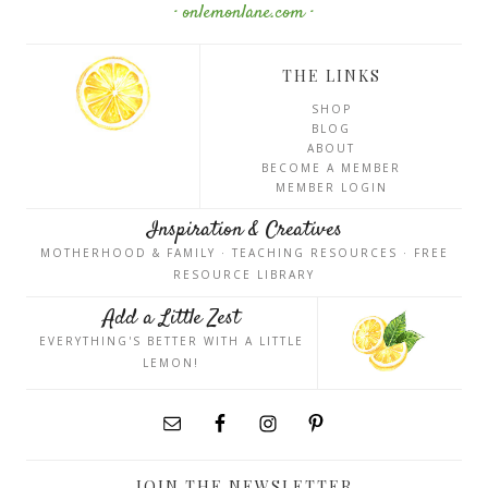
· onlemonlane.com ·
THE LINKS
SHOP
BLOG
ABOUT
BECOME A MEMBER
MEMBER LOGIN
Inspiration & Creatives
MOTHERHOOD & FAMILY · TEACHING RESOURCES · FREE
RESOURCE LIBRARY
Add a Little Zest
EVERYTHING'S BETTER WITH A LITTLE
LEMON!
JOIN THE NEWSLETTER