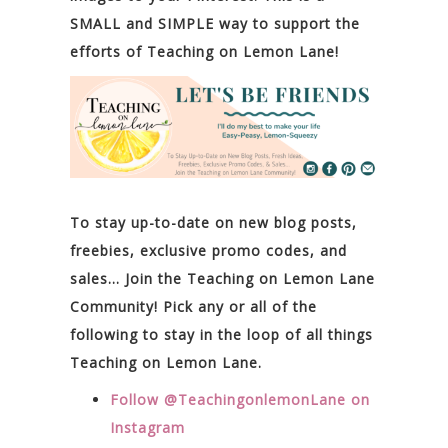
SMALL and SIMPLE way to support the
efforts of Teaching on Lemon Lane!
To stay up-to-date on new blog posts,
freebies, exclusive promo codes, and
sales… Join the Teaching on Lemon Lane
Community! Pick any or all of the
following to stay in the loop of all things
Teaching on Lemon Lane.
Follow @TeachingonlemonLane on
Instagram