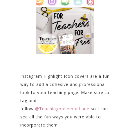
Instagram Highlight Icon covers are a fun
way to add a cohesive and professional
look to your teaching page. Make sure to
tag and
follow
@TeachingonLemonLane
so I can
see all the fun ways you were able to
incorporate them!