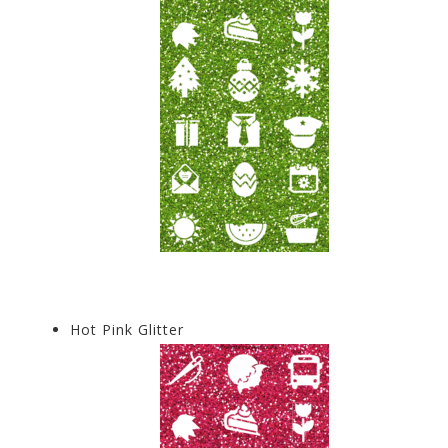
Hot Pink Glitter