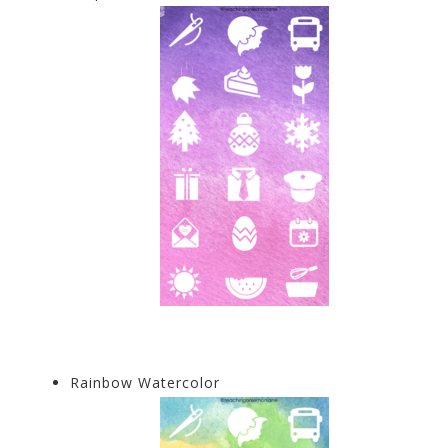
Rainbow Watercolor