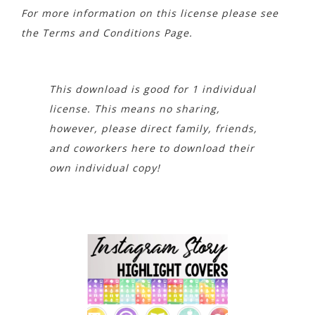
For more information on this license please see
the Terms and Conditions Page.
This download is good for 1 individual
license. This means no sharing,
however, please direct family, friends,
and coworkers here to download their
own individual copy!