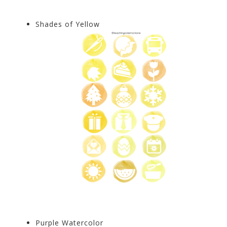
Shades of Yellow
Purple Watercolor