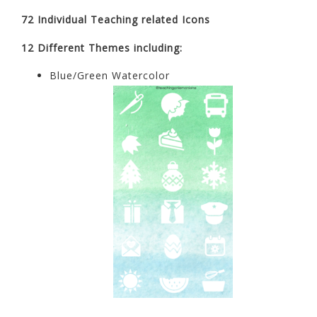
72 Individual Teaching related Icons
12 Different Themes including:
Blue/Green Watercolor