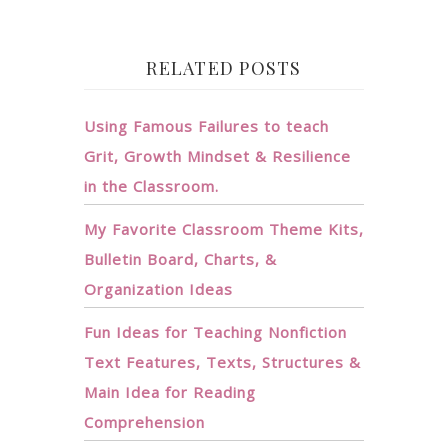
RELATED POSTS
Using Famous Failures to teach
Grit, Growth Mindset & Resilience
in the Classroom.
My Favorite Classroom Theme Kits,
Bulletin Board, Charts, &
Organization Ideas
Fun Ideas for Teaching Nonfiction
Text Features, Texts, Structures &
Main Idea for Reading
Comprehension