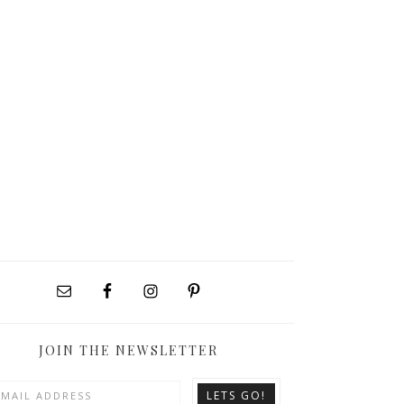
JOIN THE NEWSLETTER