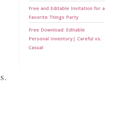
Free and Editable Invitation for a
Favorite Things Party
Free Download: Editable
Personal Inventory| Careful vs.
N
Casual
S.