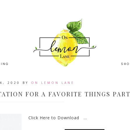
HING
SHO
4, 2020
BY
ON LEMON LANE
TATION FOR A FAVORITE THINGS PAR
Click Here to Download ...