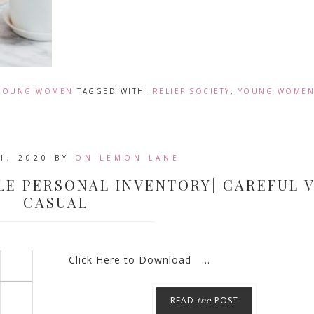
YOUNG WOMEN
TAGGED WITH:
RELIEF SOCIETY
,
YOUNG WOME
1, 2020
BY
ON LEMON LANE
LE PERSONAL INVENTORY| CAREFUL V
CASUAL
Click Here to Download ...
READ
the
POST