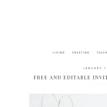
LIVING
CREATING
TEAC
JANUARY 1
FREE AND EDITABLE INVI