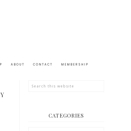
P
ABOUT
CONTACT
MEMBERSHIP
TY
CATEGORIES
Categories