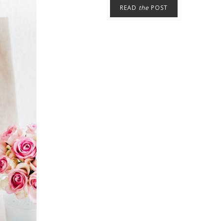
READ
the
POST