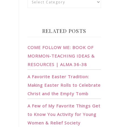
RELATED POSTS
COME FOLLOW ME: BOOK OF
MORMON-TEACHING IDEAS &
RESOURCES | ALMA 36-38
A Favorite Easter Tradition:
Making Easter Rolls to Celebrate
Christ and the Empty Tomb
A Few of My Favorite Things Get
to Know You Activity for Young
Women & Relief Society