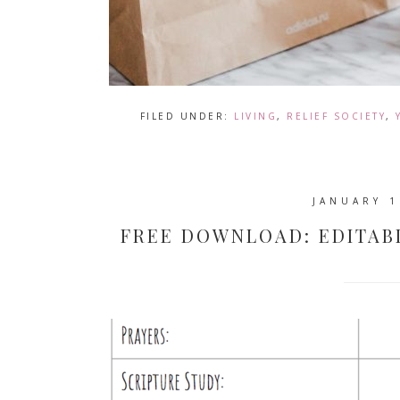
FILED UNDER:
LIVING
,
RELIEF SOCIETY
,
JANUARY 1
FREE DOWNLOAD: EDITAB