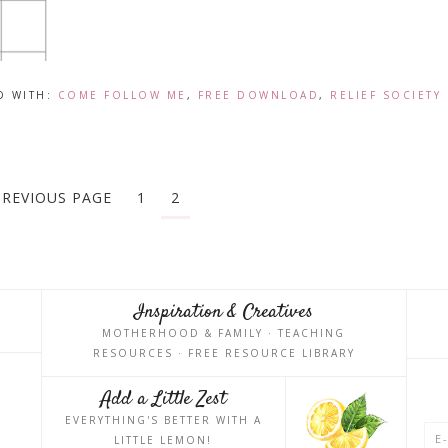
D WITH:
COME FOLLOW ME
,
FREE DOWNLOAD
,
RELIEF SOCIETY
PREVIOUS PAGE
1
2
Inspiration & Creatives
MOTHERHOOD & FAMILY · TEACHING
RESOURCES · FREE RESOURCE LIBRARY
Add a Little Zest
EVERYTHING'S BETTER WITH A
LITTLE LEMON!