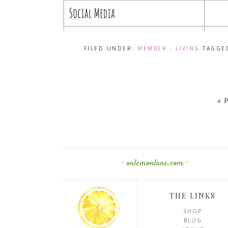
FILED UNDER:
MEMBER - LIVING
TAGGE
« 
· onlemonlane.com ·
THE LINKS
SHOP
BLOG