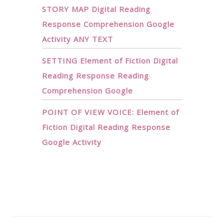
STORY MAP Digital Reading
Response Comprehension Google
Activity ANY TEXT
SETTING Element of Fiction Digital
Reading Response Reading
Comprehension Google
POINT OF VIEW VOICE: Element of
Fiction Digital Reading Response
Google Activity