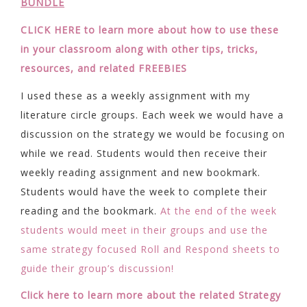
BUNDLE
CLICK HERE to learn more about how to use these
in your classroom along with other tips, tricks,
resources, and related FREEBIES
I used these as a weekly assignment with my
literature circle groups. Each week we would have a
discussion on the strategy we would be focusing on
while we read. Students would then receive their
weekly reading assignment and new bookmark.
Students would have the week to complete their
reading and the bookmark.
At the end of the week
students would meet in their groups and use the
same strategy focused Roll and Respond sheets to
guide their group’s discussion!
Click here to learn more about the related Strategy