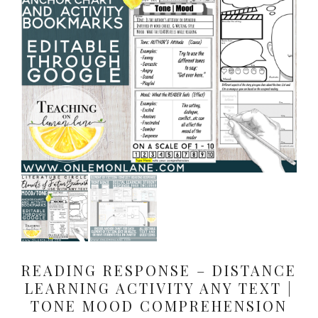
READING RESPONSE – DISTANCE
LEARNING ACTIVITY ANY TEXT |
TONE MOOD COMPREHENSION