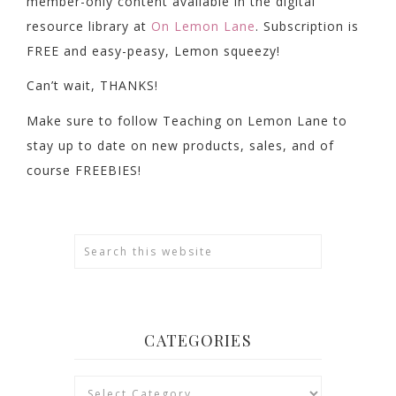
member-only content available in the digital
resource library at
On Lemon Lane
. Subscription is
FREE and easy-peasy, Lemon squeezy!
Can’t wait, THANKS!
Make sure to follow Teaching on Lemon Lane to
stay up to date on new products, sales, and of
course FREEBIES!
CATEGORIES
Categories