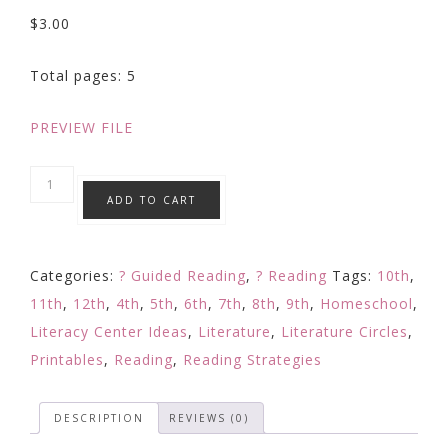
$
3.00
Total pages: 5
PREVIEW FILE
Reading
ADD TO CART
Response
-
Distance
Categories:
? Guided Reading
,
? Reading
Tags:
10th
,
Learning
11th
,
12th
,
4th
,
5th
,
6th
,
7th
,
8th
,
9th
,
Homeschool
,
Activity
Literacy Center Ideas
,
Literature
,
Literature Circles
,
Any
Printables
,
Reading
,
Reading Strategies
Text
|
DESCRIPTION
REVIEWS (0)
TONE