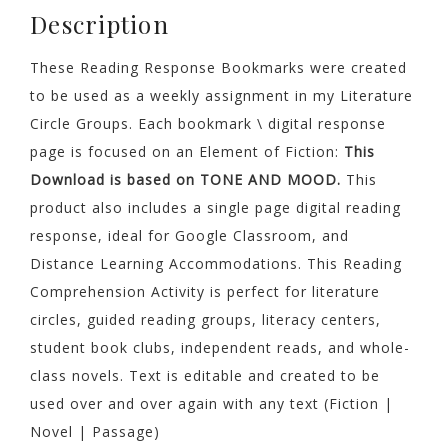
MOOD
Description
Comprehension
quantity
These Reading Response Bookmarks were created
to be used as a weekly assignment in my Literature
Circle Groups. Each bookmark \ digital response
page is focused on an Element of Fiction:
This
Download is based on TONE AND MOOD.
This
product also includes a single page digital reading
response, ideal for Google Classroom, and
Distance Learning Accommodations. This Reading
Comprehension Activity is perfect for literature
circles, guided reading groups, literacy centers,
student book clubs, independent reads, and whole-
class novels. Text is editable and created to be
used over and over again with any text (Fiction |
Novel | Passage)