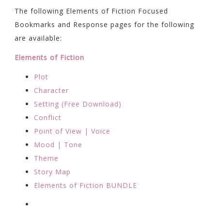
The following Elements of Fiction Focused
Bookmarks and Response pages for the following
are available:
Elements of Fiction
Plot
Character
Setting (Free Download)
Conflict
Point of View | Voice
Mood | Tone
Theme
Story Map
Elements of Fiction BUNDLE