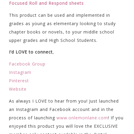
Focused Roll and Respond sheets
This product can be used and implemented in
grades as young as elementary looking to study
chapter books or novels, to your middle school
upper grades and High School Students.
I’d LOVE to connect
,
Facebook Group
Instagram
Pinterest
Website
As always I LOVE to hear from you! Just launched
an Instagram and Facebook account and in the
process of launching
www.onlemonlane.com
! If you
enjoyed this product you will love the EXCLUSIVE