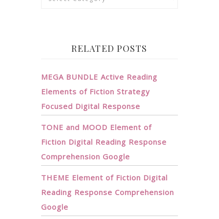
RELATED POSTS
MEGA BUNDLE Active Reading
Elements of Fiction Strategy
Focused Digital Response
TONE and MOOD Element of
Fiction Digital Reading Response
Comprehension Google
THEME Element of Fiction Digital
Reading Response Comprehension
Google