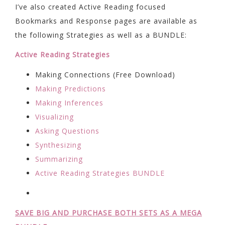
I’ve also created Active Reading focused
Bookmarks and Response pages are available as
the following Strategies as well as a BUNDLE:
Active Reading Strategies
Making Connections (Free Download)
Making Predictions
Making Inferences
Visualizing
Asking Questions
Synthesizing
Summarizing
Active Reading Strategies BUNDLE
SAVE BIG AND PURCHASE BOTH SETS AS A MEGA