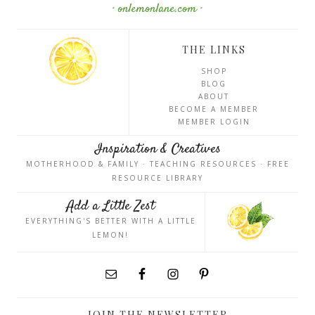
· onlemonlane.com ·
THE LINKS
SHOP
BLOG
ABOUT
BECOME A MEMBER
MEMBER LOGIN
Inspiration & Creatives
MOTHERHOOD & FAMILY · TEACHING RESOURCES · FREE
RESOURCE LIBRARY
Add a Little Zest
EVERYTHING'S BETTER WITH A LITTLE
LEMON!
JOIN THE NEWSLETTER