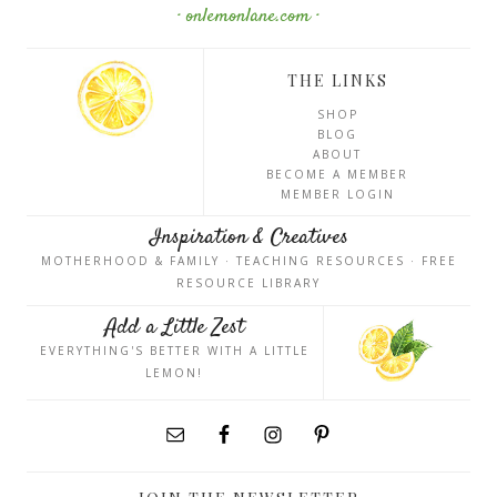
· onlemonlane.com ·
THE LINKS
SHOP
BLOG
ABOUT
BECOME A MEMBER
MEMBER LOGIN
Inspiration & Creatives
MOTHERHOOD & FAMILY · TEACHING RESOURCES · FREE
RESOURCE LIBRARY
Add a Little Zest
EVERYTHING'S BETTER WITH A LITTLE
LEMON!