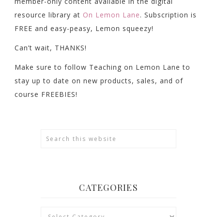
member-only content available in the digital
resource library at
On Lemon Lane
. Subscription is
FREE and easy-peasy, Lemon squeezy!
Can’t wait, THANKS!
Make sure to follow Teaching on Lemon Lane to
stay up to date on new products, sales, and of
course FREEBIES!
CATEGORIES
Categories