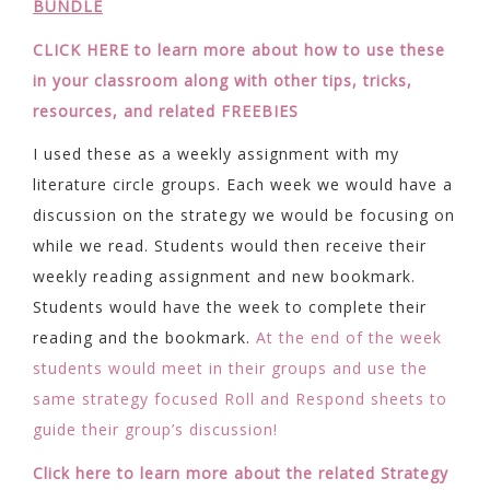
BUNDLE
CLICK HERE to learn more about how to use these
in your classroom along with other tips, tricks,
resources, and related FREEBIES
I used these as a weekly assignment with my
literature circle groups. Each week we would have a
discussion on the strategy we would be focusing on
while we read. Students would then receive their
weekly reading assignment and new bookmark.
Students would have the week to complete their
reading and the bookmark.
At the end of the week
students would meet in their groups and use the
same strategy focused Roll and Respond sheets to
guide their group’s discussion!
Click here to learn more about the related Strategy