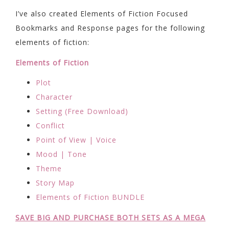
I’ve also created Elements of Fiction Focused
Bookmarks and Response pages for the following
elements of fiction:
Elements of Fiction
Plot
Character
Setting (Free Download)
Conflict
Point of View | Voice
Mood | Tone
Theme
Story Map
Elements of Fiction BUNDLE
SAVE BIG AND PURCHASE BOTH SETS AS A MEGA