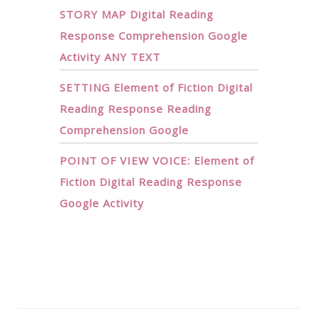
STORY MAP Digital Reading
Response Comprehension Google
Activity ANY TEXT
SETTING Element of Fiction Digital
Reading Response Reading
Comprehension Google
POINT OF VIEW VOICE: Element of
Fiction Digital Reading Response
Google Activity