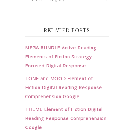
RELATED POSTS
MEGA BUNDLE Active Reading
Elements of Fiction Strategy
Focused Digital Response
TONE and MOOD Element of
Fiction Digital Reading Response
Comprehension Google
THEME Element of Fiction Digital
Reading Response Comprehension
Google