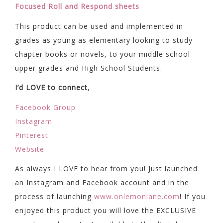
Focused Roll and Respond sheets
This product can be used and implemented in
grades as young as elementary looking to study
chapter books or novels, to your middle school
upper grades and High School Students.
I’d LOVE to connect
,
Facebook Group
Instagram
Pinterest
Website
As always I LOVE to hear from you! Just launched
an Instagram and Facebook account and in the
process of launching
www.onlemonlane.com
! If you
enjoyed this product you will love the EXCLUSIVE