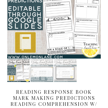
READING RESPONSE BOOK
MARK MAKING PREDICTIONS
READING COMPREHENSION W/