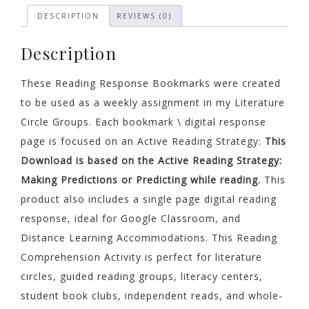
Any
DESCRIPTION
REVIEWS (0)
Text
quantity
Description
These Reading Response Bookmarks were created
to be used as a weekly assignment in my Literature
Circle Groups. Each bookmark \ digital response
page is focused on an Active Reading Strategy:
This
Download is based on the Active Reading Strategy
:
Making Predictions or Predicting while reading.
This
product also includes a single page digital reading
response, ideal for Google Classroom, and
Distance Learning Accommodations. This Reading
Comprehension Activity is perfect for literature
circles, guided reading groups, literacy centers,
student book clubs, independent reads, and whole-