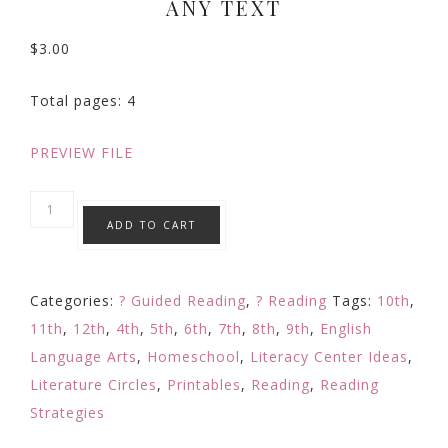
ANY TEXT
$
3.00
Total pages: 4
PREVIEW FILE
Reading
ADD TO CART
Response
Book
Mark
Categories:
? Guided Reading
,
? Reading
Tags:
10th
,
Making
11th
,
12th
,
4th
,
5th
,
6th
,
7th
,
8th
,
9th
,
English
Predictions
Language Arts
,
Homeschool
,
Literacy Center Ideas
,
Reading
Literature Circles
,
Printables
,
Reading
,
Reading
Comprehension
Strategies
w/