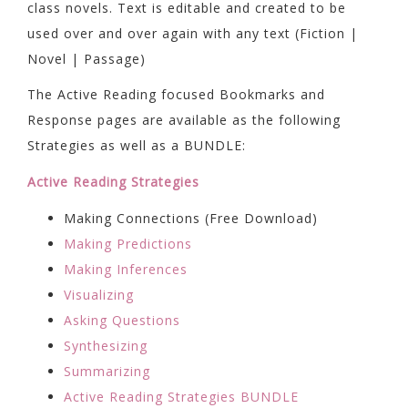
class novels. Text is editable and created to be
used over and over again with any text (Fiction |
Novel | Passage)
The Active Reading focused Bookmarks and
Response pages are available as the following
Strategies as well as a BUNDLE:
Active Reading Strategies
Making Connections (Free Download)
Making Predictions
Making Inferences
Visualizing
Asking Questions
Synthesizing
Summarizing
Active Reading Strategies BUNDLE