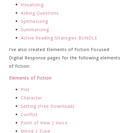
Visualizing
Asking Questions
Synthesizing
Summarizing
Active Reading Strategies BUNDLE
I’ve also created Elements of Fiction Focused
Digital Response pages for the following elements
of fiction:
Elements of Fiction
Plot
Character
Setting (Free Download)
Conflict
Point of View | Voice
Mood | Tone