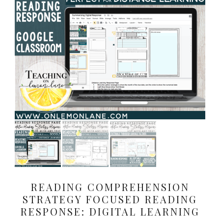
READING COMPREHENSION
STRATEGY FOCUSED READING
RESPONSE: DIGITAL LEARNING