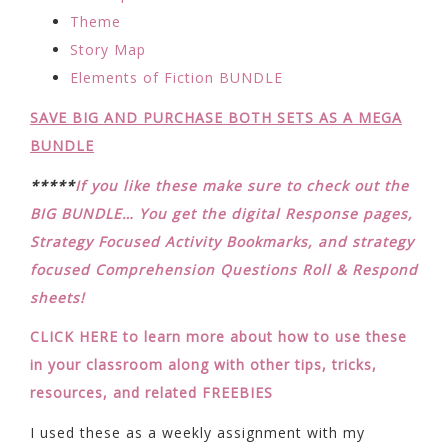
Theme
Story Map
Elements of Fiction BUNDLE
SAVE BIG AND PURCHASE BOTH SETS AS A MEGA
BUNDLE
*****
If you like these make sure to check out the
BIG BUNDLE… You get the digital Response pages,
Strategy Focused Activity Bookmarks, and strategy
focused Comprehension Questions Roll & Respond
sheets!
CLICK HERE to learn more about how to use these
in your classroom along with other tips, tricks,
resources, and related FREEBIES
I used these as a weekly assignment with my