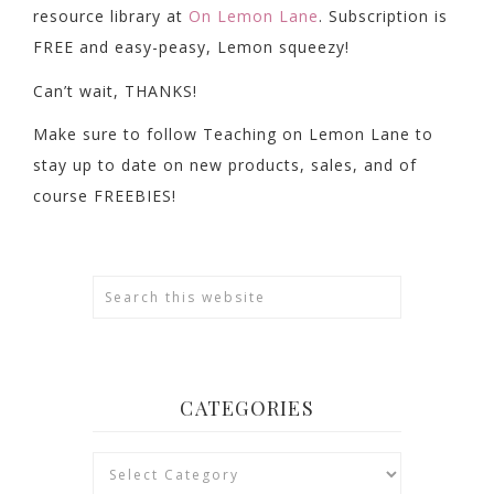
resource library at
On Lemon Lane
. Subscription is
FREE and easy-peasy, Lemon squeezy!
Can’t wait, THANKS!
Make sure to follow Teaching on Lemon Lane to
stay up to date on new products, sales, and of
course FREEBIES!
CATEGORIES
Categories