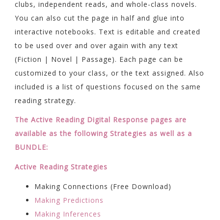
clubs, independent reads, and whole-class novels.
You can also cut the page in half and glue into
interactive notebooks. Text is editable and created
to be used over and over again with any text
(Fiction | Novel | Passage). Each page can be
customized to your class, or the text assigned. Also
included is a list of questions focused on the same
reading strategy.
The Active Reading Digital Response pages are
available as the following Strategies as well as a
BUNDLE:
Active Reading Strategies
Making Connections (Free Download)
Making Predictions
Making Inferences