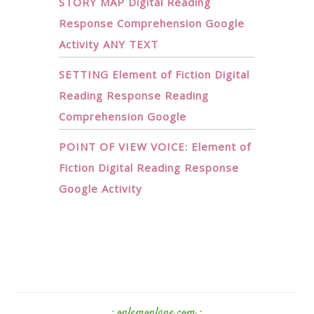
STORY MAP Digital Reading
Response Comprehension Google
Activity ANY TEXT
SETTING Element of Fiction Digital
Reading Response Reading
Comprehension Google
POINT OF VIEW VOICE: Element of
Fiction Digital Reading Response
Google Activity
· onlemonlane.com ·