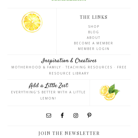
THE LINKS
SHOP
BLOG
ABOUT
BECOME A MEMBER
MEMBER LOGIN
Inspiration & Creatives
MOTHERHOOD & FAMILY · TEACHING RESOURCES · FREE
RESOURCE LIBRARY
Add a Little Zest
EVERYTHING'S BETTER WITH A LITTLE
LEMON!
JOIN THE NEWSLETTER