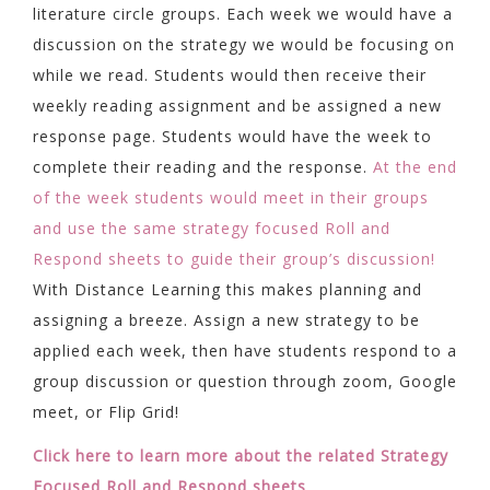
literature circle groups. Each week we would have a
discussion on the strategy we would be focusing on
while we read. Students would then receive their
weekly reading assignment and be assigned a new
response page. Students would have the week to
complete their reading and the response.
At the end
of the week students would meet in their groups
and use the same strategy focused Roll and
Respond sheets to guide their group’s discussion!
With Distance Learning this makes planning and
assigning a breeze. Assign a new strategy to be
applied each week, then have students respond to a
group discussion or question through zoom, Google
meet, or Flip Grid!
Click here to learn more about the related Strategy
Focused Roll and Respond sheets