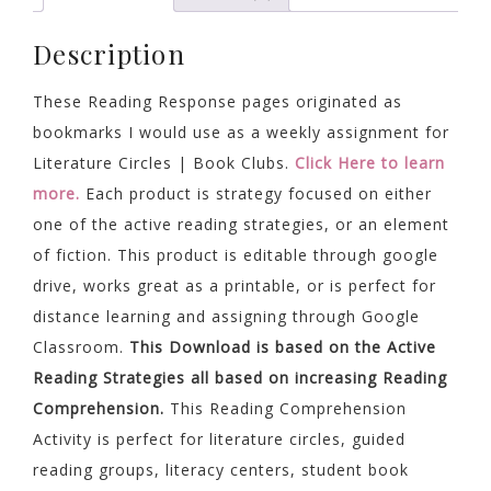
quantity
Description
These Reading Response pages originated as
bookmarks I would use as a weekly assignment for
Literature Circles | Book Clubs.
Click Here to learn
more.
Each product is strategy focused on either
one of the active reading strategies, or an element
of fiction. This product is editable through google
drive, works great as a printable, or is perfect for
distance learning and assigning through Google
Classroom.
This Download is based on the Active
Reading Strategies all based on increasing Reading
Comprehension.
This Reading Comprehension
Activity is perfect for literature circles, guided
reading groups, literacy centers, student book