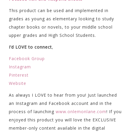
This product can be used and implemented in
grades as young as elementary looking to study
chapter books or novels, to your middle school
upper grades and High School Students.
I’d LOVE to connect
,
Facebook Group
Instagram
Pinterest
Website
As always I LOVE to hear from you! Just launched
an Instagram and Facebook account and in the
process of launching
www.onlemonlane.com
! If you
enjoyed this product you will love the EXCLUSIVE
member-only content available in the digital