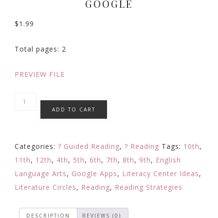
GOOGLE
$
1.99
Total pages: 2
PREVIEW FILE
Reading
ADD TO CART
Comprehension
Strategy
Focused
Categories:
? Guided Reading
,
? Reading
Tags:
10th
,
Reading
11th
,
12th
,
4th
,
5th
,
6th
,
7th
,
8th
,
9th
,
English
Response:
Language Arts
,
Google Apps
,
Literacy Center Ideas
,
Digital
Literature Circles
,
Reading
,
Reading Strategies
Learning
Google
DESCRIPTION
REVIEWS (0)