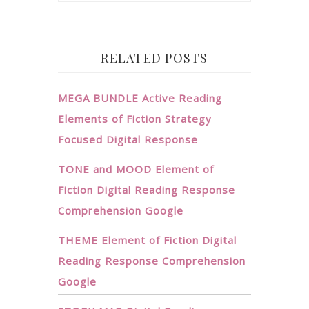
RELATED POSTS
MEGA BUNDLE Active Reading
Elements of Fiction Strategy
Focused Digital Response
TONE and MOOD Element of
Fiction Digital Reading Response
Comprehension Google
THEME Element of Fiction Digital
Reading Response Comprehension
Google