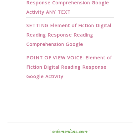
Response Comprehension Google
Activity ANY TEXT
SETTING Element of Fiction Digital
Reading Response Reading
Comprehension Google
POINT OF VIEW VOICE: Element of
Fiction Digital Reading Response
Google Activity
· onlemonlane.com ·