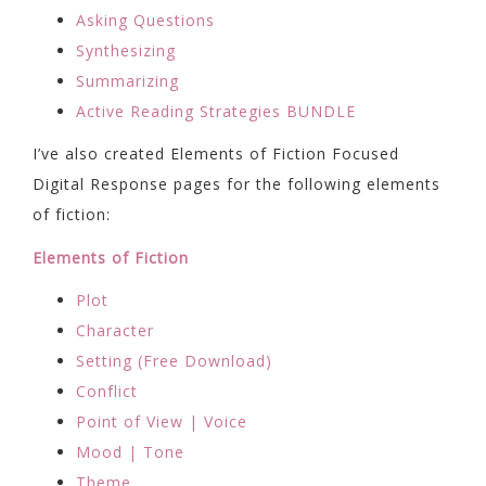
Asking Questions
Synthesizing
Summarizing
Active Reading Strategies BUNDLE
I’ve also created Elements of Fiction Focused
Digital Response pages for the following elements
of fiction:
Elements of Fiction
Plot
Character
Setting (Free Download)
Conflict
Point of View | Voice
Mood | Tone
Theme