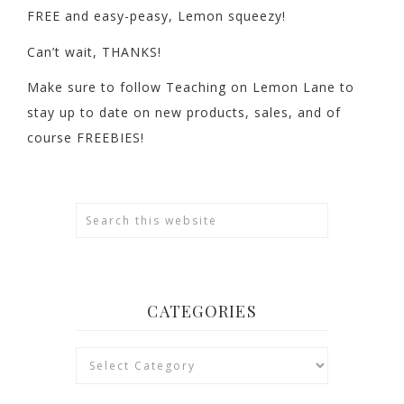
FREE and easy-peasy, Lemon squeezy!
Can’t wait, THANKS!
Make sure to follow Teaching on Lemon Lane to
stay up to date on new products, sales, and of
course FREEBIES!
CATEGORIES
Categories