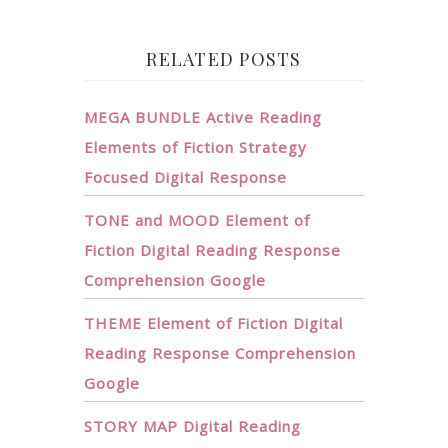
RELATED POSTS
MEGA BUNDLE Active Reading
Elements of Fiction Strategy
Focused Digital Response
TONE and MOOD Element of
Fiction Digital Reading Response
Comprehension Google
THEME Element of Fiction Digital
Reading Response Comprehension
Google
STORY MAP Digital Reading