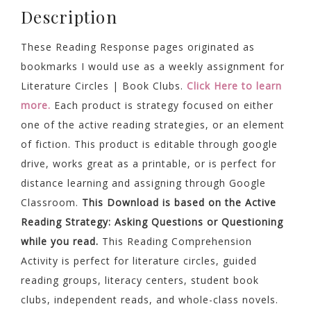
Description
These Reading Response pages originated as
bookmarks I would use as a weekly assignment for
Literature Circles | Book Clubs.
Click Here to learn
more.
Each product is strategy focused on either
one of the active reading strategies, or an element
of fiction. This product is editable through google
drive, works great as a printable, or is perfect for
distance learning and assigning through Google
Classroom.
This Download is based on the Active
Reading Strategy: Asking Questions or Questioning
while you read.
This Reading Comprehension
Activity is perfect for literature circles, guided
reading groups, literacy centers, student book
clubs, independent reads, and whole-class novels.