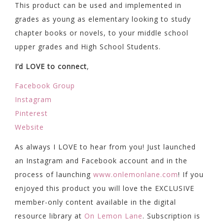
This product can be used and implemented in
grades as young as elementary looking to study
chapter books or novels, to your middle school
upper grades and High School Students.
I’d LOVE to connect
,
Facebook Group
Instagram
Pinterest
Website
As always I LOVE to hear from you! Just launched
an Instagram and Facebook account and in the
process of launching
www.onlemonlane.com
! If you
enjoyed this product you will love the EXCLUSIVE
member-only content available in the digital
resource library at
On Lemon Lane
. Subscription is