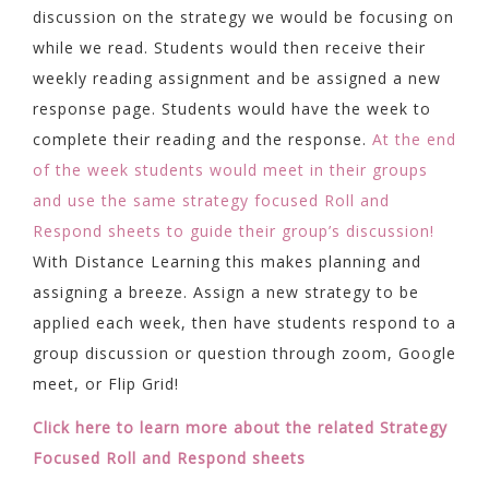
discussion on the strategy we would be focusing on
while we read. Students would then receive their
weekly reading assignment and be assigned a new
response page. Students would have the week to
complete their reading and the response.
At the end
of the week students would meet in their groups
and use the same strategy focused Roll and
Respond sheets to guide their group’s discussion!
With Distance Learning this makes planning and
assigning a breeze. Assign a new strategy to be
applied each week, then have students respond to a
group discussion or question through zoom, Google
meet, or Flip Grid!
Click here to learn more about the related Strategy
Focused Roll and Respond sheets