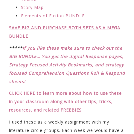
Story Map
Elements of Fiction BUNDLE
SAVE BIG AND PURCHASE BOTH SETS AS A MEGA
BUNDLE
*****
If you like these make sure to check out the
BIG BUNDLE… You get the digital Response pages,
Strategy Focused Activity Bookmarks, and strategy
focused Comprehension Questions Roll & Respond
sheets!
CLICK HERE to learn more about how to use these
in your classroom along with other tips, tricks,
resources, and related FREEBIES
I used these as a weekly assignment with my
literature circle groups. Each week we would have a