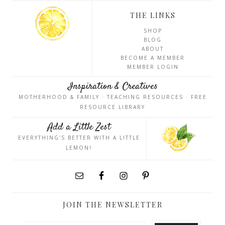
THE LINKS
SHOP
BLOG
ABOUT
BECOME A MEMBER
MEMBER LOGIN
Inspiration & Creatives
MOTHERHOOD & FAMILY · TEACHING RESOURCES · FREE
RESOURCE LIBRARY
Add a Little Zest
EVERYTHING'S BETTER WITH A LITTLE
LEMON!
JOIN THE NEWSLETTER