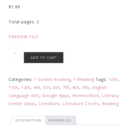
$
1.99
Total pages: 2
PREVIEW FILE
Questioning
ADD TO CART
Strategy
Focused
Reading
Categories:
? Guided Reading
,
? Reading
Tags:
10th
,
Response:
11th
,
12th
,
4th
,
5th
,
6th
,
7th
,
8th
,
9th
,
English
Digital
Language Arts
,
Google Apps
,
Homeschool
,
Literacy
Learning
Center Ideas
,
Literature
,
Literature Circles
,
Reading
Google
quantity
DESCRIPTION
REVIEWS (0)