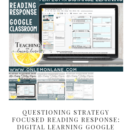
QUESTIONING STRATEGY
FOCUSED READING RESPONSE:
DIGITAL LEARNING GOOGLE