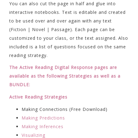
You can also cut the page in half and glue into
interactive notebooks. Text is editable and created
to be used over and over again with any text
(Fiction | Novel | Passage). Each page can be
customized to your class, or the text assigned. Also
included is a list of questions focused on the same
reading strategy.
The Active Reading Digital Response pages are
available as the following Strategies as well as a
BUNDLE:
Active Reading Strategies
Making Connections (Free Download)
Making Predictions
Making Inferences
Visualizing