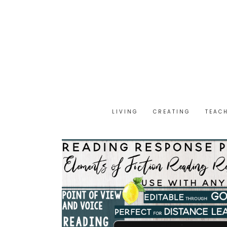
LIVING
CREATING
TEAC