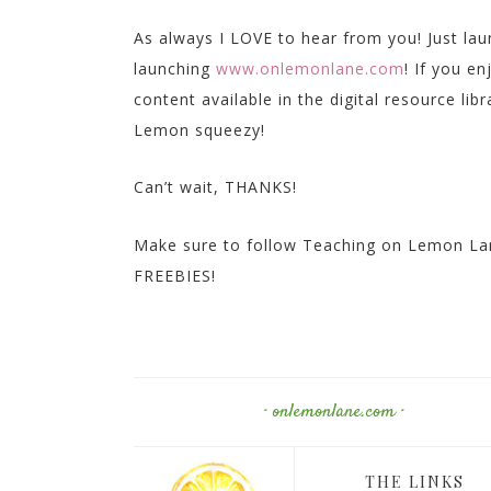
As always I LOVE to hear from you! Just la
launching
www.onlemonlane.com
! If you e
content available in the digital resource lib
Lemon squeezy!
Can’t wait, THANKS!
Make sure to follow Teaching on Lemon Lan
FREEBIES!
· onlemonlane.com ·
THE LINKS