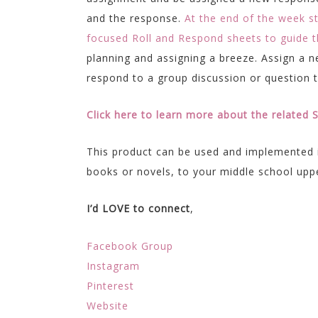
and the response.
At the end of the week s
focused Roll and Respond sheets to guide th
planning and assigning a breeze. Assign a 
respond to a group discussion or question 
Click here to learn more about the related
This product can be used and implemented 
books or novels, to your middle school upp
I’d LOVE to connect
,
Facebook Group
Instagram
Pinterest
Website