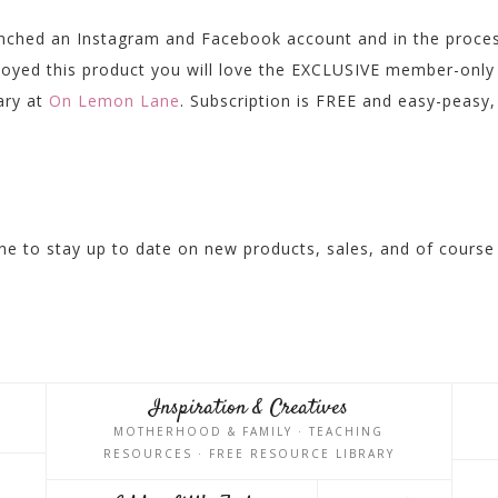
unched an Instagram and Facebook account and in the proce
njoyed this product you will love the EXCLUSIVE member-only
rary at
On Lemon Lane
. Subscription is FREE and easy-peasy,
e to stay up to date on new products, sales, and of course
Inspiration & Creatives
MOTHERHOOD & FAMILY · TEACHING
RESOURCES · FREE RESOURCE LIBRARY