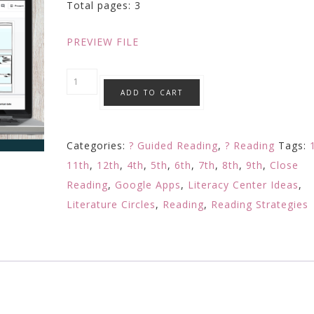
Total pages: 3
PREVIEW FILE
POINT
ADD TO CART
OF
VIEW
VOICE:
Categories:
? Guided Reading
,
? Reading
Tags:
Element
11th
,
12th
,
4th
,
5th
,
6th
,
7th
,
8th
,
9th
,
Close
of
Reading
,
Google Apps
,
Literacy Center Ideas
,
Fiction
Literature Circles
,
Reading
,
Reading Strategies
Digital
Reading
Response
Google
Activity
quantity