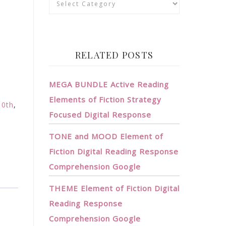
RELATED POSTS
MEGA BUNDLE Active Reading
Elements of Fiction Strategy
10th
,
Focused Digital Response
TONE and MOOD Element of
Fiction Digital Reading Response
Comprehension Google
THEME Element of Fiction Digital
Reading Response
Comprehension Google