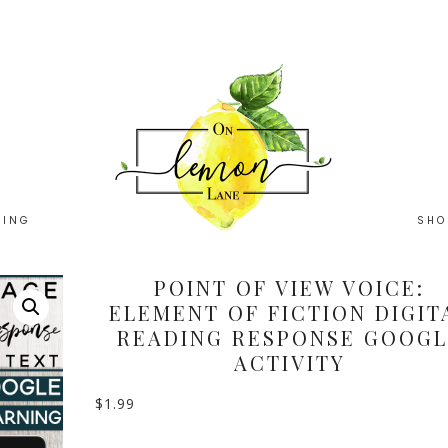
HING
SHO
POINT OF VIEW VOICE:
ELEMENT OF FICTION DIGIT
READING RESPONSE GOOGL
ACTIVITY
$
1.99