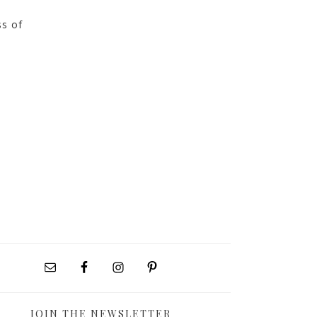
ss of
JOIN THE NEWSLETTER