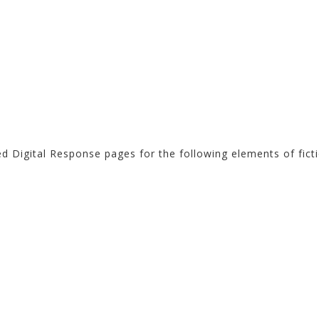
ed Digital Response pages for the following elements of ficti