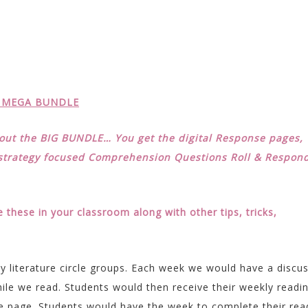
A MEGA BUNDLE
k out the BIG BUNDLE… You get the digital Response pages,
 strategy focused Comprehension Questions Roll & Respon
these in your classroom along with other tips, tricks,
y literature circle groups. Each week we would have a discu
ile we read. Students would then receive their weekly readi
 page. Students would have the week to complete their rea