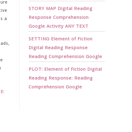
ture
STORY MAP Digital Reading
tive
Response Comprehension
as a
Google Activity ANY TEXT
SETTING Element of Fiction
eads,
Digital Reading Response
Reading Comprehension Google
ge
e
PLOT: Element of Fiction Digital
Reading Response: Reading
Comprehension Google
E: