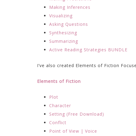
Making Inferences
Visualizing
Asking Questions
Synthesizing
Summarizing
Active Reading Strategies BUNDLE
I’ve also created Elements of Fiction Focus
Elements of Fiction
Plot
Character
Setting (Free Download)
Conflict
Point of View | Voice