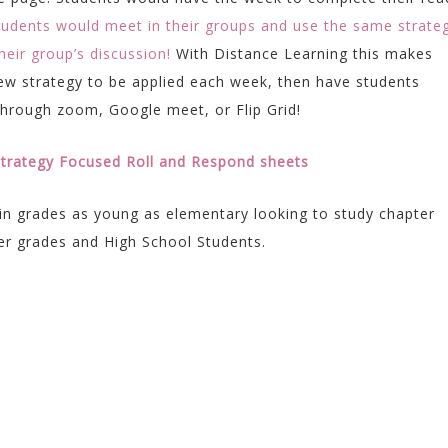
tudents would meet in their groups and use the same strate
eir group’s discussion!
With Distance Learning this makes
new strategy to be applied each week, then have students
through zoom, Google meet, or Flip Grid!
 Strategy Focused Roll and Respond sheets
in grades as young as elementary looking to study chapter
er grades and High School Students.