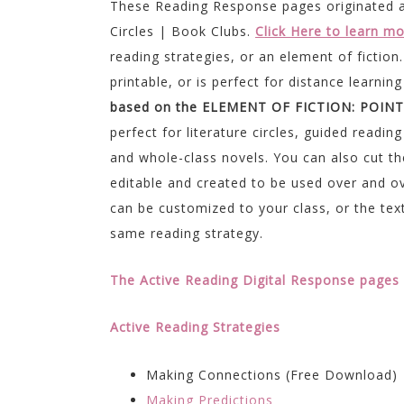
These Reading Response pages originated a
Circles | Book Clubs.
Click Here to learn m
reading strategies, or an element of fiction
printable, or is perfect for distance learn
based on the ELEMENT OF FICTION: POINT
perfect for literature circles, guided readi
and whole-class novels. You can also cut the
editable and created to be used over and ov
can be customized to your class, or the text
same reading strategy.
The Active Reading Digital Response pages 
Active Reading Strategies
Making Connections (Free Download)
Making Predictions