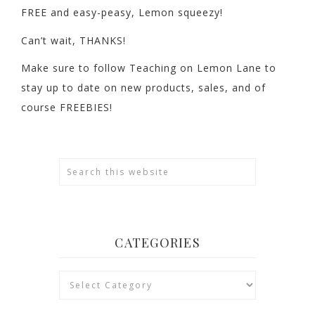
FREE and easy-peasy, Lemon squeezy!
Can’t wait, THANKS!
Make sure to follow Teaching on Lemon Lane to
stay up to date on new products, sales, and of
course FREEBIES!
CATEGORIES
Categories