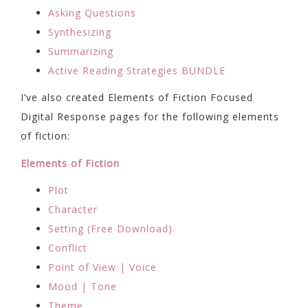
Asking Questions
Synthesizing
Summarizing
Active Reading Strategies BUNDLE
I’ve also created Elements of Fiction Focused
Digital Response pages for the following elements
of fiction:
Elements of Fiction
Plot
Character
Setting (Free Download)
Conflict
Point of View | Voice
Mood | Tone
Theme