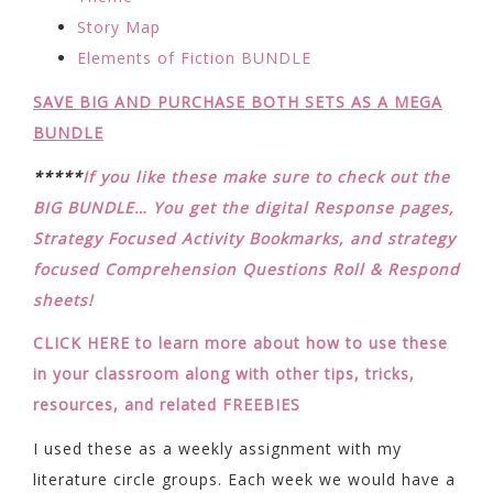
Story Map
Elements of Fiction BUNDLE
SAVE BIG AND PURCHASE BOTH SETS AS A MEGA
BUNDLE
*****
If you like these make sure to check out the
BIG BUNDLE… You get the digital Response pages,
Strategy Focused Activity Bookmarks, and strategy
focused Comprehension Questions Roll & Respond
sheets!
CLICK HERE to learn more about how to use these
in your classroom along with other tips, tricks,
resources, and related FREEBIES
I used these as a weekly assignment with my
literature circle groups. Each week we would have a