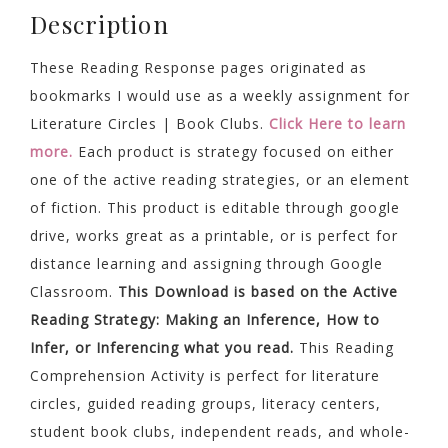
Description
These Reading Response pages originated as
bookmarks I would use as a weekly assignment for
Literature Circles | Book Clubs.
Click Here to learn
more.
Each product is strategy focused on either
one of the active reading strategies, or an element
of fiction. This product is editable through google
drive, works great as a printable, or is perfect for
distance learning and assigning through Google
Classroom.
This Download is based on the Active
Reading Strategy: Making an Inference, How to
Infer, or Inferencing what you read.
This Reading
Comprehension Activity is perfect for literature
circles, guided reading groups, literacy centers,
student book clubs, independent reads, and whole-