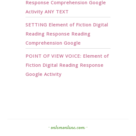
Response Comprehension Google
Activity ANY TEXT
SETTING Element of Fiction Digital
Reading Response Reading
Comprehension Google
POINT OF VIEW VOICE: Element of
Fiction Digital Reading Response
Google Activity
· onlemonlane.com ·