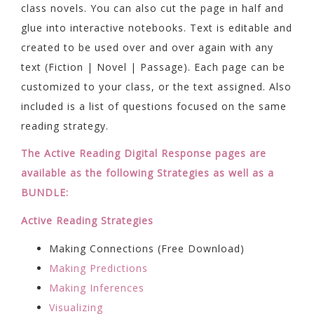
class novels. You can also cut the page in half and
glue into interactive notebooks. Text is editable and
created to be used over and over again with any
text (Fiction | Novel | Passage). Each page can be
customized to your class, or the text assigned. Also
included is a list of questions focused on the same
reading strategy.
The Active Reading Digital Response pages are
available as the following Strategies as well as a
BUNDLE:
Active Reading Strategies
Making Connections (Free Download)
Making Predictions
Making Inferences
Visualizing