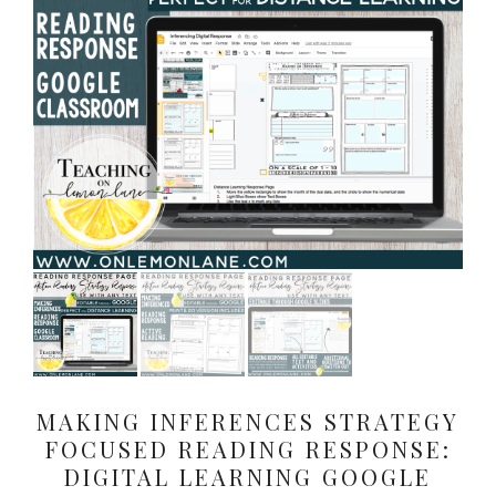
MAKING INFERENCES STRATEGY
FOCUSED READING RESPONSE:
DIGITAL LEARNING GOOGLE