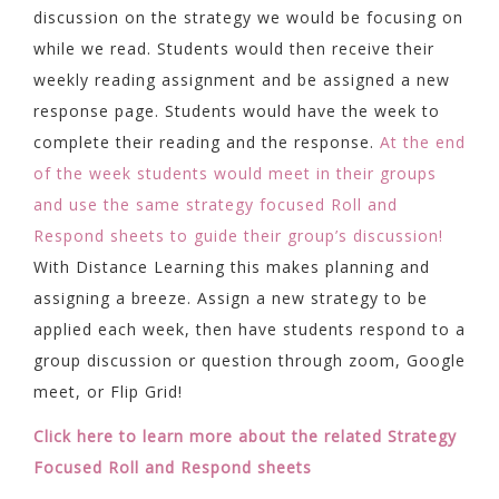
discussion on the strategy we would be focusing on
while we read. Students would then receive their
weekly reading assignment and be assigned a new
response page. Students would have the week to
complete their reading and the response.
At the end
of the week students would meet in their groups
and use the same strategy focused Roll and
Respond sheets to guide their group’s discussion!
With Distance Learning this makes planning and
assigning a breeze. Assign a new strategy to be
applied each week, then have students respond to a
group discussion or question through zoom, Google
meet, or Flip Grid!
Click here to learn more about the related Strategy
Focused Roll and Respond sheets