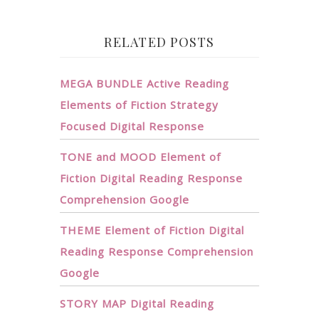
RELATED POSTS
MEGA BUNDLE Active Reading
Elements of Fiction Strategy
Focused Digital Response
TONE and MOOD Element of
Fiction Digital Reading Response
Comprehension Google
THEME Element of Fiction Digital
Reading Response Comprehension
Google
STORY MAP Digital Reading