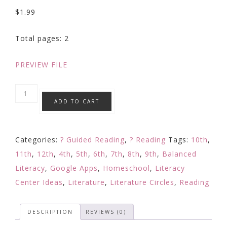
$
1.99
Total pages: 2
PREVIEW FILE
Making
ADD TO CART
Inferences
Strategy
Focused
Categories:
? Guided Reading
,
? Reading
Tags:
10th
,
Reading
11th
,
12th
,
4th
,
5th
,
6th
,
7th
,
8th
,
9th
,
Balanced
Response:
Literacy
,
Google Apps
,
Homeschool
,
Literacy
Digital
Center Ideas
,
Literature
,
Literature Circles
,
Reading
Learning
Google
DESCRIPTION
REVIEWS (0)
quantity