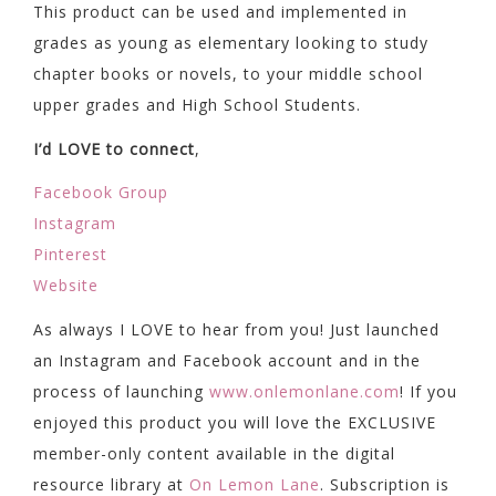
This product can be used and implemented in
grades as young as elementary looking to study
chapter books or novels, to your middle school
upper grades and High School Students.
I’d LOVE to connect
,
Facebook Group
Instagram
Pinterest
Website
As always I LOVE to hear from you! Just launched
an Instagram and Facebook account and in the
process of launching
www.onlemonlane.com
! If you
enjoyed this product you will love the EXCLUSIVE
member-only content available in the digital
resource library at
On Lemon Lane
. Subscription is