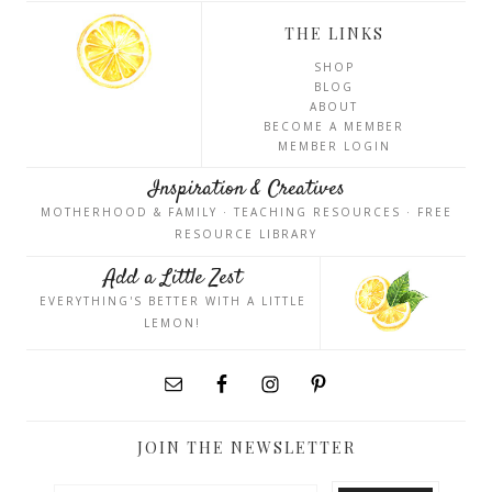
THE LINKS
SHOP
BLOG
ABOUT
BECOME A MEMBER
MEMBER LOGIN
Inspiration & Creatives
MOTHERHOOD & FAMILY · TEACHING RESOURCES · FREE
RESOURCE LIBRARY
Add a Little Zest
EVERYTHING'S BETTER WITH A LITTLE
LEMON!
JOIN THE NEWSLETTER