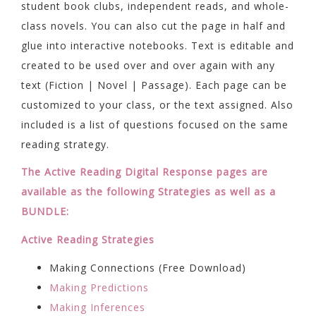
student book clubs, independent reads, and whole-
class novels. You can also cut the page in half and
glue into interactive notebooks. Text is editable and
created to be used over and over again with any
text (Fiction | Novel | Passage). Each page can be
customized to your class, or the text assigned. Also
included is a list of questions focused on the same
reading strategy.
The Active Reading Digital Response pages are
available as the following Strategies as well as a
BUNDLE:
Active Reading Strategies
Making Connections (Free Download)
Making Predictions
Making Inferences