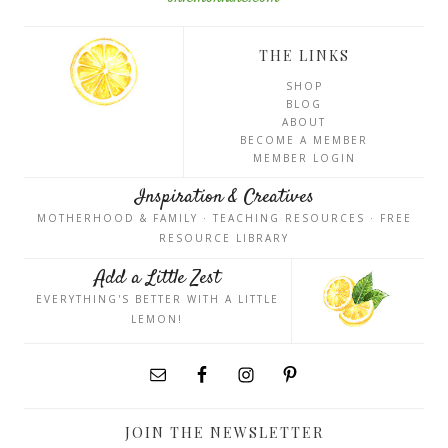
THE LINKS
SHOP
BLOG
ABOUT
BECOME A MEMBER
MEMBER LOGIN
Inspiration & Creatives
MOTHERHOOD & FAMILY · TEACHING RESOURCES · FREE
RESOURCE LIBRARY
Add a Little Zest
EVERYTHING'S BETTER WITH A LITTLE
LEMON!
JOIN THE NEWSLETTER