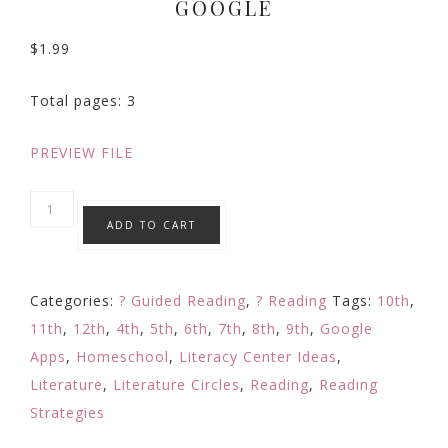
GOOGLE
$
1.99
Total pages: 3
PREVIEW FILE
CHARACTER
ADD TO CART
Element
of
Fiction
Categories:
? Guided Reading
,
? Reading
Tags:
10th
,
Digital
11th
,
12th
,
4th
,
5th
,
6th
,
7th
,
8th
,
9th
,
Google
Reading
Apps
,
Homeschool
,
Literacy Center Ideas
,
Response
Literature
,
Literature Circles
,
Reading
,
Reading
Comprehension
Strategies
Google