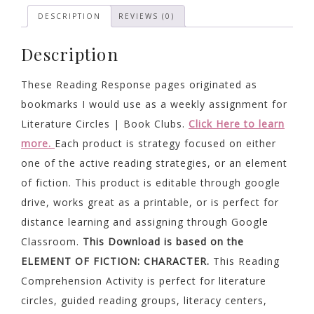
quantity
DESCRIPTION
REVIEWS (0)
Description
These Reading Response pages originated as
bookmarks I would use as a weekly assignment for
Literature Circles | Book Clubs.
Click Here to learn
more.
Each product is strategy focused on either
one of the active reading strategies, or an element
of fiction. This product is editable through google
drive, works great as a printable, or is perfect for
distance learning and assigning through Google
Classroom.
This Download is based on the
ELEMENT OF FICTION: CHARACTER.
This Reading
Comprehension Activity is perfect for literature
circles, guided reading groups, literacy centers,