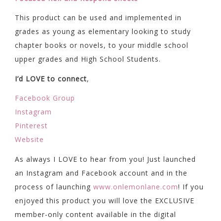
This product can be used and implemented in
grades as young as elementary looking to study
chapter books or novels, to your middle school
upper grades and High School Students.
I’d LOVE to connect
,
Facebook Group
Instagram
Pinterest
Website
As always I LOVE to hear from you! Just launched
an Instagram and Facebook account and in the
process of launching
www.onlemonlane.com
! If you
enjoyed this product you will love the EXCLUSIVE
member-only content available in the digital