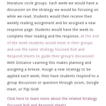
literature circle groups. Each week we would have a
discussion on the strategy we would be focusing on
while we read. Students would then receive their
weekly reading assignment and be assigned a new
response page. Students would have the week to
complete their reading and the response.
At the end
of the week students would meet in their groups
and use the same strategy focused Roll and
Respond sheets to guide their group’s discussion!
With Distance Learning this makes planning and
assigning a breeze. Assign a new strategy to be
applied each week, then have students respond to a
group discussion or question through zoom, Google
meet, or Flip Grid!
Click here to learn more about the related Strategy
Focused Roll and Respond sheets