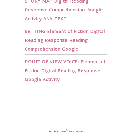
STORY MAP Digital Reading
Response Comprehension Google
Activity ANY TEXT
SETTING Element of Fiction Digital
Reading Response Reading
Comprehension Google
POINT OF VIEW VOICE: Element of
Fiction Digital Reading Response
Google Activity
· onlemonlane.com ·