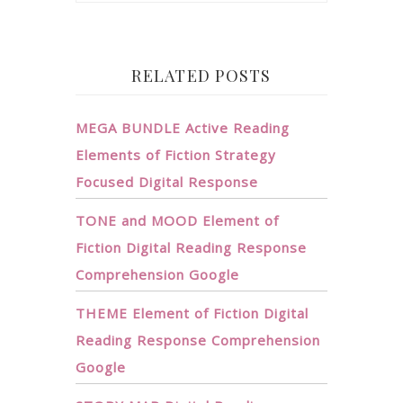
RELATED POSTS
MEGA BUNDLE Active Reading
Elements of Fiction Strategy
Focused Digital Response
TONE and MOOD Element of
Fiction Digital Reading Response
Comprehension Google
THEME Element of Fiction Digital
Reading Response Comprehension
Google