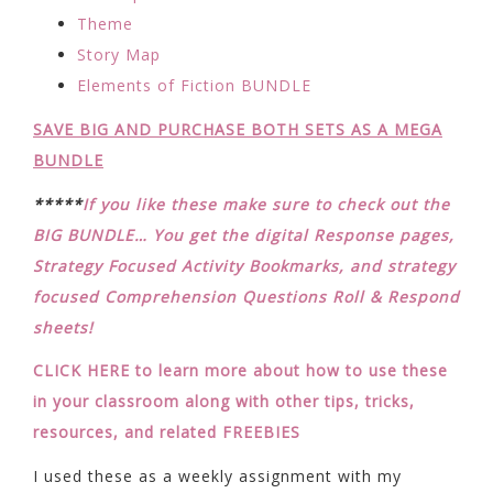
Theme
Story Map
Elements of Fiction BUNDLE
SAVE BIG AND PURCHASE BOTH SETS AS A MEGA
BUNDLE
*****
If you like these make sure to check out the
BIG BUNDLE… You get the digital Response pages,
Strategy Focused Activity Bookmarks, and strategy
focused Comprehension Questions Roll & Respond
sheets!
CLICK HERE to learn more about how to use these
in your classroom along with other tips, tricks,
resources, and related FREEBIES
I used these as a weekly assignment with my