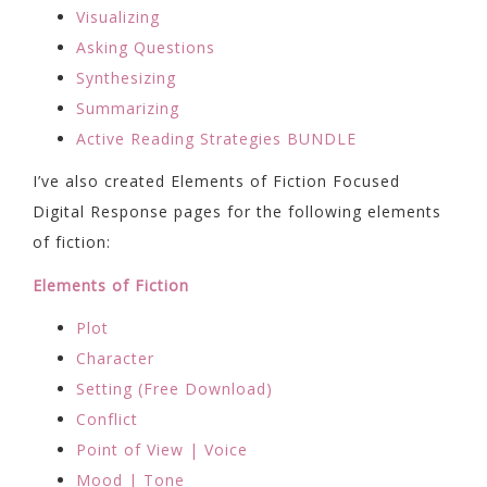
Visualizing
Asking Questions
Synthesizing
Summarizing
Active Reading Strategies BUNDLE
I’ve also created Elements of Fiction Focused
Digital Response pages for the following elements
of fiction:
Elements of Fiction
Plot
Character
Setting (Free Download)
Conflict
Point of View | Voice
Mood | Tone