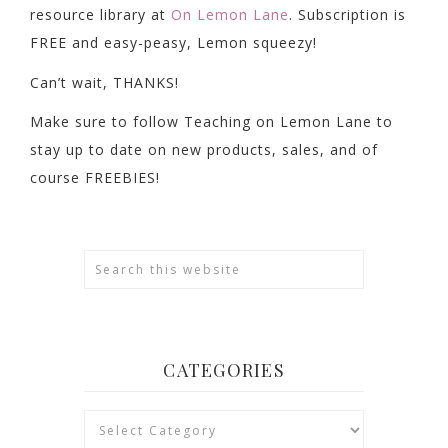
resource library at
On Lemon Lane
. Subscription is
FREE and easy-peasy, Lemon squeezy!
Can’t wait, THANKS!
Make sure to follow Teaching on Lemon Lane to
stay up to date on new products, sales, and of
course FREEBIES!
CATEGORIES
Categories