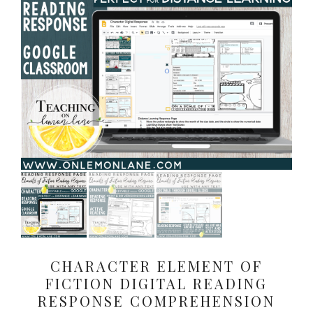
CHARACTER ELEMENT OF
FICTION DIGITAL READING
RESPONSE COMPREHENSION