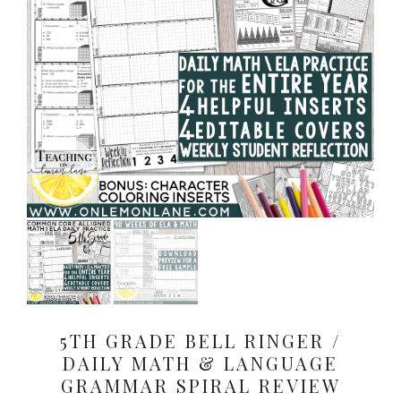
5TH GRADE BELL RINGER /
DAILY MATH & LANGUAGE
GRAMMAR SPIRAL REVIEW