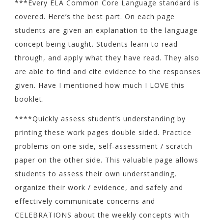
***Every ELA Common Core Language standard is
covered. Here’s the best part. On each page
students are given an explanation to the language
concept being taught. Students learn to read
through, and apply what they have read. They also
are able to find and cite evidence to the responses
given. Have I mentioned how much I LOVE this
booklet.
****Quickly assess student’s understanding by
printing these work pages double sided. Practice
problems on one side, self-assessment / scratch
paper on the other side. This valuable page allows
students to assess their own understanding,
organize their work / evidence, and safely and
effectively communicate concerns and
CELEBRATIONS about the weekly concepts with