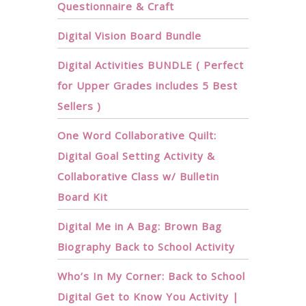
Questionnaire & Craft
Digital Vision Board Bundle
Digital Activities BUNDLE ( Perfect
for Upper Grades includes 5 Best
Sellers )
One Word Collaborative Quilt:
Digital Goal Setting Activity &
Collaborative Class w/ Bulletin
Board Kit
Digital Me in A Bag: Brown Bag
Biography Back to School Activity
Who’s In My Corner: Back to School
Digital Get to Know You Activity |