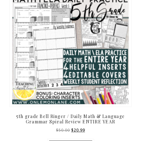
5th grade Bell Ringer / Daily Math & Language
Grammar Spiral Review ENTIRE YEAR
Original
Current
$
50.00
$
20.99
price
price