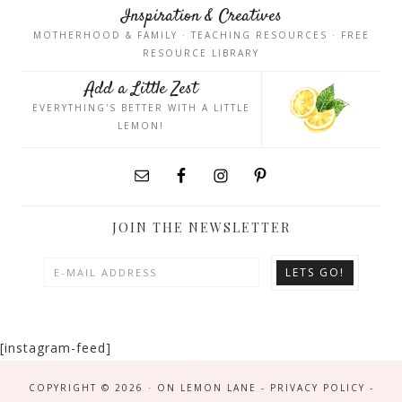
Inspiration & Creatives
MOTHERHOOD & FAMILY · TEACHING RESOURCES · FREE
RESOURCE LIBRARY
Add a Little Zest
EVERYTHING'S BETTER WITH A LITTLE
LEMON!
JOIN THE NEWSLETTER
[instagram-feed]
COPYRIGHT © 2026 · ON LEMON LANE -
PRIVACY POLICY
-