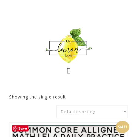
Showing the single result
SALE!
Save