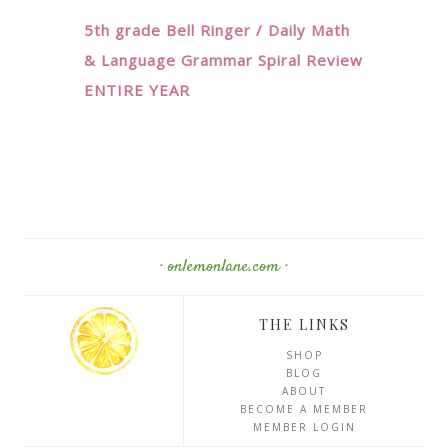
5th grade Bell Ringer / Daily Math
& Language Grammar Spiral Review
ENTIRE YEAR
· onlemonlane.com ·
THE LINKS
SHOP
BLOG
ABOUT
BECOME A MEMBER
MEMBER LOGIN