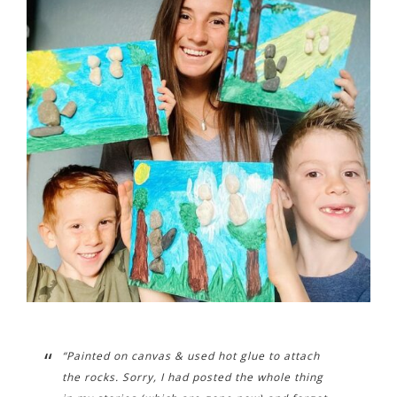
“Painted on canvas & used hot glue to attach
the rocks. Sorry, I had posted the whole thing