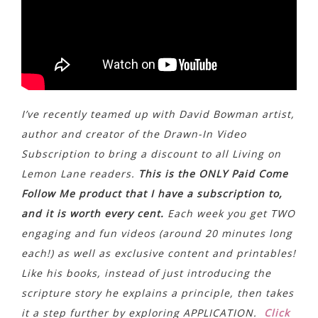
I’ve recently teamed up with David Bowman artist,
author and creator of the Drawn-In Video
Subscription to bring a discount to all Living on
Lemon Lane readers.
This is the ONLY Paid Come
Follow Me product that I have a subscription to,
and it is worth every cent.
Each week you get TWO
engaging and fun videos (around 20 minutes long
each!) as well as exclusive content and printables!
Like his books, instead of just introducing the
scripture story he explains a principle, then takes
it a step further by exploring APPLICATION.
Click