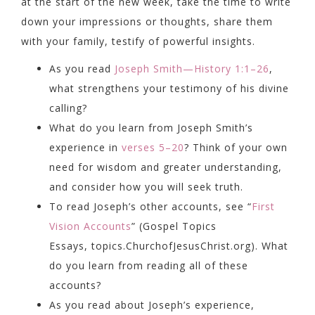
at the start of the new week, take the time to write
down your impressions or thoughts, share them
with your family, testify of powerful insights.
As you read
Joseph Smith—History 1:1–26
,
what strengthens your testimony of his divine
calling?
What do you learn from Joseph Smith’s
experience in
verses 5–20
? Think of your own
need for wisdom and greater understanding,
and consider how you will seek truth.
To read Joseph’s other accounts, see “
First
Vision Accounts
” (Gospel Topics
Essays,
topics.ChurchofJesusChrist.org
). What
do you learn from reading all of these
accounts?
As you read about Joseph’s experience,