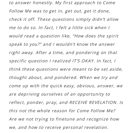
to answer honestly. My first approach to Come
Follow Me was to get in, get out, get it done,
check it off. These questions simply didn’t allow
me to do so. In fact, I felt a little sick when I
would read a question like, “How does the spirit
speak to you?” and I wouldn’t know the answer
right away. After a time, and pondering on that
specific question I realized IT’S OKAY. In fact, I
think these questions were meant to be set aside,
thought about, and pondered. When we try and
come up with the quick easy, obvious, answer, we
are depriving ourselves of an opportunity to
reflect, ponder, pray, and RECEIVE REVELATION. Is
this not the whole reason for Come Follow Me?
Are we not trying to finetune and recognize how
we, and how to receive personal revelation.