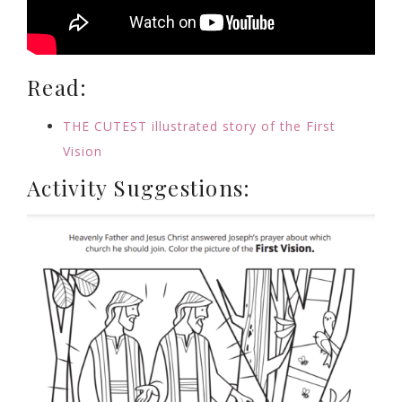
Read:
THE CUTEST illustrated story of the First
Vision
Activity Suggestions: