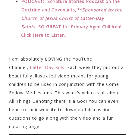
PODCAST: Scripture Stories Podcast on the
Doctrine and Covenants,
**Sponsored by the
Church of Jesus Christ of Latter-Day
Saints.
SO GREAT for Primary Aged Children!
Click Here to Listen.
I am absolutely LOVING the YouTube
Channel,
Latter Day Kids
. Each week they put out a
beautifully illustrated video meant for young
children to be used in conjunction with the Come
Follow Me Lessons. This week’s video is all about
All Things Denoting there is a God! You can even
head to their website to download discussion
questions to go along with the video and a fun
coloring page.