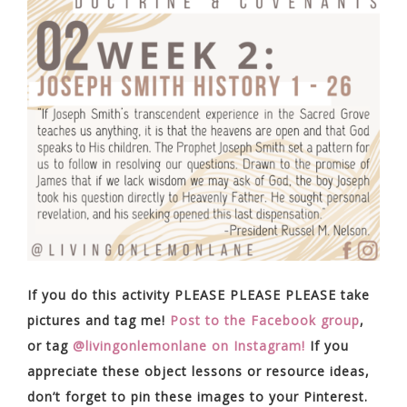
If you do this activity PLEASE PLEASE PLEASE take
pictures and tag me!
Post to the Facebook group
,
or tag
@livingonlemonlane on Instagram!
If you
appreciate these object lessons or resource ideas,
don’t forget to pin these images to your Pinterest.