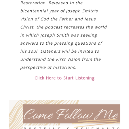
Restoration. Released in the
bicentennial year of Joseph Smith’s
vision of God the Father and Jesus
Christ, the podcast recreates the world
in which Joseph Smith was seeking
answers to the pressing questions of
his soul. Listeners will be invited to
understand the First Vision from the
perspective of historians.
Click Here to Start Listening