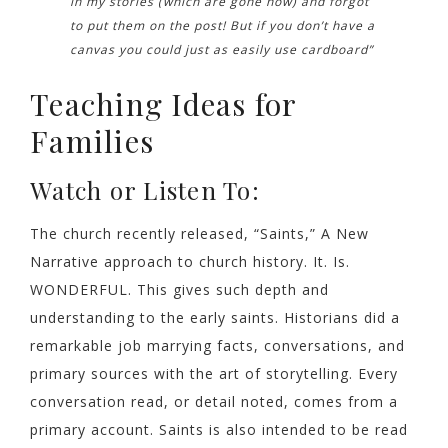
in my stories (which are gone now) and forgot
to put them on the post! But if you don’t have a
canvas you could just as easily use cardboard”
Teaching Ideas for
Families
Watch or Listen To:
The church recently released, “Saints,” A New
Narrative approach to church history. It. Is.
WONDERFUL. This gives such depth and
understanding to the early saints. Historians did a
remarkable job marrying facts, conversations, and
primary sources with the art of storytelling. Every
conversation read, or detail noted, comes from a
primary account. Saints is also intended to be read