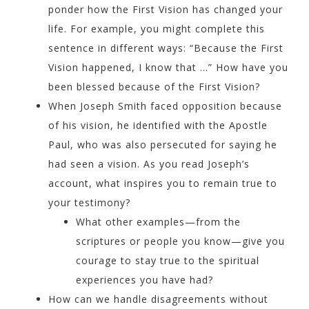
ponder how the First Vision has changed your
life. For example, you might complete this
sentence in different ways: “Because the First
Vision happened, I know that …” How have you
been blessed because of the First Vision?
When Joseph Smith faced opposition because
of his vision, he identified with the Apostle
Paul, who was also persecuted for saying he
had seen a vision. As you read Joseph’s
account, what inspires you to remain true to
your testimony?
What other examples—from the
scriptures or people you know—give you
courage to stay true to the spiritual
experiences you have had?
How can we handle disagreements without