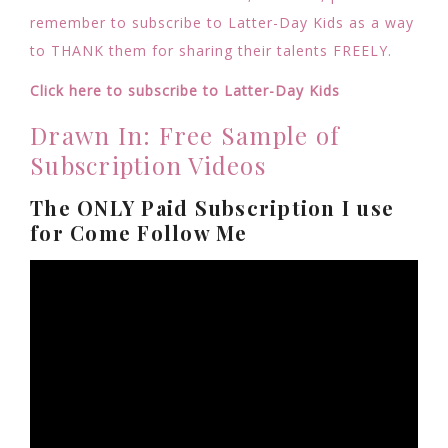
remember to subscribe to Latter-Day Kids as a way
to THANK them for sharing their talents FREELY.
Click here to subscribe to Latter-Day Kids
Drawn In: Free Sample of
Subscription Videos
The ONLY Paid Subscription I use
for Come Follow Me