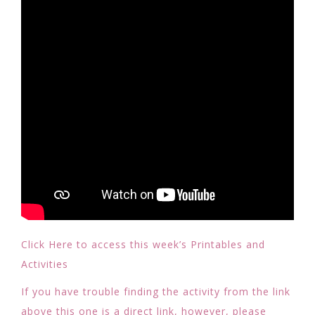
Click Here to access this week’s Printables and
Activities
If you have trouble finding the activity from the link
above this one is a direct link, however, please