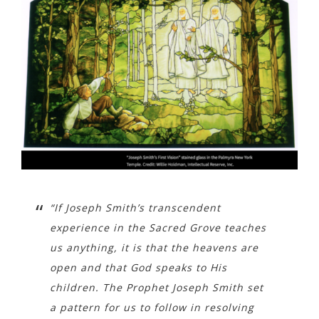
“If Joseph Smith’s transcendent
experience in the Sacred Grove teaches
us anything, it is that the heavens are
open and that God speaks to His
children. The Prophet Joseph Smith set
a pattern for us to follow in resolving