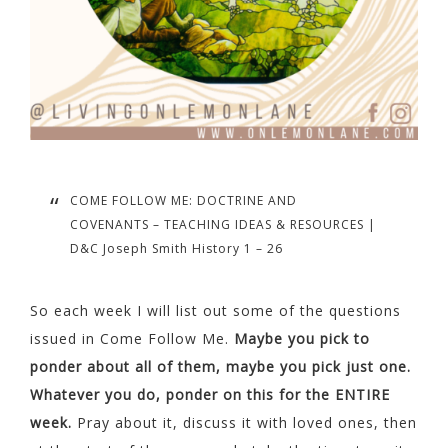
COME FOLLOW ME: DOCTRINE AND
COVENANTS – TEACHING IDEAS & RESOURCES |
D&C Joseph Smith History 1 – 26
So each week I will list out some of the questions
issued in Come Follow Me.
Maybe you pick to
ponder about all of them, maybe you pick just one.
Whatever you do, ponder on this for the ENTIRE
week.
Pray about it, discuss it with loved ones, then