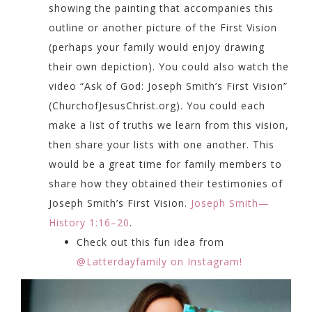
showing the painting that accompanies this
outline or another picture of the First Vision
(perhaps your family would enjoy drawing
their own depiction). You could also watch the
video “Ask of God: Joseph Smith’s First Vision”
(
ChurchofJesusChrist.org
). You could each
make a list of truths we learn from this vision,
then share your lists with one another. This
would be a great time for family members to
share how they obtained their testimonies of
Joseph Smith’s First Vision.
Joseph Smith—
History 1:16–20
.
Check out this fun idea from
@Latterdayfamily on Instagram!