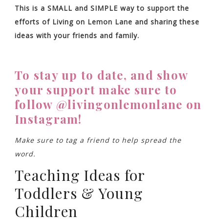
This is a SMALL and SIMPLE way to support the
efforts of Living on Lemon Lane and sharing these
ideas with your friends and family.
To stay up to date, and show
your support make sure to
follow @livingonlemonlane on
Instagram!
Make sure to tag a friend to help spread the
word.
Teaching Ideas for
Toddlers & Young
Children