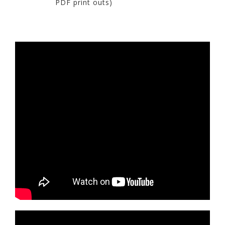
PDF print outs)