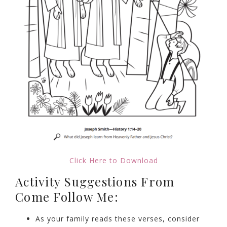
Click Here to Download
Activity Suggestions From
Come Follow Me:
As your family reads these verses, consider