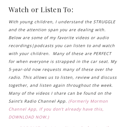
Watch or Listen To:
With young children, I understand the STRUGGLE
and the attention span you are dealing with.
Below are some of my favorite videos or audio
recordings|podcasts you can listen to and watch
with your children. Many of these are PERFECT
for when everyone is strapped in the car seat. My
5-year-old now requests many of these over the
radio. This allows us to listen, review and discuss
together, and listen again throughout the week.
Many of the videos I share can be found on the
Saint’s Radio Channel App.
(Formerly Mormon
Channel App, If you don’t already have this,
DOWNLOAD NOW.)