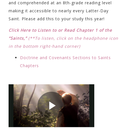
and comprehended at an 8th-grade reading level
making it accessible to nearly every Latter-Day
Saint. Please add this to your study this year!
Click Here to Listen to or Read Chapter 1 of the
“Saints,”
(**To listen, click on the headphone icon
in the bottom right-hand corner)
Doctrine and Covenants Sections to Saints
Chapters