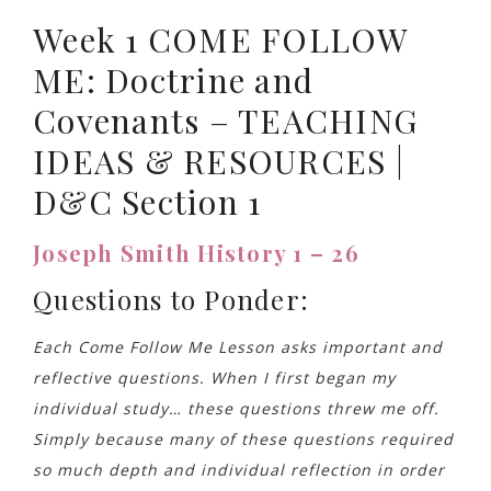
Week 1 COME FOLLOW
ME: Doctrine and
Covenants – TEACHING
IDEAS & RESOURCES |
D&C Section 1
Joseph Smith History 1 – 26
Questions to Ponder:
Each Come Follow Me Lesson asks important and
reflective questions. When I first began my
individual study… these questions threw me off.
Simply because many of these questions required
so much depth and individual reflection in order