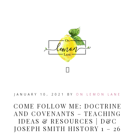
JANUARY 10, 2021
BY
ON LEMON LANE
COME FOLLOW ME: DOCTRINE
AND COVENANTS – TEACHING
IDEAS & RESOURCES | D&C
JOSEPH SMITH HISTORY 1 – 26