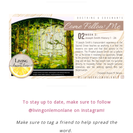
To stay up to date, make sure to follow
@livingonlemonlane on Instagram!
Make sure to tag a friend to help spread the
word.