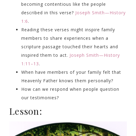
becoming contentious like the people
described in this verse?
Joseph Smith—History
1:6
.
Reading these verses might inspire family
members to share experiences when a
scripture passage touched their hearts and
inspired them to act.
Joseph Smith—History
1:11–13
.
When have members of your family felt that
Heavenly Father knows them personally?
How can we respond when people question
our testimonies?
Lesson: