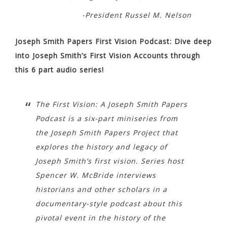
-President Russel M. Nelson
Joseph Smith Papers First Vision Podcast: Dive deep
into Joseph Smith’s First Vision Accounts through
this 6 part audio series!
The First Vision: A Joseph Smith Papers
Podcast is a six-part miniseries from
the Joseph Smith Papers Project that
explores the history and legacy of
Joseph Smith’s first vision. Series host
Spencer W. McBride interviews
historians and other scholars in a
documentary-style podcast about this
pivotal event in the history of the