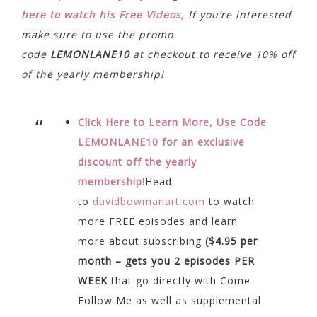
here to watch his Free Videos,
If you’re interested
make sure to use the promo
code
LEMONLANE10
at checkout to receive 10% off
of the yearly membership!
Click Here to Learn More, Use Code
LEMONLANE10 for an exclusive
discount off the yearly
membership!
Head
to
davidbowmanart.com
to watch
more FREE episodes and learn
more about subscribing
($4.95 per
month – gets you 2 episodes PER
WEEK
that go directly with Come
Follow Me as well as supplemental