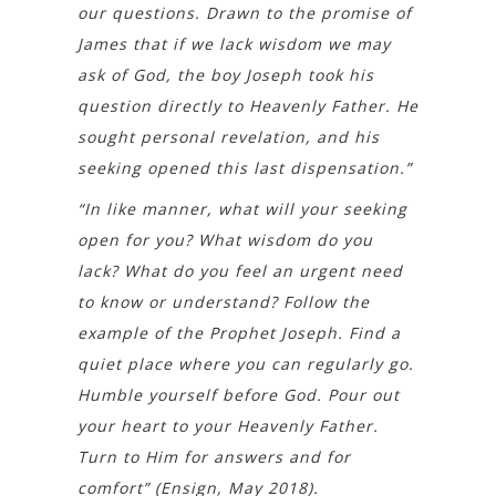
our questions. Drawn to the promise of
James that if we lack wisdom we may
ask of God, the boy Joseph took his
question directly to Heavenly Father. He
sought personal revelation, and his
seeking opened this last dispensation.”
“In like manner, what will your seeking
open for you? What wisdom do you
lack? What do you feel an urgent need
to know or understand? Follow the
example of the Prophet Joseph. Find a
quiet place where you can regularly go.
Humble yourself before God. Pour out
your heart to your Heavenly Father.
Turn to Him for answers and for
comfort” (Ensign, May 2018).