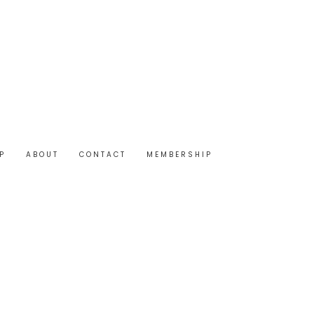
P
ABOUT
CONTACT
MEMBERSHIP