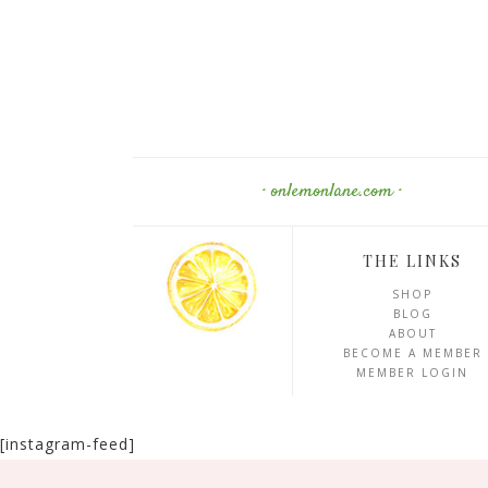
· onlemonlane.com ·
THE LINKS
SHOP
BLOG
ABOUT
BECOME A MEMBER
MEMBER LOGIN
[instagram-feed]