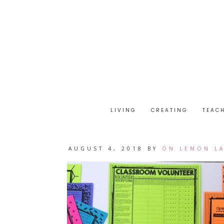
LIVING
CREATING
TEAC
AUGUST 4, 2018
BY
ON LEMON L