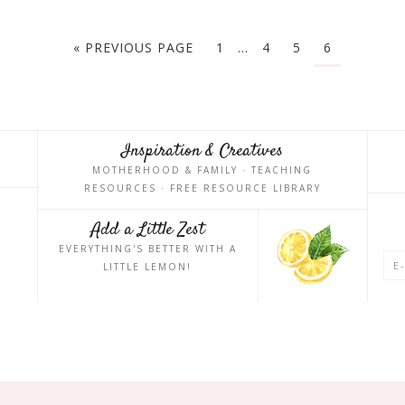
« PREVIOUS PAGE
1
…
4
5
6
Inspiration & Creatives
MOTHERHOOD & FAMILY · TEACHING
RESOURCES · FREE RESOURCE LIBRARY
Add a Little Zest
EVERYTHING'S BETTER WITH A
LITTLE LEMON!