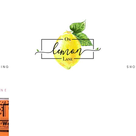
HING
SHO
ANE