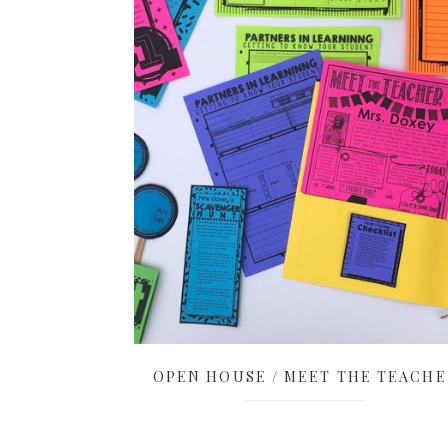
OPEN HOUSE / MEET THE TEACHE