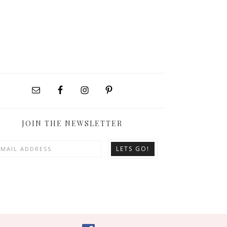
JOIN THE NEWSLETTER