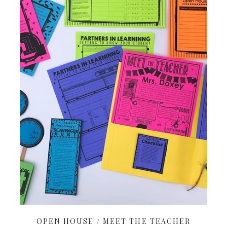
OPEN HOUSE / MEET THE TEACHER