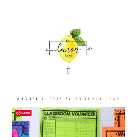
AUGUST 4, 2018
BY
ON LEMON LANE
Save