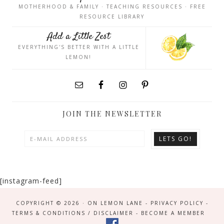
MOTHERHOOD & FAMILY · TEACHING RESOURCES · FREE
RESOURCE LIBRARY
Add a Little Zest
EVERYTHING'S BETTER WITH A LITTLE
LEMON!
JOIN THE NEWSLETTER
[instagram-feed]
COPYRIGHT © 2026 · ON LEMON LANE -
PRIVACY POLICY
-
TERMS & CONDITIONS / DISCLAIMER
-
BECOME A MEMBER