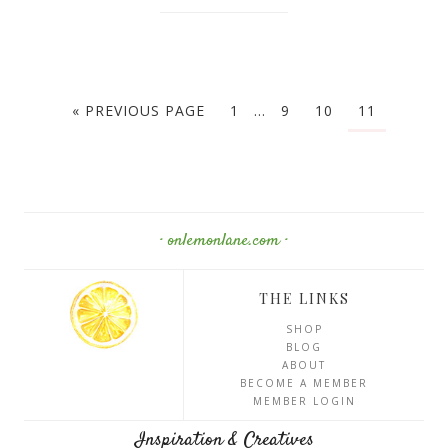
« PREVIOUS PAGE
1
…
9
10
11
· onlemonlane.com ·
THE LINKS
SHOP
BLOG
ABOUT
BECOME A MEMBER
MEMBER LOGIN
Inspiration & Creatives